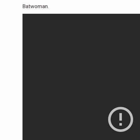
Batwoman.