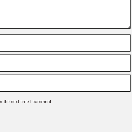
or the next time I comment.