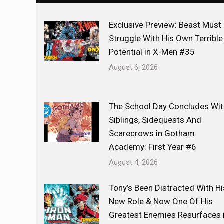
Exclusive Preview: Beast Must
Struggle With His Own Terrible
Potential in X-Men #35
August 6, 2026
The School Day Concludes Wit
Siblings, Sidequests And
Scarecrows in Gotham
Academy: First Year #6
August 4, 2026
Tony’s Been Distracted With Hi
New Role & Now One Of His
Greatest Enemies Resurfaces 