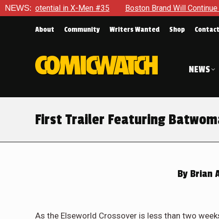
tential in X-Men #35
NEWS:
Boston Brand Will Continue To Float —
About
Community
Writers Wanted
Shop
Contac
NEWS
First Trailer Featuring Batwom
By
Brian 
As the Elseworld Crossover is less than two weeks