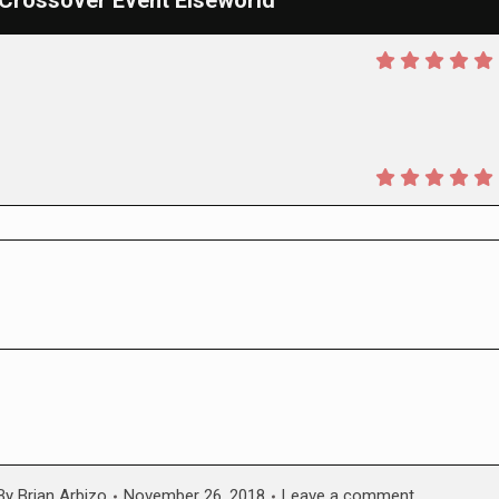
C Crossover Event Elseworld
By
Brian Arbizo
November 26, 2018
Leave a comment