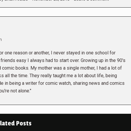
m
r one reason or another, I never stayed in one school for
friends easy I always had to start over. Growing up in the 90's
 comic books. My mother was a single mother, I had a lot of
 all the time. They really taught me a lot about life, being
ide in being a writer for comic watch, sharing news and comics
u're not alone."
lated Posts