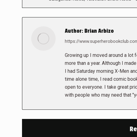
Author:
Brian Arbizo
https://www.superherobookclub.co
Growing up I moved around a lot fo
more than a year. Although I made 
I had Saturday morning X-Men and
time alone time, I read comic books
open to everyone. I take great pr
with people who may need that "yo
Re