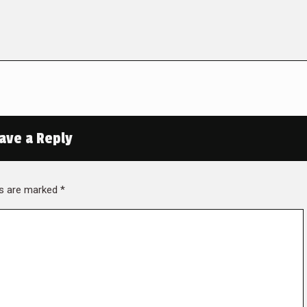
ave a Reply
lds are marked
*