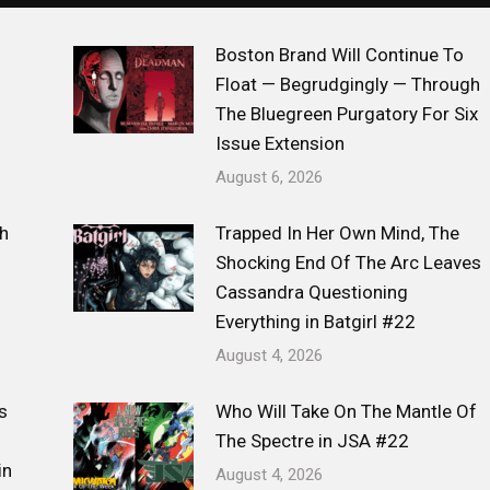
Boston Brand Will Continue To
Float — Begrudgingly — Through
The Bluegreen Purgatory For Six
Issue Extension
August 6, 2026
h
Trapped In Her Own Mind, The
Shocking End Of The Arc Leaves
Cassandra Questioning
Everything in Batgirl #22
August 4, 2026
s
Who Will Take On The Mantle Of
The Spectre in JSA #22
in
August 4, 2026