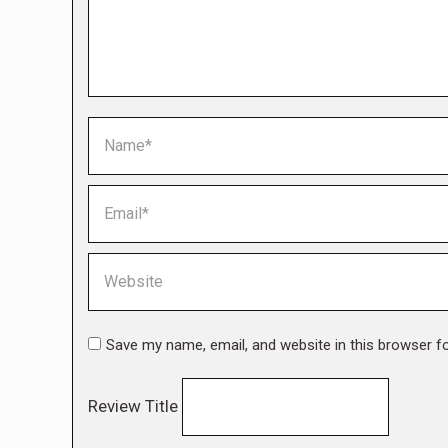
Name *
Email *
Website
Save my name, email, and website in this browser f
Review Title