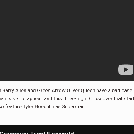
h Barry Allen and Green Arrow Oliver Queen have a bad case
is set to appear, and this three-night Crossover that star
so feature Tyler Hoechlin as Superman.