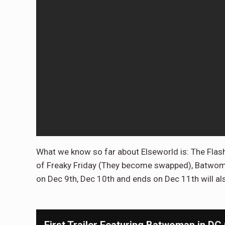
What we know so far about Elseworld is: The Flas
of Freaky Friday (They become swapped), Batwoman 
on Dec 9th, Dec 10th and ends on Dec 11th will al