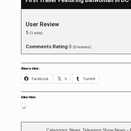
First Trailer Featuring Batwoman in D
User Review
5
(
1
vote)
Comments Rating
0
(
0
reviews)
Share this:
Facebook
X
Tumblr
Like this:
Loading…
Categories:
News
,
Television Show News