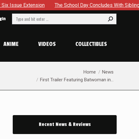
Extension
The School Day Concludes With Siblings, Sideque
Search:
gin
ANIME
VIDEOS
COLLECTIBLES
You are here:
Home
News
First Trailer Featuring Batwoman in…
Recent News & Reviews