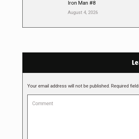
Iron Man #8
August 4, 2026
Le
Your email address will not be published. Required fie
Comment