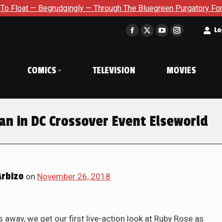
 Begrudgingly — Through The Bluegreen Purgatory For Six Issue 
t
Lo
Facebook
X
YouTube
Instagram
page
page
page
page
opens
opens
opens
opens
COMICS
TELEVISION
MOVIES
in
in
in
in
new
new
new
new
window
window
window
window
an in DC Crossover Event Elseworld
Arbizo
on
November 26, 2018
 away, we get our first live-action look at Ruby Rose as