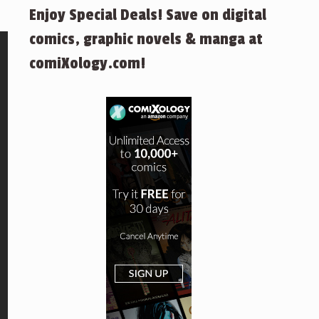
Enjoy Special Deals! Save on digital
comics, graphic novels & manga at
comiXology.com!