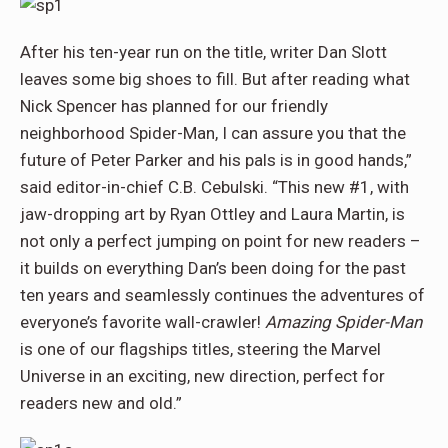
After his ten-year run on the title, writer Dan Slott
leaves some big shoes to fill. But after reading what
Nick Spencer has planned for our friendly
neighborhood Spider-Man, I can assure you that the
future of Peter Parker and his pals is in good hands,”
said editor-in-chief C.B. Cebulski. “This new #1, with
jaw-dropping art by Ryan Ottley and Laura Martin, is
not only a perfect jumping on point for new readers –
it builds on everything Dan’s been doing for the past
ten years and seamlessly continues the adventures of
everyone’s favorite wall-crawler!
Amazing Spider-Man
is one of our flagships titles, steering the Marvel
Universe in an exciting, new direction, perfect for
readers new and old.”