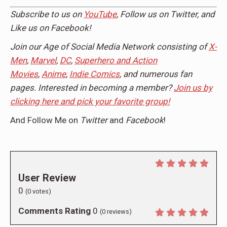
Subscribe to us on
YouTube
, Follow us on
Twitter,
and
Like us on
Facebook
!
Join our Age of Social Media Network consisting of
X-
Men
,
Marvel
,
DC
,
Superhero and Action
Movies
,
Anime
,
Indie Comics
, and numerous fan
pages. Interested in becoming a member?
Join us by
clicking here and pick your favorite group!
And Follow Me on
Twitter
and
Facebook
!
User Review
0
(
0
votes)
Comments Rating
0
(
0
reviews)