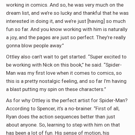
working in comics. And so, he was very much on the
dream list, and we’re so lucky and thankful that he was
interested in doing it, and we’re just [having] so much
fun so far. And you know working with him is naturally
a joy, and the pages are just so perfect. They’re really
gonna blow people away.”
Ottley also can’t wait to get started. “Super excited to
be working with Nick on this book,” he said. “Spider-
Man was my first love when it comes to comics, so
this is a pretty nostalgic feeling, and so far I’m having
a blast putting my spin on these characters.”
As for why Ottley is the perfect artist for Spider-Man?
According to Spencer, it’s a no-brainer. “First of all,
Ryan does the action sequences better than just
about anyone. So, learning to step with him on that
has been a lot of fun. His sense of motion, his