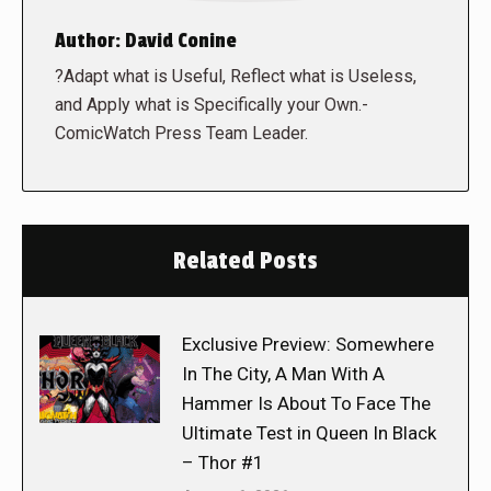
Author:
David Conine
?Adapt what is Useful, Reflect what is Useless,
and Apply what is Specifically your Own.-
ComicWatch Press Team Leader.
Related Posts
Exclusive Preview: Somewhere
In The City, A Man With A
Hammer Is About To Face The
Ultimate Test in Queen In Black
– Thor #1