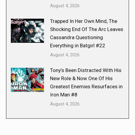
August 4, 2026
Trapped In Her Own Mind, The
Shocking End Of The Arc Leaves
Cassandra Questioning
Everything in Batgirl #22
August 4, 2026
Tony’s Been Distracted With His
New Role & Now One Of His
Greatest Enemies Resurfaces in
Iron Man #8
August 4, 2026