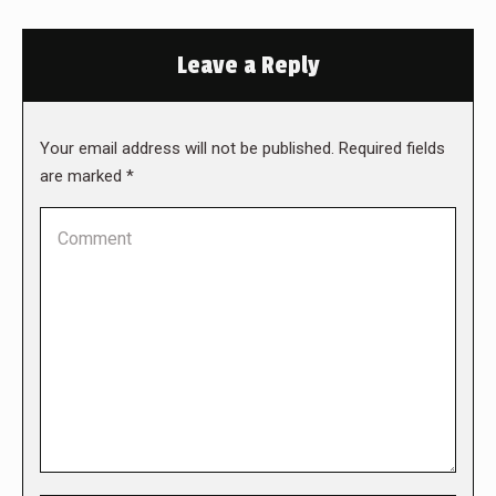
Leave a Reply
Your email address will not be published. Required fields
are marked
*
Comment