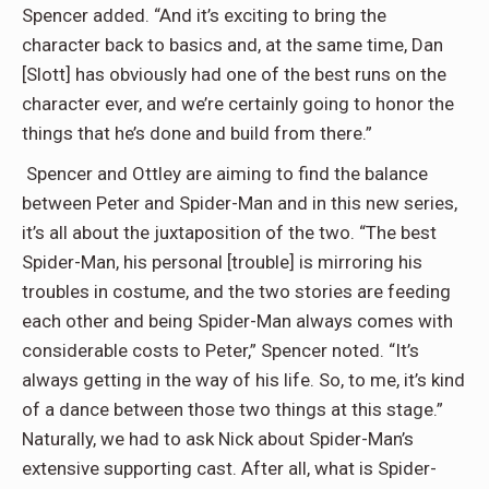
Spencer added. “And it’s exciting to bring the
character back to basics and, at the same time, Dan
[Slott] has obviously had one of the best runs on the
character ever, and we’re certainly going to honor the
things that he’s done and build from there.”
Spencer and Ottley are aiming to find the balance
between Peter and Spider-Man and in this new series,
it’s all about the juxtaposition of the two. “The best
Spider-Man, his personal [trouble] is mirroring his
troubles in costume, and the two stories are feeding
each other and being Spider-Man always comes with
considerable costs to Peter,” Spencer noted. “It’s
always getting in the way of his life. So, to me, it’s kind
of a dance between those two things at this stage.”
Naturally, we had to ask Nick about Spider-Man’s
extensive supporting cast. After all, what is Spider-