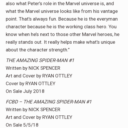
also what Peter’s role in the Marvel universe is, and
what the Marvel universe looks like from his vantage
point. That’s always fun. Because he is the everyman
character because he is the working class hero. You
know when he’s next to those other Marvel heroes, he
really stands out. It really helps make what’s unique
about the character strength.”
THE AMAZING SPIDER-MAN #1
Written by NICK SPENCER
Art and Cover by RYAN OTTLEY
Cover by RYAN OTTLEY
On Sale July 2018
FCBD – THE AMAZING SPIDER-MAN #1
Written by NICK SPENCER
Art and Cover by RYAN OTTLEY
On Sale 5/5/18