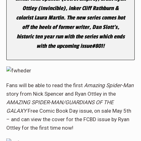
Ottley (
Invincible
), inker Cliff Rathburn &
colorist Laura Martin. The new series comes hot
off the heels of former writer, Dan Slott’s,
historic ten year run with the series which ends
with the upcoming issue#801!
Fans will be able to read the first
Amazing Spider-Man
story from Nick Spencer and Ryan Ottley in the
AMAZING SPIDER-MAN/GUARDIANS OF THE
GALAXY
Free Comic Book Day issue, on sale May 5th
– and can view the cover for the FCBD issue by Ryan
Ottley for the first time now!