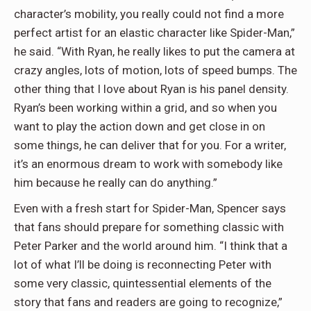
character’s mobility, you really could not find a more
perfect artist for an elastic character like Spider-Man,”
he said. “With Ryan, he really likes to put the camera at
crazy angles, lots of motion, lots of speed bumps. The
other thing that I love about Ryan is his panel density.
Ryan’s been working within a grid, and so when you
want to play the action down and get close in on
some things, he can deliver that for you. For a writer,
it’s an enormous dream to work with somebody like
him because he really can do anything.”
Even with a fresh start for Spider-Man, Spencer says
that fans should prepare for something classic with
Peter Parker and the world around him. “I think that a
lot of what I’ll be doing is reconnecting Peter with
some very classic, quintessential elements of the
story that fans and readers are going to recognize,”