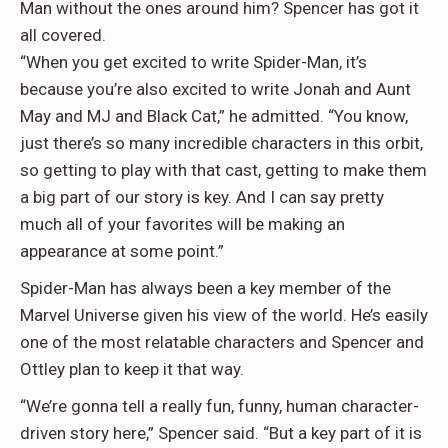
Man without the ones around him? Spencer has got it
all covered.
“When you get excited to write Spider-Man, it’s
because you’re also excited to write Jonah and Aunt
May and MJ and Black Cat,” he admitted. “You know,
just there’s so many incredible characters in this orbit,
so getting to play with that cast, getting to make them
a big part of our story is key. And I can say pretty
much all of your favorites will be making an
appearance at some point.”
Spider-Man has always been a key member of the
Marvel Universe given his view of the world. He’s easily
one of the most relatable characters and Spencer and
Ottley plan to keep it that way.
“We’re gonna tell a really fun, funny, human character-
driven story here,” Spencer said. “But a key part of it is