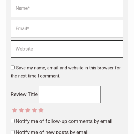
Name *
Email *
Website
Save my name, email, and website in this browser for
the next time I comment.
Review Title
Notify me of follow-up comments by email.
Notify me of new posts by email.