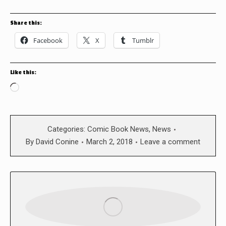
Share this:
Facebook
X
Tumblr
Like this:
Loading…
Categories:
Comic Book News
,
News
By
David Conine
March 2, 2018
Leave a comment