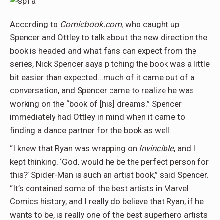
According to
Comicbook.com,
who caught up
Spencer and Ottley to talk about the new direction the
book is headed and what fans can expect from the
series, Nick Spencer says pitching the book was a little
bit easier than expected…much of it came out of a
conversation, and Spencer came to realize he was
working on the “book of [his] dreams.” Spencer
immediately had Ottley in mind when it came to
finding a dance partner for the book as well.
“I knew that Ryan was wrapping on
Invincible
, and I
kept thinking, ‘God, would he be the perfect person for
this?’ Spider-Man is such an artist book,” said Spencer.
“It’s contained some of the best artists in Marvel
Comics history, and I really do believe that Ryan, if he
wants to be, is really one of the best superhero artists