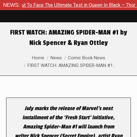
out To Face The Ultimate Test in Queen In Black – Thor #1
NEWS:
FIRST WATCH: AMAZING SPIDER-MAN #1 by
Nick Spencer & Ryan Ottley
You are here:
Home
News
Comic Book News
FIRST WATCH: AMAZING SPIDER-MAN #1…
July marks the release of Marvel’s next
installment of the ‘Fresh Start’ initiative,
Amazing Spider-Man
#1 will launch from
writer Nick Spencer (
Secret Empire
), artist Ryan