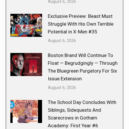
August 6, 2026
Exclusive Preview: Beast Must
Struggle With His Own Terrible
Potential in X-Men #35
August 6, 2026
Boston Brand Will Continue To
Float — Begrudgingly — Through
The Bluegreen Purgatory For Six
Issue Extension
August 6, 2026
The School Day Concludes With
Siblings, Sidequests And
Scarecrows in Gotham
Academy: First Year #6