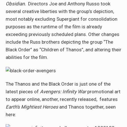
Obsidian.
Directors Joe and Anthony Russo took
several creative liberties with the group’s depiction,
most notably excluding Supergiant for consolidation
purposes as the runtime of the film is already
exceeding previously scheduled plans. Other changes
include the Russ brothers depicting the group “The
Black Order” as “Children of Thanos”, and altering their
abilities for the film.
The Thanos and the Black Order is just one of the
latest pieces of
Avengers: Infinity War
promotional art
to appear online, another, recently released, features
Earth’s Mightiest Heroes
and Thanos together, seen
here: