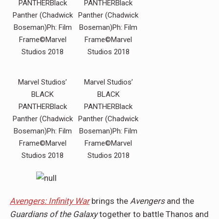
PANTHERBlack
PANTHERBlack
Panther (Chadwick
Panther (Chadwick
Boseman)Ph: Film
Boseman)Ph: Film
Frame©Marvel
Frame©Marvel
Studios 2018
Studios 2018
Marvel Studios’
Marvel Studios’
BLACK
BLACK
PANTHERBlack
PANTHERBlack
Panther (Chadwick
Panther (Chadwick
Boseman)Ph: Film
Boseman)Ph: Film
Frame©Marvel
Frame©Marvel
Studios 2018
Studios 2018
Avengers: Infinity War
brings the
Avengers
and the
Guardians of the Galaxy
together to battle Thanos and