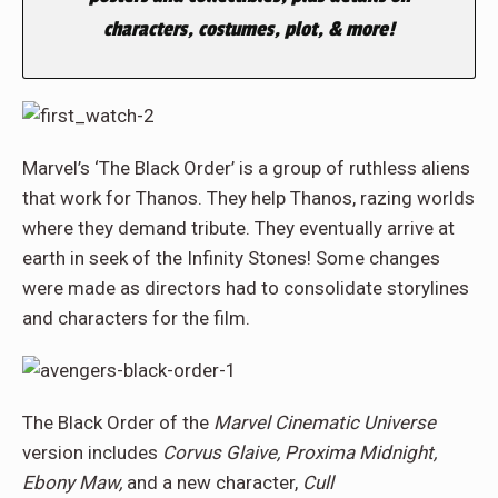
characters, costumes, plot, & more!
Marvel’s ‘The Black Order’ is a group of ruthless aliens
that work for Thanos. They help Thanos, razing worlds
where they demand tribute. They eventually arrive at
earth in seek of the Infinity Stones! Some changes
were made as directors had to consolidate storylines
and characters for the film.
The Black Order of
the
Marvel Cinematic Universe
version includes
Corvus Glaive, Proxima Midnight,
Ebony Maw,
and a new character,
Cull