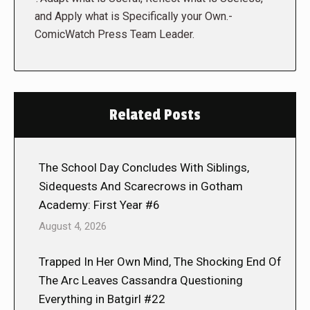
and Apply what is Specifically your Own.-
ComicWatch Press Team Leader.
Related Posts
The School Day Concludes With Siblings,
Sidequests And Scarecrows in Gotham
Academy: First Year #6
August 4, 2026
Trapped In Her Own Mind, The Shocking End Of
The Arc Leaves Cassandra Questioning
Everything in Batgirl #22