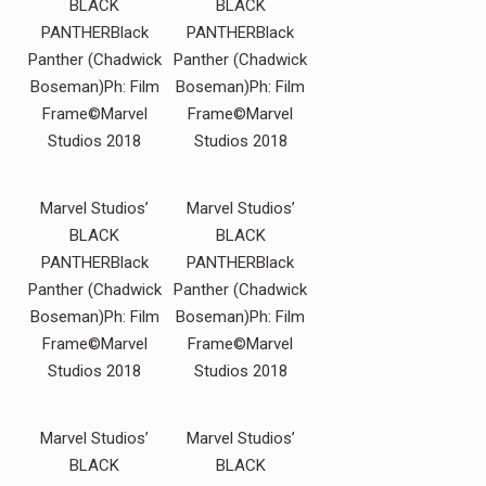
BLACK
BLACK
PANTHERBlack
PANTHERBlack
Panther (Chadwick
Panther (Chadwick
Boseman)Ph: Film
Boseman)Ph: Film
Frame©Marvel
Frame©Marvel
Studios 2018
Studios 2018
Marvel Studios’
Marvel Studios’
BLACK
BLACK
PANTHERBlack
PANTHERBlack
Panther (Chadwick
Panther (Chadwick
Boseman)Ph: Film
Boseman)Ph: Film
Frame©Marvel
Frame©Marvel
Studios 2018
Studios 2018
Marvel Studios’
Marvel Studios’
BLACK
BLACK