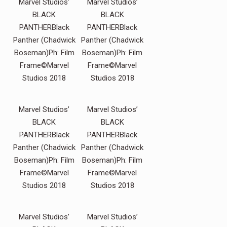
Marvel Studios’
Marvel Studios’
BLACK
BLACK
PANTHERBlack
PANTHERBlack
Panther (Chadwick
Panther (Chadwick
Boseman)Ph: Film
Boseman)Ph: Film
Frame©Marvel
Frame©Marvel
Studios 2018
Studios 2018
Marvel Studios’
Marvel Studios’
BLACK
BLACK
PANTHERBlack
PANTHERBlack
Panther (Chadwick
Panther (Chadwick
Boseman)Ph: Film
Boseman)Ph: Film
Frame©Marvel
Frame©Marvel
Studios 2018
Studios 2018
Marvel Studios’
Marvel Studios’