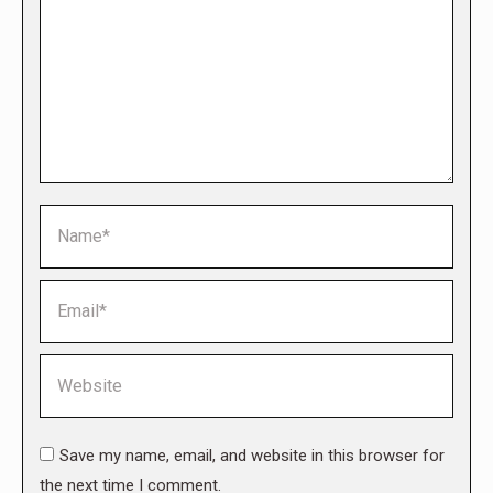
Name *
Email *
Website
Save my name, email, and website in this browser for
the next time I comment.