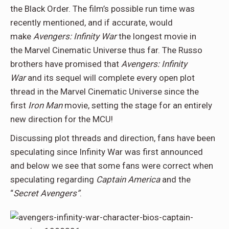
the Black Order. The film’s possible run time was
recently mentioned, and if accurate, would
make
Avengers: Infinity War
the longest movie in
the Marvel Cinematic Universe thus far. The Russo
brothers have promised that
Avengers: Infinity
War
and its sequel will complete every open plot
thread in the Marvel Cinematic Universe since the
first
Iron Man
movie, setting the stage for an entirely
new direction for the MCU!
Discussing plot threads and direction, fans have been
speculating since Infinity War was first announced
and below we see that some fans were correct when
speculating regarding
Captain America
and the
“
Secret Avengers”
.