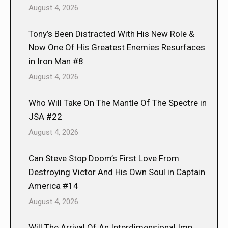
August 4, 2026
Tony’s Been Distracted With His New Role &
Now One Of His Greatest Enemies Resurfaces
in Iron Man #8
August 4, 2026
Who Will Take On The Mantle Of The Spectre in
JSA #22
August 4, 2026
Can Steve Stop Doom’s First Love From
Destroying Victor And His Own Soul in Captain
America #14
August 4, 2026
Will The Arrival Of An Interdimensional Imp