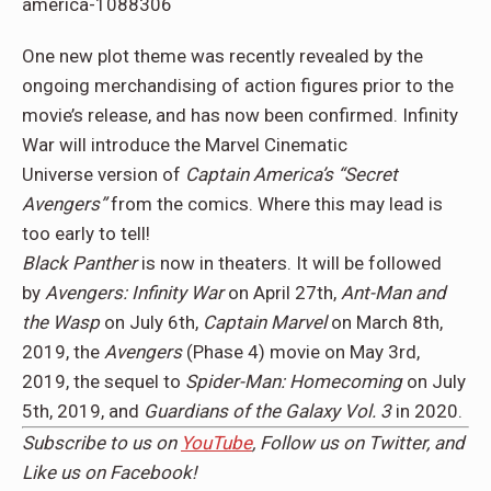
One new plot theme was recently revealed by the
ongoing merchandising of action figures prior to the
movie’s release, and has now been confirmed. Infinity
War will introduce the Marvel Cinematic
Universe version of
Captain America’s “Secret
Avengers”
from the comics. Where this may lead is
too early to tell!
Black Panther
is now in theaters. It will be followed
by
Avengers: Infinity War
on April 27th,
Ant-Man and
the Wasp
on July 6th,
Captain Marvel
on March 8th,
2019, the
Avengers
(Phase 4) movie on May 3rd,
2019, the sequel to
Spider-Man: Homecoming
on July
5th, 2019, and
Guardians of the Galaxy Vol. 3
in 2020.
Subscribe to us on
YouTube
, Follow us on
Twitter,
and
Like us on
Facebook
!