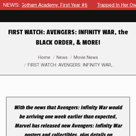
in Gotham Academy: First Year #6
NEWS:
Trapped In Her Own Mind,
FIRST WATCH: AVENGERS: INFINITY WAR, the
BLACK ORDER, & MORE!
You are here:
Home
News
Movie News
FIRST WATCH: AVENGERS: INFINITY WAR,…
With the news that
Avengers: Infinity War
would
be
arriving one week earlier than expected,
Marvel has released new
Avengers: Infinity War
posters and collectibles, plus details on