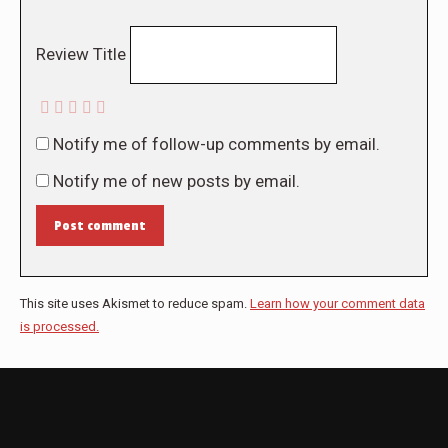
Review Title
Notify me of follow-up comments by email.
Notify me of new posts by email.
Post comment
This site uses Akismet to reduce spam.
Learn how your comment data
is processed.