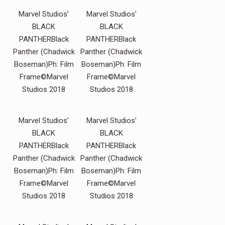
Marvel Studios’
Marvel Studios’
BLACK
BLACK
PANTHERBlack
PANTHERBlack
Panther (Chadwick
Panther (Chadwick
Boseman)Ph: Film
Boseman)Ph: Film
Frame©Marvel
Frame©Marvel
Studios 2018
Studios 2018
Marvel Studios’
Marvel Studios’
BLACK
BLACK
PANTHERBlack
PANTHERBlack
Panther (Chadwick
Panther (Chadwick
Boseman)Ph: Film
Boseman)Ph: Film
Frame©Marvel
Frame©Marvel
Studios 2018
Studios 2018