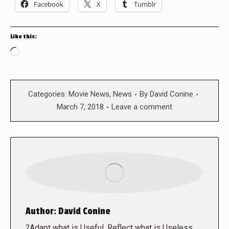
Facebook
X
Tumblr
Like this:
Loading…
Categories:
Movie News
,
News
By
David Conine
March 7, 2018
Leave a comment
Author:
David Conine
?Adapt what is Useful, Reflect what is Useless,