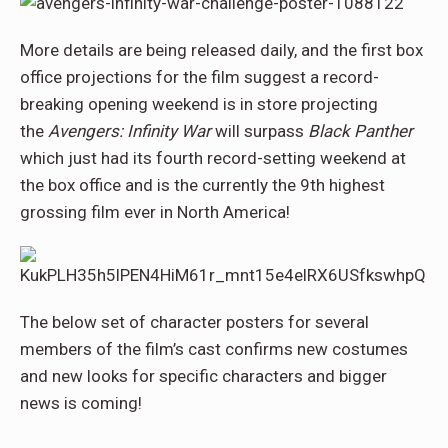
More details are being released daily, and the first box
office projections for the film suggest a record-
breaking opening weekend is in store projecting
the
Avengers: Infinity War
will surpass
Black Panther
which just had its fourth record-setting weekend at
the box office and is the currently the 9th highest
grossing film ever in North America!
The below set of character posters for several
members of the film’s cast confirms new costumes
and new looks for specific characters and bigger
news is coming!