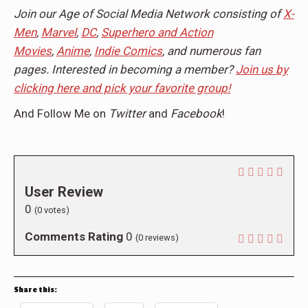
Join our Age of Social Media Network consisting of
X-
Men
,
Marvel
,
DC
,
Superhero and Action
Movies
,
Anime
,
Indie Comics
, and numerous fan
pages. Interested in becoming a member?
Join us by
clicking here and pick your favorite group!
And Follow Me on
Twitter
and
Facebook
!
User Review
0
(
0
votes)
Comments Rating
0
(
0
reviews)
Share this: