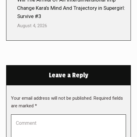
Change Kara’s Mind And Trajectory in Supergirl:
Survive #3
August 4, 2026
Leave a Reply
Your email address will not be published. Required fields
are marked
*
Comment