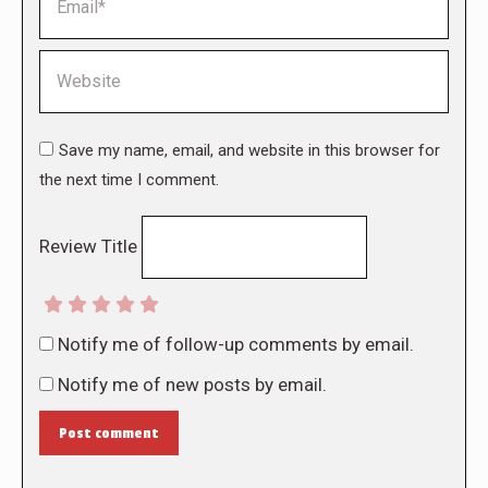
Website
Save my name, email, and website in this browser for
the next time I comment.
Review Title
Notify me of follow-up comments by email.
Notify me of new posts by email.
Post comment