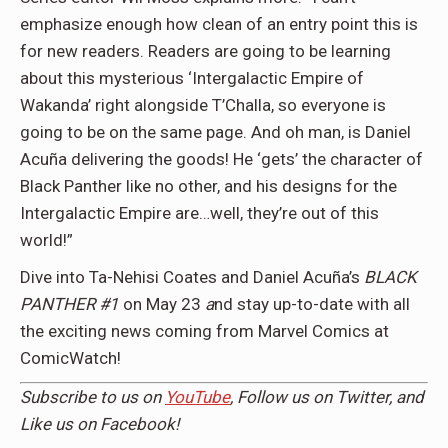
emphasize enough how clean of an entry point this is
for new readers. Readers are going to be learning
about this mysterious ‘Intergalactic Empire of
Wakanda’ right alongside T’Challa, so everyone is
going to be on the same page. And oh man, is Daniel
Acuña delivering the goods! He ‘gets’ the character of
Black Panther like no other, and his designs for the
Intergalactic Empire are…well, they’re out of this
world!”
Dive into Ta-Nehisi Coates and Daniel Acuña’s
BLACK
PANTHER #1
on May 23
a
nd stay up-to-date with all
the exciting news coming from Marvel Comics at
ComicWatch!
Subscribe to us on
YouTube
, Follow us on
Twitter,
and
Like us on
Facebook
!