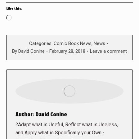
Like this:
Loading…
Categories:
Comic Book News
,
News
By
David Conine
February 28, 2018
Leave a comment
Author:
David Conine
?Adapt what is Useful, Reflect what is Useless,
and Apply what is Specifically your Own.-