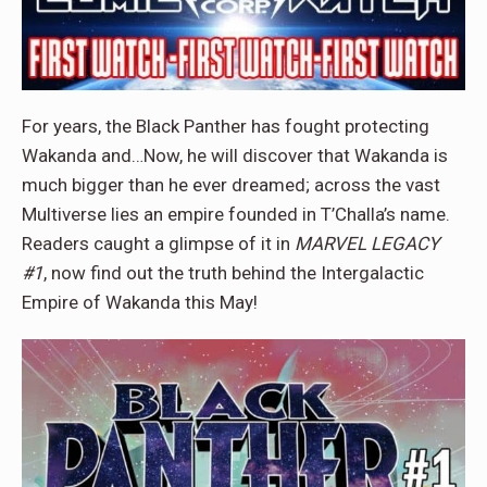
For years, the Black Panther has fought protecting
Wakanda and…Now, he will discover that Wakanda is
much bigger than he ever dreamed; across the vast
Multiverse lies an empire founded in T’Challa’s name.
Readers caught a glimpse of it in
MARVEL LEGACY
#1
, now find out the truth behind the Intergalactic
Empire of Wakanda this May!