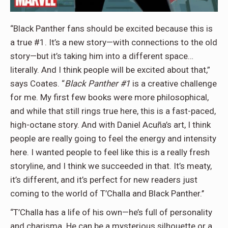
“Black Panther fans should be excited because this is
a true #1. It’s a new story—with connections to the old
story—but it’s taking him into a different space…
literally. And I think people will be excited about that,”
says Coates. “
Black Panther #1
is a creative challenge
for me. My first few books were more philosophical,
and while that still rings true here, this is a fast-paced,
high-octane story. And with Daniel Acuña’s art, I think
people are really going to feel the energy and intensity
here. I wanted people to feel like this is a really fresh
storyline, and I think we succeeded in that. It’s meaty,
it’s different, and it’s perfect for new readers just
coming to the world of T’Challa and Black Panther.’’
“T’Challa has a life of his own—he’s full of personality
and charisma. He can be a mysterious silhouette or a