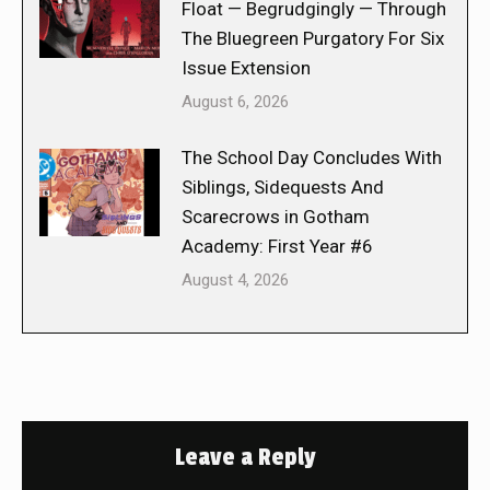
Float — Begrudgingly — Through
The Bluegreen Purgatory For Six
Issue Extension
August 6, 2026
The School Day Concludes With
Siblings, Sidequests And
Scarecrows in Gotham
Academy: First Year #6
August 4, 2026
Leave a Reply