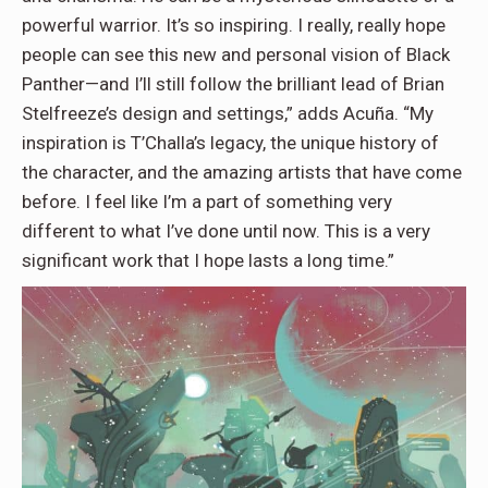
powerful warrior. It’s so inspiring. I really, really hope
people can see this new and personal vision of Black
Panther—and I’ll still follow the brilliant lead of Brian
Stelfreeze’s design and settings,” adds Acuña. “My
inspiration is T’Challa’s legacy, the unique history of
the character, and the amazing artists that have come
before. I feel like I’m a part of something very
different to what I’ve done until now. This is a very
significant work that I hope lasts a long time.”