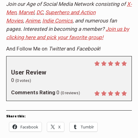
Join our Age of Social Media Network consisting of
X-
Men
,
Marvel
,
DC
,
Superhero and Action
Movies
,
Anime
,
Indie Comics
, and numerous fan
pages. Interested in becoming a member?
Join us by
clicking here and pick your favorite group!
And Follow Me on
Twitter
and
Facebook
!
User Review
0
(
0
votes)
Comments Rating
0
(
0
reviews)
Share this:
Facebook
X
Tumblr