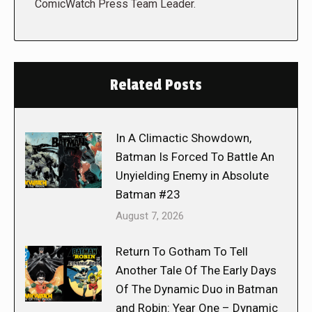
ComicWatch Press Team Leader.
Related Posts
In A Climactic Showdown,
Batman Is Forced To Battle An
Unyielding Enemy in Absolute
Batman #23
August 7, 2026
Return To Gotham To Tell
Another Tale Of The Early Days
Of The Dynamic Duo in Batman
and Robin: Year One – Dynamic