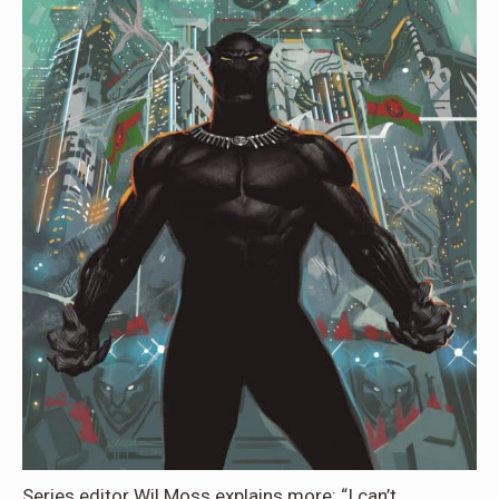
Series editor Wil Moss explains more: “I can’t