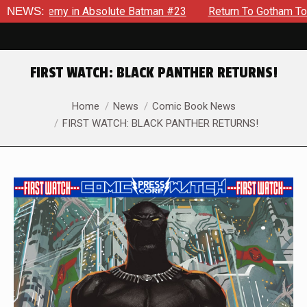
emy in Absolute Batman #23
NEWS:
Return To Gotham To Tell Anoth
FIRST WATCH: BLACK PANTHER RETURNS!
You are here:
Home
News
Comic Book News
FIRST WATCH: BLACK PANTHER RETURNS!