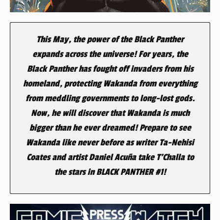
This May, the power of the Black Panther
expands across the universe! For years, the
Black Panther has fought off invaders from his
homeland, protecting Wakanda from everything
from meddling governments to long-lost gods.
Now, he will discover that Wakanda is much
bigger than he ever dreamed! Prepare to see
Wakanda like never before as writer Ta-Nehisi
Coates and artist Daniel Acuña take T’Challa to
the stars in
BLACK PANTHER
#1!