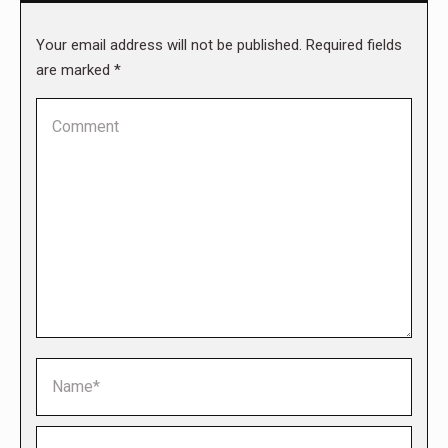
Your email address will not be published. Required fields
are marked
*
Comment
Name *
Email *