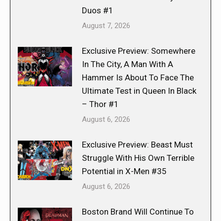
Duos #1
August 7, 2026
Exclusive Preview: Somewhere
In The City, A Man With A
Hammer Is About To Face The
Ultimate Test in Queen In Black
– Thor #1
August 6, 2026
Exclusive Preview: Beast Must
Struggle With His Own Terrible
Potential in X-Men #35
August 6, 2026
Boston Brand Will Continue To