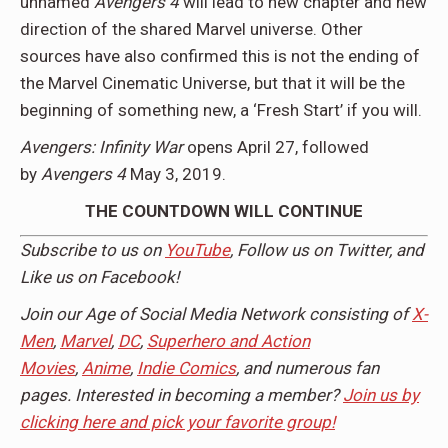
unnamed
Avengers 4
will lead to new chapter and new
direction of the shared Marvel universe. Other
sources have also confirmed this is not the ending of
the Marvel Cinematic Universe, but that it will be the
beginning of something new, a ‘Fresh Start’ if you will.
Avengers: Infinity War
opens April 27, followed
by
Avengers 4
May 3, 2019.
THE COUNTDOWN WILL CONTINUE
Subscribe to us on
YouTube
, Follow us on
Twitter,
and
Like us on
Facebook
!
Join our Age of Social Media Network consisting of
X-
Men
,
Marvel
,
DC
,
Superhero and Action
Movies
,
Anime
,
Indie Comics
, and numerous fan
pages. Interested in becoming a member?
Join us by
clicking here and pick your favorite group!