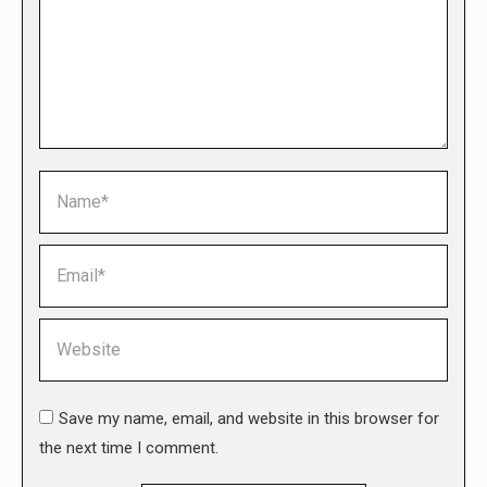
Name *
Email *
Website
Save my name, email, and website in this browser for
the next time I comment.