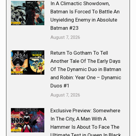
In A Climactic Showdown,
Batman Is Forced To Battle An
Unyielding Enemy in Absolute
Batman #23
August 7, 2026
Return To Gotham To Tell
Another Tale Of The Early Days
Of The Dynamic Duo in Batman
and Robin: Year One – Dynamic
Duos #1
August 7, 2026
Exclusive Preview: Somewhere
In The City, A Man With A
Hammer Is About To Face The
Ultimate Test in Queen In Black