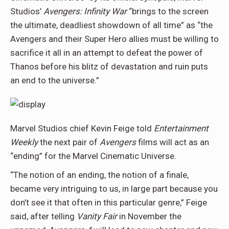
Studios’
Avengers: Infinity War
“brings to the screen
the ultimate, deadliest showdown of all time” as “the
Avengers and their Super Hero allies must be willing to
sacrifice it all in an attempt to defeat the power of
Thanos before his blitz of devastation and ruin puts
an end to the universe.”
Marvel Studios chief Kevin Feige told
Entertainment
Weekly
the next pair of
Avengers
films will act as an
“ending” for the Marvel Cinematic Universe.
“The notion of an ending, the notion of a finale,
became very intriguing to us, in large part because you
don’t see it that often in this particular genre,” Feige
said, after telling
Vanity Fair
in November the