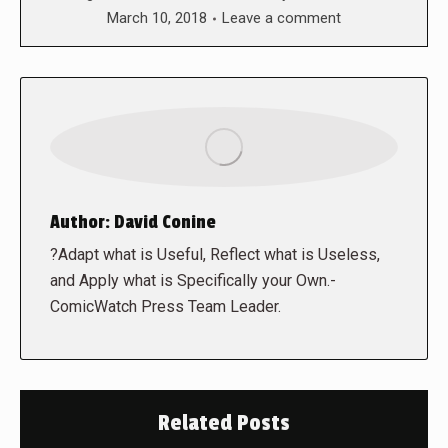
March 10, 2018
Leave a comment
Author:
David Conine
?Adapt what is Useful, Reflect what is Useless,
and Apply what is Specifically your Own.-
ComicWatch Press Team Leader.
Related Posts