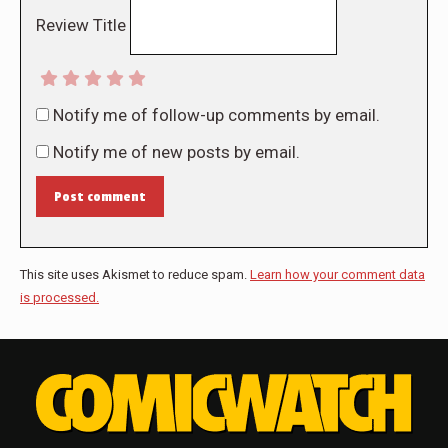
Review Title
Notify me of follow-up comments by email.
Notify me of new posts by email.
Post comment
This site uses Akismet to reduce spam.
Learn how your comment data
is processed.