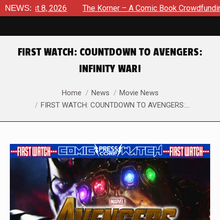
ugust 8, 2026
NEWS:
The Korner – A Comic Book Crowdfunding Ro
FIRST WATCH: COUNTDOWN TO AVENGERS:
INFINITY WAR!
You are here:
Home
News
Movie News
FIRST WATCH: COUNTDOWN TO AVENGERS:…