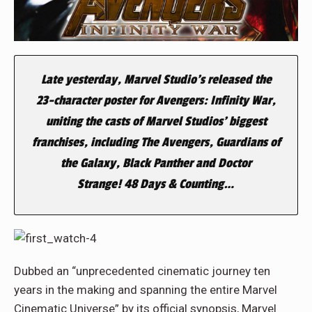
Late yesterday, Marvel Studio’s released the
23-character poster for
Avengers: Infinity War
,
uniting the casts of Marvel Studios’ biggest
franchises, including
The Avengers
,
Guardians of
the Galaxy
,
Black Panther
and
Doctor
Strange!
48 Days & Counting…
Dubbed an “unprecedented cinematic journey ten
years in the making and spanning the entire Marvel
Cinematic Universe” by its official synopsis, Marvel