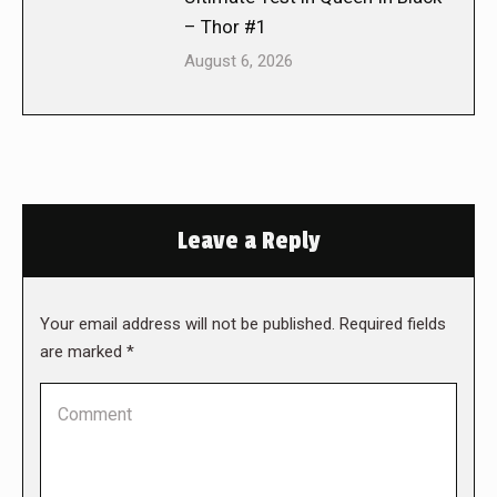
– Thor #1
August 6, 2026
Leave a Reply
Your email address will not be published. Required fields
are marked
*
Comment