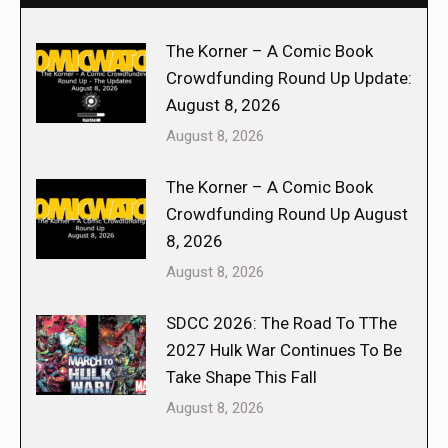
The Korner – A Comic Book
Crowdfunding Round Up Update:
August 8, 2026
August 8, 2026
The Korner – A Comic Book
Crowdfunding Round Up August
8, 2026
August 8, 2026
SDCC 2026: The Road To TThe
2027 Hulk War Continues To Be
Take Shape This Fall
August 8, 2026