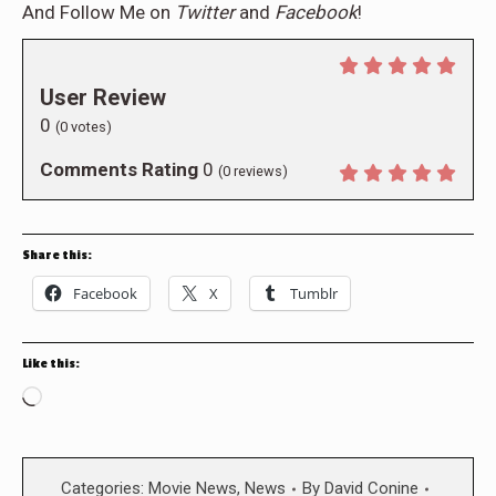
And Follow Me on
Twitter
and
Facebook
!
User Review
0
(
0
votes)
Comments Rating
0
(
0
reviews)
Share this:
Facebook
X
Tumblr
Like this:
Loading…
Categories:
Movie News
,
News
By
David Conine