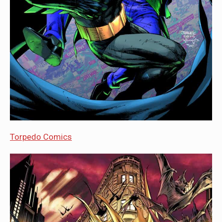
Torpedo Comics