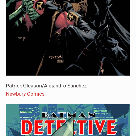
Patrick Gleason/Alejandro Sanchez
Newbury Comics