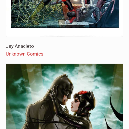
Jay Anacleto
Unknown Comics