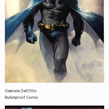
Gabriele Dell’Otto
Bulletproof Comix