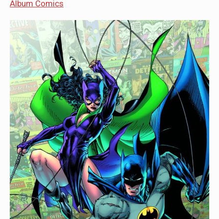
Album Comics