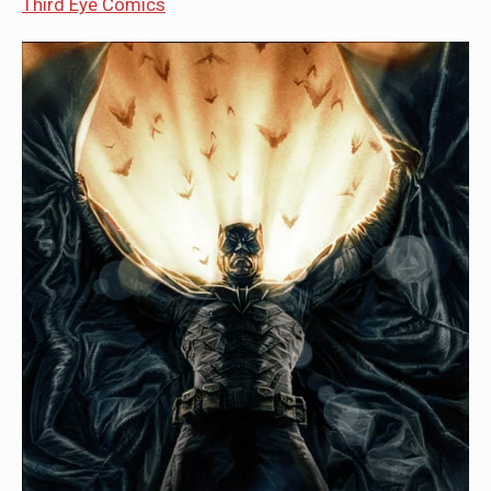
Third Eye Comics