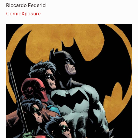
Riccardo Federici
ComicXposure