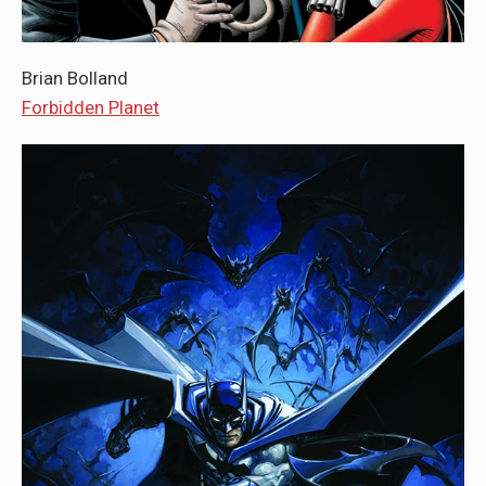
Brian Bolland
Forbidden Planet