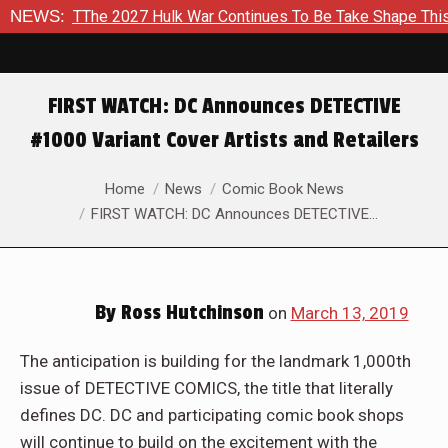
ke Shape This Fall
NEWS:
In A Climactic Showdown, Batman Is For
FIRST WATCH: DC Announces DETECTIVE
#1000 Variant Cover Artists and Retailers
You are here:
Home
News
Comic Book News
FIRST WATCH: DC Announces DETECTIVE…
By
Ross Hutchinson
on
March 13, 2019
The anticipation is building for the landmark 1,000th
issue of DETECTIVE COMICS, the title that literally
defines DC. DC and participating comic book shops
will continue to build on the excitement with the