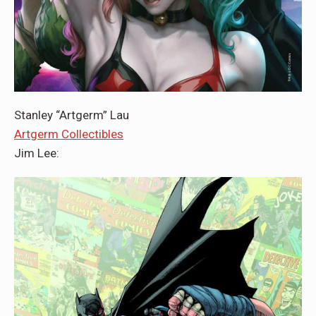
Stanley “Artgerm” Lau
Artgerm Collectibles
Jim Lee: