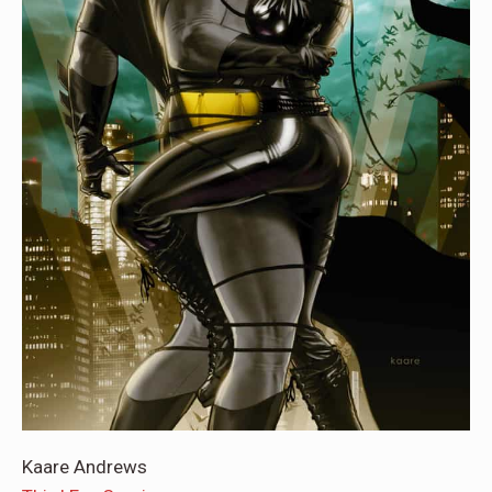
Kaare Andrews