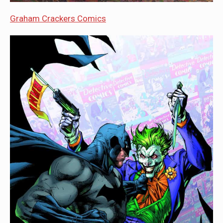
Graham Crackers Comics