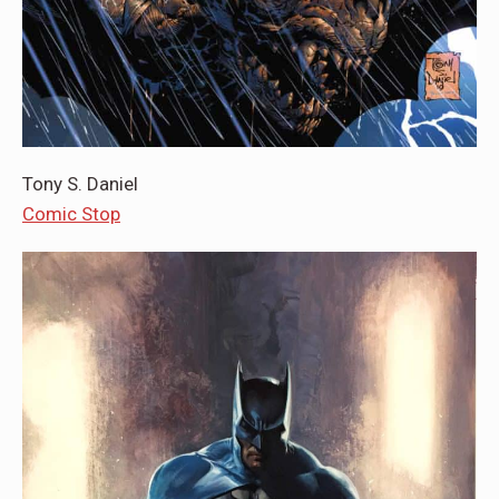
Tony S. Daniel
Comic Stop