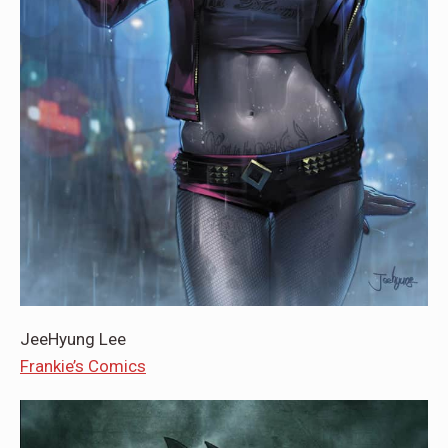
JeeHyung Lee
Frankie’s Comics