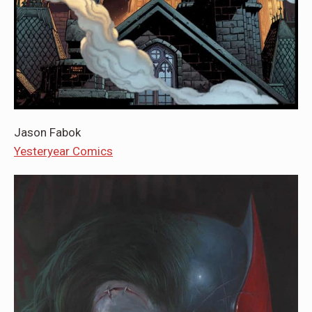
Jason Fabok
Yesteryear Comics