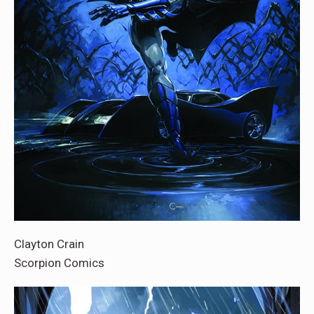
Clayton Crain
Scorpion Comics