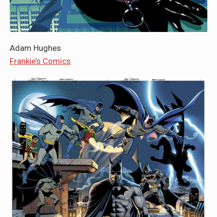
Adam Hughes
Frankie’s Comics