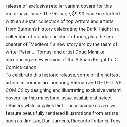
release of exclusive retailer variant covers for this
must-have issue. The 96-page, $9.99 issue is stacked
with an all-star collection of top writers and artists
from Batman’s history celebrating the Dark Knight in a
collection of standalone short stories, plus the first
chapter of “Medieval,” a new story arc by the team of
writer Peter J. Tomasi and artist Doug Mahnke,
introducing a new version of the Arkham Knight to DC
Comics canon.
To celebrate this historic release, some of the hottest
artists in comics are honoring Batman and DETECTIVE
COMICS by designing and illustrating exclusive variant
covers for this milestone issue, available at select
retailers while supplies last. These unique covers will
feature beautifully rendered illustrations from artists
such as Jim Lee, Dan Jurgens, Riccardo Federici, Tony