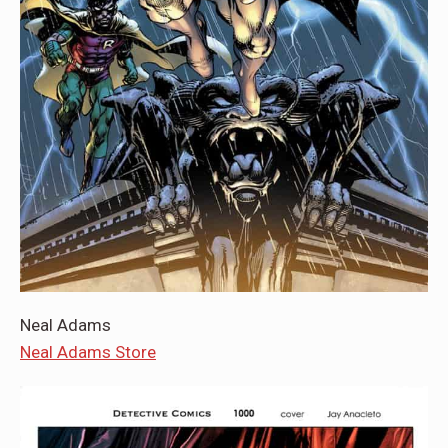
Neal Adams
Neal Adams Store