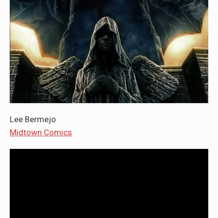
Lee Bermejo
Midtown Comics