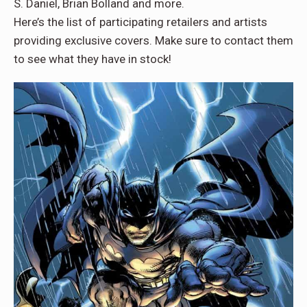
S. Daniel, Brian Bolland and more.
Here’s the list of participating retailers and artists
providing exclusive covers. Make sure to contact them
to see what they have in stock!