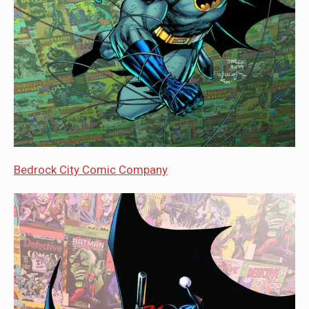
Bedrock City Comic Company