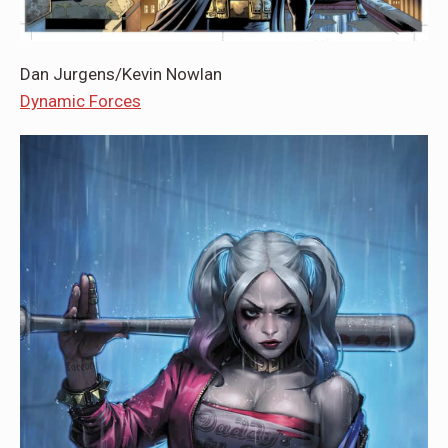
Dan Jurgens/Kevin Nowlan
Dynamic Forces