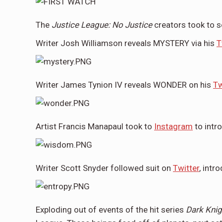
The
Justice League: No Justice
creators took to s
Writer Josh Williamson reveals MYSTERY via his
T
Writer James Tynion IV reveals WONDER on his
Tw
Artist Francis Manapaul took to
Instagram
to int
Writer Scott Snyder followed suit on
Twitter
, int
Exploding out of events of the hit series
Dark Knig