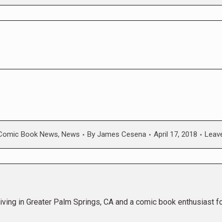
Comic Book News
,
News
By
James Cesena
April 17, 2018
Leav
living in Greater Palm Springs, CA and a comic book enthusiast f