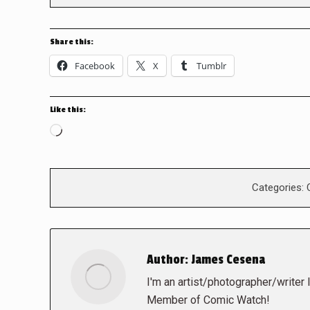
Share this:
Facebook
X
Tumblr
Like this:
Loading…
Categories:
Author:
James Cesena
I'm an artist/photographer/writer 
Member of Comic Watch!