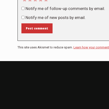
Notify me of follow-up comments by email.
Notify me of new posts by email.
Post comment
This site uses Akismet to reduce spam.
Learn how your comment 