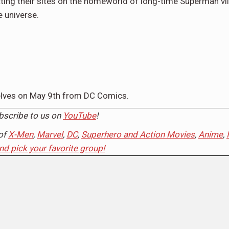
ting their sites on the homeworld of long-time Superman vil
e universe.
helves on May 9th from DC Comics.
ubscribe to us on
YouTube
!
of
X-Men
,
Marvel
,
DC
,
Superhero and Action Movies
,
Anime
,
and pick your favorite group!