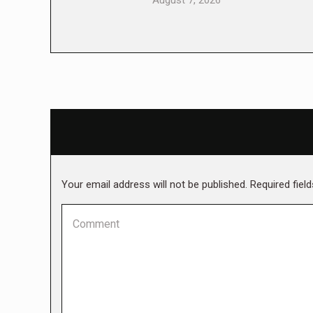
August 7, 2026
Your email address will not be published. Required fie
Comment