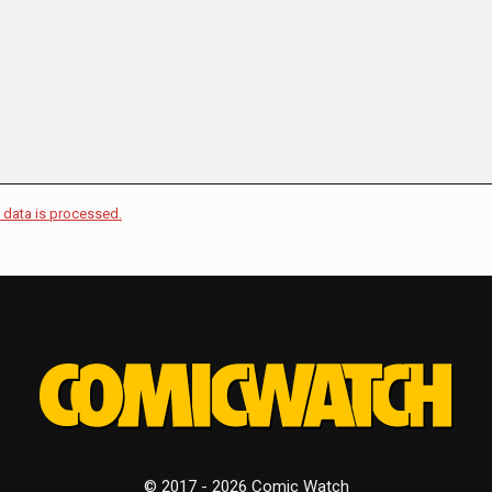
data is processed.
© 2017 - 2026 Comic Watch