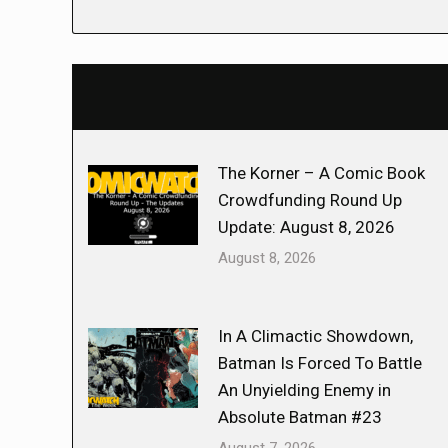
The Korner – A Comic Book
Crowdfunding Round Up
Update: August 8, 2026
August 8, 2026
In A Climactic Showdown,
Batman Is Forced To Battle
An Unyielding Enemy in
Absolute Batman #23