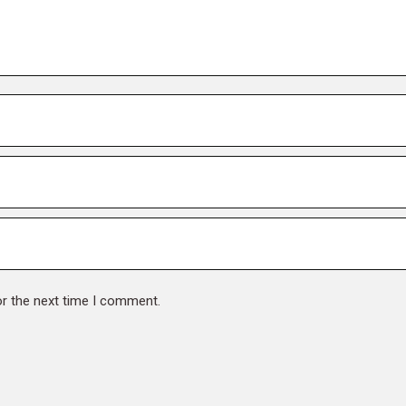
or the next time I comment.