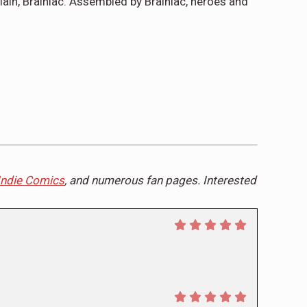
lain, Brainiac. Assembled by Brainiac, heroes and
Indie Comics
, and numerous fan pages. Interested