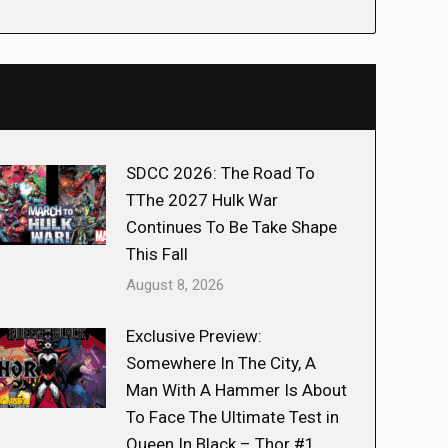
SDCC 2026: The Road To
TThe 2027 Hulk War
Continues To Be Take Shape
This Fall
August 8, 2026
Exclusive Preview:
Somewhere In The City, A
Man With A Hammer Is About
To Face The Ultimate Test in
Queen In Black – Thor #1