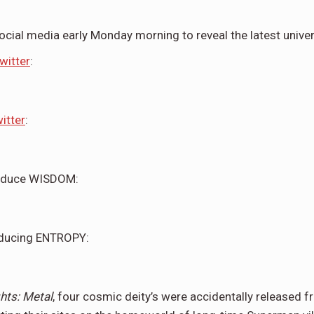
ocial media early Monday morning to reveal the latest unive
witter
:
itter
:
roduce WISDOM:
roducing ENTROPY:
hts: Metal
, four cosmic deity’s were accidentally released 