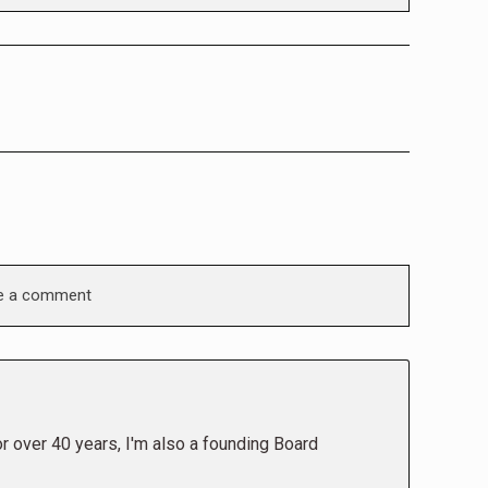
e a comment
or over 40 years, I'm also a founding Board