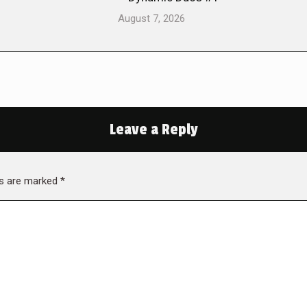
August 7, 2026
Leave a Reply
lds are marked
*