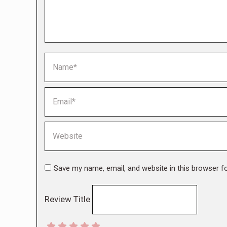
Name *
Email *
Website
Save my name, email, and website in this browser f
Review Title