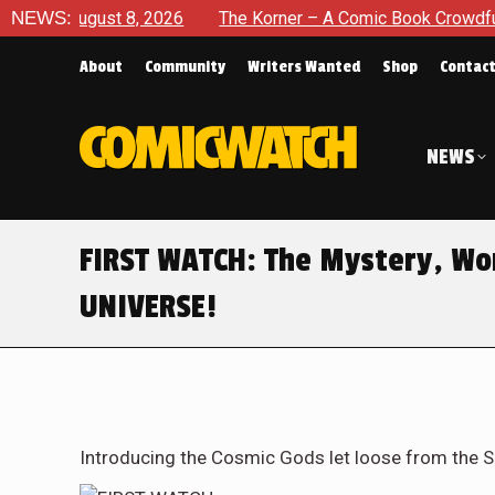
ugust 8, 2026
NEWS:
The Korner – A Comic Book Crowdfunding Ro
About
Community
Writers Wanted
Shop
Contac
NEWS
FIRST WATCH: The Mystery, Wo
UNIVERSE!
Introducing the Cosmic Gods let loose from the S