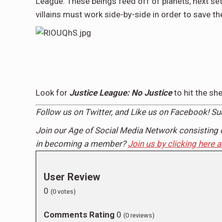
League. These beings feed off of planets, next set
villains must work side-by-side in order to save th
Look for
Justice League: No Justice
to hit the s
Follow us on
Twitter,
and Like us on
Facebook
! S
Join our Age of Social Media Network consisting 
in becoming a member?
Join us by clicking here 
User Review
0
(
0
votes)
Comments Rating
0
(
0
reviews)