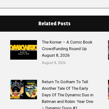
Related Posts
The Korner – A Comic Book
Crowdfunding Round Up
August 8, 2026
August 8, 2026
Return To Gotham To Tell
Another Tale Of The Early
Days Of The Dynamic Duo in
Batman and Robin: Year One
– Dynamic Duos #1