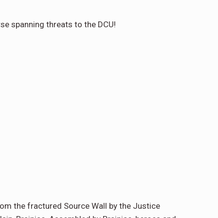
rse spanning threats to the DCU!
from the fractured Source Wall by the Justice