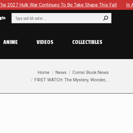
ulk War Continues To Be Take Shape This Fall
In A Climact
Search:
gin
ANIME
VIDEOS
COLLECTIBLES
You are here:
Home
News
Comic Book News
FIRST WATCH: The Mystery, Wonder,…