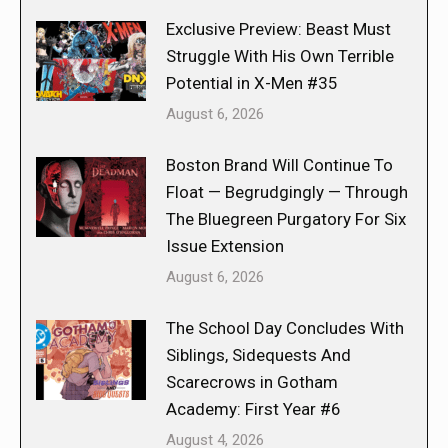
Exclusive Preview: Beast Must
Struggle With His Own Terrible
Potential in X-Men #35
August 6, 2026
Boston Brand Will Continue To
Float — Begrudgingly — Through
The Bluegreen Purgatory For Six
Issue Extension
August 6, 2026
The School Day Concludes With
Siblings, Sidequests And
Scarecrows in Gotham
Academy: First Year #6
August 4, 2026