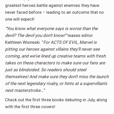
greatest heroes battle against enemies they have
never faced before – leading to an outcome that no
one will expect!
“You know what everyone says is worse than the
devil? The devil you don’t know!”
teases editor
Kathleen Wisneski. “
For ACTS OF EVIL, Marvel is
pitting our heroes against villains they’ll never see
coming, and we’ve lined up creative teams with fresh
takes on these characters to make sure our fans are
just as blindsided. So readers should steel
themselves! And make sure they don’t miss the launch
of the next legendary rivalry, or hints at a supervillain’s
next masterstroke…”
Check out the first three books debuting in July, along
with the first three covers!