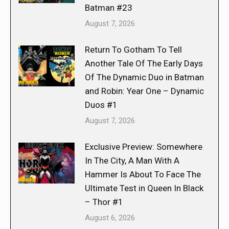
Batman #23
August 7, 2026
Return To Gotham To Tell
Another Tale Of The Early Days
Of The Dynamic Duo in Batman
and Robin: Year One – Dynamic
Duos #1
August 7, 2026
Exclusive Preview: Somewhere
In The City, A Man With A
Hammer Is About To Face The
Ultimate Test in Queen In Black
– Thor #1
August 6, 2026