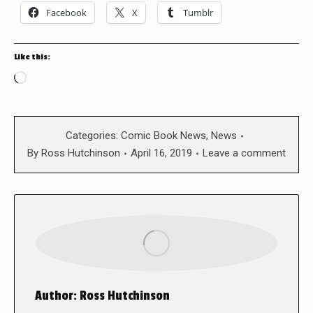
Facebook
X
Tumblr
Like this:
Loading…
Categories:
Comic Book News
,
News
By
Ross Hutchinson
April 16, 2019
Leave a comment
Author:
Ross Hutchinson