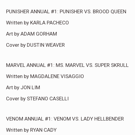
PUNISHER ANNUAL #1: PUNISHER VS. BROOD QUEEN
Written by KARLA PACHECO
Art by ADAM GORHAM
Cover by DUSTIN WEAVER
MARVEL ANNUAL #1: MS. MARVEL VS. SUPER SKRULL
Written by MAGDALENE VISAGGIO
Art by JON LIM
Cover by STEFANO CASELLI
VENOM ANNUAL #1: VENOM VS. LADY HELLBENDER
Written by RYAN CADY