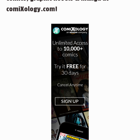
comiXology.com!