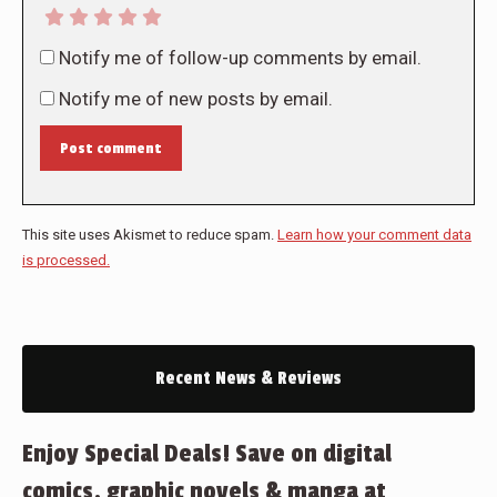
Notify me of follow-up comments by email.
Notify me of new posts by email.
Post comment
This site uses Akismet to reduce spam.
Learn how your comment data
is processed.
Recent News & Reviews
Enjoy Special Deals! Save on digital
comics, graphic novels & manga at