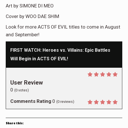
Art by SIMONE DI MEO
Cover by WOO DAE SHIM
Look for more ACTS OF EVIL titles to come in August
and September!
FIRST WATCH: Heroes vs. Villains: Epic Battles
Will Begin in ACTS OF EVIL!
User Review
0
(
0
votes)
Comments Rating
0
(
0
reviews)
Share this: