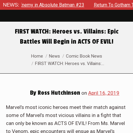
lding Enemy in Absolute Batman #23
NEWS:
Return To Gotham To Tel
FIRST WATCH: Heroes vs. Villains: Epic
Battles Will Begin in ACTS OF EVIL!
You are here:
Home
News
Comic Book News
FIRST WATCH: Heroes vs. Villains:…
By
Ross Hutchinson
on
April 16, 2019
Marvel’s most iconic heroes meet their match against
some of Marvel’s most vicious villains in a fight that
can only be known as ACTS OF EVIL! From Ms. Marvel
to Venom, epic encounters will ensue as Marvel’s