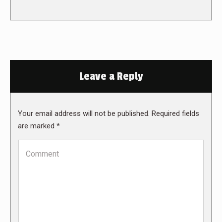
Leave a Reply
Your email address will not be published. Required fields
are marked
*
Comment