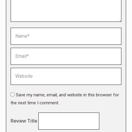
Name *
Email *
Website
Save my name, email, and website in this browser for
the next time I comment.
Review Title