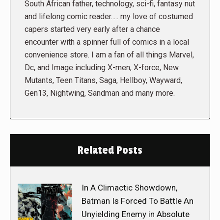
South African father, technology, sci-fi, fantasy nut
and lifelong comic reader..... my love of costumed
capers started very early after a chance
encounter with a spinner full of comics in a local
convenience store. I am a fan of all things Marvel,
Dc, and Image including X-men, X-force, New
Mutants, Teen Titans, Saga, Hellboy, Wayward,
Gen13, Nightwing, Sandman and many more.
Related Posts
In A Climactic Showdown,
Batman Is Forced To Battle An
Unyielding Enemy in Absolute