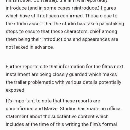
films roster. Conversely, the film will reportedly
introduce (and in some cases reintroduce,) figures
which have still not been confirmed. Those close to
the studio assert that the studio has taken painstaking
steps to ensure that these characters, chief among
them being their introductions and appearances are
not leaked in advance.
Further reports cite that information for the films next
installment are being closely guarded which makes
the trailer problematic with various details potentially
exposed.
It’s important to note that these reports are
unconfirmed and Marvel Studios has made no official
statement about the substantive content which
includes at the time of this writing the film’s formal