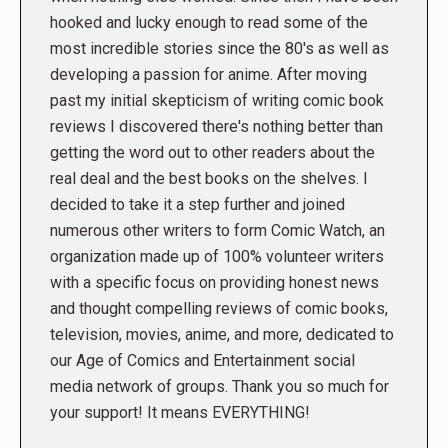
hooked and lucky enough to read some of the
most incredible stories since the 80's as well as
developing a passion for anime. After moving
past my initial skepticism of writing comic book
reviews I discovered there's nothing better than
getting the word out to other readers about the
real deal and the best books on the shelves. I
decided to take it a step further and joined
numerous other writers to form Comic Watch, an
organization made up of 100% volunteer writers
with a specific focus on providing honest news
and thought compelling reviews of comic books,
television, movies, anime, and more, dedicated to
our Age of Comics and Entertainment social
media network of groups. Thank you so much for
your support! It means EVERYTHING!