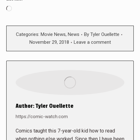
Loading…
Categories:
Movie News
,
News
By
Tyler Ouellette
November 29, 2018
Leave a comment
Author:
Tyler Ouellette
https://comic-watch.com
Comics taught this 7-year-old kid how to read
when nothing else worked. Since then I have been