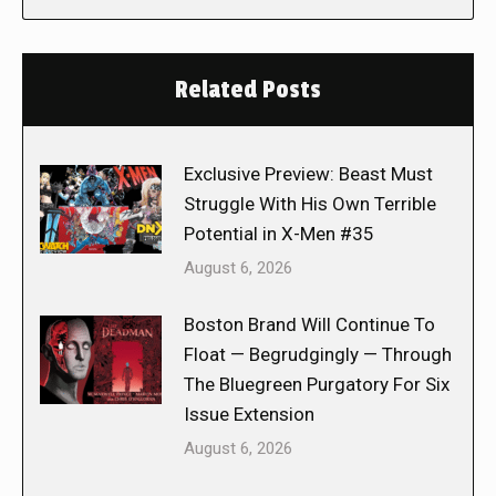
Related Posts
Exclusive Preview: Beast Must
Struggle With His Own Terrible
Potential in X-Men #35
August 6, 2026
Boston Brand Will Continue To
Float — Begrudgingly — Through
The Bluegreen Purgatory For Six
Issue Extension
August 6, 2026