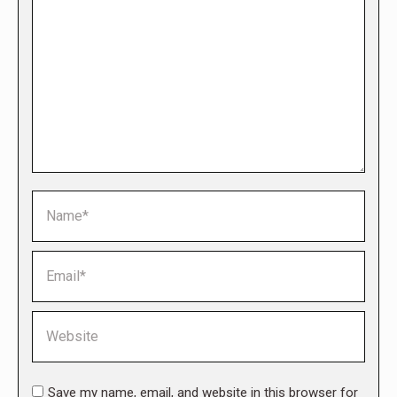
Name *
Email *
Website
Save my name, email, and website in this browser for