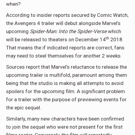
when?
According to insider reports secured by Comic Watch,
the Avengers 4 trailer will debut alongside Marvel’s
upcoming
Spider-Man: Into the Spider-Verse
which
th
will be released to theaters on December 14
2018.
That means the if indicated reports are correct, fans
may need to steel themselves for another 2 weeks.
Sources report that Marvel’s reluctance to release the
upcoming trailer is multifold, paramount among them
being that the studio is making all attempts to avoid
spoilers for the upcoming film. A significant problem
for a trailer with the purpose of previewing events for
the epic sequel.
Similarly, many new characters have been confirmed
to join the sequel who were not present for the first