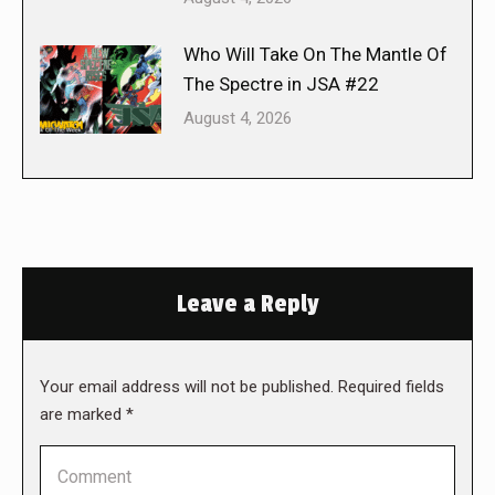
Who Will Take On The Mantle Of
The Spectre in JSA #22
August 4, 2026
Leave a Reply
Your email address will not be published. Required fields
are marked
*
Comment