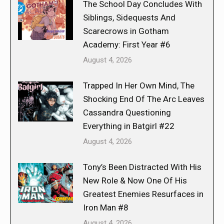
The School Day Concludes With
Siblings, Sidequests And
Scarecrows in Gotham
Academy: First Year #6
August 4, 2026
Trapped In Her Own Mind, The
Shocking End Of The Arc Leaves
Cassandra Questioning
Everything in Batgirl #22
August 4, 2026
Tony’s Been Distracted With His
New Role & Now One Of His
Greatest Enemies Resurfaces in
Iron Man #8
August 4, 2026