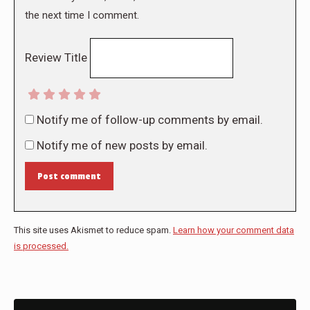
the next time I comment.
Review Title
Notify me of follow-up comments by email.
Notify me of new posts by email.
Post comment
This site uses Akismet to reduce spam.
Learn how your comment data
is processed.