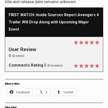
title and release date remains unknown.
FIRST WATCH: Inside Sources Report Avengers 4
Trailer Will Drop Along with Upcoming Major
Event
User Review
0
(
0
votes)
Comments Rating
0
(
0
reviews)
Share this:
Facebook
X
Tumblr
Like this: