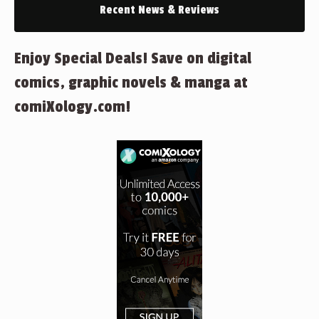
Recent News & Reviews
Enjoy Special Deals! Save on digital
comics, graphic novels & manga at
comiXology.com!