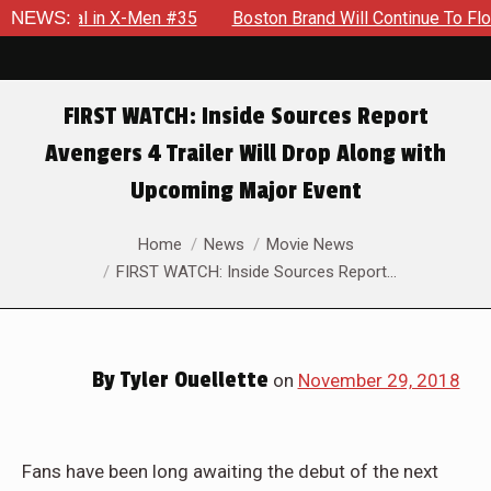
ential in X-Men #35
NEWS:
Boston Brand Will Continue To Float — B
FIRST WATCH: Inside Sources Report
Avengers 4 Trailer Will Drop Along with
Upcoming Major Event
You are here:
Home
News
Movie News
FIRST WATCH: Inside Sources Report…
By
Tyler Ouellette
on
November 29, 2018
Fans have been long awaiting the debut of the next