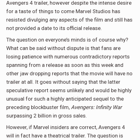
Avengers 4 trailer, however despite the intense desire
for a taste of things to come Marvel Studios has
resisted divulging any aspects of the film and still has
not provided a date to its official release.
The question on everyone’s minds is of course why?
What can be said without dispute is that fans are
losing patience with numerous contradictory reports
spanning from a release as soon as this week and
other jaw dropping reports that the movie will have no
trailer at all. It goes without saying that the latter
speculative report seems unlikely and would be highly
unusual for such a highly anticipated sequel to the
preceding blockbuster film,
Avengers: Infinity War
surpassing 2 billion in gross sales.
However, if Marvel insiders are correct, Avengers 4
will in fact have a theatrical trailer. The question is