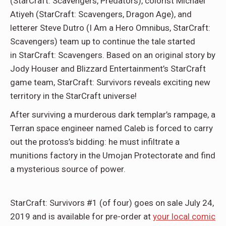
(StarCraft: Scavengers, Predators), colorist Michael
Atiyeh (StarCraft: Scavengers, Dragon Age), and
letterer Steve Dutro (I Am a Hero Omnibus, StarCraft:
Scavengers) team up to continue the tale started
in StarCraft: Scavengers. Based on an original story by
Jody Houser and Blizzard Entertainment’s StarCraft
game team, StarCraft: Survivors reveals exciting new
territory in the StarCraft universe!
After surviving a murderous dark templar’s rampage, a
Terran space engineer named Caleb is forced to carry
out the protoss’s bidding: he must infiltrate a
munitions factory in the Umojan Protectorate and find
a mysterious source of power.
StarCraft: Survivors #1 (of four) goes on sale July 24,
2019 and is available for pre-order at
your local comic