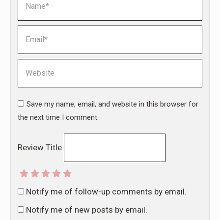
Email *
Website
Save my name, email, and website in this browser for
the next time I comment.
Review Title
Notify me of follow-up comments by email.
Notify me of new posts by email.