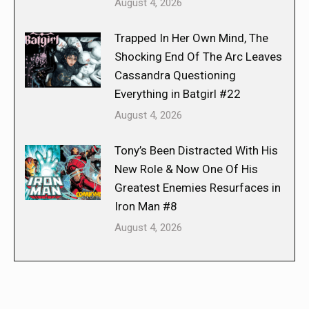
August 4, 2026
Trapped In Her Own Mind, The
Shocking End Of The Arc Leaves
Cassandra Questioning
Everything in Batgirl #22
August 4, 2026
Tony’s Been Distracted With His
New Role & Now One Of His
Greatest Enemies Resurfaces in
Iron Man #8
August 4, 2026