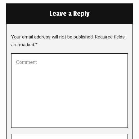
Leave a Reply
Your email address will not be published. Required fields
are marked
*
Comment
Name *