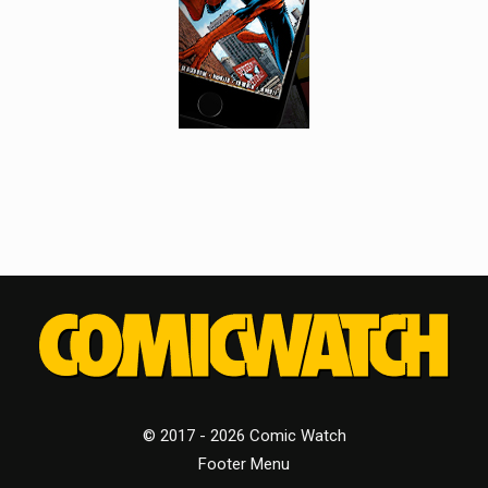
© 2017 - 2026 Comic Watch
Footer Menu