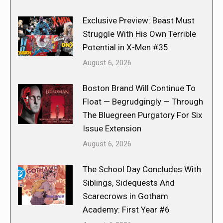
Exclusive Preview: Beast Must
Struggle With His Own Terrible
Potential in X-Men #35
August 6, 2026
Boston Brand Will Continue To
Float — Begrudgingly — Through
The Bluegreen Purgatory For Six
Issue Extension
August 6, 2026
The School Day Concludes With
Siblings, Sidequests And
Scarecrows in Gotham
Academy: First Year #6