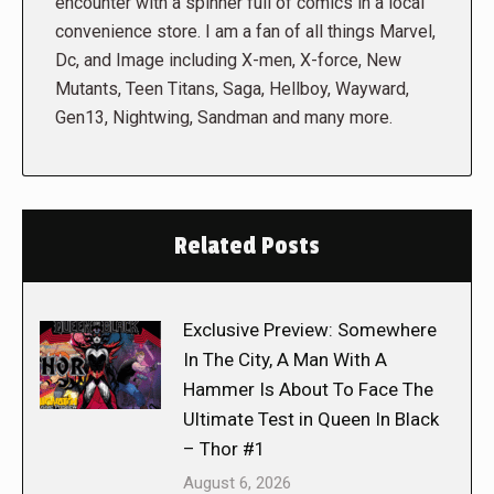
encounter with a spinner full of comics in a local
convenience store. I am a fan of all things Marvel,
Dc, and Image including X-men, X-force, New
Mutants, Teen Titans, Saga, Hellboy, Wayward,
Gen13, Nightwing, Sandman and many more.
Related Posts
Exclusive Preview: Somewhere
In The City, A Man With A
Hammer Is About To Face The
Ultimate Test in Queen In Black
– Thor #1
August 6, 2026