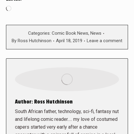
Loading…
Categories:
Comic Book News
,
News
By
Ross Hutchinson
April 18, 2019
Leave a comment
Author:
Ross Hutchinson
South African father, technology, sci-fi, fantasy nut
and lifelong comic reader..... my love of costumed
capers started very early after a chance