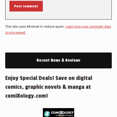
Post comment
This site uses Akismet to reduce spam.
Learn how your comment data
is processed.
Recent News & Reviews
Enjoy Special Deals! Save on digital
comics, graphic novels & manga at
comiXology.com!