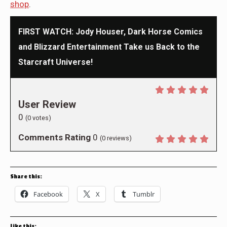
shop
.
FIRST WATCH: Jody Houser, Dark Horse Comics
and Blizzard Entertainment Take us Back to the
Starcraft Universe!
User Review
0
(
0
votes)
Comments Rating
0
(
0
reviews)
Share this:
Facebook
X
Tumblr
Like this: