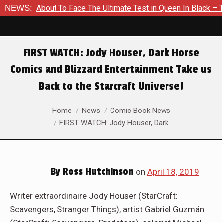
 Is About To Face The Ultimate Test in Queen In Black – Thor 
NEWS:
FIRST WATCH: Jody Houser, Dark Horse
Comics and Blizzard Entertainment Take us
Back to the Starcraft Universe!
You are here:
Home
News
Comic Book News
FIRST WATCH: Jody Houser, Dark…
By
Ross Hutchinson
on
April 18, 2019
Writer extraordinaire Jody Houser (StarCraft:
Scavengers, Stranger Things), artist Gabriel Guzmán