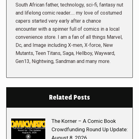
South African father, technology, sci-fi, fantasy nut
and lifelong comic reader..... my love of costumed
capers started very early after a chance
encounter with a spinner full of comics in a local
convenience store. I am a fan of all things Marvel,
Dc, and Image including X-men, X-force, New
Mutants, Teen Titans, Saga, Hellboy, Wayward,
Gen13, Nightwing, Sandman and many more.
Related Posts
The Korner – A Comic Book
Crowdfunding Round Up Update:
August 8, 2026