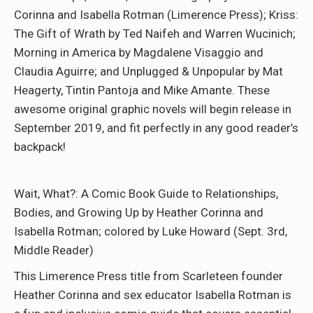
Corinna and Isabella Rotman (Limerence Press); Kriss:
The Gift of Wrath by Ted Naifeh and Warren Wucinich;
Morning in America by Magdalene Visaggio and
Claudia Aguirre; and Unplugged & Unpopular by Mat
Heagerty, Tintin Pantoja and Mike Amante. These
awesome original graphic novels will begin release in
September 2019, and fit perfectly in any good reader’s
backpack!
Wait, What?: A Comic Book Guide to Relationships,
Bodies, and Growing Up by Heather Corinna and
Isabella Rotman; colored by Luke Howard (Sept. 3rd,
Middle Reader)
This Limerence Press title from Scarleteen founder
Heather Corinna and sex educator Isabella Rotman is