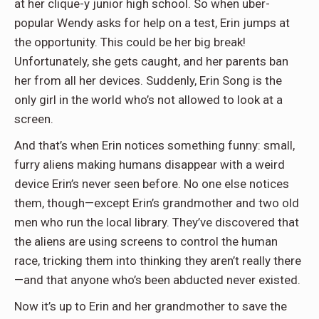
at her clique-y junior high school. So when uber-
popular Wendy asks for help on a test, Erin jumps at
the opportunity. This could be her big break!
Unfortunately, she gets caught, and her parents ban
her from all her devices. Suddenly, Erin Song is the
only girl in the world who’s not allowed to look at a
screen.
And that’s when Erin notices something funny: small,
furry aliens making humans disappear with a weird
device Erin’s never seen before. No one else notices
them, though—except Erin’s grandmother and two old
men who run the local library. They’ve discovered that
the aliens are using screens to control the human
race, tricking them into thinking they aren’t really there
—and that anyone who’s been abducted never existed.
Now it’s up to Erin and her grandmother to save the