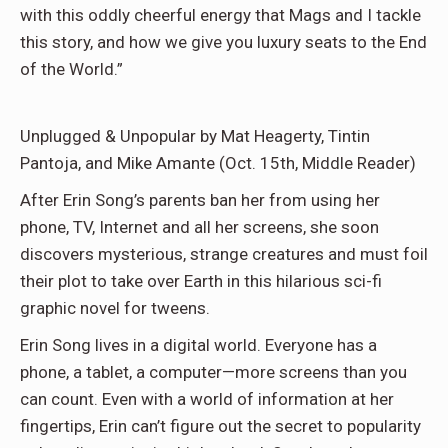
with this oddly cheerful energy that Mags and I tackle
this story, and how we give you luxury seats to the End
of the World.”
Unplugged & Unpopular by Mat Heagerty, Tintin
Pantoja, and Mike Amante (Oct. 15th, Middle Reader)
After Erin Song’s parents ban her from using her
phone, TV, Internet and all her screens, she soon
discovers mysterious, strange creatures and must foil
their plot to take over Earth in this hilarious sci-fi
graphic novel for tweens.
Erin Song lives in a digital world. Everyone has a
phone, a tablet, a computer—more screens than you
can count. Even with a world of information at her
fingertips, Erin can’t figure out the secret to popularity