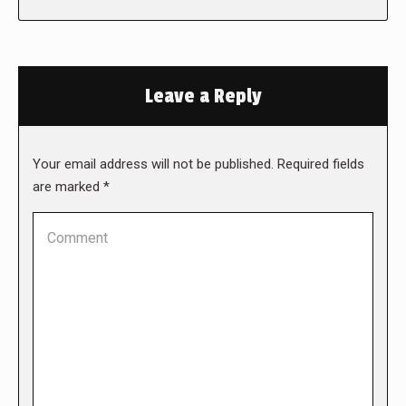
Leave a Reply
Your email address will not be published. Required fields
are marked
*
Comment