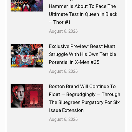
Hammer Is About To Face The
Ultimate Test in Queen In Black
– Thor #1
August 6, 2026
Exclusive Preview: Beast Must
Struggle With His Own Terrible
Potential in X-Men #35
August 6, 2026
Boston Brand Will Continue To
Float — Begrudgingly — Through
The Bluegreen Purgatory For Six
Issue Extension
August 6, 2026