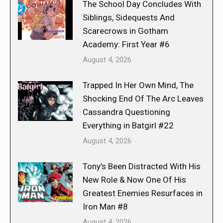
The School Day Concludes With
Siblings, Sidequests And
Scarecrows in Gotham
Academy: First Year #6
August 4, 2026
Trapped In Her Own Mind, The
Shocking End Of The Arc Leaves
Cassandra Questioning
Everything in Batgirl #22
August 4, 2026
Tony’s Been Distracted With His
New Role & Now One Of His
Greatest Enemies Resurfaces in
Iron Man #8
August 4, 2026