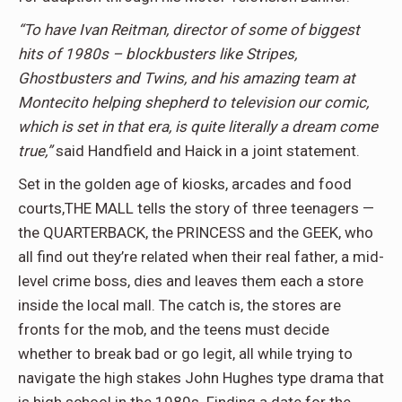
“To have Ivan Reitman, director of some of biggest
hits of 1980s – blockbusters like Stripes,
Ghostbusters and Twins, and his amazing team at
Montecito helping shepherd to television our comic,
which is set in that era, is quite literally a dream come
true,”
said Handfield and Haick in a joint statement.
Set in the golden age of kiosks, arcades and food
courts,THE MALL tells the story of three teenagers —
the QUARTERBACK, the PRINCESS and the GEEK, who
all find out they’re related when their real father, a mid-
level crime boss, dies and leaves them each a store
inside the local mall. The catch is, the stores are
fronts for the mob, and the teens must decide
whether to break bad or go legit, all while trying to
navigate the high stakes John Hughes type drama that