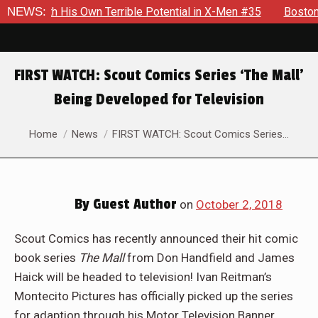
 With His Own Terrible Potential in X-Men #35
NEWS:
Boston Brand
FIRST WATCH: Scout Comics Series ‘The Mall’
Being Developed for Television
You are here:
Home
News
FIRST WATCH: Scout Comics Series…
By
Guest Author
on
October 2, 2018
Scout Comics has recently announced their hit comic
book series
The Mall
from Don Handfield and James
Haick will be headed to television! Ivan Reitman’s
Montecito Pictures has officially picked up the series
for adaption through his Motor Television Banner.