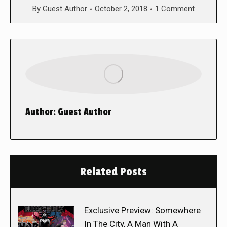
By
Guest Author
October 2, 2018
1 Comment
Author:
Guest Author
Related Posts
Exclusive Preview: Somewhere
In The City, A Man With A