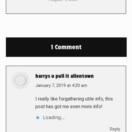
1 Comment
harrys u pull it allentown
says:
January 7, 2019 at 4:20 am
I really like forgathering utile info, this
post has got me even more info!
Loading...
Reply