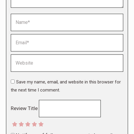
Name *
Email *
Website
Save my name, email, and website in this browser for
the next time I comment.
Review Title