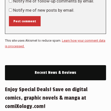
Notify me of follow-up comments by email.
Notify me of new posts by email.
Post comment
This site uses Akismet to reduce spam.
Learn how your comment data
is processed.
Recent News & Reviews
Enjoy Special Deals! Save on digital
comics, graphic novels & manga at
comiXology.com!