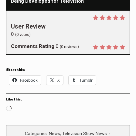
Being Developed for Television
User Review
0
(
0
votes)
Comments Rating
0
(
0
reviews)
Share this:
Facebook
X
Tumblr
Like this:
Loading…
Categories:
News
,
Television Show News