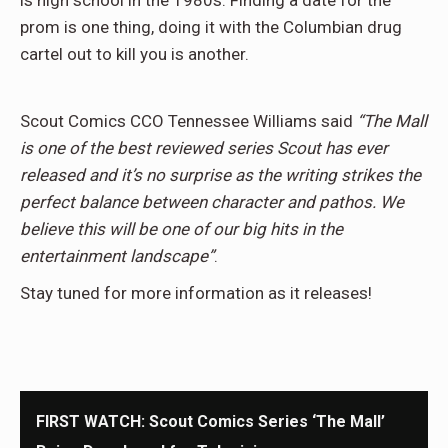
is high school in the 1980s. Finding a date for the
prom is one thing, doing it with the Columbian drug
cartel out to kill you is another.
Scout Comics CCO Tennessee Williams said
“The Mall
is one of the best reviewed series Scout has ever
released and it’s no surprise as the writing strikes the
perfect balance between character and pathos. We
believe this will be one of our big hits in the
entertainment landscape”
.
Stay tuned for more information as it releases!
FIRST WATCH: Scout Comics Series ‘The Mall’