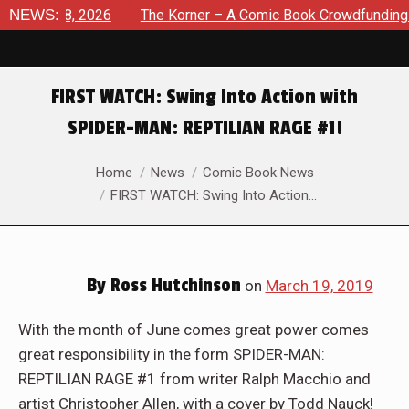
st 8, 2026
NEWS:
The Korner – A Comic Book Crowdfunding Round 
FIRST WATCH: Swing Into Action with
SPIDER-MAN: REPTILIAN RAGE #1!
You are here:
Home
News
Comic Book News
FIRST WATCH: Swing Into Action…
By
Ross Hutchinson
on
March 19, 2019
With the month of June comes great power comes
great responsibility in the form SPIDER-MAN:
REPTILIAN RAGE #1 from writer Ralph Macchio and
artist Christopher Allen, with a cover by Todd Nauck!