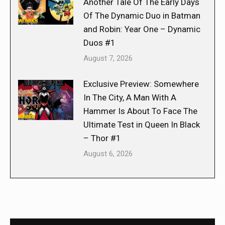
Another Tale Of The Early Days
Of The Dynamic Duo in Batman
and Robin: Year One – Dynamic
Duos #1
August 7, 2026
Exclusive Preview: Somewhere
In The City, A Man With A
Hammer Is About To Face The
Ultimate Test in Queen In Black
– Thor #1
August 6, 2026