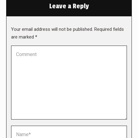
Leave a Reply
Your email address will not be published. Required fields
are marked
*
Comment
Name *