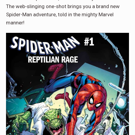
The web-slinging one-shot brings you a brand new
Spider-Man adventure, told in the mighty Marvel
manner!