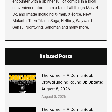
encounter with a spinner full of comics in a local
convenience store. I am a fan of all things Marvel,
Dc, and Image including X-men, X-force, New
Mutants, Teen Titans, Saga, Hellboy, Wayward,
Gen13, Nightwing, Sandman and many more.
Related Posts
The Korner – A Comic Book
Crowdfunding Round Up Update:
August 8, 2026
August 8, 2026
The Korner – A Comic Book