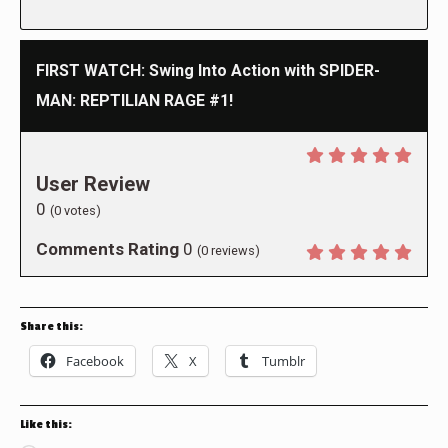
FIRST WATCH: Swing Into Action with SPIDER-
MAN: REPTILIAN RAGE #1!
User Review
0
(
0
votes)
Comments Rating
0
(
0
reviews)
Share this:
Facebook
X
Tumblr
Like this: