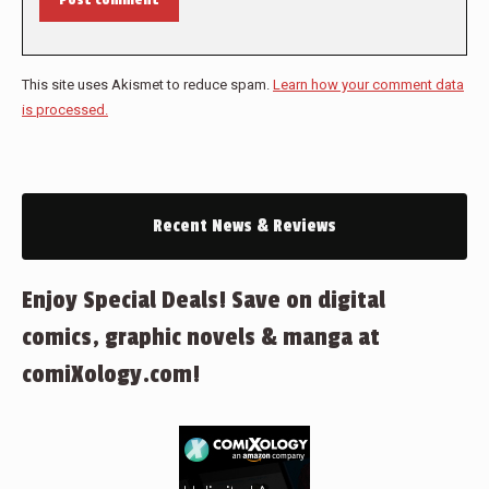
This site uses Akismet to reduce spam.
Learn how your comment data
is processed.
Recent News & Reviews
Enjoy Special Deals! Save on digital
comics, graphic novels & manga at
comiXology.com!