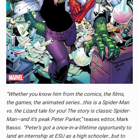
“Whether you know him from the comics, the films,
the games, the animated series…this is a Spider-Man
vs. the Lizard tale for you! The story is classic Spider-
Man—and it’s peak Peter Parker,”
teases editor, Mark
Basso.
“Peter’s got a once-in-a-lifetime opportunity to
land an internship at ESU as a high schooler…but to