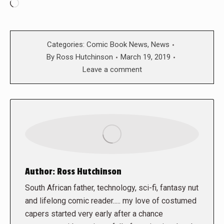
Loading…
Categories:
Comic Book News
,
News
By
Ross Hutchinson
March 19, 2019
Leave a comment
Author:
Ross Hutchinson
South African father, technology, sci-fi, fantasy nut
and lifelong comic reader..... my love of costumed
capers started very early after a chance