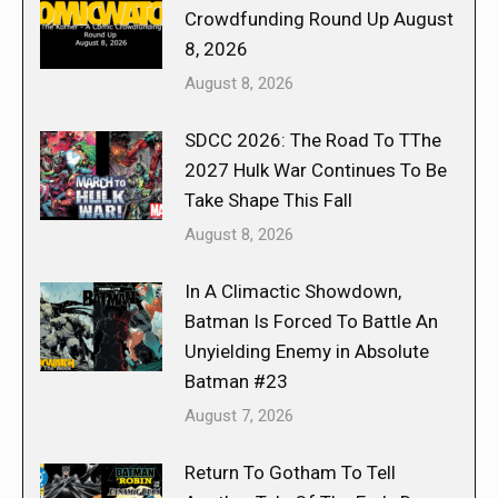
Crowdfunding Round Up August
8, 2026
August 8, 2026
SDCC 2026: The Road To TThe
2027 Hulk War Continues To Be
Take Shape This Fall
August 8, 2026
In A Climactic Showdown,
Batman Is Forced To Battle An
Unyielding Enemy in Absolute
Batman #23
August 7, 2026
Return To Gotham To Tell