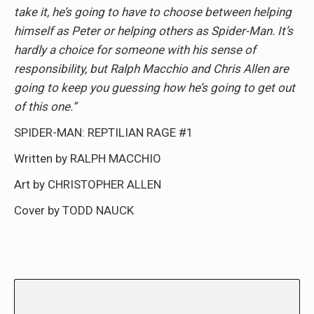
take it, he’s going to have to choose between helping
himself as Peter or helping others as Spider-Man. It’s
hardly a choice for someone with his sense of
responsibility, but Ralph Macchio and Chris Allen are
going to keep you guessing how he’s going to get out
of this one.”
SPIDER-MAN: REPTILIAN RAGE #1
Written by RALPH MACCHIO
Art by CHRISTOPHER ALLEN
Cover by TODD NAUCK