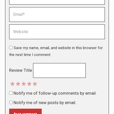
Email *
Website
Save my name, email, and website in this browser for
the next time I comment.
Review Title
Notify me of follow-up comments by email.
Notify me of new posts by email.
Post comment