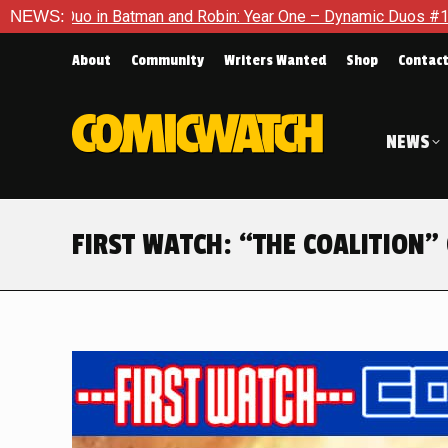
Robin: Year One – Dynamic Duos #1
NEWS:
Exclusive Preview: Somew
About
Community
Writers Wanted
Shop
Contac
NEWS
FIRST WATCH: “THE COALITION” 