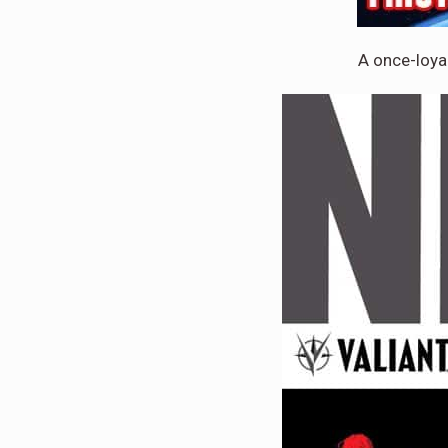
A once-loya