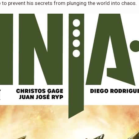
to prevent his secrets from plunging the world into chaos.