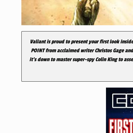
Valiant is proud to present your first look insid
POINT from acclaimed writer
Christos Gage and
it’s down to master super-spy Colin King to ass