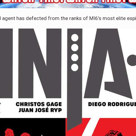
l agent has defected from the ranks of MI6’s most elite esp