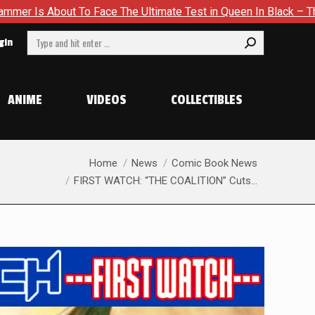
timate Test in Queen In Black – Thor #1
Exclusive Preview:
Search:
gin
ANIME
VIDEOS
COLLECTIBLES
You are here:
Home
News
Comic Book News
FIRST WATCH: “THE COALITION” Cuts…