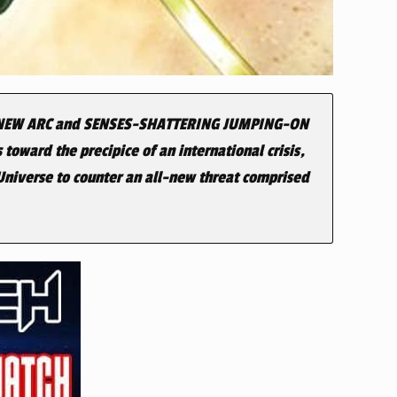
-NEW ARC and SENSES-SHATTERING JUMPING-ON
 toward the precipice of an international crisis,
 Universe to counter an all-new threat comprised