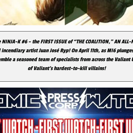
e
NINJA-K #6
– the
FIRST ISSUE
of
“THE COALITION,” AN ALL
 incendiary artist Juan José Ryp! On
April 11th
, as MI6 plunges
emble a seasoned team of specialists from across the Valiant
of Valiant’s hardest-to-kill villains!