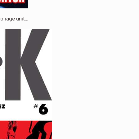
ionage unit…