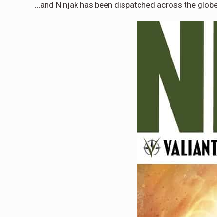
…and Ninjak has been dispatched across the globe 