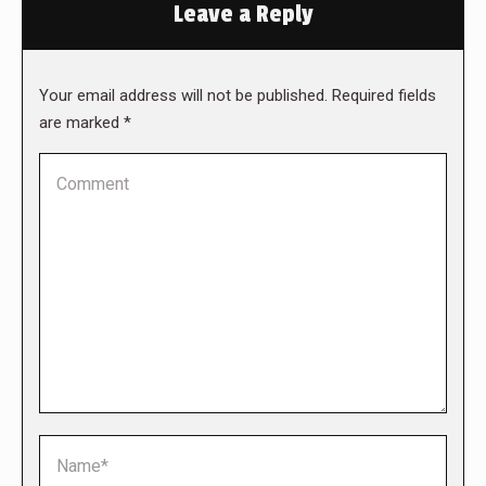
Leave a Reply
Your email address will not be published. Required fields
are marked
*
Comment
Name *