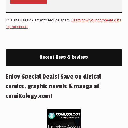
This site uses Akismet to reduce spam.
Learn how your comment data
is processed.
Recent News & Reviews
Enjoy Special Deals! Save on digital
comics, graphic novels & manga at
comiXology.com!