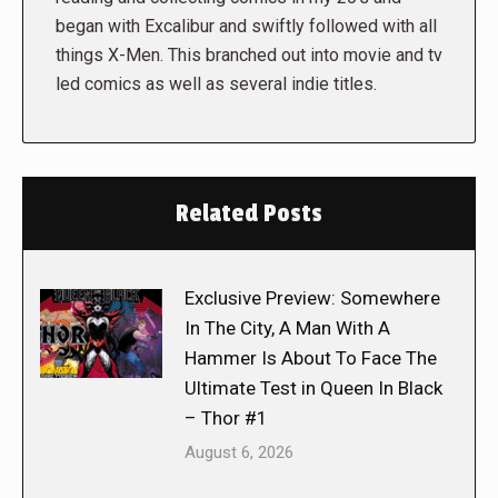
began with Excalibur and swiftly followed with all
things X-Men. This branched out into movie and tv
led comics as well as several indie titles.
Related Posts
Exclusive Preview: Somewhere
In The City, A Man With A
Hammer Is About To Face The
Ultimate Test in Queen In Black
– Thor #1
August 6, 2026