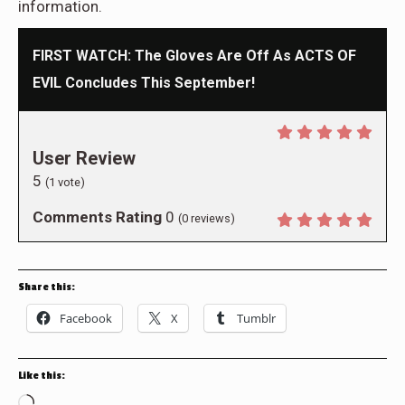
information.
FIRST WATCH: The Gloves Are Off As ACTS OF
EVIL Concludes This September!
User Review
5
(
1
vote)
Comments Rating
0
(
0
reviews)
Share this:
Facebook
X
Tumblr
Like this:
Loading…