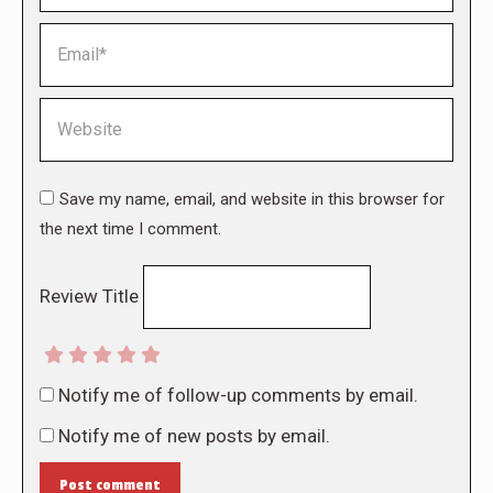
Email *
Website
Save my name, email, and website in this browser for
the next time I comment.
Review Title
Notify me of follow-up comments by email.
Notify me of new posts by email.
Post comment