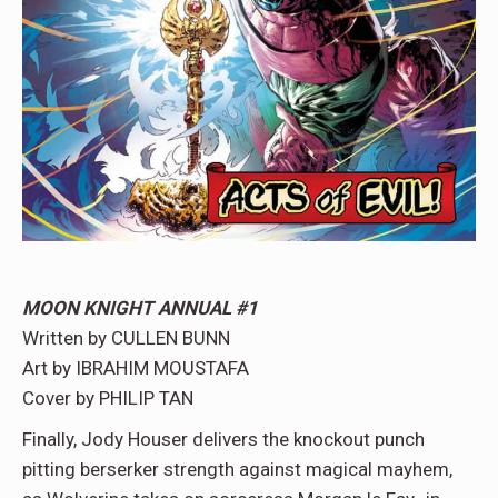
MOON KNIGHT ANNUAL #1
Written by CULLEN BUNN
Art by IBRAHIM MOUSTAFA
Cover by PHILIP TAN
Finally, Jody Houser delivers the knockout punch
pitting berserker strength against magical mayhem,