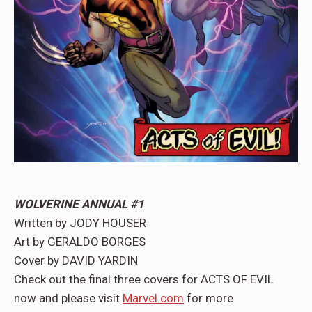
WOLVERINE ANNUAL #1
Written by JODY HOUSER
Art by GERALDO BORGES
Cover by DAVID YARDIN
Check out the final three covers for ACTS OF EVIL
now and please visit
Marvel.com
for more