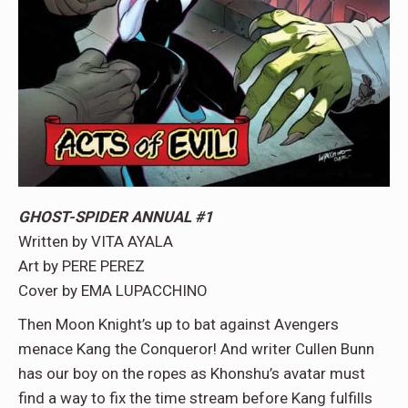
GHOST-SPIDER ANNUAL #1
Written by VITA AYALA
Art by PERE PEREZ
Cover by EMA LUPACCHINO
Then Moon Knight’s up to bat against Avengers
menace Kang the Conqueror! And writer Cullen Bunn
has our boy on the ropes as Khonshu’s avatar must
find a way to fix the time stream before Kang fulfills