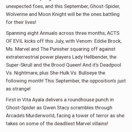
unexpected foes, and this September, Ghost-Spider,
Wolverine and Moon Knight will be the ones battling
for their lives!
Spanning eight Annuals across three months, ACTS
OF EVIL kicks off this July, with Venom: Eddie Brock,
Ms. Marvel and The Punisher squaring off against
extraterrestrial power players Lady Hellbender, the
Super-Skrull and the Brood Queen! And it’s Deadpool
Vs. Nightmare, plus She-Hulk Vs. Bullseye the
following month! This September, the opposition’s just
as strange!
First in Vita Ayala delivers a roundhouse punch in
Ghost-Spider as Gwen Stacy scrambles through
Arcade’s Murderworld, facing a tower of terror as she
takes on some of the deadliest Marvel villains!