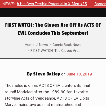
His Own Terrible Potential in X-Men #35
NEWS:
Boston Brand Will C
FIRST WATCH: The Gloves Are Off As ACTS OF
EVIL Concludes This September!
You are here:
Home
News
Comic Book News
FIRST WATCH: The Gloves Are…
By
Steve Batley
on
June 18, 2019
The melee is on as ACTS OF EVIL enters its final
round! Modeled after the 1989-90 fan-favorite
storyline Acts of Vengeance, ACTS OF EVIL pits
Marvel mainstays against mismatched and