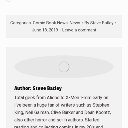
Categories:
Comic Book News
,
News
By
Steve Batley
June 18, 2019
Leave a comment
Author:
Steve Batley
Total geek from Aliens to X-Men. From early on
I've been a huge fan of writers such as Stephen
King, Neil Gaiman, Clive Barker and Dean Koontz,
also other horror and sci-fi authors. Started
reading and collecting comics in my 20's and