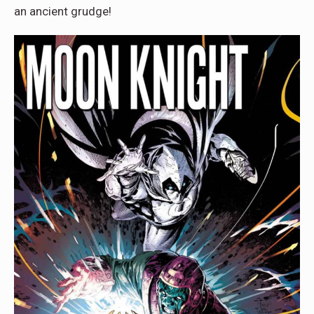
an ancient grudge!