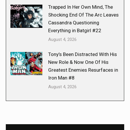
Trapped In Her Own Mind, The
Shocking End Of The Arc Leaves
Cassandra Questioning
Everything in Batgirl #22
August 4, 2026
Tony’s Been Distracted With His
New Role & Now One Of His
Greatest Enemies Resurfaces in
Iron Man #8
August 4, 2026