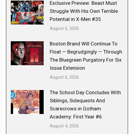
Exclusive Preview: Beast Must
Struggle With His Own Terrible
Potential in X-Men #35
August 6, 2026
Boston Brand Will Continue To
Float — Begrudgingly — Through
The Bluegreen Purgatory For Six
Issue Extension
August 6, 2026
The School Day Concludes With
Siblings, Sidequests And
Scarecrows in Gotham
Academy: First Year #6
August 4, 2026