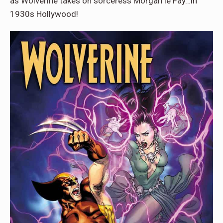
as Wolverine takes on sorceress Morgan le Fay…in
1930s Hollywood!