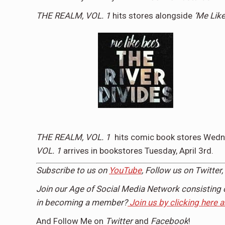
THE REALM, VOL. 1
hits stores alongside
‘Me Lik
THE REALM, VOL. 1
hits comic book stores
Wedne
VOL. 1
arrives in bookstores
Tuesday, April 3rd
.
Subscribe to us on
YouTube
, Follow us on
Twitter,
Join our Age of Social Media Network consisting 
in becoming a member?
Join us by clicking here 
And Follow Me on
Twitter
and
Facebook
!