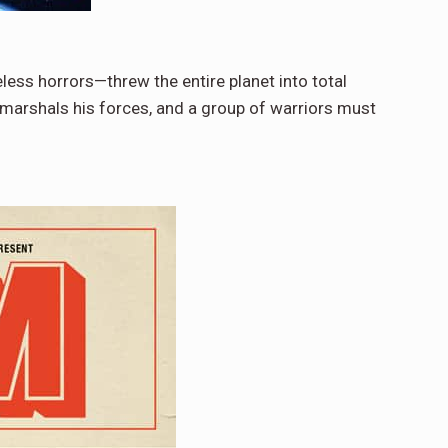
ess horrors—threw the entire planet into total
marshals his forces, and a group of warriors must