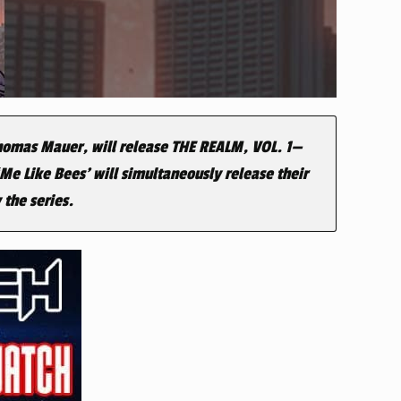
Thomas Mauer, will release
THE REALM, VOL. 1
—
Me Like Bees’ will simultaneously release their
 the series.