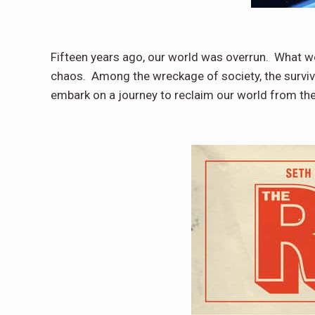
Fifteen years ago, our world was overrun. What w
chaos. Among the wreckage of society, the surviv
embark on a journey to reclaim our world from th