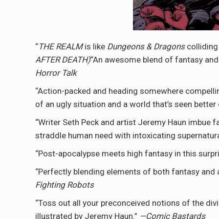
“
THE REALM
is like
Dungeons & Dragons
colliding
AFTER DEATH)
“An awesome blend of fantasy and 
Horror Talk
“Action-packed and heading somewhere compelling. 
of an ugly situation and a world that’s seen better 
“Writer Seth Peck and artist Jeremy Haun imbue fa
straddle human need with intoxicating supernatur
“Post-apocalypse meets high fantasy in this surp
“Perfectly blending elements of both fantasy and a
Fighting Robots
“Toss out all your preconceived notions of the div
illustrated by Jeremy Haun.”
—Comic Bastards