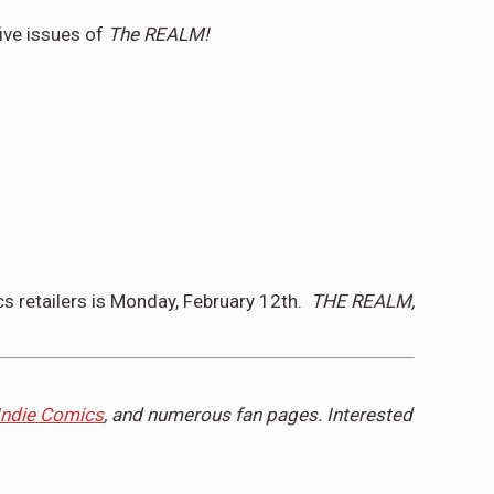
five issues of
The REALM!
s retailers is
Monday, February 12th
.
THE REALM,
Indie Comics
, and numerous fan pages. Interested