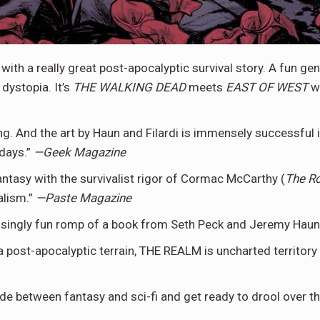
 with a really great post-apocalyptic survival story. A fun g
dystopia. It’s
THE WALKING DEAD
meets
EAST OF WEST
wi
And the art by Haun and Filardi is immensely successful in
days.”
—Geek Magazine
ntasy with the survivalist rigor of Cormac McCarthy (
The R
alism.”
—Paste Magazine
risingly fun romp of a book from Seth Peck and Jeremy Haun
 post-apocalyptic terrain, THE REALM is uncharted territory w
ide between fantasy and sci-fi and get ready to drool over 