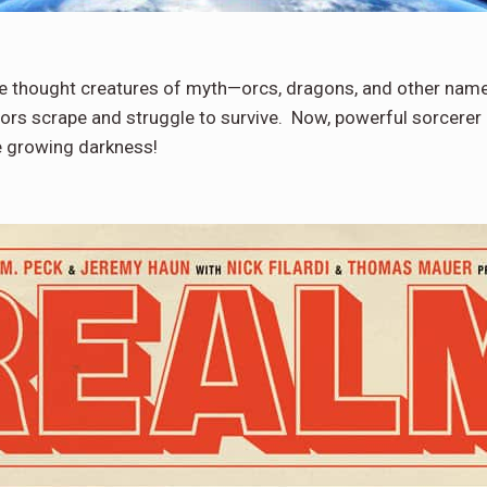
e thought creatures of myth—orcs, dragons, and other namel
ors scrape and struggle to survive. Now, powerful sorcerer 
e growing darkness!