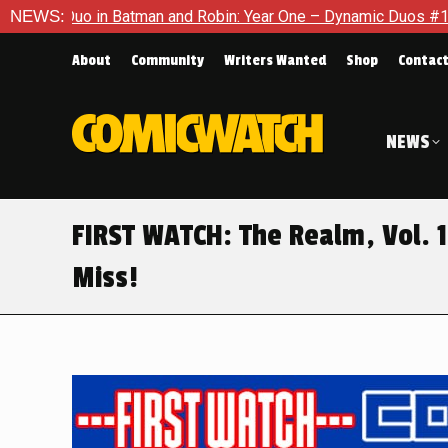
n and Robin: Year One – Dynamic Duos #1
NEWS:
Exclusive Preview:
About
Community
Writers Wanted
Shop
Contac
NEWS
FIRST WATCH: The Realm, Vol. 1
Miss!