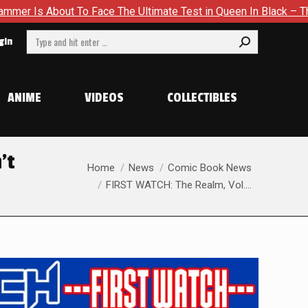
The Ultimate Test in Queen In Black – Thor #1
Exclusive Pr
Search:
gin
ANIME
VIDEOS
COLLECTIBLES
’t
You are here:
Home
News
Comic Book News
FIRST WATCH: The Realm, Vol.…