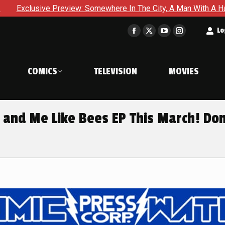
 Somewhere In The City, A Man With A Hammer Is About To Face 
t
Lo
Facebook
X
YouTube
Instagram
page
page
page
page
opens
opens
opens
opens
COMICS
TELEVISION
MOVIES
in
in
in
in
new
new
new
new
window
window
window
window
 and Me Like Bees EP This March! Don