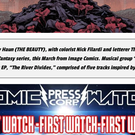
 Haun (THE BEAUTY), with colorist Nick Filardi and letterer 
 fantasy series, this March from Image Comics. Musical group ‘
P, “The River Divides,” comprised of five tracks inspired by