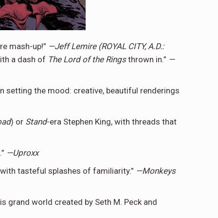
enre mash-up!”
—Jeff Lemire (ROYAL CITY, A.D.:
th a dash of
The
Lord of the Rings
thrown in.”
—
 setting the mood: creative, beautiful renderings
oad
) or
Stand
-era Stephen King, with threads that
.”
—Uproxx
ith tasteful splashes of familiarity.”
—Monkeys
this grand world created by Seth M. Peck and