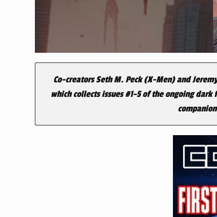
Co-creators Seth M. Peck (
X-Men
) and Jeremy
which collects issues #1-5 of the ongoing dark
companion E