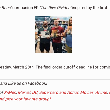
e Bees’
companion EP
‘The Rive Divides’
inspired by the first 
sday, March 28th
. The final order cutoff deadline for comic
and Like us on
Facebook
!
of
X-Men
,
Marvel
,
DC
,
Superhero and Action Movies
,
Anime
,
and pick your favorite group!