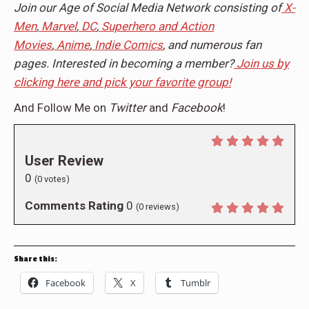
Join our Age of Social Media Network consisting of
X-
Men
,
Marvel
,
DC
,
Superhero and Action
Movies
,
Anime
,
Indie Comics
, and numerous fan
pages. Interested in becoming a member?
Join us by
clicking here and pick your favorite group!
And Follow Me on
Twitter
and
Facebook
!
User Review
0
(
0
votes)
Comments Rating
0
(
0
reviews)
Share this:
Facebook
X
Tumblr