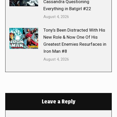
Cassandra Questioning
Everything in Batgirl #22
August 4, 2026
Tony’s Been Distracted With His
New Role & Now One Of His
Greatest Enemies Resurfaces in
Iron Man #8
August 4, 2026
Leave a Reply