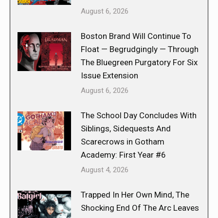
August 6, 2026
Boston Brand Will Continue To
Float — Begrudgingly — Through
The Bluegreen Purgatory For Six
Issue Extension
August 6, 2026
The School Day Concludes With
Siblings, Sidequests And
Scarecrows in Gotham
Academy: First Year #6
August 4, 2026
Trapped In Her Own Mind, The
Shocking End Of The Arc Leaves