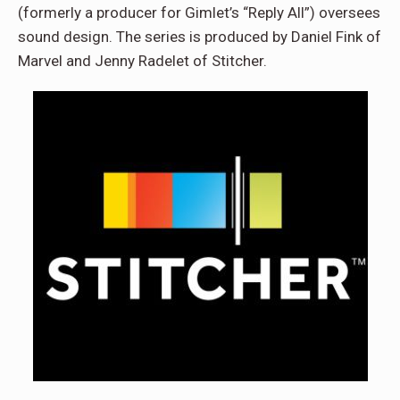
(formerly a producer for Gimlet’s “Reply All”) oversees
sound design. The series is produced by Daniel Fink of
Marvel and Jenny Radelet of Stitcher.