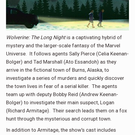
Wolverine: The Long Night
is a captivating hybrid of
mystery and the larger-scale fantasy of the Marvel
Universe. It follows agents Sally Pierce (Celia Keenan-
Bolger) and Tad Marshall (Ato Essandoh) as they
arrive in the fictional town of Burns, Alaska, to
investigate a series of murders and quickly discover
the town lives in fear of a serial killer. The agents
team up with deputy Bobby Reid (Andrew Keenan-
Bolger) to investigate their main suspect, Logan
(Richard Armitage). Their search leads them on a fox
hunt through the mysterious and corrupt town.
In addition to Armitage, the show’s cast includes