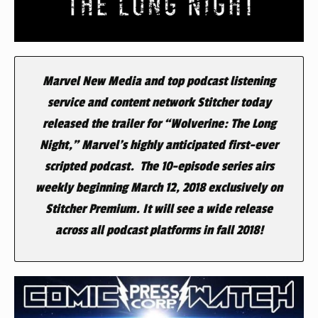
Marvel New Media and top podcast listening
service and content network Stitcher today
released the trailer for “Wolverine: The Long
Night,” Marvel’s highly anticipated first-ever
scripted podcast. The 10-episode series airs
weekly beginning March 12, 2018 exclusively on
Stitcher Premium. It will see a wide release
across all podcast platforms in fall 2018!