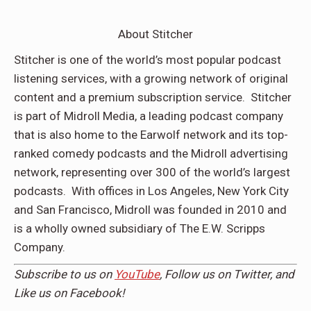
About Stitcher
Stitcher is one of the world’s most popular podcast
listening services, with a growing network of original
content and a premium subscription service. Stitcher
is part of Midroll Media, a leading podcast company
that is also home to the Earwolf network and its top-
ranked comedy podcasts and the Midroll advertising
network, representing over 300 of the world’s largest
podcasts. With offices in Los Angeles, New York City
and San Francisco, Midroll was founded in 2010 and
is a wholly owned subsidiary of The E.W. Scripps
Company.
Subscribe to us on
YouTube
, Follow us on
Twitter,
and
Like us on
Facebook
!