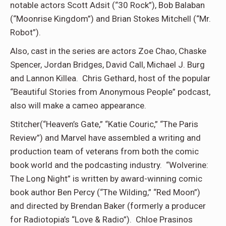
notable actors Scott Adsit (“30 Rock”), Bob Balaban
(“Moonrise Kingdom”) and Brian Stokes Mitchell (“Mr.
Robot”).
Also, cast in the series are actors Zoe Chao, Chaske
Spencer, Jordan Bridges, David Call, Michael J. Burg
and Lannon Killea. Chris Gethard, host of the popular
“Beautiful Stories from Anonymous People” podcast,
also will make a cameo appearance.
Stitcher(“Heaven’s Gate,” “Katie Couric,” “The Paris
Review”) and Marvel have assembled a writing and
production team of veterans from both the comic
book world and the podcasting industry. “Wolverine:
The Long Night” is written by award-winning comic
book author Ben Percy (“The Wilding,” “Red Moon”)
and directed by Brendan Baker (formerly a producer
for Radiotopia’s “Love & Radio”). Chloe Prasinos