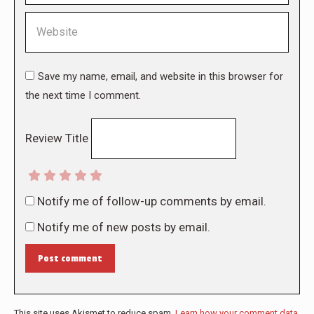
Website
Save my name, email, and website in this browser for
the next time I comment.
Review Title
Notify me of follow-up comments by email.
Notify me of new posts by email.
Post comment
This site uses Akismet to reduce spam.
Learn how your comment data