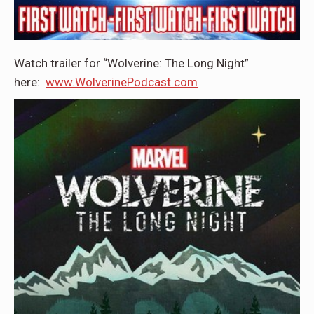
Watch trailer for “Wolverine: The Long Night”
here:
www.WolverinePodcast.com