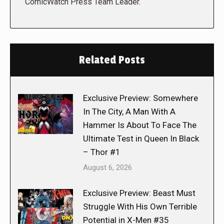
ComicWatch Press Team Leader.
Related Posts
Exclusive Preview: Somewhere
In The City, A Man With A
Hammer Is About To Face The
Ultimate Test in Queen In Black
– Thor #1
August 6, 2026
Exclusive Preview: Beast Must
Struggle With His Own Terrible
Potential in X-Men #35