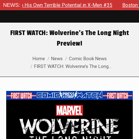
th His Own Terrible Potential in X-Men #35
NEWS:
Boston Brand Wi
FIRST WATCH: Wolverine’s The Long Night
Preview!
You are here:
Home
News
Comic Book News
FIRST WATCH: Wolverine’s The Long…