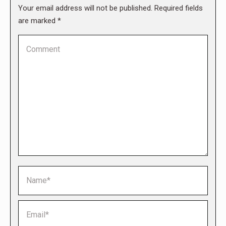
Your email address will not be published. Required fields
are marked
*
Comment
Name *
Email *