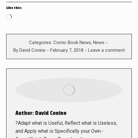
Like this:
Loading…
Categories:
Comic Book News
,
News
By
David Conine
February 7, 2018
Leave a comment
Author:
David Conine
?Adapt what is Useful, Reflect what is Useless,
and Apply what is Specifically your Own.-