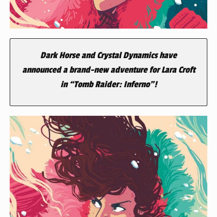
Dark Horse and Crystal Dynamics have
announced a brand-new adventure for Lara Croft
in “Tomb Raider: Inferno”!