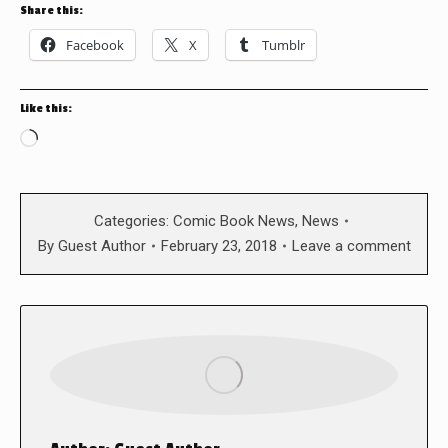
Share this:
Facebook
X
Tumblr
Like this:
Loading…
Categories:
Comic Book News
,
News
By
Guest Author
February 23, 2018
Leave a comment