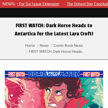
ory For Six Issue Extension
NEWS:
The School Day Concludes With 
FIRST WATCH: Dark Horse Heads to
Antartica for the Latest Lara Croft!
You are here:
Home
News
Comic Book News
FIRST WATCH: Dark Horse Heads…