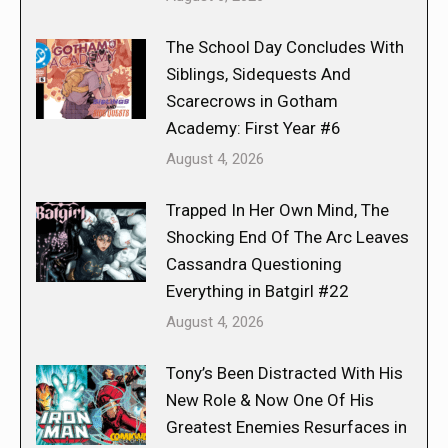
The School Day Concludes With
Siblings, Sidequests And
Scarecrows in Gotham
Academy: First Year #6
August 4, 2026
Trapped In Her Own Mind, The
Shocking End Of The Arc Leaves
Cassandra Questioning
Everything in Batgirl #22
August 4, 2026
Tony’s Been Distracted With His
New Role & Now One Of His
Greatest Enemies Resurfaces in