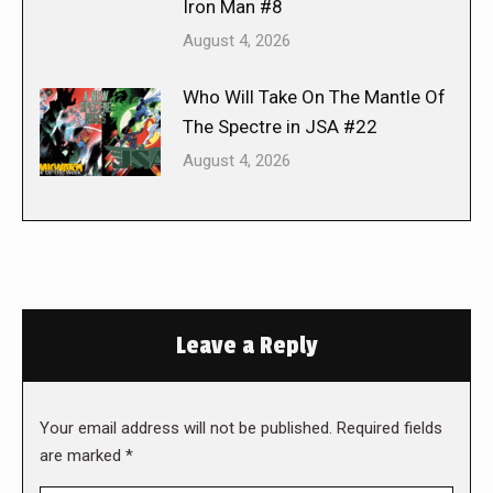
Iron Man #8
August 4, 2026
Who Will Take On The Mantle Of
The Spectre in JSA #22
August 4, 2026
Leave a Reply
Your email address will not be published. Required fields
are marked
*