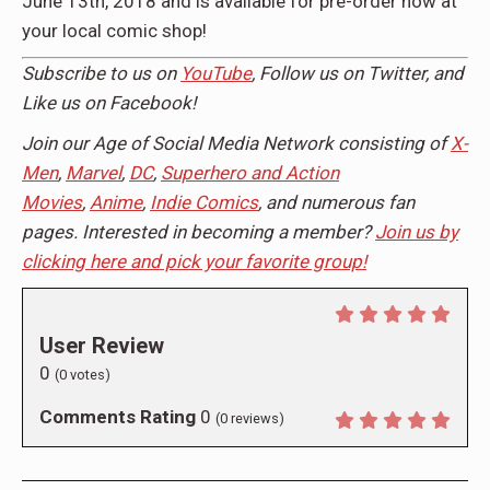
June 13th, 2018 and is available for pre-order now at
your local comic shop!
Subscribe to us on
YouTube
, Follow us on
Twitter,
and
Like us on
Facebook!
Join our Age of Social Media Network consisting of
X-
Men
,
Marvel
,
DC
,
Superhero and Action
Movies
,
Anime
,
Indie Comics
, and numerous fan
pages. Interested in becoming a member?
Join us by
clicking here and pick your favorite group!
User Review
0
(
0
votes)
Comments Rating
0
(
0
reviews)