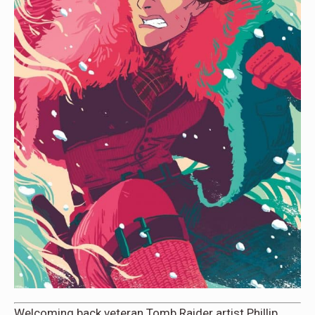
Welcoming back veteran Tomb Raider artist Phillip