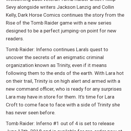
Sevy alongside writers Jackson Lanzig and Collin
Kelly, Dark Horse Comics continues the story from the
Rise of the Tomb Raider game with a new series
designed to be a perfect jumping-on point for new
readers.
Tomb Raider: Inferno continues Lara’s quest to
uncover the secrets of an enigmatic criminal
organization known as Trinity, even if it means
following them to the ends of the earth. With Lara hot
on their trail, Trinity is on high alert and armed with a
new command officer, who is ready for any surprises
Lara may have in store for them. It’s time for Lara
Croft to come face to face with a side of Trinity she
has never seen before.
Tomb Raider: Inferno #1 out of 4 is set to release