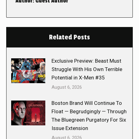
Author:
Guest Author
Related Posts
Exclusive Preview: Beast Must
Struggle With His Own Terrible
Potential in X-Men #35
August 6, 2026
Boston Brand Will Continue To
Float — Begrudgingly — Through
The Bluegreen Purgatory For Six
Issue Extension
August 6, 2026