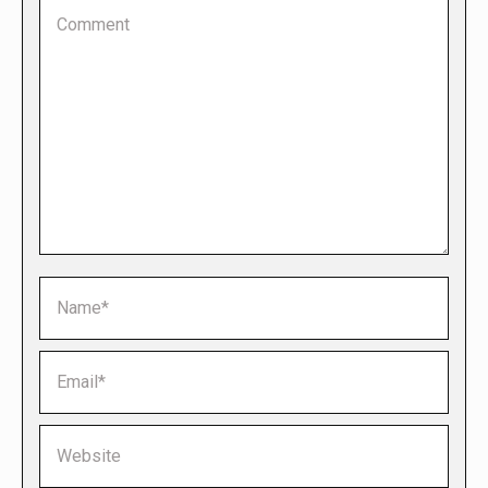
Comment
Name *
Email *
Website