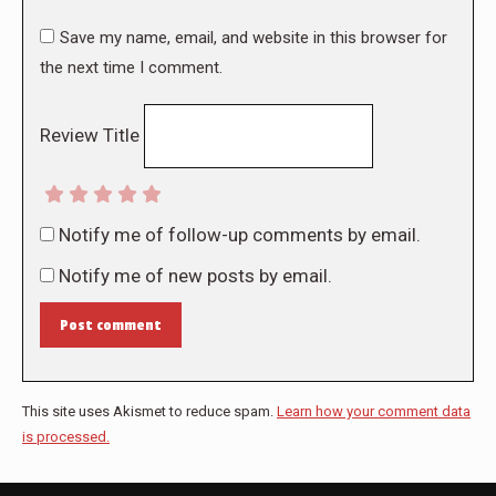
Save my name, email, and website in this browser for
the next time I comment.
Review Title
Notify me of follow-up comments by email.
Notify me of new posts by email.
Post comment
This site uses Akismet to reduce spam.
Learn how your comment data
is processed.