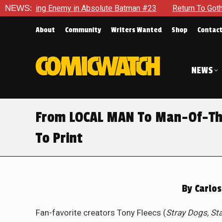
 Enemy in Absolute Batman #23
NEWS:
Return To Gotham To Tell Ano
About
Community
Writers Wanted
Shop
Contac
NEWS
From LOCAL MAN To Man-Of-Th
To Print
By
Carlos
Fan-favorite creators Tony Fleecs (
Stray Dogs, St