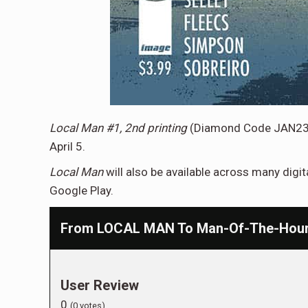
Local Man #1, 2nd printing
(Diamond Code JAN2
April 5.
Local Man
will also be available across many digi
Google Play.
From LOCAL MAN To Man-Of-The-Hour —
User Review
0
(
0
votes)