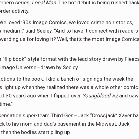
erhero series,
Local Man
. The hot debut is being rushed bac
rder activity.
We loved ’90s Image Comics, we loved crime noir stories,
s medium,” said Seeley. “And to have it connect with readers
arding us for loving it? Well, that’s the most Image Comic
 “flip book”-style format with the lead story drawn by Fleec
e Image Universe—drawn by Seeley.
actions to the book. I did a bunch of signings the week the
es light up when they realized there was a whole other comic
got 30 years ago when I flipped over
Youngblood #2
and saw
time.”
a sensation super-team Third Gen—Jack “Crossjack” Xaver h
back to his mom and dad’s basement in the Midwest, Jack
 then the bodies start piling up.