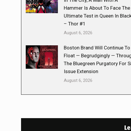
In The City, A Man With A
Hammer Is About To Face The
Ultimate Test in Queen In Blac
– Thor #1
August 6, 2026
Boston Brand Will Continue To
Float — Begrudgingly — Throu
The Bluegreen Purgatory For S
Issue Extension
August 6, 2026
Le