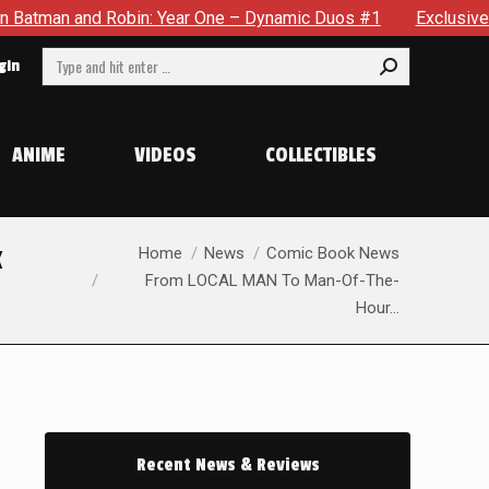
Robin: Year One – Dynamic Duos #1
Exclusive Preview: Somew
Search:
gin
ANIME
VIDEOS
COLLECTIBLES
You are here:
k
Home
News
Comic Book News
From LOCAL MAN To Man-Of-The-
Hour…
Recent News & Reviews