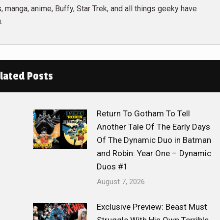
 manga, anime, Buffy, Star Trek, and all things geeky have
.
lated Posts
Return To Gotham To Tell
Another Tale Of The Early Days
Of The Dynamic Duo in Batman
and Robin: Year One – Dynamic
Duos #1
August 7, 2026
Exclusive Preview: Beast Must