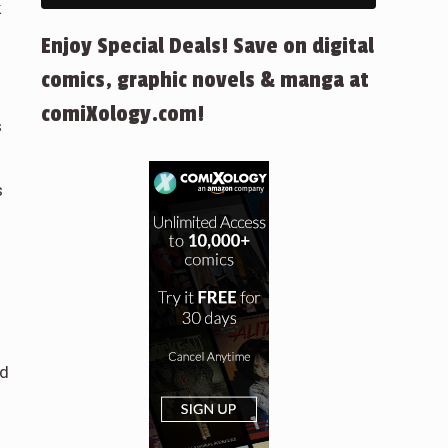
k
Enjoy Special Deals! Save on digital
comics, graphic novels & manga at
comiXology.com!
s
s
ad