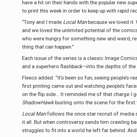
have a hit on their hands with the popular new sup
to print this week in order to keep up with rapid reo
“Tony and I made
Local Man
because we loved it. 
and we loved the unlimited potential of the comic
who were hungry for something new and weird, rew
thing that can happen.”
Each issue of the series is a classic Image Comics
and a superhero flashback—into the depths of th
Fleecs added: “It’s been so fun, seeing people’s re
first printing came out and watching people’s fac
on the flip side… It reminded me of that charge I 
ShadowHawk
busting onto the scene for the first 
Local Man
follows the once star recruit of medi
it all. But when controversy sends him crawling 
struggles to fit into a world he left far behind. And