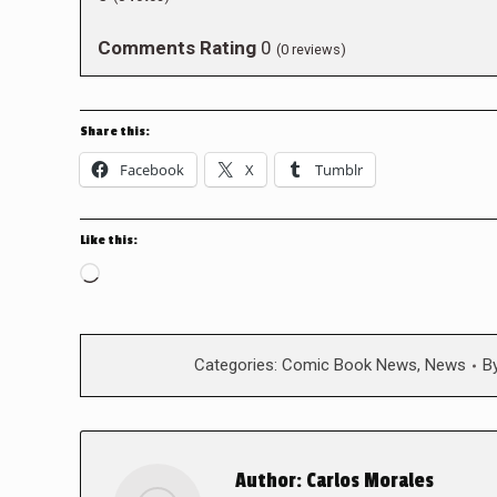
Comments Rating
0
(
0
reviews)
Share this:
Facebook
X
Tumblr
Like this:
Loading…
Categories:
Comic Book News
,
News
B
Author:
Carlos Morales