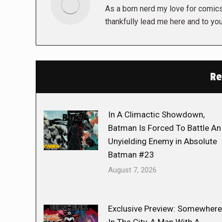
As a born nerd my love for comics,
thankfully lead me here and to you
Re
In A Climactic Showdown,
Batman Is Forced To Battle An
Unyielding Enemy in Absolute
Batman #23
August 7, 2026
Exclusive Preview: Somewhere