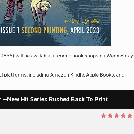
39856)
will be available at comic book shops on Wednesday,
tal platforms, including Amazon Kindle, Apple Books, and
New Hit Series Rushed Back To Print