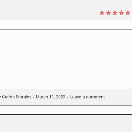
y
Carlos Morales
March 11, 2023
Leave a comment