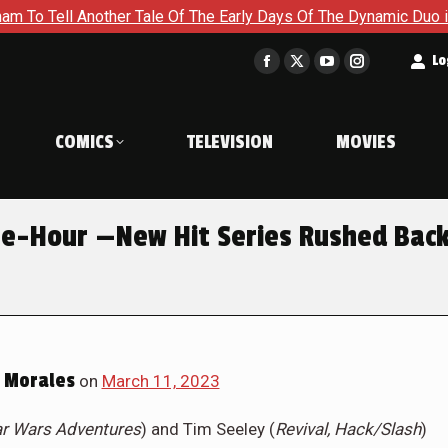
ther Tale Of The Early Days Of The Dynamic Duo in Batman and 
t
Lo
Facebook
X
YouTube
Instagram
page
page
page
page
opens
opens
opens
opens
COMICS
TELEVISION
MOVIES
in
in
in
in
new
new
new
new
window
window
window
window
e-Hour —New Hit Series Rushed Bac
 Morales
on
March 11, 2023
ar Wars Adventures
) and Tim Seeley (
Revival, Hack/Slash
)