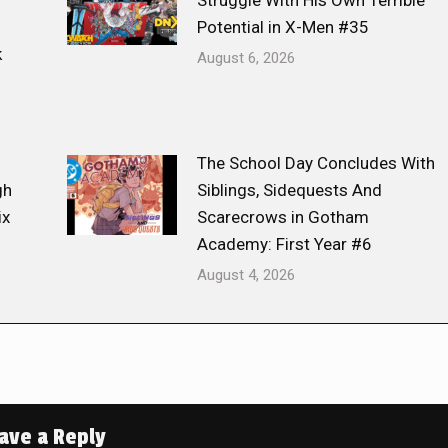
Struggle With His Own Terrible
Potential in X-Men #35
k
August 6, 2026
The School Day Concludes With
gh
Siblings, Sidequests And
ix
Scarecrows in Gotham
Academy: First Year #6
August 4, 2026
ave a Reply