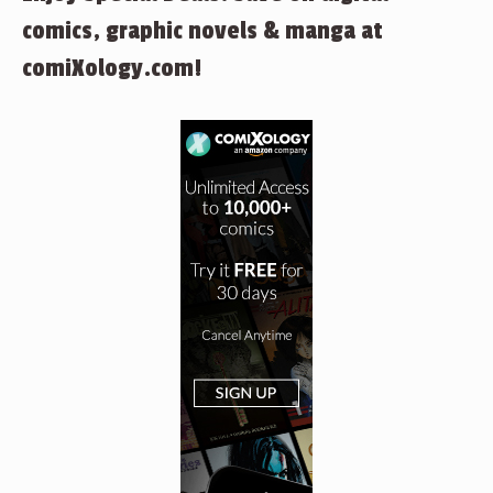
comics, graphic novels & manga at
comiXology.com!