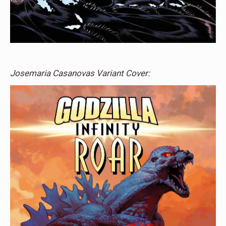
Josemaria Casanovas Variant Cover: