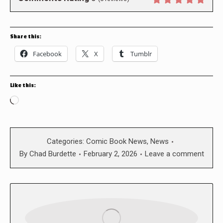
Share this:
Facebook
X
Tumblr
Like this:
Loading…
Categories:
Comic Book News
,
News
By
Chad Burdette
February 2, 2026
Leave a comment