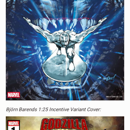
Björn Barends 1:25 Incentive Variant Cover: