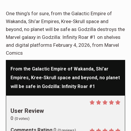
One thing’s for sure, from the Galactic Empire of
Wakanda, Shi’ar Empires, Kree-Skrull space and
beyond, no planet will be safe as Godzilla destroys the
Marvel galaxy in Godzilla: Infinity Roar #1 on shelves
and digital platforms February 4, 2026, from Marvel
Comics
From the Galactic Empire of Wakanda, Shi’ar
Empires, Kree-Skrull space and beyond, no planet
will be safe in Godzilla: Infinity Roar #1
User Review
0
(
0
votes)
Comments Rating
0
(
0
reviews)