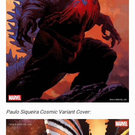
Paulo Siqueira Cosmic Variant Cover: