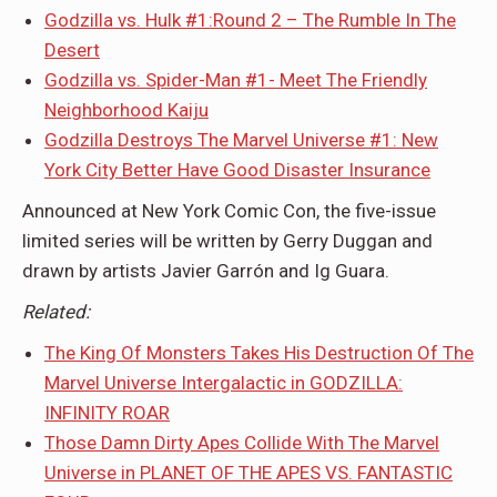
Godzilla vs. Hulk #1:Round 2 – The Rumble In The
Desert
Godzilla vs. Spider-Man #1- Meet The Friendly
Neighborhood Kaiju
Godzilla Destroys The Marvel Universe #1: New
York City Better Have Good Disaster Insurance
Announced at New York Comic Con, the five-issue
limited series will be written by Gerry Duggan and
drawn by artists Javier Garrón and Ig Guara.
Related:
The King Of Monsters Takes His Destruction Of The
Marvel Universe Intergalactic in GODZILLA:
INFINITY ROAR
Those Damn Dirty Apes Collide With The Marvel
Universe in PLANET OF THE APES VS. FANTASTIC