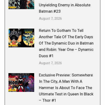
Unyielding Enemy in Absolute
Batman #23
August 7, 2026
Return To Gotham To Tell
Another Tale Of The Early Days
Of The Dynamic Duo in Batman
and Robin: Year One – Dynamic
Duos #1
August 7, 2026
Exclusive Preview: Somewhere
In The City, A Man With A
Hammer Is About To Face The
Ultimate Test in Queen In Black
– Thor #1