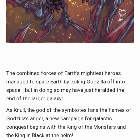
The combined forces of Earth’s mightiest heroes
managed to spare Earth by exiling Godzilla off into
space… but in doing so may have just heralded the
end of the larger galaxy!
As Knull, the god of the symbiotes fans the flames of
Godzilla’s anger, a new campaign for galactic
conquest begins with the King of the Monsters and
the King in Black at the helm!