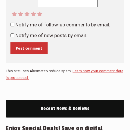
Notify me of follow-up comments by email.
Notify me of new posts by email.
Post comment
This site uses Akismet to reduce spam.
Learn how your comment data
is processed.
Recent News & Reviews
Enjoy Special Deals! Save on digital