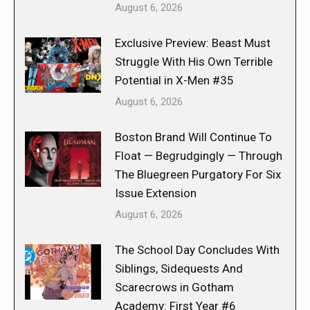
August 6, 2026
Exclusive Preview: Beast Must
Struggle With His Own Terrible
Potential in X-Men #35
August 6, 2026
Boston Brand Will Continue To
Float — Begrudgingly — Through
The Bluegreen Purgatory For Six
Issue Extension
August 6, 2026
The School Day Concludes With
Siblings, Sidequests And
Scarecrows in Gotham
Academy: First Year #6