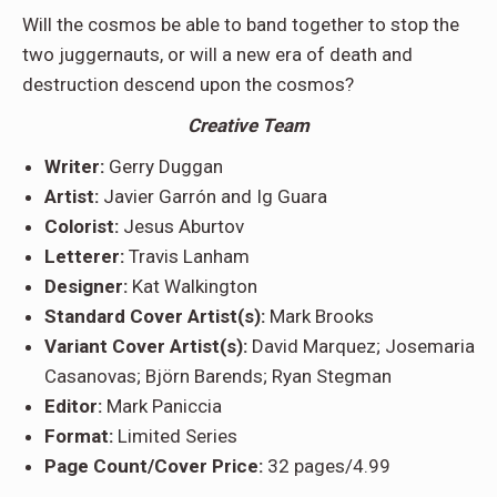
Will the cosmos be able to band together to stop the
two juggernauts, or will a new era of death and
destruction descend upon the cosmos?
Creative Team
Writer:
Gerry Duggan
Artist:
Javier Garrón and Ig Guara
Colorist:
Jesus Aburtov
Letterer:
Travis Lanham
Designer:
Kat Walkington
Standard Cover Artist(s):
Mark Brooks
Variant Cover Artist(s):
David Marquez; Josemaria
Casanovas; Björn Barends; Ryan Stegman
Editor:
Mark Paniccia
Format:
Limited Series
Page Count/Cover Price:
32 pages/4.99