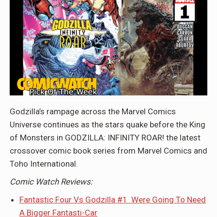
Godzilla’s rampage across the Marvel Comics
Universe continues as the stars quake before the King
of Monsters in GODZILLA: INFINITY ROAR! the latest
crossover comic book series from Marvel Comics and
Toho International.
Comic Watch Reviews:
Fantastic Four Vs Godzilla #1 Were Going To Need
A Bigger Fantasti-Car