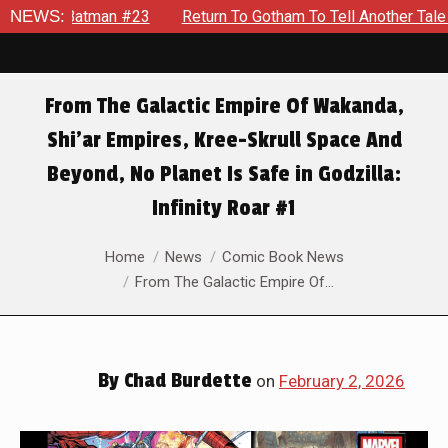
To Gotham To Tell Another Tale Of The Early Days Of The Dynam
NEWS:
From The Galactic Empire Of Wakanda,
Shi’ar Empires, Kree-Skrull Space And
Beyond, No Planet Is Safe in Godzilla:
Infinity Roar #1
You are here:
Home
News
Comic Book News
From The Galactic Empire Of…
By
Chad Burdette
on
February 2, 2026