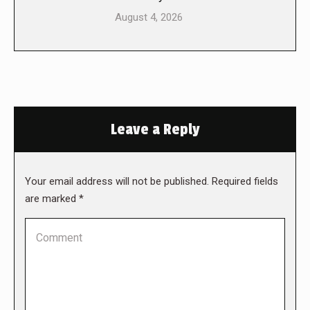
August 4, 2026
Leave a Reply
Your email address will not be published. Required fields
are marked
*
Comment