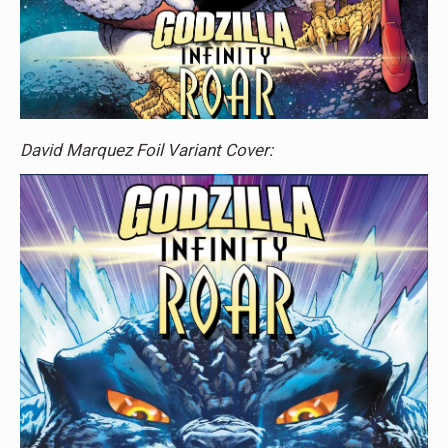
David Marquez Foil Variant Cover: