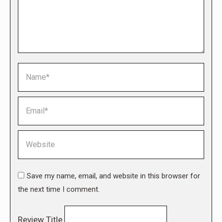
Name *
Email *
Website
Save my name, email, and website in this browser for
the next time I comment.
Review Title