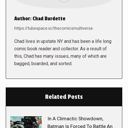
Author:
Chad Burdette
https://tubespace.io/thecomicsmultiverse
Chad lives in upstate NY and has been a life long
comic book reader and collector. As a result of
this, Chad has many issues, many of which are
bagged, boarded, and sorted.
Related Posts
In A Climactic Showdown,
Batman Is Forced To Battle An