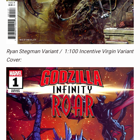
Ryan Stegman Variant / 1:100 Incentive Virgin Variant
Cover: