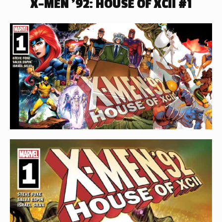
X-MEN ’92: HOUSE OF XCII #1