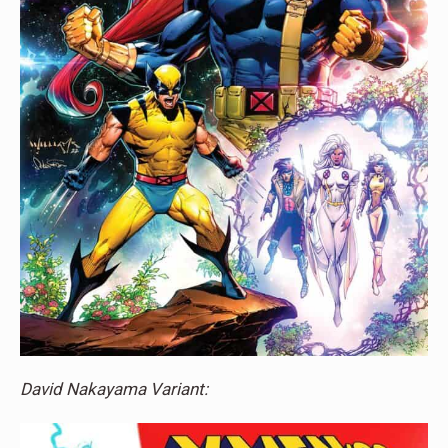
David Nakayama Variant: