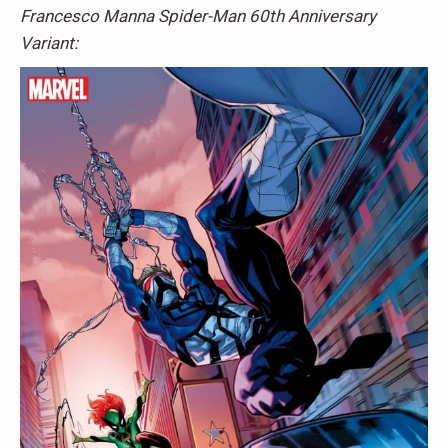
Francesco Manna Spider-Man 60th Anniversary
Variant: