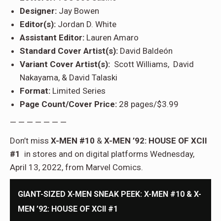
Designer:
Jay Bowen
Editor(s):
Jordan D. White
Assistant Editor:
Lauren Amaro
Standard Cover Artist(s):
David Baldeón
Variant Cover Artist(s):
Scott Williams, David
Nakayama, & David Talaski
Format:
Limited Series
Page Count/Cover Price:
28 pages/$3.99
— — — — — — —
Don’t miss
X-MEN #10
&
X-MEN ’92: HOUSE OF XCII
#1
in stores and on digital platforms Wednesday,
April 13, 2022, from Marvel Comics.
GIANT-SIZED X-MEN SNEAK PEEK: X-MEN #10 & X-
MEN ’92: HOUSE OF XCII #1