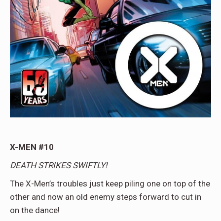
X-MEN #10
DEATH STRIKES SWIFTLY!
The X-Men’s troubles just keep piling one on top of the
other and now an old enemy steps forward to cut in
on the dance!