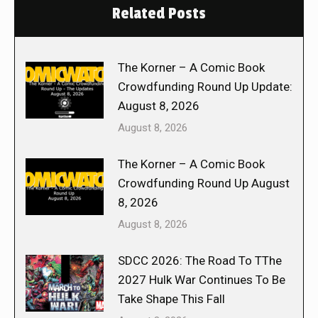
Related Posts
The Korner – A Comic Book
Crowdfunding Round Up Update:
August 8, 2026
August 8, 2026
The Korner – A Comic Book
Crowdfunding Round Up August
8, 2026
August 8, 2026
SDCC 2026: The Road To TThe
2027 Hulk War Continues To Be
Take Shape This Fall