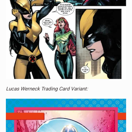
Lucas Werneck Trading Card Variant: