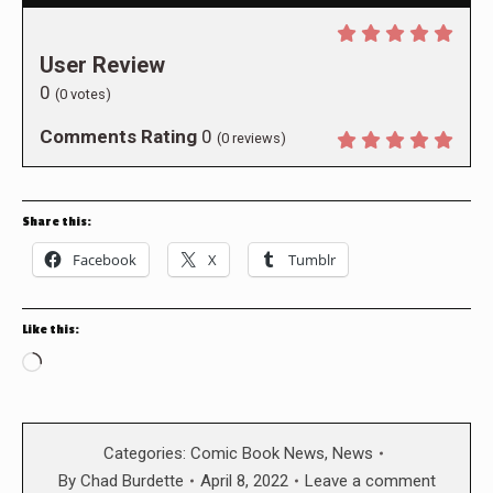
User Review
0
(
0
votes)
Comments Rating
0
(
0
reviews)
Share this:
Facebook
X
Tumblr
Like this:
Loading…
Categories:
Comic Book News
,
News
By
Chad Burdette
April 8, 2022
Leave a comment