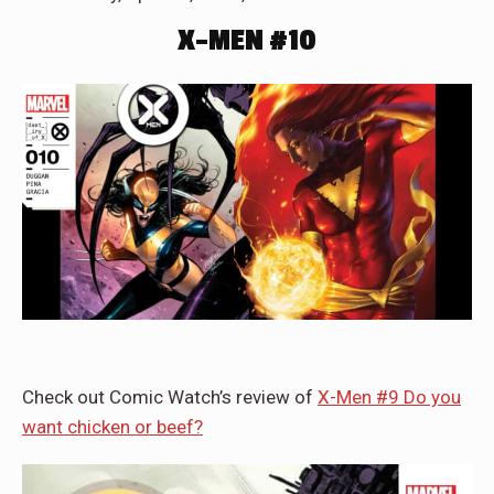
X-MEN #10
Check out Comic Watch’s review of
X-Men #9 Do you
want chicken or beef?