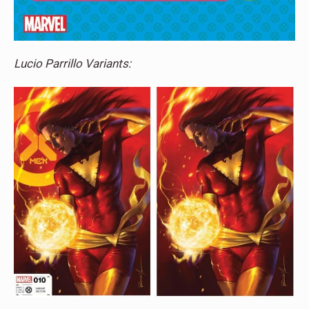
Lucio Parrillo Variants: