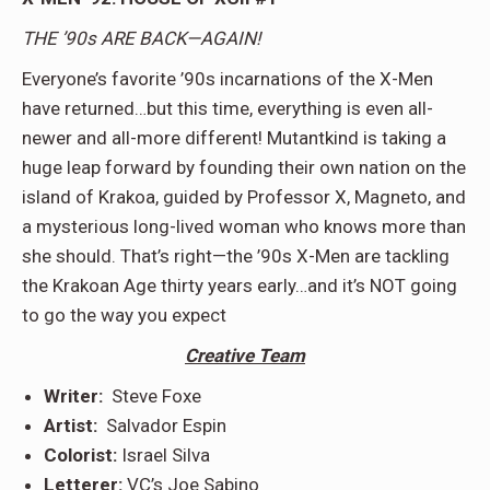
THE ’90s ARE BACK—AGAIN!
Everyone’s favorite ’90s incarnations of the X-Men
have returned…but this time, everything is even all-
newer and all-more different! Mutantkind is taking a
huge leap forward by founding their own nation on the
island of Krakoa, guided by Professor X, Magneto, and
a mysterious long-lived woman who knows more than
she should. That’s right—the ’90s X-Men are tackling
the Krakoan Age thirty years early…and it’s NOT going
to go the way you expect
Creative Team
Writer:
Steve Foxe
Artist:
Salvador Espin
Colorist:
Israel Silva
Letterer:
VC’s Joe Sabino