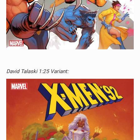
David Talaski 1:25 Variant: