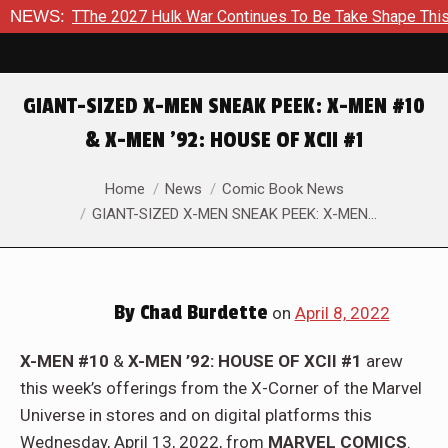
Be Take Shape This Fall
NEWS:
In A Climactic Showdown, Batman I
GIANT-SIZED X-MEN SNEAK PEEK: X-MEN #10
& X-MEN ’92: HOUSE OF XCII #1
You are here:
Home
News
Comic Book News
GIANT-SIZED X-MEN SNEAK PEEK: X-MEN…
By
Chad Burdette
on
April 8, 2022
X-MEN #10
&
X-MEN ’92: HOUSE OF XCII #1
arew
this week’s offerings from the X-Corner of the Marvel
Universe in stores and on digital platforms this
Wednesday, April 13, 2022, from
MARVEL COMICS
.