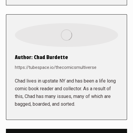
Author:
Chad Burdette
https://tubespace.io/thecomicsmultiverse
Chad lives in upstate NY and has been a life long
comic book reader and collector. As a result of
this, Chad has many issues, many of which are
bagged, boarded, and sorted.