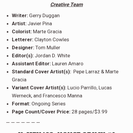
Creative Team
Writer:
Gerry Duggan
Artist:
Javier Pina
Colorist:
Marte Gracia
Letterer:
Clayton Cowles
Designer:
Tom Muller
Editor(s):
Jordan D. White
Assistant Editor:
Lauren Amaro
Standard Cover Artist(s):
Pepe Larraz & Marte
Gracia
Variant Cover Artist(s):
Lucio Parrillo, Lucas
Werneck, and Francesco Manna
Format:
Ongoing Series
Page Count/Cover Price:
28 pages/$3.99
— — — — — — —