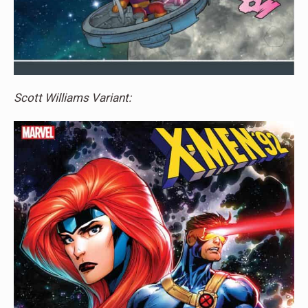
Scott Williams Variant: