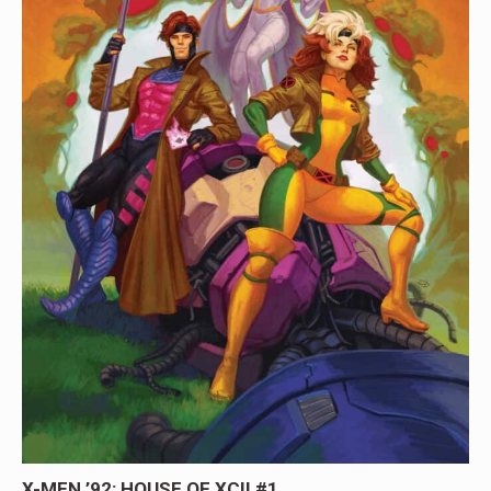
X-MEN ’92: HOUSE OF XCII #1