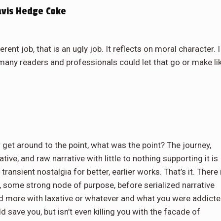
avis Hedge Coke
nt job, that is an ugly job. It reflects on moral character. I
any readers and professionals could let that go or make li
r get around to the point, what was the point? The journey,
rative, and raw narrative with little to nothing supporting it is
ransient nostalgia for better, earlier works. That’s it. There 
, some strong node of purpose, before serialized narrative
d more with laxative or whatever and what you were addict
d save you, but isn’t even killing you with the facade of