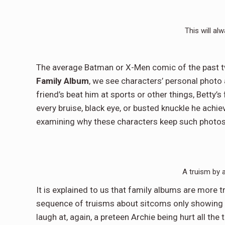
This will alw
The average Batman or X-Men comic of the past t
Family Album
, we see characters’ personal photo 
friend’s beat him at sports or other things, Betty’s 
every bruise, black eye, or busted knuckle he achi
examining why these characters keep such photos, 
A truism by 
It is explained to us that family albums are more t
sequence of truisms about sitcoms only showing fa
laugh at, again, a preteen Archie being hurt all the