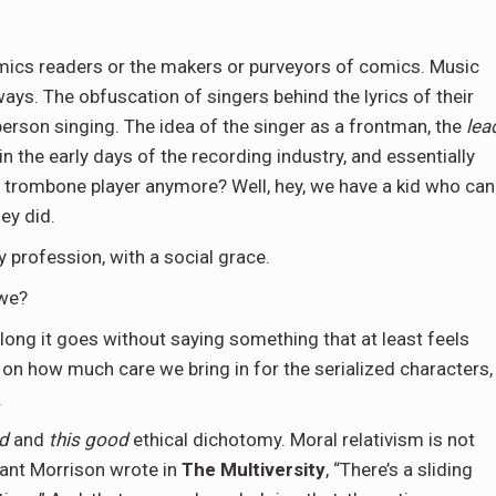
comics readers or the makers or purveyors of comics. Music
ways. The obfuscation of singers behind the lyrics of their
 person singing. The idea of the singer as a frontman, the
lea
n the early days of the recording industry, and essentially
y trombone player anymore? Well, hey, we have a kid who can
ey did.
by profession, with a social grace.
 we?
w long it goes without saying something that at least feels
 on how much care we bring in for the serialized characters,
.
ad
and
this good
ethical dichotomy. Moral relativism is not
rant Morrison wrote in
The Multiversity
, “There’s a sliding