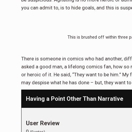
you can admit to, is to hide goals, and this is susp
This is brushed off within three p
There is someone in comics who had another, differe
asked a good man, a lifelong comics fan, how so m
or heroic of it. He said, “They want to be him.” My
may despise what he has done – but, they want to
Having a Point Other Than Narrative
User Review
0
(
0
votes)