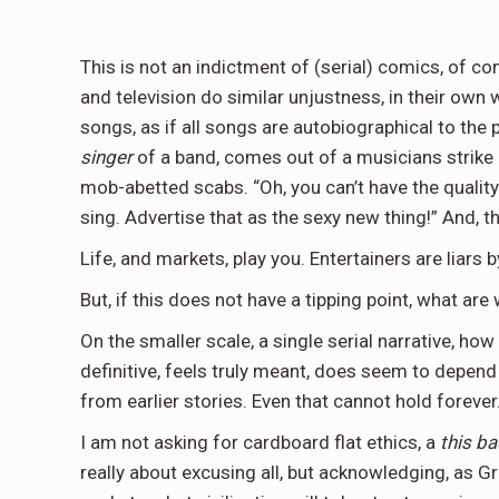
This is not an indictment of (serial) comics, of 
and television do similar unjustness, in their own 
songs, as if all songs are autobiographical to the
singer
of a band, comes out of a musicians strike i
mob-abetted scabs. “Oh, you can’t have the qualit
sing. Advertise that as the sexy new thing!” And, th
Life, and markets, play you. Entertainers are liars 
But, if this does not have a tipping point, what are
On the smaller scale, a single serial narrative, ho
definitive, feels truly meant, does seem to depend
from earlier stories. Even that cannot hold forever
I am not asking for cardboard flat ethics, a
this b
really about excusing all, but acknowledging, as G