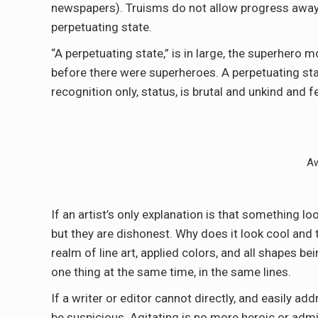
newspapers). Truisms do not allow progress away
perpetuating state.
“A perpetuating state,” is in large, the superhero 
before there were superheroes. A perpetuating sta
recognition only, status, is brutal and unkind and 
Aw
If an artist’s only explanation is that something loo
but they are dishonest. Why does it look cool and t
realm of line art, applied colors, and all shapes 
one thing at the same time, in the same lines.
If a writer or editor cannot directly, and easily a
be suspicious. Agitating is no more heroic or admi