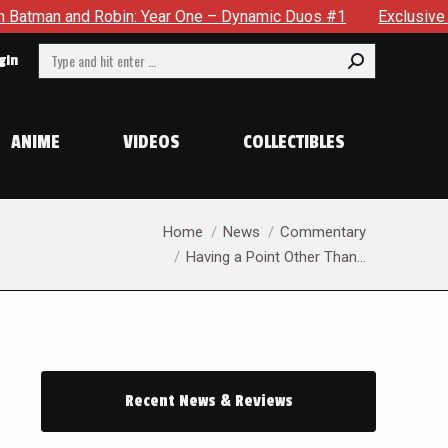
 Robin: Year One – Dynamic Duos #1
Exclusive Preview: Som
Search:
gin
ANIME
VIDEOS
COLLECTIBLES
You are here:
Home
News
Commentary
Having a Point Other Than…
Recent News & Reviews