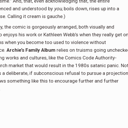
n time.” And, that, even acknowledging that, the entire
rienced and understood by
you
, boils down, rises up into a
e. Calling it cream is gauche.)
ey, the comic is gorgeously arranged, both visually and
ho enjoys his work or Kathleen Webb’s when they really get o
ns when you become too used to violence without
ce.
Archie’s Family Album
relies on truisms going unchecke
g works and cultures, like the Comics Code Authority-
ch market that would result in the 1980s satanic panic. No
s a deliberate, if subconscious refusal to pursue a projectio
lows something like this to encourage further and further
.