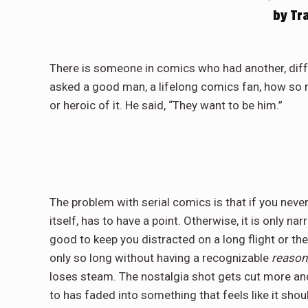
by Tr
There is someone in comics who had another, differe
asked a good man, a lifelong comics fan, how so m
or heroic of it. He said, “They want to be him.”
The problem with serial comics is that if you neve
itself, has to have a point. Otherwise, it is only nar
good to keep you distracted on a long flight or the t
only so long without having a recognizable
reason
loses steam. The nostalgia shot gets cut more an
to has faded into something that feels like it shoul