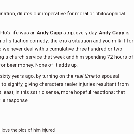
ination, dilutes our imperative for moral or philosophical
Flo’s life was an
Andy Capp
strip, every day.
Andy Capp
is
m of situation comedy: there is a situation and you milk it for
so we never deal with a cumulative three hundred or two
ing a church service that week and him spending 72 hours of
for beer money. None of it adds up.
ixty years ago, by turning on the
real time
to spousal
o signify, giving characters realer injuries resultant from
 least, in this satiric sense, more hopeful reactions; that
: a response.
 love the pics of him injured.