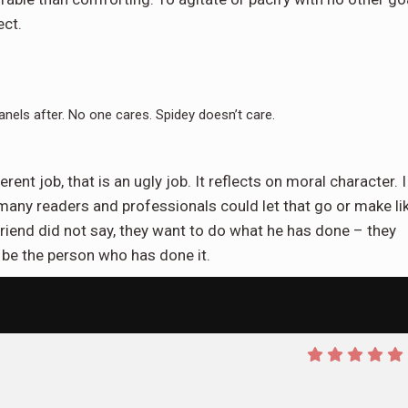
ect.
anels after. No one cares. Spidey doesn’t care.
nt job, that is an ugly job. It reflects on moral character. I
any readers and professionals could let that go or make li
 friend did not say, they want to do what he has done – they
 be the person who has done it.