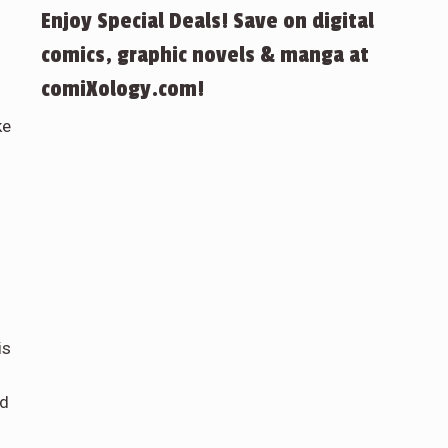
Enjoy Special Deals! Save on digital
comics, graphic novels & manga at
comiXology.com!
ke
is
ed