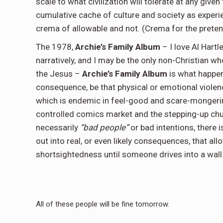
scale to what civilization will tolerate at any give
cumulative cache of culture and society as expe
crema of allowable and not. (Crema for the pretens
The 1978,
Archie’s Family Album
– I love Al Hartl
narratively, and I may be the only non-Christian w
the Jesus –
Archie’s Family Album
is what happe
consequence, be that physical or emotional violen
which is endemic in feel-good and scare-mongerin
controlled comics market and the stepping-up chur
necessarily
“bad people”
or bad intentions, there i
out into real, or even likely consequences, that al
shortsightedness until someone drives into a wall
All of these people will be fine tomorrow.