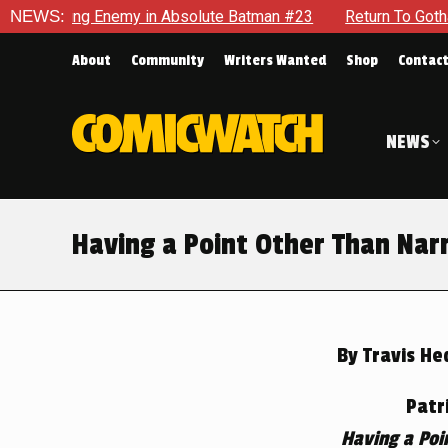
g Enemy in Absolute Batman #23
NEWS:
Return To Gotham To Tell An
About
Community
Writers Wanted
Shop
Contac
NEWS
Having a Point Other Than Nar
By
Travis He
Patr
Having a Poi