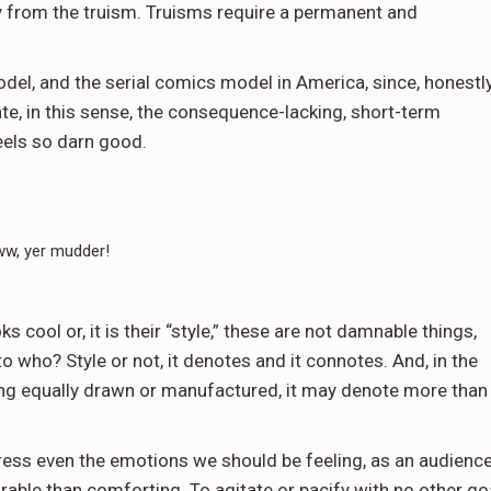
 from the truism. Truisms require a permanent and
model, and the serial comics model in America, since, honestly
te, in this sense, the consequence-lacking, short-term
feels so darn good.
w, yer mudder!
ks cool or, it is their “style,” these are not damnable things,
o who? Style or not, it denotes and it connotes. And, in the
being equally drawn or manufactured, it may denote more than
ddress even the emotions we should be feeling, as an audience
rable than comforting. To agitate or pacify with no other go