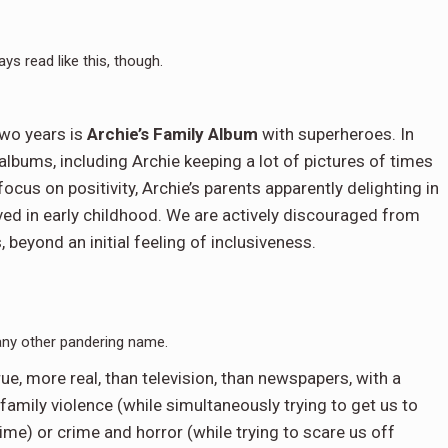
ays read like this, though.
wo years is
Archie’s Family Album
with superheroes. In
albums, including Archie keeping a lot of pictures of times
focus on positivity, Archie’s parents apparently delighting in
eved in early childhood. We are actively discouraged from
beyond an initial feeling of inclusiveness.
any other pandering name.
rue, more real, than television, than newspapers, with a
mily violence (while simultaneously trying to get us to
 time) or crime and horror (while trying to scare us off