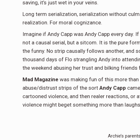
saving, it’s just wet in your veins.
Long term serialization, serialization without culm
realization. For moral cognizance.
Imagine if Andy Capp was Andy Capp every day. If 
not a causal serial, but a sitcom. It is the pure for
the funny. No strip causally follows another, and 
thousand days of Flo strangling Andy into attend
the weekend abusing her trust and bilking friends 
Mad Magazine
was making fun of this more than s
abuse/distrust strips of the sort
Andy Capp
came t
cartooned violence, and then realer reactions, or at
violence might beget something more than laughs
Archie’s parents