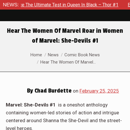
Test in Queen In Black – Thor #1
NEWS:
Exclusive Preview: Beast 
Hear The Women Of Marvel Roar in Women
of Marvel: She-Devils #1
You are here:
Home
News
Comic Book News
Hear The Women Of Marvel…
By
Chad Burdette
on
February 25, 2025
Marvel: She-Devils #1
is a oneshot anthology
containing women-led stories of action and intrigue
centered around Shanna the She-Devil and the street-
level heroes.