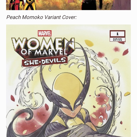
Peach Momoko Variant Cover: