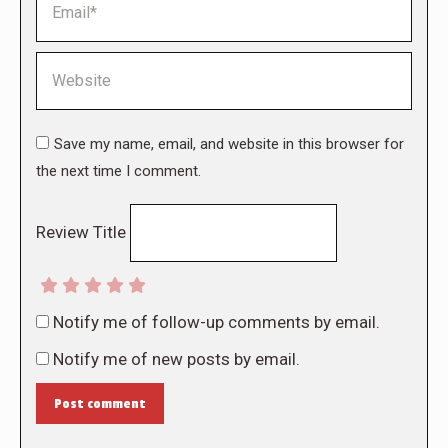
Website
Save my name, email, and website in this browser for
the next time I comment.
Review Title
Notify me of follow-up comments by email.
Notify me of new posts by email.
Post comment