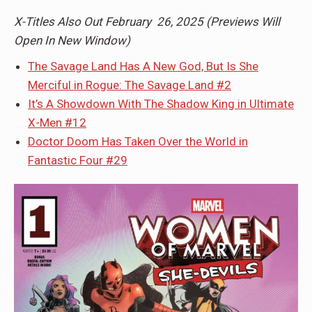
X-Titles Also Out February 26, 2025 (Previews Will
Open In New Window)
The Savage Land Has A New God, But Is She
Merciful in Rogue: The Savage Land #2
It’s A Showdown With The Shadow King in Ultimate
X-Men #12
Doctor Doom Has Taken Over the World in
Fantastic Four #29