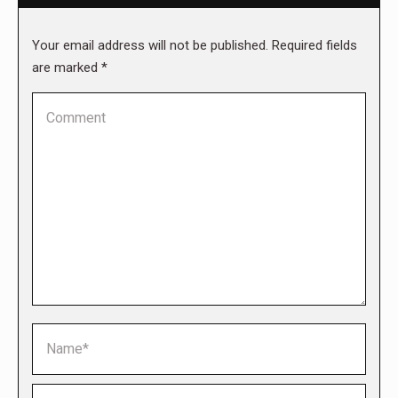
Your email address will not be published. Required fields
are marked
*
Comment
Name *
Email *