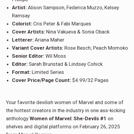
Artist:
Alison Sampson, Federica Muzzo, Kelsey
Ramsay
Colorist:
Cris Peter & Fabi Marques
Cover Artists:
Nina Vakueva & Sonia Oback
Letterer:
Ariana Maher
Variant Cover Artists:
Rose Besch; Peach Momoko
Senior Editor:
Wil Moss
Editor:
Sarah Brunstad & Lindsey Cohick
Format:
Limited Series
Cover Price/Page Count:
$4.99/32 Pages
Your favorite devilish women of Marvel and some of
the hottest creators in the industry in one ass-kicking
anthology
Women of Marvel: She-Devils #1
on
shelves and digital platforms on February 26, 2025