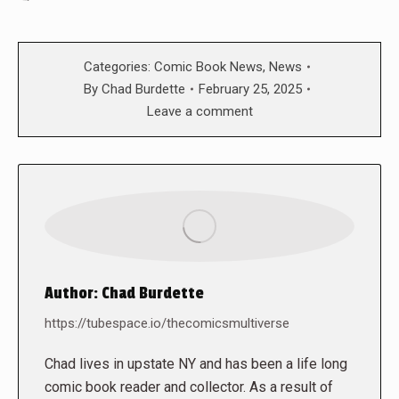
Categories:
Comic Book News
,
News
By
Chad Burdette
February 25, 2025
Leave a comment
Author:
Chad Burdette
https://tubespace.io/thecomicsmultiverse
Chad lives in upstate NY and has been a life long
comic book reader and collector. As a result of