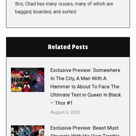
this, Chad has many issues, many of which are
bagged, boarded, and sorted.
Related Posts
Exclusive Preview: Somewhere
In The City, A Man With A
Hammer Is About To Face The
Ultimate Test in Queen In Black
– Thor #1
August 6, 2026
Exclusive Preview: Beast Must
Struggle With His Own Terrible