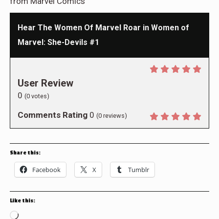
from Marvel Comics
Hear The Women Of Marvel Roar in Women of
Marvel: She-Devils #1
User Review
0
(
0
votes)
Comments Rating
0
(
0
reviews)
Share this:
Facebook
X
Tumblr
Like this:
Loading…