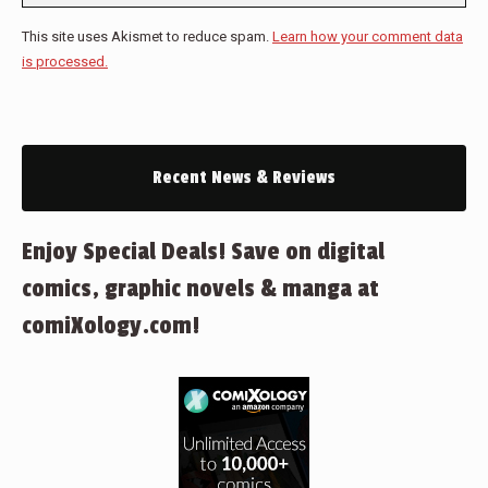
This site uses Akismet to reduce spam.
Learn how your comment data
is processed.
Recent News & Reviews
Enjoy Special Deals! Save on digital
comics, graphic novels & manga at
comiXology.com!