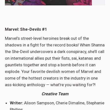
Marvel: She-Devils #1
Marvel’s street-level heroines break out of the
shadows in a fight for the record books! When Shanna
the She-Devil undercovers a dark conspiracy, she’ll call
on international allies put their fists, sai, katanas and
gauntlets together and stop a bomb before it can
explode. Your favorite devilish women of Marvel and
some of the hottest creators in the industry in one
ass-kicking anthology — what’re you waiting for?!
Creative Team
Writer:
Alison Sampson, Cherie Dimaline, Stephanie
Phillips