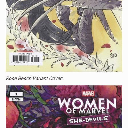
Rose Besch Variant Cover: