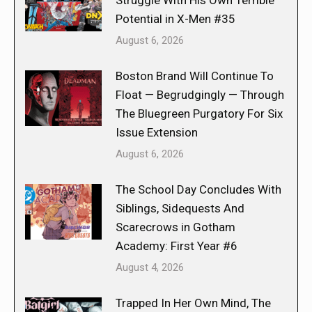
Potential in X-Men #35
August 6, 2026
Boston Brand Will Continue To
Float — Begrudgingly — Through
The Bluegreen Purgatory For Six
Issue Extension
August 6, 2026
The School Day Concludes With
Siblings, Sidequests And
Scarecrows in Gotham
Academy: First Year #6
August 4, 2026
Trapped In Her Own Mind, The