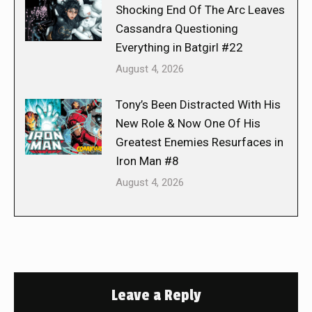
Shocking End Of The Arc Leaves
Cassandra Questioning
Everything in Batgirl #22
August 4, 2026
Tony’s Been Distracted With His
New Role & Now One Of His
Greatest Enemies Resurfaces in
Iron Man #8
August 4, 2026
Leave a Reply