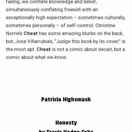
failing, we conflate knowledge and belief,
simultaneously conflating freewill with an
exceptionally high expectation – sometimes culturally,
sometimes personally – of self-control. Christine
Norrie’s
Cheat
has some amazing blurbs on the back,
but, Jose Villarrubia’s, “Judge this book by its cover,” is
the most apt.
Cheat
is not a comic about deceit, but a
comic about what we know.
Patricia Highsmash
Honesty