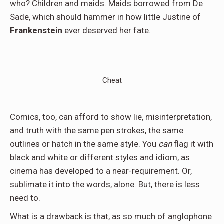
who? Children and maids. Maids borrowed from De
Sade, which should hammer in how little Justine of
Frankenstein
ever deserved her fate.
Cheat
Comics, too, can afford to show lie, misinterpretation,
and truth with the same pen strokes, the same
outlines or hatch in the same style. You
can
flag it with
black and white or different styles and idiom, as
cinema has developed to a near-requirement. Or,
sublimate it into the words, alone. But, there is less
need to.
What is a drawback is that, as so much of anglophone