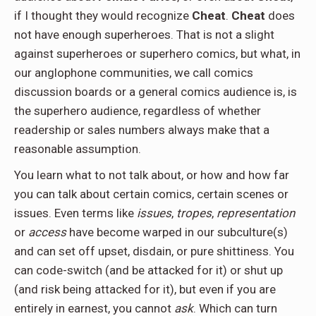
if I thought they would recognize
Cheat
.
Cheat
does
not have enough superheroes. That is not a slight
against superheroes or superhero comics, but what, in
our anglophone communities, we call comics
discussion boards or a general comics audience is, is
the superhero audience, regardless of whether
readership or sales numbers always make that a
reasonable assumption.
You learn what to not talk about, or how and how far
you can talk about certain comics, certain scenes or
issues. Even terms like
issues
,
tropes
,
representation
or
access
have become warped in our subculture(s)
and can set off upset, disdain, or pure shittiness. You
can code-switch (and be attacked for it) or shut up
(and risk being attacked for it), but even if you are
entirely in earnest, you cannot
ask
. Which can turn