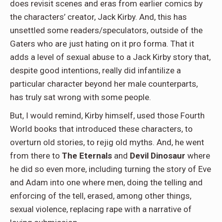
does revisit scenes and eras from earlier comics by
the characters’ creator, Jack Kirby. And, this has
unsettled some readers/speculators, outside of the
Gaters who are just hating on it pro forma. That it
adds a level of sexual abuse to a Jack Kirby story that,
despite good intentions, really did infantilize a
particular character beyond her male counterparts,
has truly sat wrong with some people.
But, I would remind, Kirby himself, used those Fourth
World books that introduced these characters, to
overturn old stories, to rejig old myths. And, he went
from there to
The Eternals
and
Devil Dinosaur
where
he did so even more, including turning the story of Eve
and Adam into one where men, doing the telling and
enforcing of the tell, erased, among other things,
sexual violence, replacing rape with a narrative of