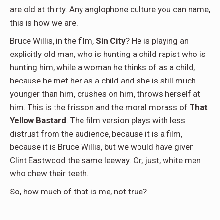
are old at thirty. Any anglophone culture you can name,
this is how we are.
Bruce Willis, in the film,
Sin City
? He is playing an
explicitly old man, who is hunting a child rapist who is
hunting him, while a woman he thinks of as a child,
because he met her as a child and she is still much
younger than him, crushes on him, throws herself at
him. This is the frisson and the moral morass of
That
Yellow Bastard
. The film version plays with less
distrust from the audience, because it is a film,
because it is Bruce Willis, but we would have given
Clint Eastwood the same leeway. Or, just, white men
who chew their teeth.
So, how much of that is me, not true?