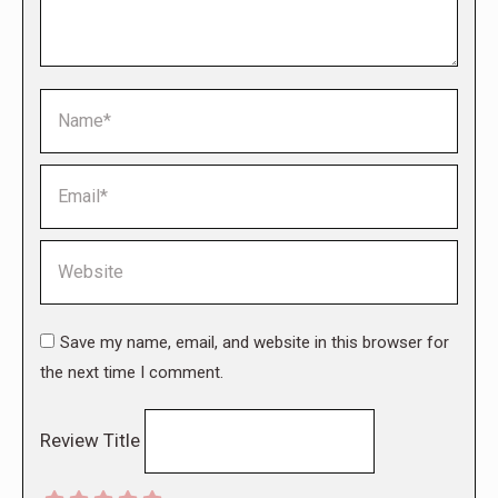
Name *
Email *
Website
Save my name, email, and website in this browser for
the next time I comment.
Review Title