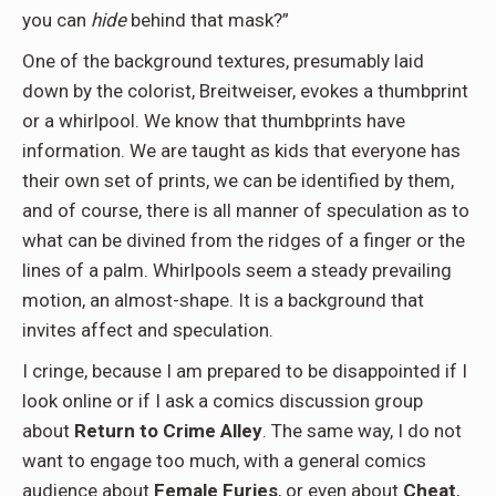
you can
hide
behind that mask?”
One of the background textures, presumably laid
down by the colorist, Breitweiser, evokes a thumbprint
or a whirlpool. We know that thumbprints have
information. We are taught as kids that everyone has
their own set of prints, we can be identified by them,
and of course, there is all manner of speculation as to
what can be divined from the ridges of a finger or the
lines of a palm. Whirlpools seem a steady prevailing
motion, an almost-shape. It is a background that
invites affect and speculation.
I cringe, because I am prepared to be disappointed if I
look online or if I ask a comics discussion group
about
Return to Crime Alley
. The same way, I do not
want to engage too much, with a general comics
audience about
Female Furies
, or even about
Cheat
,