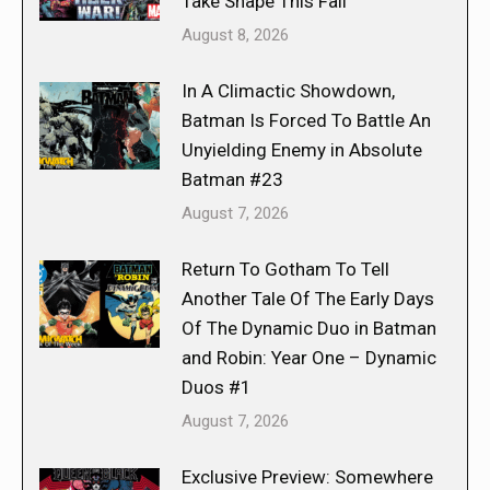
Take Shape This Fall
August 8, 2026
In A Climactic Showdown,
Batman Is Forced To Battle An
Unyielding Enemy in Absolute
Batman #23
August 7, 2026
Return To Gotham To Tell
Another Tale Of The Early Days
Of The Dynamic Duo in Batman
and Robin: Year One – Dynamic
Duos #1
August 7, 2026
Exclusive Preview: Somewhere