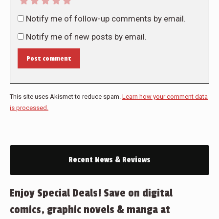
Notify me of follow-up comments by email.
Notify me of new posts by email.
Post comment
This site uses Akismet to reduce spam.
Learn how your comment data
is processed.
Recent News & Reviews
Enjoy Special Deals! Save on digital
comics, graphic novels & manga at