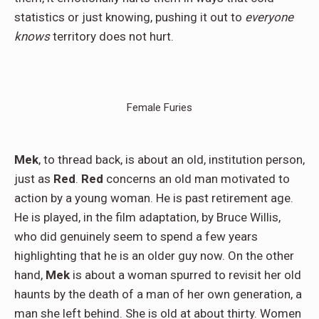
statistics or just knowing, pushing it out to
everyone
knows
territory does not hurt.
Female Furies
Mek
, to thread back, is about an old, institution person,
just as
Red
.
Red
concerns an old man motivated to
action by a young woman. He is past retirement age.
He is played, in the film adaptation, by Bruce Willis,
who did genuinely seem to spend a few years
highlighting that he is an older guy now. On the other
hand,
Mek
is about a woman spurred to revisit her old
haunts by the death of a man of her own generation, a
man she left behind. She is old at about thirty. Women