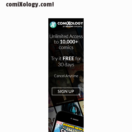
comiXology.com!