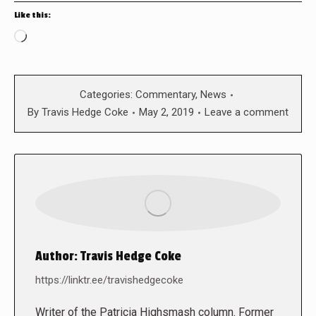
Like this:
Loading…
Categories:
Commentary
,
News
By
Travis Hedge Coke
May 2, 2019
Leave a comment
Author:
Travis Hedge Coke
https://linktr.ee/travishedgecoke
Writer of the Patricia Highsmash column. Former