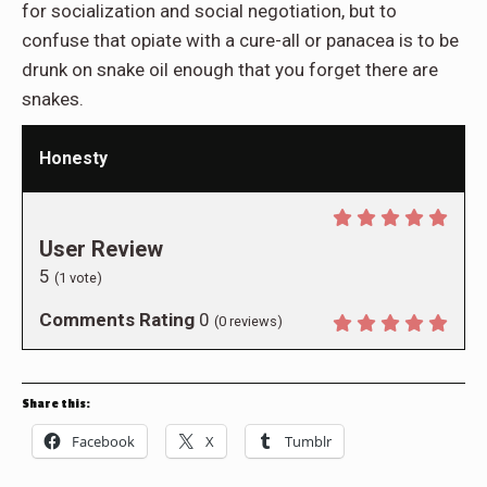
for socialization and social negotiation, but to
confuse that opiate with a cure-all or panacea is to be
drunk on snake oil enough that you forget there are
snakes.
Honesty
User Review
5
(
1
vote)
Comments Rating
0
(
0
reviews)
Share this:
Facebook
X
Tumblr