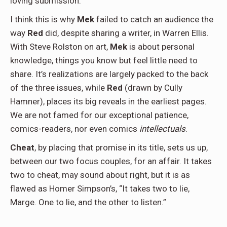
loving submission.
I think this is why
Mek
failed to catch an audience the
way
Red
did, despite sharing a writer, in Warren Ellis.
With Steve Rolston on art,
Mek
is about personal
knowledge, things you know but feel little need to
share. It’s realizations are largely packed to the back
of the three issues, while
Red
(drawn by Cully
Hamner), places its big reveals in the earliest pages.
We are not famed for our exceptional patience,
comics-readers, nor even comics
intellectuals
.
Cheat
, by placing that promise in its title, sets us up,
between our two focus couples, for an affair. It takes
two to cheat, may sound about right, but it is as
flawed as Homer Simpson’s, “It takes two to lie,
Marge. One to lie, and the other to listen.”