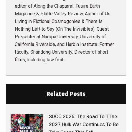
editor of Along the Chaparral, Future Earth
Magazine & Platte Valley Review. Author of Us
Living in Fictional Cosmogonies & There is
Nothing Left to Say (On The Invisibles). Guest
Presenter at Naropa University, University of
California Riverside, and Harbin Institute. Former
faculty, Shandong University. Director of short
films, including low fruit.
Related Posts
SDCC 2026: The Road To TThe
2027 Hulk War Continues To Be