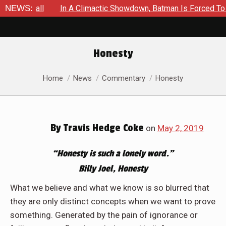
l
NEWS:
In A Climactic Showdown, Batman Is Forced To Battle An 
Honesty
You are here:
Home
News
Commentary
Honesty
By
Travis Hedge Coke
on
May 2, 2019
“Honesty is such a lonely word.”
Billy Joel, Honesty
What we believe and what we know is so blurred that
they are only distinct concepts when we want to prove
something. Generated by the pain of ignorance or