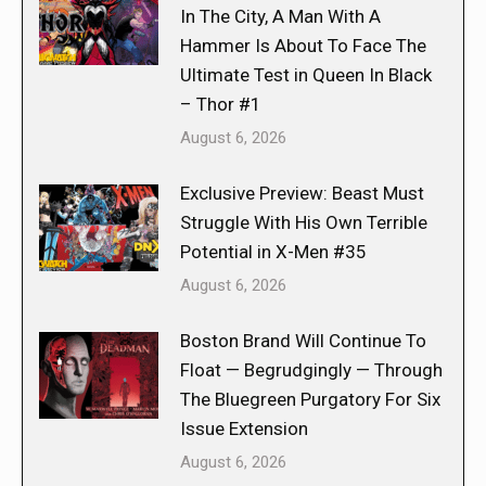
In The City, A Man With A
Hammer Is About To Face The
Ultimate Test in Queen In Black
– Thor #1
August 6, 2026
Exclusive Preview: Beast Must
Struggle With His Own Terrible
Potential in X-Men #35
August 6, 2026
Boston Brand Will Continue To
Float — Begrudgingly — Through
The Bluegreen Purgatory For Six
Issue Extension
August 6, 2026