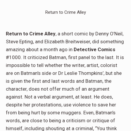
Return to Crime Alley
Return to Crime Alley
, a short comic by Denny O’Neil,
Steve Epting, and Elizabeth Breitweiser, did something
amazing about a month ago in
Detective Comics
#1000. It criticized Batman, first panel to the last. It is
impossible to tell whether the writer, artist, colorist
are on Batman’s side or Dr Leslie Thompkins’, but she
is given the first and last words and Batman, the
character, does not offer much of an argument
against. Not a verbal argument, at least. He does,
despite her protestations, use violence to save her
from being hurt by some muggers. Even, Batman’s
words, are close to being a criticism or critique of
himself, including shouting at a criminal, “You think