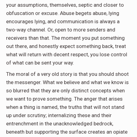
your assumptions, themselves, septic and closer to
obfuscation or excuse. Abuse begets abuse, lying
encourages lying, and communication is always a
two-way channel. Or, open to more senders and
receivers than that. The moment you put something
out there, and honestly expect something back, treat
what will return with decent respect, you lose control
of what can be sent your way.
The moral of a very old story is that you should shoot
the messenger. What we believe and what we know is
so blurred that they are only distinct concepts when
we want to prove something. The anger that arises
when a thing is named, the truths that will not stand
up under scrutiny; internalizing these and their
entrenchment in the unacknowledged bedrock,
beneath but supporting the surface creates an opiate