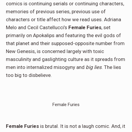
comics is continuing serials or continuing characters,
memories of previous series, previous use of
characters or title affect how we read uses. Adriana
Melo and Cecil Castellucci’s
Female Furies
, set
primarily on Apokalips and featuring the evil gods of
that planet and their supposed-opposite number from
New Genesis, is concerned largely with toxic
masculinity and gaslighting culture as it spreads from
men into internalized misogyny and
big lies
. The lies
too big to disbelieve.
Female Furies
Female Furies
is brutal. It is not a laugh comic. And, it