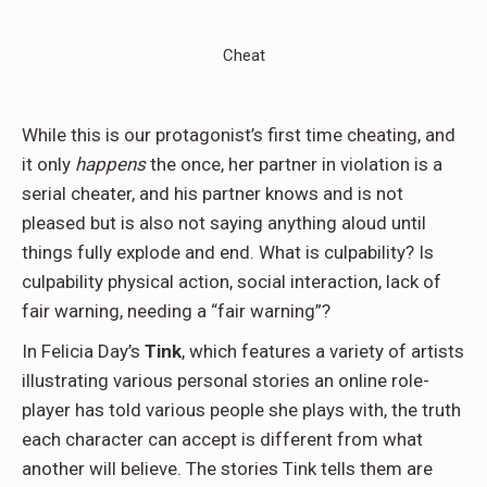
Cheat
While this is our protagonist’s first time cheating, and
it only
happens
the once, her partner in violation is a
serial cheater, and his partner knows and is not
pleased but is also not saying anything aloud until
things fully explode and end. What is culpability? Is
culpability physical action, social interaction, lack of
fair warning, needing a “fair warning”?
In Felicia Day’s
Tink
, which features a variety of artists
illustrating various personal stories an online role-
player has told various people she plays with, the truth
each character can accept is different from what
another will believe. The stories Tink tells them are