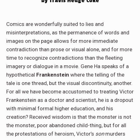
by Travis Hedge Coke
Comics are wonderfully suited to lies and
misinterpretations, as the permanence of words and
images on the page allows for more immediate
contradiction than prose or visual alone, and for more
time to recognize contradictions than the fleeting
imagery or dialogue in a movie. Gene Ha speaks of a
hypothetical
Frankenstein
where the telling of the
tale is one thread, but the visual discontinuity, another.
For all we have become accustomed to treating Victor
Frankenstein as a doctor and scientist, he is a dropout
with minimal formal higher education, and his
creation? Received wisdom is that the monster is not
the monster, poor abandoned child-thing, but for all
the protestations of heroism, Victor’s
son
murders