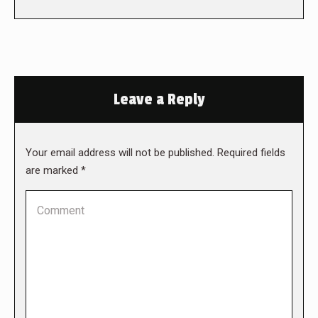
Leave a Reply
Your email address will not be published. Required fields
are marked
*
Comment