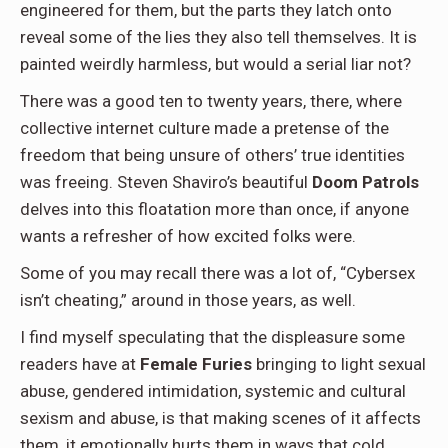
engineered for them, but the parts they latch onto
reveal some of the lies they also tell themselves. It is
painted weirdly harmless, but would a serial liar not?
There was a good ten to twenty years, there, where
collective internet culture made a pretense of the
freedom that being unsure of others’ true identities
was freeing. Steven Shaviro’s beautiful
Doom Patrols
delves into this floatation more than once, if anyone
wants a refresher of how excited folks were.
Some of you may recall there was a lot of, “Cybersex
isn’t cheating,” around in those years, as well.
I find myself speculating that the displeasure some
readers have at
Female Furies
bringing to light sexual
abuse, gendered intimidation, systemic and cultural
sexism and abuse, is that making scenes of it affects
them, it emotionally hurts them in ways that cold