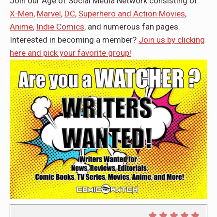
Join our Age of Social Media Network consisting of
X-Men
,
Marvel
,
DC
,
Superhero and Action Movies
,
Anime
,
Indie Comics
, and numerous fan pages.
Interested in becoming a member?
Join us by clicking
here and pick your favorite group!