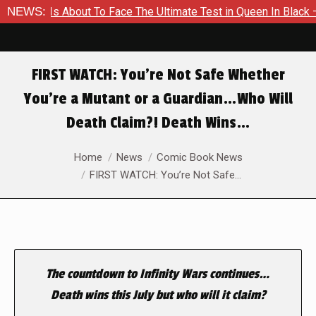
mer Is About To Face The Ultimate Test in Queen In Black – Tho
NEWS:
FIRST WATCH: You’re Not Safe Whether
You’re a Mutant or a Guardian…Who Will
Death Claim?! Death Wins…
You are here:
Home
News
Comic Book News
FIRST WATCH: You’re Not Safe…
The countdown to Infinity Wars continues…
Death wins this July but who will it claim?