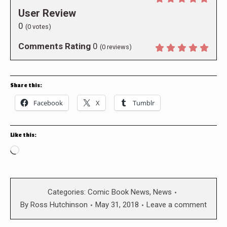
User Review
0
(
0
votes)
Comments Rating
0
(
0
reviews)
Share this:
Facebook
X
Tumblr
Like this:
Loading…
Categories:
Comic Book News
,
News
By
Ross Hutchinson
May 31, 2018
Leave a comment