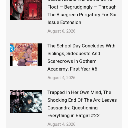
Float — Begrudgingly — Through
The Bluegreen Purgatory For Six
Issue Extension
August 6, 2026
The School Day Concludes With
Siblings, Sidequests And
Scarecrows in Gotham
Academy: First Year #6
August 4, 2026
Trapped In Her Own Mind, The
Shocking End Of The Arc Leaves
Cassandra Questioning
Everything in Batgirl #22
August 4, 2026