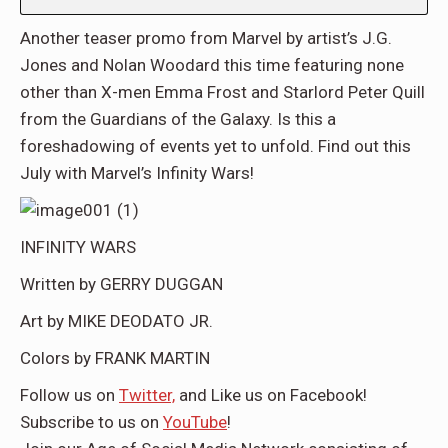
Another teaser promo from Marvel by artist’s J.G.
Jones and Nolan Woodard this time featuring none
other than X-men Emma Frost and Starlord Peter Quill
from the Guardians of the Galaxy. Is this a
foreshadowing of events yet to unfold. Find out this
July with Marvel’s Infinity Wars!
INFINITY WARS
Written by GERRY DUGGAN
Art by MIKE DEODATO JR.
Colors by FRANK MARTIN
Follow us on
Twitter,
and Like us on
Facebook
!
Subscribe to us on
YouTube
!