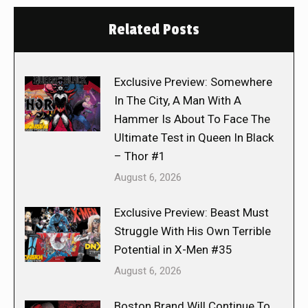
Related Posts
Exclusive Preview: Somewhere
In The City, A Man With A
Hammer Is About To Face The
Ultimate Test in Queen In Black
– Thor #1
August 6, 2026
Exclusive Preview: Beast Must
Struggle With His Own Terrible
Potential in X-Men #35
August 6, 2026
Boston Brand Will Continue To