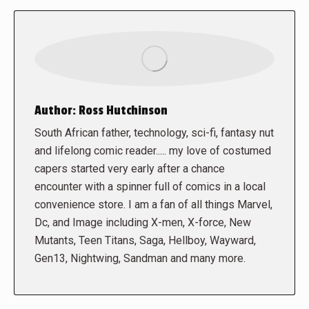
Author:
Ross Hutchinson
South African father, technology, sci-fi, fantasy nut
and lifelong comic reader..... my love of costumed
capers started very early after a chance
encounter with a spinner full of comics in a local
convenience store. I am a fan of all things Marvel,
Dc, and Image including X-men, X-force, New
Mutants, Teen Titans, Saga, Hellboy, Wayward,
Gen13, Nightwing, Sandman and many more.