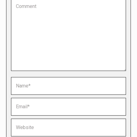
Comment
Name *
Email *
Website