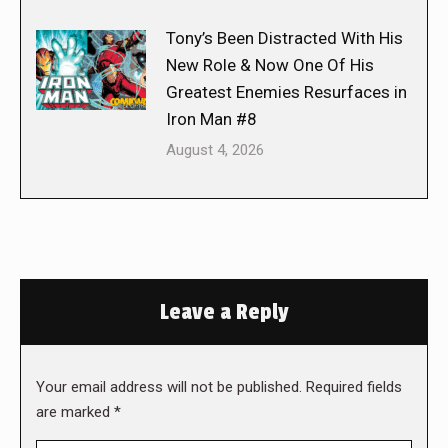
Tony’s Been Distracted With His
New Role & Now One Of His
Greatest Enemies Resurfaces in
Iron Man #8
August 4, 2026
Leave a Reply
Your email address will not be published. Required fields
are marked
*