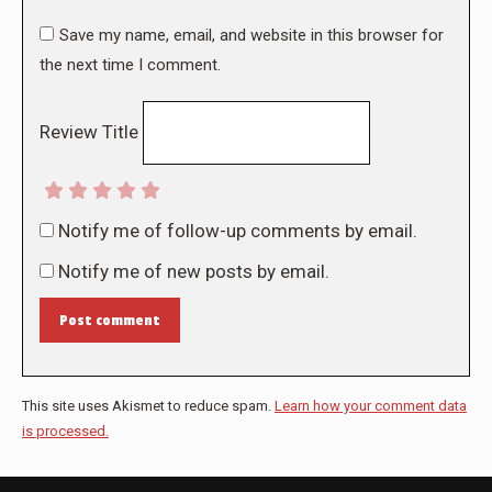
Save my name, email, and website in this browser for
the next time I comment.
Review Title
Notify me of follow-up comments by email.
Notify me of new posts by email.
Post comment
This site uses Akismet to reduce spam.
Learn how your comment data
is processed.