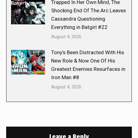
Trapped In Her Own Mind, The
Shocking End Of The Arc Leaves
Cassandra Questioning
Everything in Batgirl #22
August 4, 2026
Tony’s Been Distracted With His
New Role & Now One Of His
Greatest Enemies Resurfaces in
Iron Man #8
August 4, 2026
Leave a Reply