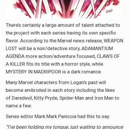
There’s certainly a large amount of talent attached to
the project with each series having its own specific
flavor. According to the Marvel news release, WEAPON
LOST will be a noir/detective story, ADAMANTIUM
AGENDA more action/adventure focused, CLAWS OF
A KILLER fits its title with a horror style, while
MYSTERY IN MADRIPOOR is a dark romance.
Many Marvel characters from Logan’s past will
become embroiled in each story including the likes
of Daredevil, Kitty Pryde, Spider-Man and Iron Man to
name a few.
Series editor Mark Mark Paniccia had this to say:
“I’ve been holding my tongue, just waiting to announce