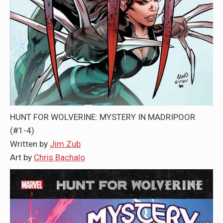
HUNT FOR WOLVERINE: MYSTERY IN MADRIPOOR
(#1-4)
Written by
Jim Zub
Art by
Chris Bachalo