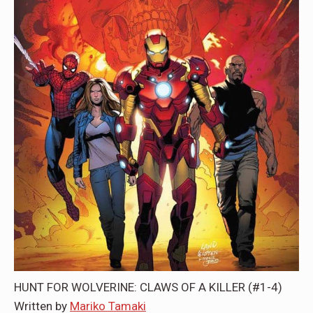
HUNT FOR WOLVERINE: CLAWS OF A KILLER (#1-4)
Written by
Mariko Tamaki