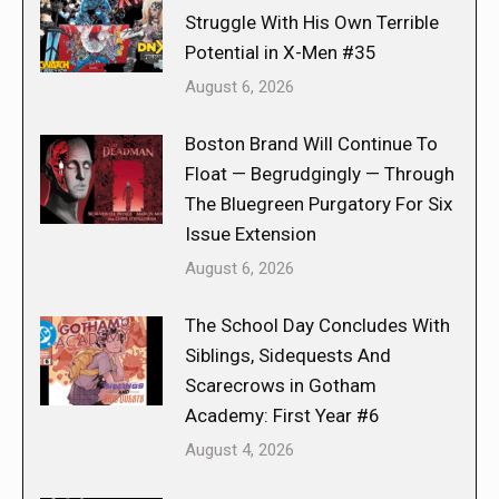
Struggle With His Own Terrible
Potential in X-Men #35
August 6, 2026
Boston Brand Will Continue To
Float — Begrudgingly — Through
The Bluegreen Purgatory For Six
Issue Extension
August 6, 2026
The School Day Concludes With
Siblings, Sidequests And
Scarecrows in Gotham
Academy: First Year #6
August 4, 2026