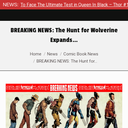
e The Ultimate Test in Queen In Black – Thor #1
NEWS:
Exclusive 
BREAKING NEWS: The Hunt for Wolverine
Expands…
You are here:
Home
News
Comic Book News
BREAKING NEWS: The Hunt for…