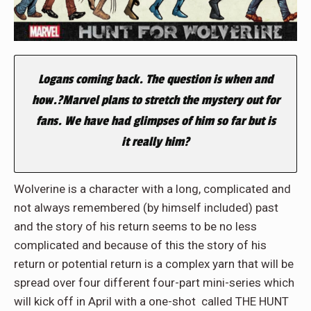
Logans coming back. The question is when and
how.?Marvel plans to stretch the mystery out for
fans. We have had glimpses of him so far but is
it really him?
Wolverine is a character with a long, complicated and
not always remembered (by himself included) past
and the story of his return seems to be no less
complicated and because of this the story of his
return or potential return is a complex yarn that will be
spread over four different four-part mini-series which
will kick off in April with a one-shot called THE HUNT