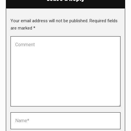
Your email address will not be published. Required fields
are marked
*
Comment
Name *