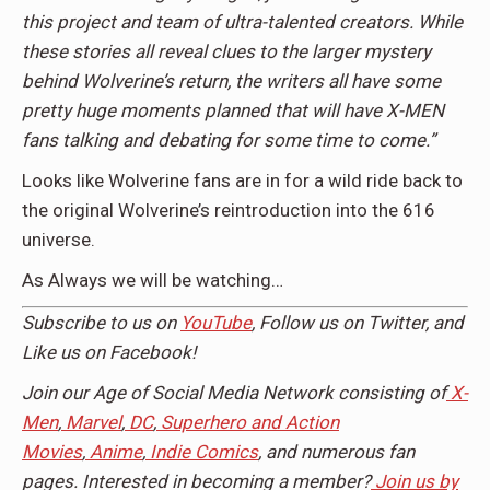
this project and team of ultra-talented creators. While
these stories all reveal clues to the larger mystery
behind Wolverine’s return, the writers all have some
pretty huge moments planned that will have X-MEN
fans talking and debating for some time to come.”
Looks like Wolverine fans are in for a wild ride back to
the original Wolverine’s reintroduction into the 616
universe.
As Always we will be watching…
Subscribe to us on
YouTube
, Follow us on Twitter, and
Like us on Facebook!
Join our Age of Social Media Network consisting of
X-
Men
,
Marvel
,
DC
,
Superhero and Action
Movies
,
Anime
,
Indie Comics
, and numerous fan
pages. Interested in becoming a member?
Join us by