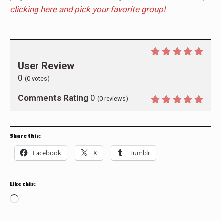
clicking here and pick your favorite group!
User Review
0
(
0
votes)
Comments Rating
0
(
0
reviews)
Share this:
Facebook
X
Tumblr
Like this:
Loading…