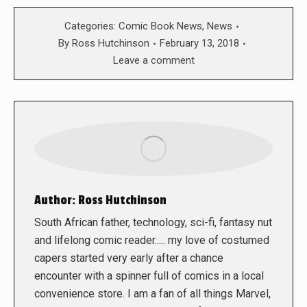
Categories:
Comic Book News
,
News
By
Ross Hutchinson
February 13, 2018
Leave a comment
Author:
Ross Hutchinson
South African father, technology, sci-fi, fantasy nut
and lifelong comic reader..... my love of costumed
capers started very early after a chance
encounter with a spinner full of comics in a local
convenience store. I am a fan of all things Marvel,