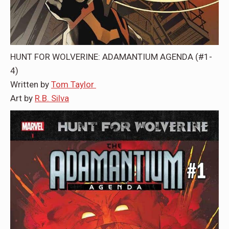
HUNT FOR WOLVERINE: ADAMANTIUM AGENDA (#1-
4)
Written by
Tom Taylor
Art by
R.B. Silva