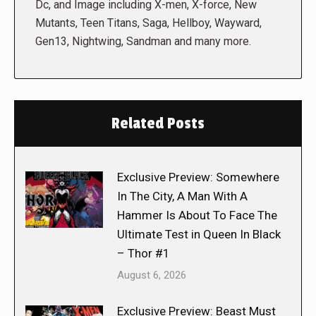
Dc, and Image including X-men, X-force, New
Mutants, Teen Titans, Saga, Hellboy, Wayward,
Gen13, Nightwing, Sandman and many more.
Related Posts
Exclusive Preview: Somewhere
In The City, A Man With A
Hammer Is About To Face The
Ultimate Test in Queen In Black
– Thor #1
August 6, 2026
Exclusive Preview: Beast Must