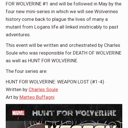
FOR WOLVERINE #1 and will be followed in May by the
four new mini-series in which we will see Wolverines
history come back to plague the lives of many a
mutant from Logans life all linked inixtricably to past
adventures.
This event will be written and orchestrated by Charles
Soule who was responsible for DEATH OF WOLVERINE
as well as HUNT FOR WOLVERINE.
The four series are:
HUNT FOR WOLVERINE: WEAPON LOST (#1-4)
Written by
Charles Soule
Art by
Matteo Buffagni