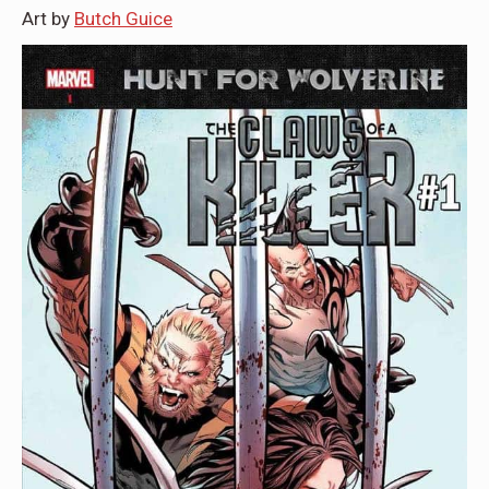
Art by
Butch Guice