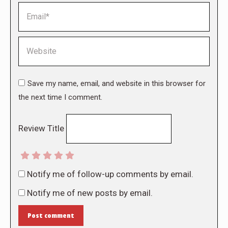
Email *
Website
Save my name, email, and website in this browser for
the next time I comment.
Review Title
Notify me of follow-up comments by email.
Notify me of new posts by email.
Post comment