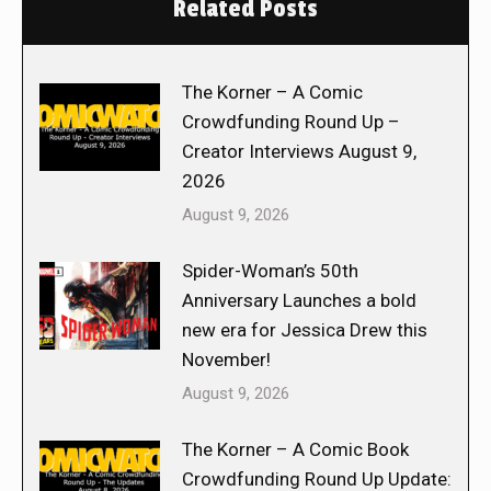
Related Posts
The Korner – A Comic
Crowdfunding Round Up –
Creator Interviews August 9,
2026
August 9, 2026
Spider-Woman’s 50th
Anniversary Launches a bold
new era for Jessica Drew this
November!
August 9, 2026
The Korner – A Comic Book
Crowdfunding Round Up Update: