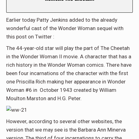
Earlier today Patty Jenkins added to the already
wonderful cast of the Wonder Woman sequel with
this post on Twitter :
The 44-year-old star will play the part of The Cheetah
in the Wonder Woman II movie. A character that has a
rich history in the Wonder Woman comics. There have
been four incarnations of the character with the first
one Priscilla Rich making her appearance in Wonder
Woman #6 in October 1943 created by William
Moulton Marston and H.G. Peter.
However, according to several other websites, the
version that we may see is the Barbara Ann Minerva
version, The third of four incarnations to carry the