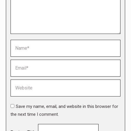
Name *
Email *
Website
Save my name, email, and website in this browser for
the next time I comment.