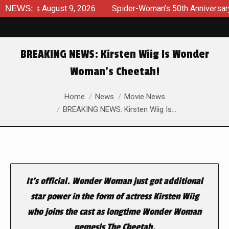
views August 9, 2026
NEWS:
Spider-Woman’s 50th Anniversary Laun
BREAKING NEWS: Kirsten Wiig Is Wonder
Woman’s Cheetah!
You are here:
Home
News
Movie News
BREAKING NEWS: Kirsten Wiig Is…
It’s official. Wonder Woman just got additional
star power in the form of actress Kirsten Wiig
who joins the cast as longtime Wonder Woman
nemesis The Cheetah.