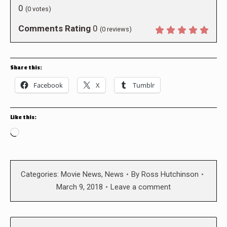
0
(
0
votes)
Comments Rating
0
(
0
reviews)
Share this:
Facebook
X
Tumblr
Like this:
Loading…
Categories:
Movie News
,
News
By
Ross Hutchinson
March 9, 2018
Leave a comment