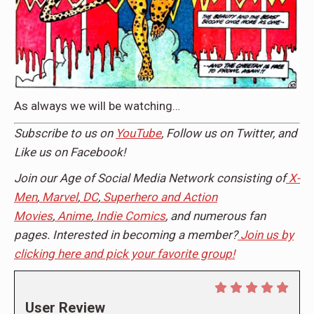
As always we will be watching…
Subscribe to us on
YouTube
, Follow us on Twitter, and
Like us on Facebook!
Join our Age of Social Media Network consisting of
X-
Men
,
Marvel
,
DC
,
Superhero and Action
Movies
,
Anime
,
Indie Comics
, and numerous fan
pages. Interested in becoming a member?
Join us by
clicking here and pick your favorite group!
User Review