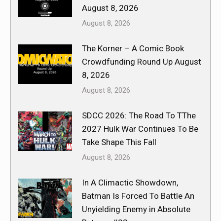
August 8, 2026
August 8, 2026
The Korner – A Comic Book
Crowdfunding Round Up August
8, 2026
August 8, 2026
SDCC 2026: The Road To TThe
2027 Hulk War Continues To Be
Take Shape This Fall
August 8, 2026
In A Climactic Showdown,
Batman Is Forced To Battle An
Unyielding Enemy in Absolute