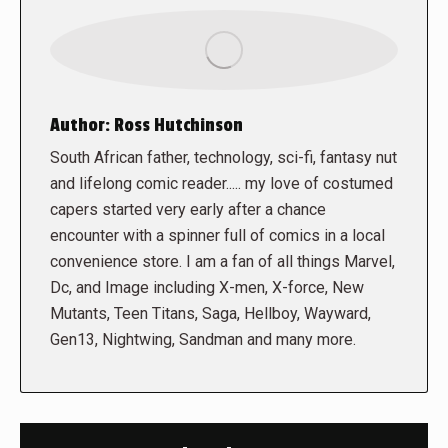
Author:
Ross Hutchinson
South African father, technology, sci-fi, fantasy nut
and lifelong comic reader..... my love of costumed
capers started very early after a chance
encounter with a spinner full of comics in a local
convenience store. I am a fan of all things Marvel,
Dc, and Image including X-men, X-force, New
Mutants, Teen Titans, Saga, Hellboy, Wayward,
Gen13, Nightwing, Sandman and many more.