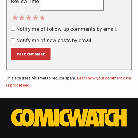
Review Title
Notify me of follow-up comments by email.
Notify me of new posts by email.
Post comment
This site uses Akismet to reduce spam.
Learn how your comment data
is processed.