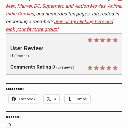
Men
,
Marvel
,
DC
,
Superhero and Action Movies
,
Anime
,
Indie Comics
, and numerous fan pages. Interested in
becoming a member?
Join us by clicking here and
pick your favorite group!
User Review
0
(
0
votes)
Comments Rating
0
(
0
reviews)
Share this:
Facebook
X
Tumblr
Like this:
Loading…