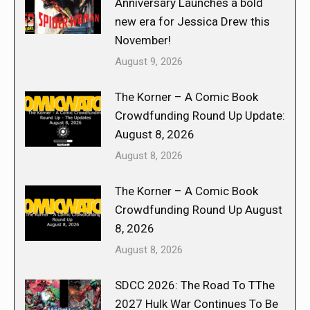
Anniversary Launches a bold
new era for Jessica Drew this
November!
August 9, 2026
The Korner – A Comic Book
Crowdfunding Round Up Update:
August 8, 2026
August 8, 2026
The Korner – A Comic Book
Crowdfunding Round Up August
8, 2026
August 8, 2026
SDCC 2026: The Road To TThe
2027 Hulk War Continues To Be