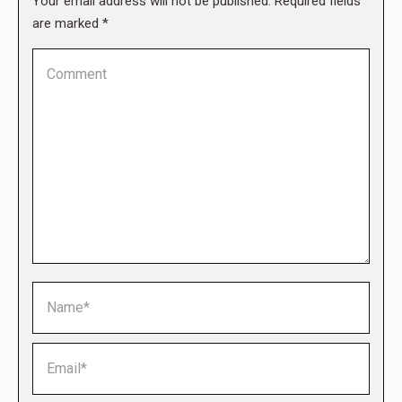
Your email address will not be published. Required fields
are marked
*
Comment
Name *
Email *