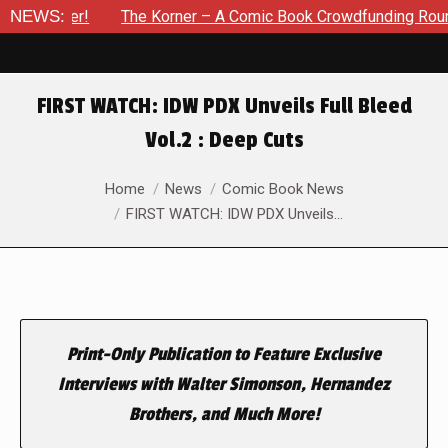
vember!
NEWS:
The Korner – A Comic Book Crowdfunding Round Up 
FIRST WATCH: IDW PDX Unveils Full Bleed
Vol.2 : Deep Cuts
You are here:
Home
News
Comic Book News
FIRST WATCH: IDW PDX Unveils…
Print-Only Publication to Feature Exclusive
Interviews with Walter Simonson, Hernandez
Brothers, and Much More!