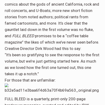
comics about the gods of ancient California, rock and
roll concerts, and U-Boats; more new short fiction
stories from noted authors; political rants from
famed cartoonists, and more. It’s clear that the
gauntlet laid down in the first volume was no fluke,
and
FULL BLEED
promises to be a “coffee table
magazine” the likes of which we’ve never seen before.
Creative Director Dirk Wood had this to say:
“It’s been so gratifying to see the response to the first
volume, but we’re just getting started here. As much
as we loved how the first one turned out, this one
takes it up a notch.”
For those that are unfamiliar:
FULL BLEED is a quarterly, print-only 200-page