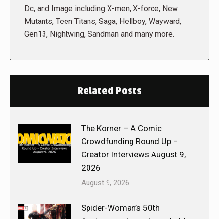
Dc, and Image including X-men, X-force, New
Mutants, Teen Titans, Saga, Hellboy, Wayward,
Gen13, Nightwing, Sandman and many more.
Related Posts
The Korner – A Comic
Crowdfunding Round Up –
Creator Interviews August 9,
2026
August 9, 2026
Spider-Woman’s 50th