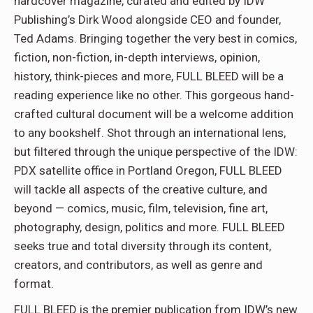
hardcover magazine, curated and edited by IDW
Publishing’s Dirk Wood alongside CEO and founder,
Ted Adams. Bringing together the very best in comics,
fiction, non-fiction, in-depth interviews, opinion,
history, think-pieces and more, FULL BLEED will be a
reading experience like no other. This gorgeous hand-
crafted cultural document will be a welcome addition
to any bookshelf. Shot through an international lens,
but filtered through the unique perspective of the IDW:
PDX satellite office in Portland Oregon, FULL BLEED
will tackle all aspects of the creative culture, and
beyond — comics, music, film, television, fine art,
photography, design, politics and more. FULL BLEED
seeks true and total diversity through its content,
creators, and contributors, as well as genre and
format.
FULL BLEED is the premier publication from IDW’s new