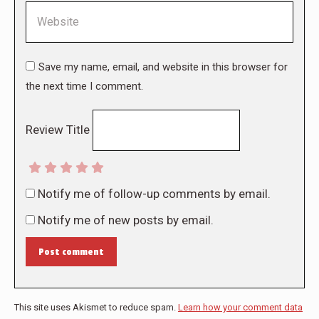
Website
Save my name, email, and website in this browser for
the next time I comment.
Review Title
Notify me of follow-up comments by email.
Notify me of new posts by email.
Post comment
This site uses Akismet to reduce spam.
Learn how your comment data