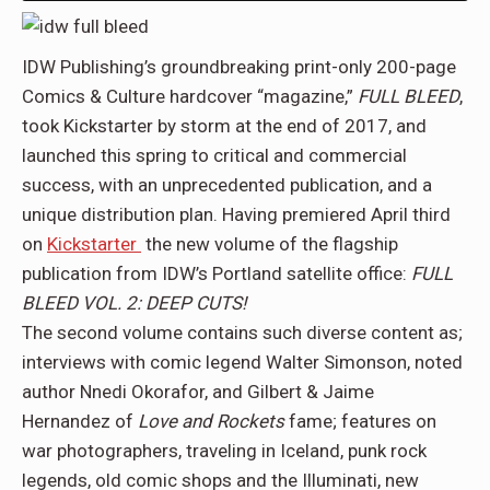
IDW Publishing’s groundbreaking print-only 200-page
Comics & Culture hardcover “magazine,”
FULL BLEED
,
took Kickstarter by storm at the end of 2017, and
launched this spring to critical and commercial
success, with an unprecedented publication, and a
unique distribution plan. Having premiered April third
on
Kickstarter
the new volume of the flagship
publication from IDW’s Portland satellite office:
FULL
BLEED VOL. 2: DEEP CUTS!
The second volume contains such diverse content as;
interviews with comic legend Walter Simonson, noted
author Nnedi Okorafor, and Gilbert & Jaime
Hernandez
of
Love and Rockets
fame; features on
war photographers, traveling in Iceland, punk rock
legends, old comic shops and the Illuminati, new