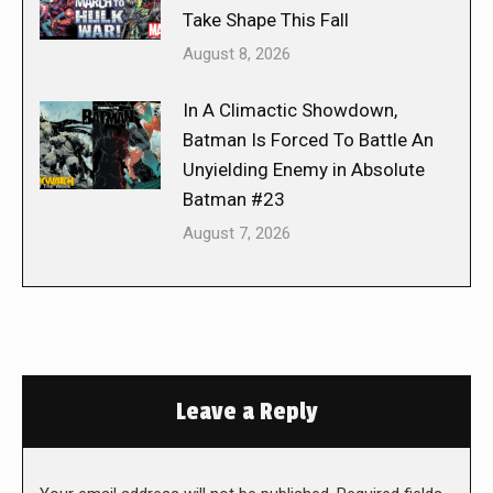
Take Shape This Fall
August 8, 2026
In A Climactic Showdown,
Batman Is Forced To Battle An
Unyielding Enemy in Absolute
Batman #23
August 7, 2026
Leave a Reply