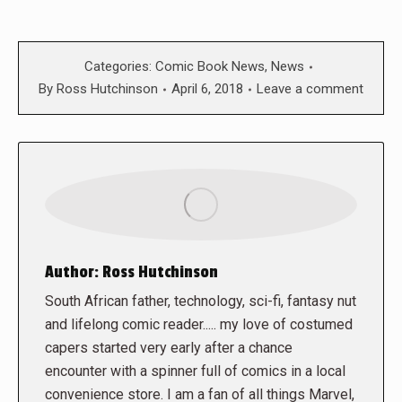
Categories:
Comic Book News
,
News
By
Ross Hutchinson
April 6, 2018
Leave a comment
Author:
Ross Hutchinson
South African father, technology, sci-fi, fantasy nut
and lifelong comic reader..... my love of costumed
capers started very early after a chance
encounter with a spinner full of comics in a local
convenience store. I am a fan of all things Marvel,