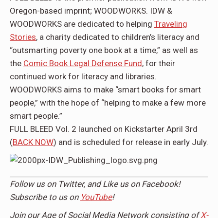
Oregon-based imprint; WOODWORKS. IDW &
WOODWORKS are dedicated to helping
Traveling
Stories
, a charity dedicated to children’s literacy and
“outsmarting poverty one book at a time,” as well as
the
Comic Book Legal Defense Fund
, for their
continued work for literacy and libraries.
WOODWORKS aims to make “smart books for smart
people,” with the hope of “helping to make a few more
smart people.”
FULL BLEED Vol. 2 launched on Kickstarter April 3rd
(
BACK NOW
) and is scheduled for release in early July.
Follow us on
Twitter,
and Like us on
Facebook
!
Subscribe to us on
YouTube
!
Join our Age of Social Media Network consisting of
X-