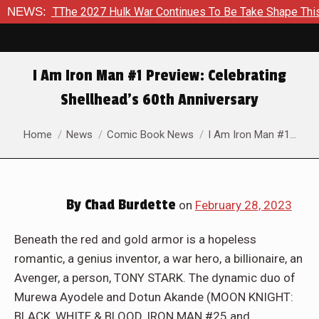
ulk War Continues To Be Take Shape This Fall
NEWS:
In A Climact
I Am Iron Man #1 Preview: Celebrating
Shellhead’s 60th Anniversary
You are here:
Home
News
Comic Book News
I Am Iron Man #1…
By
Chad Burdette
on
February 28, 2023
Beneath the red and gold armor is a hopeless
romantic, a genius inventor, a war hero, a billionaire, an
Avenger, a person, TONY STARK. The dynamic duo of
Murewa Ayodele and Dotun Akande (MOON KNIGHT:
BLACK, WHITE & BLOOD, IRON MAN #25 and