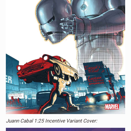
Juann Cabal 1:25 Incentive Variant Cover: