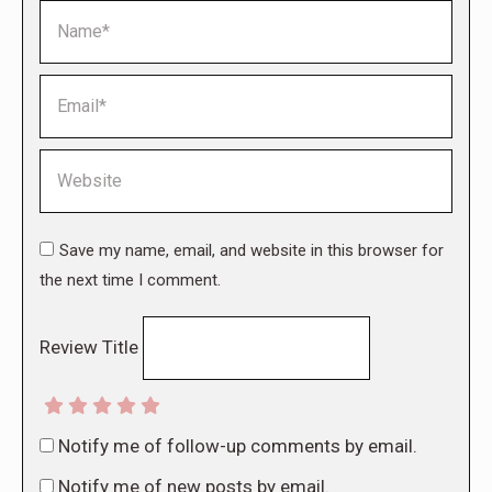
Name *
Email *
Website
Save my name, email, and website in this browser for
the next time I comment.
Review Title
Notify me of follow-up comments by email.
Notify me of new posts by email.