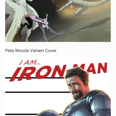
Pete Woods Variant Cover: