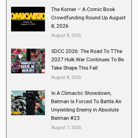
The Korner – A Comic Book
Crowdfunding Round Up August
8, 2026
August 8, 2026
SDCC 2026: The Road To TThe
2027 Hulk War Continues To Be
Take Shape This Fall
August 8, 2026
In A Climactic Showdown,
Batman Is Forced To Battle An
Unyielding Enemy in Absolute
Batman #23
August 7, 2026