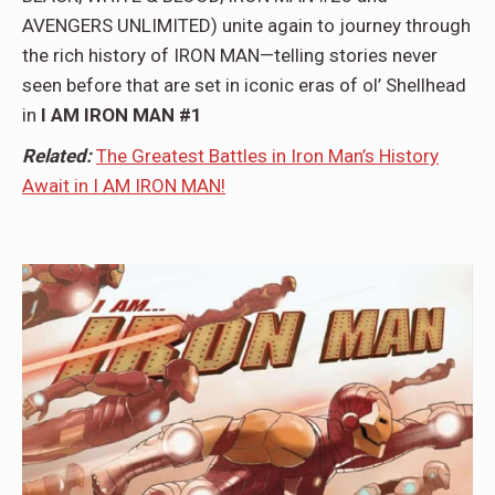
AVENGERS UNLIMITED) unite again to journey through
the rich history of IRON MAN—telling stories never
seen before that are set in iconic eras of ol’ Shellhead
in
I AM IRON MAN #1
Related:
The Greatest Battles in Iron Man’s History
Await in I AM IRON MAN!