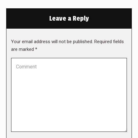
Leave a Reply
Your email address will not be published. Required fields
are marked
*
Comment