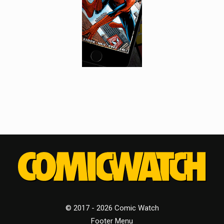
© 2017 - 2026 Comic Watch
Footer Menu