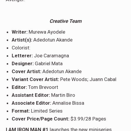
Creative Team
Writer:
Murewa Ayodele
Artist(s):
Adedotun Akande
Colorist:
Letterer:
Joe Caramagna
Designer:
Gabriel Mata
Cover Artist:
Adedotun Akande
Variant Cover Artist:
Pete Woods; Juann Cabal
Editor:
Tom Brevoort
Assistant Editor:
Martin Biro
Associate Editor:
Annalise Bissa
Format:
Limited Series
Cover Price/Page Count:
$3.99/28 Pages
I AM IRON MAN #1
launches the new miniseries