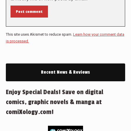
Post comment
This site uses Akismet to reduce spam.
Learn how your comment data
is processed.
Recent News & Reviews
Enjoy Special Deals! Save on digital
comics, graphic novels & manga at
comiXology.com!