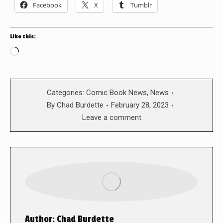
Facebook
X
Tumblr
Like this:
Loading…
Categories:
Comic Book News
,
News
By
Chad Burdette
February 28, 2023
Leave a comment
Author:
Chad Burdette