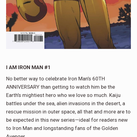
I AM IRON MAN #1
No better way to celebrate Iron Man’s 60TH
ANNIVERSARY than getting to watch him be the
Earth’s mightiest hero who we love so much. Kaiju
battles under the sea, alien invasions in the desert, a
rescue mission in outer space, all that and more are to
be expected in this new series—ideal for readers new
to Iron Man and longstanding fans of the Golden
Avenger.