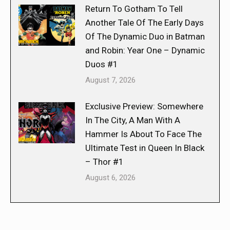
Return To Gotham To Tell
Another Tale Of The Early Days
Of The Dynamic Duo in Batman
and Robin: Year One – Dynamic
Duos #1
August 7, 2026
Exclusive Preview: Somewhere
In The City, A Man With A
Hammer Is About To Face The
Ultimate Test in Queen In Black
– Thor #1
August 6, 2026