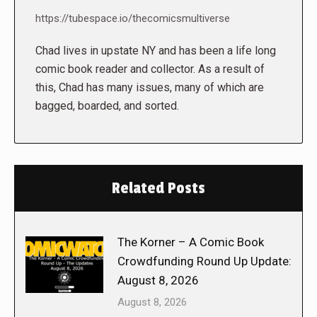
https://tubespace.io/thecomicsmultiverse
Chad lives in upstate NY and has been a life long
comic book reader and collector. As a result of
this, Chad has many issues, many of which are
bagged, boarded, and sorted.
Related Posts
The Korner – A Comic Book
Crowdfunding Round Up Update:
August 8, 2026
August 8, 2026