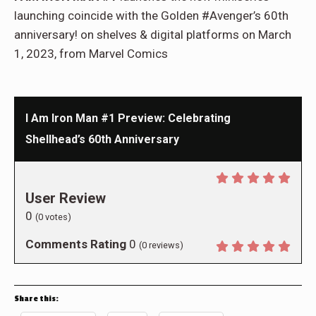
launching coincide with the Golden #Avenger’s 60th
anniversary! on shelves & digital platforms on March
1, 2023, from Marvel Comics
I Am Iron Man #1 Preview: Celebrating
Shellhead’s 60th Anniversary
User Review
0
(
0
votes)
Comments Rating
0
(
0
reviews)
Share this: