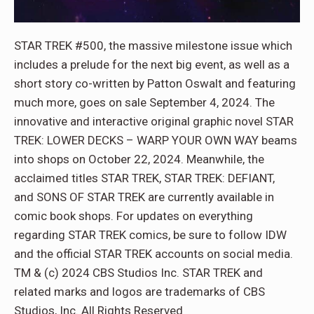
STAR TREK #500, the massive milestone issue which
includes a prelude for the next big event, as well as a
short story co-written by Patton Oswalt and featuring
much more, goes on sale September 4, 2024. The
innovative and interactive original graphic novel STAR
TREK: LOWER DECKS – WARP YOUR OWN WAY beams
into shops on October 22, 2024. Meanwhile, the
acclaimed titles STAR TREK, STAR TREK: DEFIANT,
and SONS OF STAR TREK are currently available in
comic book shops. For updates on everything
regarding STAR TREK comics, be sure to follow IDW
and the official STAR TREK accounts on social media.
TM & (c) 2024 CBS Studios Inc. STAR TREK and
related marks and logos are trademarks of CBS
Studios, Inc. All Rights Reserved