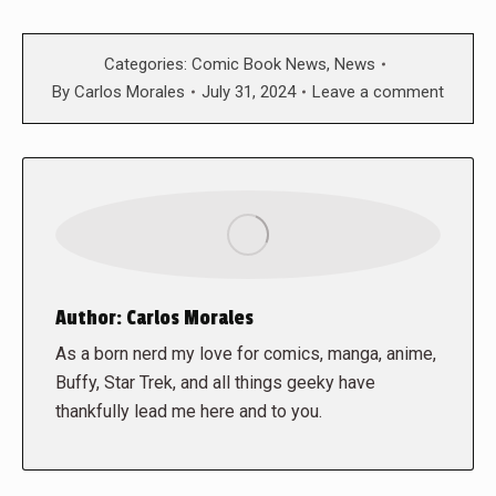
Categories:
Comic Book News
,
News
By
Carlos Morales
July 31, 2024
Leave a comment
Author:
Carlos Morales
As a born nerd my love for comics, manga, anime,
Buffy, Star Trek, and all things geeky have
thankfully lead me here and to you.