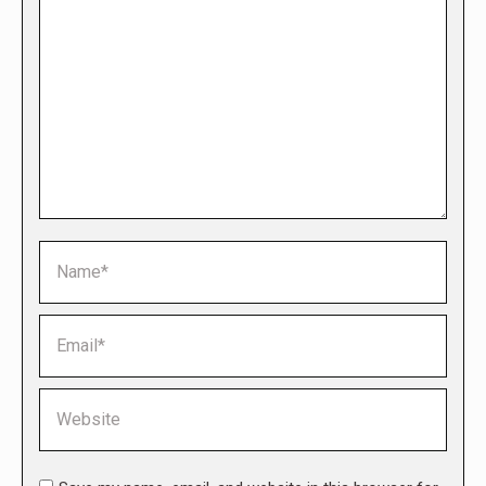
Name *
Email *
Website