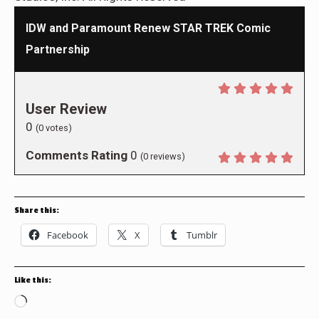
IDW and Paramount Renew STAR TREK Comic
Partnership
User Review
0
(
0
votes)
Comments Rating
0
(
0
reviews)
Share this:
Facebook
X
Tumblr
Like this:
Loading…