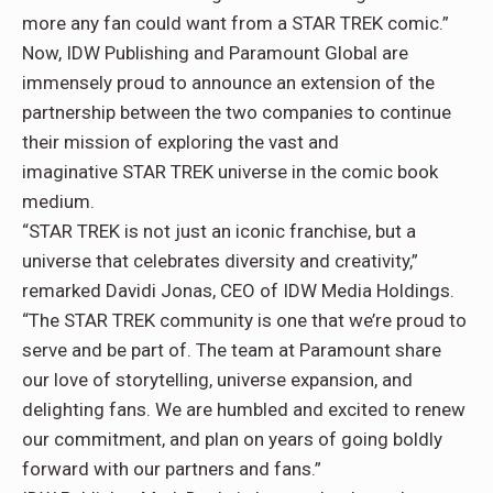
more any fan could want from a STAR TREK comic.”
Now, IDW Publishing and Paramount Global are
immensely proud to announce an extension of the
partnership between the two companies to continue
their mission of exploring the vast and
imaginative STAR TREK universe in the comic book
medium.
“STAR TREK is not just an iconic franchise, but a
universe that celebrates diversity and creativity,”
remarked Davidi Jonas, CEO of IDW Media Holdings.
“The STAR TREK community is one that we’re proud to
serve and be part of. The team at Paramount share
our love of storytelling, universe expansion, and
delighting fans. We are humbled and excited to renew
our commitment, and plan on years of going boldly
forward with our partners and fans.”