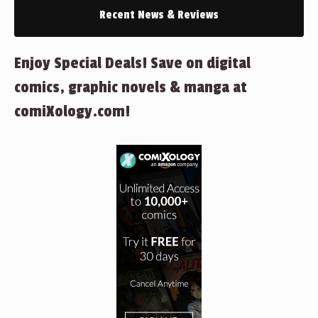
Recent News & Reviews
Enjoy Special Deals! Save on digital
comics, graphic novels & manga at
comiXology.com!