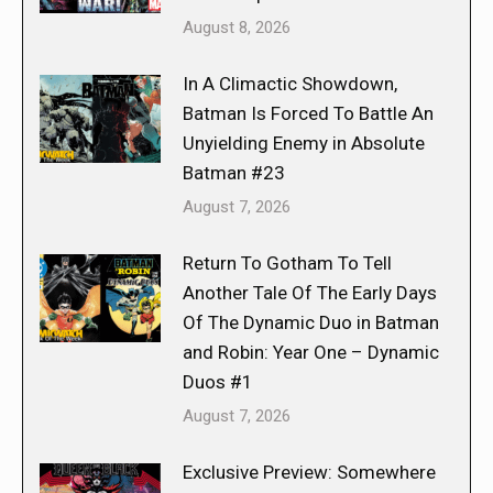
August 8, 2026
In A Climactic Showdown,
Batman Is Forced To Battle An
Unyielding Enemy in Absolute
Batman #23
August 7, 2026
Return To Gotham To Tell
Another Tale Of The Early Days
Of The Dynamic Duo in Batman
and Robin: Year One – Dynamic
Duos #1
August 7, 2026
Exclusive Preview: Somewhere