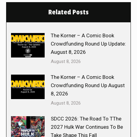
Related Posts
The Korner – A Comic Book
Crowdfunding Round Up Update:
August 8, 2026
August 8, 2026
The Korner – A Comic Book
Crowdfunding Round Up August
8, 2026
August 8, 2026
SDCC 2026: The Road To TThe
2027 Hulk War Continues To Be
Take Shape This Fall