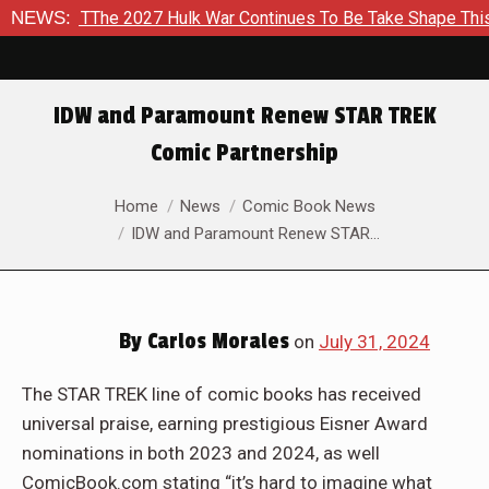
 TThe 2027 Hulk War Continues To Be Take Shape This Fall
NEWS:
IDW and Paramount Renew STAR TREK
Comic Partnership
You are here:
Home
News
Comic Book News
IDW and Paramount Renew STAR…
By
Carlos Morales
on
July 31, 2024
The STAR TREK line of comic books has received
universal praise, earning prestigious Eisner Award
nominations in both 2023 and 2024, as well
ComicBook.com stating “it’s hard to imagine what