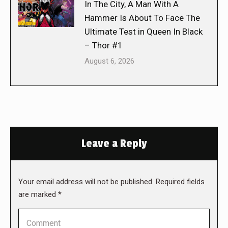
In The City, A Man With A
Hammer Is About To Face The
Ultimate Test in Queen In Black
– Thor #1
August 6, 2026
Leave a Reply
Your email address will not be published. Required fields
are marked
*
Comment