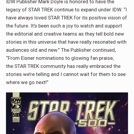
IDW Publisher Mark Doyle is honored to have the
legacy of STAR TREK continue to expand under IDW. “I
have always loved STAR TREK for its positive vision of
the future. It’s been such a joy to watch and support
the editorial and creative teams as they tell bold new
stories in this universe that have really resonated with
audiences old and new.” The Publisher continued,
“From Eisner nominations to glowing fan praise,
the STAR TREK community has really embraced the
stories we’re telling and I cannot wait for them to see
where we go next!”