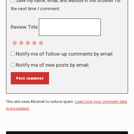
Save my name, email, and website in this browser for
the next time I comment.
Review Title
Notify me of follow-up comments by email.
Notify me of new posts by email.
Post comment
This site uses Akismet to reduce spam.
Learn how your comment data
is processed.