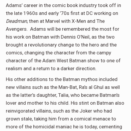
Adams’ career in the comic book industry took off in
the late 1960s and early ’70s first at DC working on
Deadman
, then at Marvel with X-Men and The
Avengers. Adams will be remembered the most for
his work on Batman with Dennis O’Neil, as the two
brought a revolutionary change to the hero and the
comics, changing the character from the campy
character of the Adam West Batman show to one of
realism and a return to a darker direction.
His other additions to the Batman mythos included
new villains such as the Man-Bat, Ra’s al Ghul as well
as the latter’s daughter, Talia, who became Batman’s
lover and mother to his child. His stint on Batman also
reinvigorated villains, such as the Joker who had
grown stale, taking him from a comical menace to
more of the homicidal maniac he is today, cementing