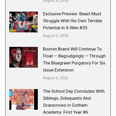
August 6, 2026
Exclusive Preview: Beast Must
Struggle With His Own Terrible
Potential in X-Men #35
August 6, 2026
Boston Brand Will Continue To
Float — Begrudgingly — Through
The Bluegreen Purgatory For Six
Issue Extension
August 6, 2026
The School Day Concludes With
Siblings, Sidequests And
Scarecrows in Gotham
Academy: First Year #6