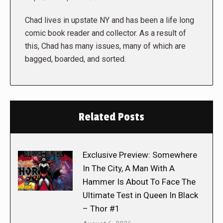
Chad lives in upstate NY and has been a life long
comic book reader and collector. As a result of
this, Chad has many issues, many of which are
bagged, boarded, and sorted.
Related Posts
Exclusive Preview: Somewhere
In The City, A Man With A
Hammer Is About To Face The
Ultimate Test in Queen In Black
– Thor #1