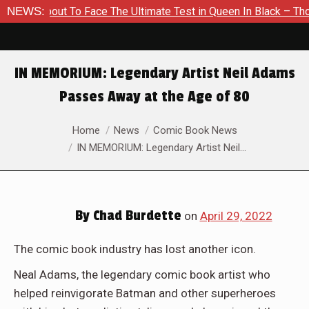
bout To Face The Ultimate Test in Queen In Black – Thor #1
NEWS:
IN MEMORIUM: Legendary Artist Neil Adams
Passes Away at the Age of 80
You are here:
Home
News
Comic Book News
IN MEMORIUM: Legendary Artist Neil…
By
Chad Burdette
on
April 29, 2022
The comic book industry has lost another icon.
Neal Adams, the legendary comic book artist who
helped reinvigorate Batman and other superheroes