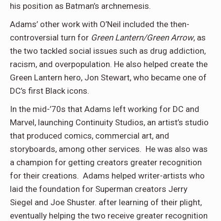
his position as Batman’s archnemesis.
Adams’ other work with O’Neil included the then-
controversial turn for
Green Lantern/Green Arrow
, as
the two tackled social issues such as drug addiction,
racism, and overpopulation. He also helped create the
Green Lantern hero, Jon Stewart, who became one of
DC’s first Black icons.
In the mid-’70s that Adams left working for DC and
Marvel, launching Continuity Studios, an artist’s studio
that produced comics, commercial art, and
storyboards, among other services. He was also was
a champion for getting creators greater recognition
for their creations. Adams helped writer-artists who
laid the foundation for Superman creators Jerry
Siegel and Joe Shuster. after learning of their plight,
eventually helping the two receive greater recognition