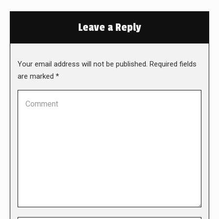
Leave a Reply
Your email address will not be published. Required fields
are marked
*
Comment