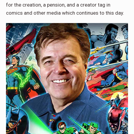
for the creation, a pension, and a creator tag in
comics and other media which continues to this day.