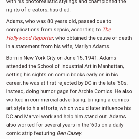
with his photorealistic stylings and championed the
rights of creators, has died.
Adams, who was 80 years old, passed due to
complications from sepsis, according to
The
Hollywood Reporter
, who obtained the cause of death
in a statement from his wife, Marilyn Adams.
Born in New York City on June 15, 1941, Adams
attended the School of Industrial Art in Manhattan,
setting his sights on comic books early on in his
career, he was at first rejected by DC in the late ’50s,
instead, doing humor gags for Archie Comics. He also
worked in commercial advertising, bringing a comics
art style to his efforts, which would later influence his
DC and Marvel work and help him stand out. Adams
also worked for several years in the ’60s on a daily
comic strip featuring
Ben Casey
.