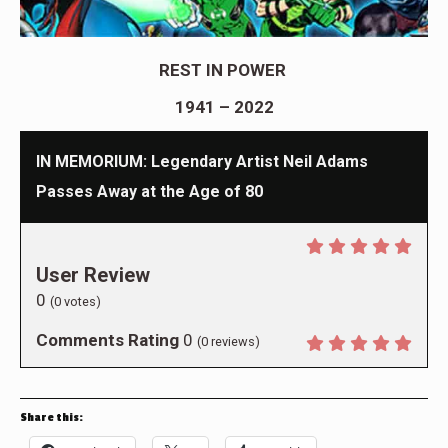
REST IN POWER
1941 – 2022
IN MEMORIUM: Legendary Artist Neil Adams
Passes Away at the Age of 80
User Review
0
(
0
votes)
Comments Rating
0
(
0
reviews)
Share this: