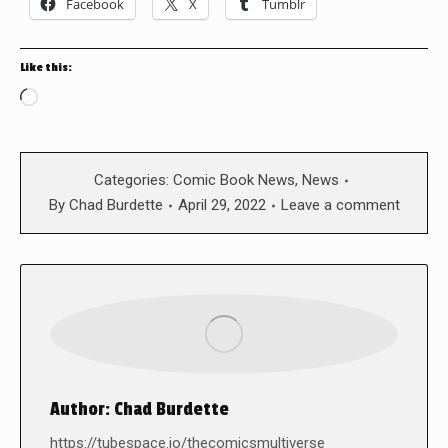
Facebook
X
Tumblr
Like this:
Loading…
Categories:
Comic Book News
,
News
By
Chad Burdette
April 29, 2022
Leave a comment
Author:
Chad Burdette
https://tubespace.io/thecomicsmultiverse