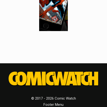
© 2017 - 2026 Comic Watch
Footer Menu