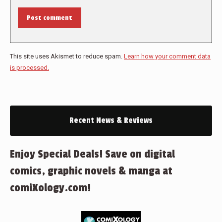
Post comment
This site uses Akismet to reduce spam.
Learn how your comment data
is processed.
Recent News & Reviews
Enjoy Special Deals! Save on digital
comics, graphic novels & manga at
comiXology.com!