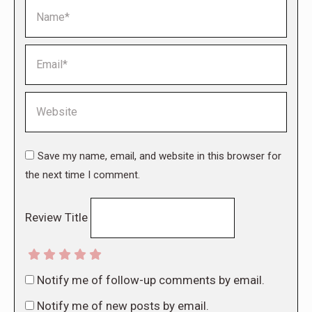
Name *
Email *
Website
Save my name, email, and website in this browser for
the next time I comment.
Review Title
Notify me of follow-up comments by email.
Notify me of new posts by email.