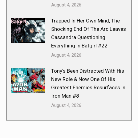
August 4, 2026
Trapped In Her Own Mind, The
Shocking End Of The Arc Leaves
Cassandra Questioning
Everything in Batgirl #22
August 4, 2026
Tony’s Been Distracted With His
New Role & Now One Of His
Greatest Enemies Resurfaces in
Iron Man #8
August 4, 2026