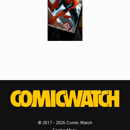
© 2017 - 2026 Comic Watch