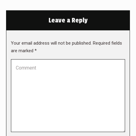
Leave a Reply
Your email address will not be published. Required fields
are marked
*
Comment