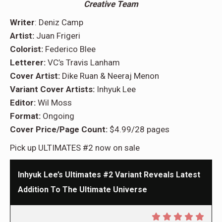
Creative Team
Writer
: Deniz Camp
Artist:
Juan Frigeri
Colorist:
Federico Blee
Letterer:
VC’s Travis Lanham
Cover Artist:
Dike Ruan & Neeraj Menon
Variant Cover Artists:
Inhyuk Lee
Editor:
Wil Moss
Format:
Ongoing
Cover Price/Page Count:
$4.99/28 pages
Pick up ULTIMATES #2 now on sale
Inhyuk Lee’s Ultimates #2 Variant Reveals Latest
Addition To The Ultimate Universe