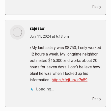
Reply
cajesaw
says:
July 11, 2024 at 6:13 pm
/My last salary was $8750, I only worked
12 hours a week. My longtime neighbor
estimated $15,000 and works about 20
hours for seven days. I can’t believe how
blunt he was when I looked up his
information..
https://feji.us/ir7n59
Loading...
Reply