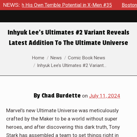
h His Own Terrible Potential in X-Men #35
NEWS:
Boston Brand Wil
Inhyuk Lee’s Ultimates #2 Variant Reveals
Latest Addition To The Ultimate Universe
You are here:
Home
News
Comic Book News
Inhyuk Lee’s Ultimates #2 Variant…
By
Chad Burdette
on
July 11, 2024
Marvel’s new Ultimate Universe was meticulously
crafted by the Maker to be a world without super
heroes, and after discovering this dark truth, Tony
Stark has assembled a team to set things right in