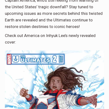
Captain America, who’s still reeling from learning of
the United States’ tragic downfall? Stay tuned to
upcoming issues as more secrets behind this twisted
Earth are revealed and the Ultimates continue to
restore stolen destinies to iconic heroes!
Check out America on Inhyuk Lee’s newly revealed
cover: