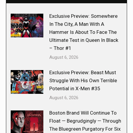
Exclusive Preview: Somewhere
In The City, A Man With A
Hammer Is About To Face The
Ultimate Test in Queen In Black
– Thor #1
August 6, 2026
Exclusive Preview: Beast Must
Struggle With His Own Terrible
Potential in X-Men #35
August 6, 2026
Boston Brand Will Continue To
Float — Begrudgingly — Through
The Bluegreen Purgatory For Six