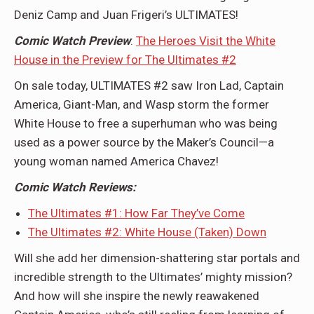
Deniz Camp and Juan Frigeri’s ULTIMATES!
Comic Watch Preview
:
The Heroes Visit the White
House in the Preview for The Ultimates #2
On sale today, ULTIMATES #2 saw Iron Lad, Captain
America, Giant-Man, and Wasp storm the former
White House to free a superhuman who was being
used as a power source by the Maker’s Council—a
young woman named America Chavez!
Comic Watch Reviews:
The Ultimates #1: How Far They’ve Come
The Ultimates #2: White House (Taken) Down
Will she add her dimension-shattering star portals and
incredible strength to the Ultimates’ mighty mission?
And how will she inspire the newly reawakened