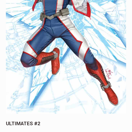
ULTIMATES #2