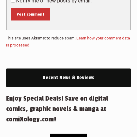
Notify me of new posts by email.
Post comment
This site uses Akismet to reduce spam.
Learn how your comment data
is processed.
Recent News & Reviews
Enjoy Special Deals! Save on digital
comics, graphic novels & manga at
comiXology.com!