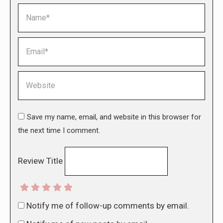
Name *
Email *
Website
Save my name, email, and website in this browser for
the next time I comment.
Review Title
Notify me of follow-up comments by email.