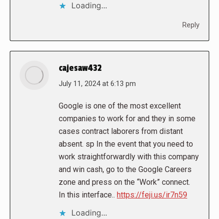
Loading...
Reply
cajesaw432
says:
July 11, 2024 at 6:13 pm
Google is one of the most excellent
companies to work for and they in some
cases contract laborers from distant
absent. sp In the event that you need to
work straightforwardly with this company
and win cash, go to the Google Careers
zone and press on the “Work” connect.
In this interface..
https://feji.us/ir7n59
Loading...