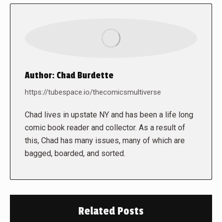
Author:
Chad Burdette
https://tubespace.io/thecomicsmultiverse
Chad lives in upstate NY and has been a life long
comic book reader and collector. As a result of
this, Chad has many issues, many of which are
bagged, boarded, and sorted.
Related Posts