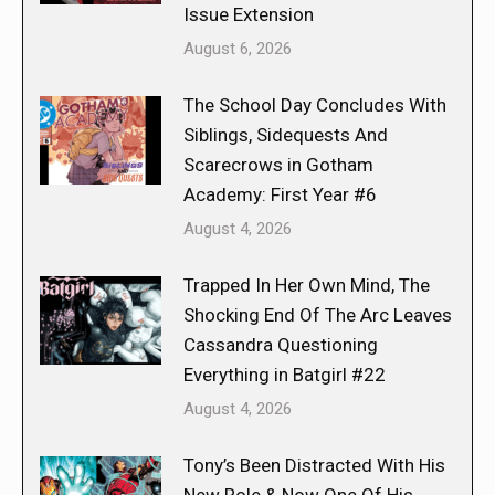
Issue Extension
August 6, 2026
The School Day Concludes With
Siblings, Sidequests And
Scarecrows in Gotham
Academy: First Year #6
August 4, 2026
Trapped In Her Own Mind, The
Shocking End Of The Arc Leaves
Cassandra Questioning
Everything in Batgirl #22
August 4, 2026
Tony’s Been Distracted With His