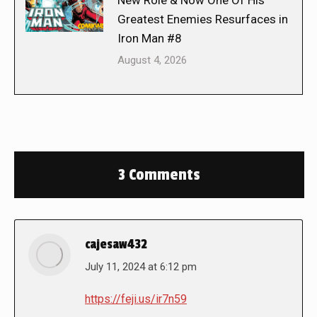
New Role & Now One Of His
Greatest Enemies Resurfaces in
Iron Man #8
August 4, 2026
3 Comments
cajesaw432
says:
July 11, 2024 at 6:12 pm
https://feji.us/ir7n59