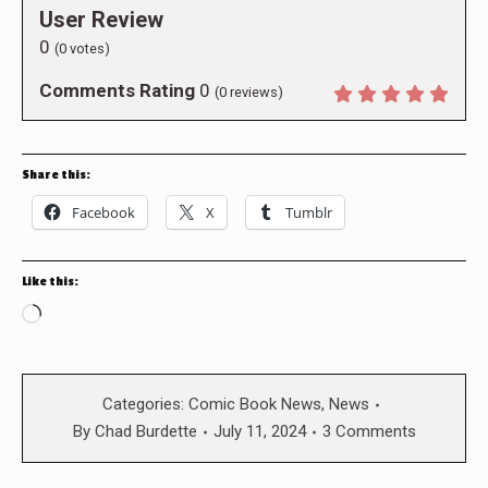
User Review
0
(
0
votes)
Comments Rating
0
(
0
reviews)
Share this:
Facebook
X
Tumblr
Like this:
Loading…
Categories:
Comic Book News
,
News
By
Chad Burdette
July 11, 2024
3 Comments