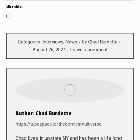
Like this:
Loading…
Categories:
Interviews
,
News
By
Chad Burdette
August 26, 2024
Leave a comment
Author:
Chad Burdette
https://tubespace.io/thecomicsmultiverse
Chad lives in upstate NY and has been a life long