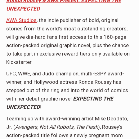
Ronda Rousey & AWA Present: EXPECTING THE
UNEXPECT
ED
AWA Studios
, the indie publisher of bold, original
stories from the world’s most outstanding creators,
will give die-hard fans first access to this 160-page
action-packed original graphic novel, plus the chance
to take part in exclusive reward tiers only available on
Kickstarter
UFC, WWE, and Judo champion, multi-ESPY award-
winner, and Hollywood actress Ronda Rousey has
stepped out of the ring and into the world of comics
with her debut graphic novel
EXPECTING THE
UNEXPECTED
!
Teaming up with award-winning artist Mike Deodato,
Jr. (
Avengers, Not All Robots, The Flash
), Rousey’s
action-packed title follows a newly pregnant mom