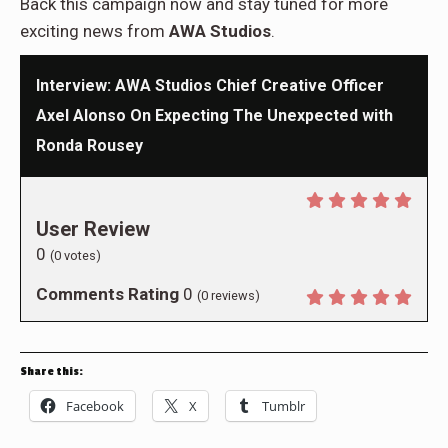
Back this campaign now and stay tuned for more
exciting news from
AWA Studios
.
Interview: AWA Studios Chief Creative Officer
Axel Alonso On Expecting The Unexpected with
Ronda Rousey
User Review
0
(
0
votes)
Comments Rating
0
(
0
reviews)
Share this:
Facebook
X
Tumblr