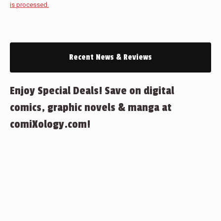
is processed.
Recent News & Reviews
Enjoy Special Deals! Save on digital
comics, graphic novels & manga at
comiXology.com!