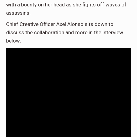
with a bounty on her head as she fights off waves of
assassins.
Chief Creative Officer Axel Alonso sits down to
discuss the collaboration and more in the interview
below: