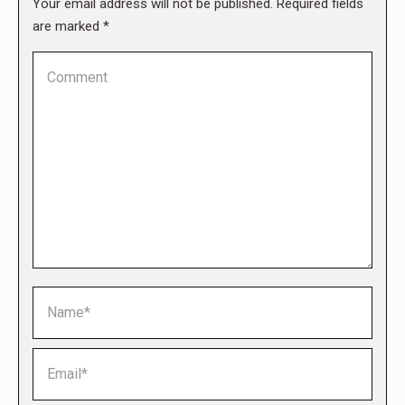
Your email address will not be published. Required fields
are marked
*
Comment
Name *
Email *