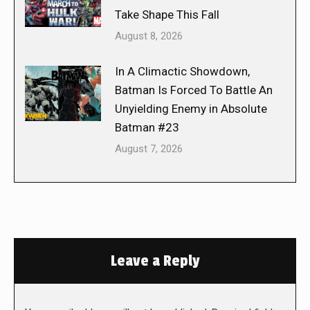
Take Shape This Fall
August 8, 2026
In A Climactic Showdown,
Batman Is Forced To Battle An
Unyielding Enemy in Absolute
Batman #23
August 7, 2026
Leave a Reply