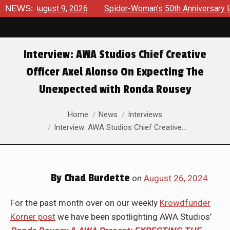
ews August 9, 2026
NEWS:
Spider-Woman’s 50th Anniversary Launc
Interview: AWA Studios Chief Creative
Officer Axel Alonso On Expecting The
Unexpected with Ronda Rousey
You are here:
Home
News
Interviews
Interview: AWA Studios Chief Creative…
By
Chad Burdette
on
August 26, 2024
For the past month over on our weekly
Krowdfunder
Korner post
we have been spotlighting AWA Studios’