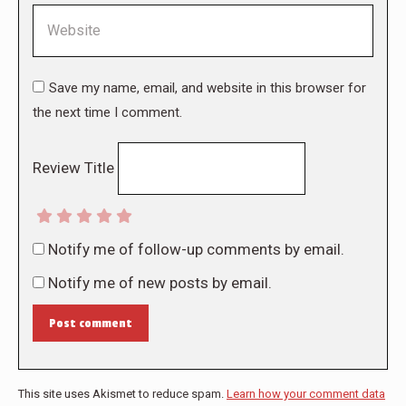
Website
Save my name, email, and website in this browser for
the next time I comment.
Review Title
Notify me of follow-up comments by email.
Notify me of new posts by email.
Post comment
This site uses Akismet to reduce spam.
Learn how your comment data