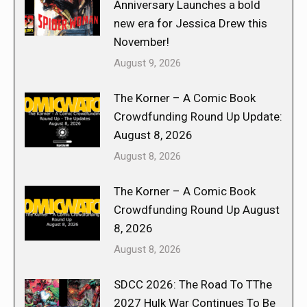
Anniversary Launches a bold
new era for Jessica Drew this
November!
August 9, 2026
The Korner – A Comic Book
Crowdfunding Round Up Update:
August 8, 2026
August 8, 2026
The Korner – A Comic Book
Crowdfunding Round Up August
8, 2026
August 8, 2026
SDCC 2026: The Road To TThe
2027 Hulk War Continues To Be