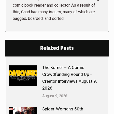
comic book reader and collector. As a result of
this, Chad has many issues, many of which are
bagged, boarded, and sorted.
Related Posts
The Korner – A Comic
Crowdfunding Round Up –
Creator Interviews August 9,
2026
August 9, 2026
Spider-Woman’s 50th