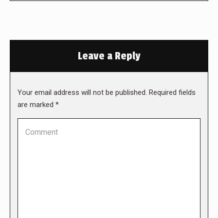
Leave a Reply
Your email address will not be published. Required fields
are marked
*
Comment