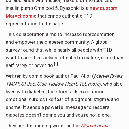
collaboration with Insulet, makers of the tubeless
insulin pump Omnipod 5, Dyasonic is a
new custom
Marvel comic
that brings authentic T1D
representation to the page.
This collaboration aims to increase representation
and empower the diabetes community. A global
survey found that while nearly all people with T1D
want to see themselves reflected in culture, more than
[1]
half rarely or never do.
Written by comic book author Paul Allor (
Marvel Rivals,
TMNT, GI Joe, Clue, Hollow Heart, Tet, more
), who also
lives with diabetes, the story tackles common
emotional hurdles like fear of judgment, stigma, and
shame. It sends a powerful message to readers:
diabetes doesn’t define you and you’re not alone.
They are the ongoing writer on
the
Marvel Rivals