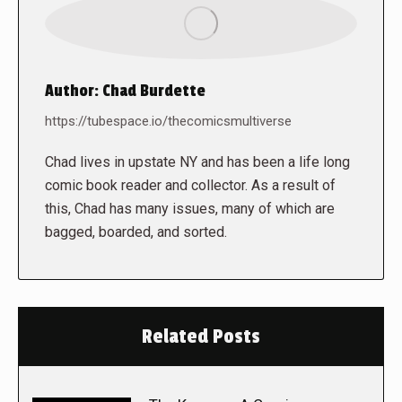
Author:
Chad Burdette
https://tubespace.io/thecomicsmultiverse
Chad lives in upstate NY and has been a life long
comic book reader and collector. As a result of
this, Chad has many issues, many of which are
bagged, boarded, and sorted.
Related Posts