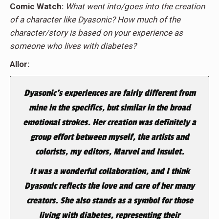
Comic Watch:
What went into/goes into the creation
of a character like Dyasonic? How much of the
character/story is based on your experience as
someone who lives with diabetes?
Allor:
Dyasonic’s experiences are fairly different from
mine in the specifics, but similar in the broad
emotional strokes. Her creation was definitely a
group effort between myself, the artists and
colorists, my editors, Marvel and Insulet.
It was a wonderful collaboration, and I think
Dyasonic reflects the love and care of her many
creators. She also stands as a symbol for those
living with diabetes, representing their