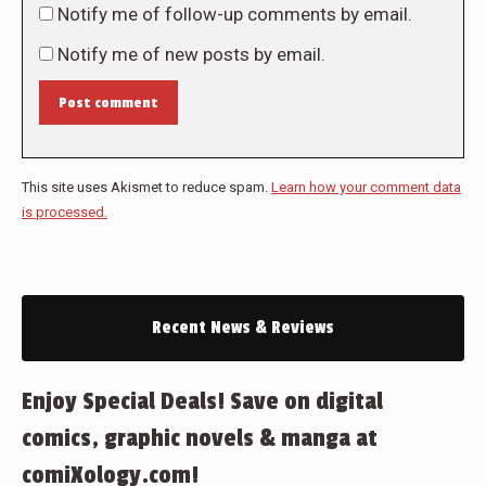
Notify me of follow-up comments by email.
Notify me of new posts by email.
Post comment
This site uses Akismet to reduce spam.
Learn how your comment data
is processed.
Recent News & Reviews
Enjoy Special Deals! Save on digital
comics, graphic novels & manga at
comiXology.com!