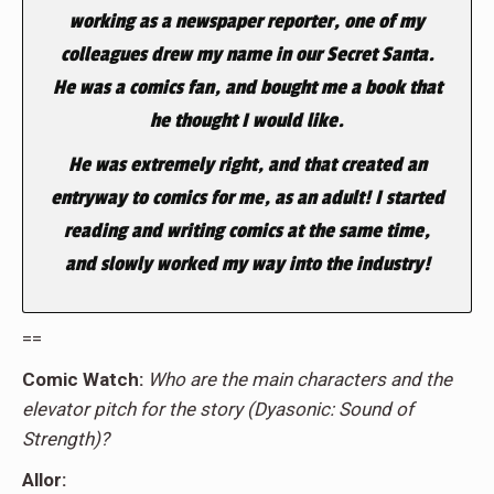
working as a newspaper reporter, one of my
colleagues drew my name in our Secret Santa.
He was a comics fan, and bought me a book that
he thought I would like.
He was extremely right, and that created an
entryway to comics for me, as an adult! I started
reading and writing comics at the same time,
and slowly worked my way into the industry!
==
Comic Watch:
Who are the main characters and the
elevator pitch for the story (Dyasonic: Sound of
Strength)?
Allor: