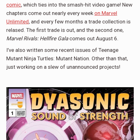
comic
, which ties into the smash-hit video game! New
chapters come out nearly every week
on Marvel
Unlimited
, and every few months a trade collection is
relased. The first trade is out, and the second one,
Marvel Rivals: Hellfire Gala
comes out August 6.
I’ve also written some recent issues of Teenage
Mutant Ninja Turtles: Mutant Nation. Other than that,
just working on a slew of unannounced projects!