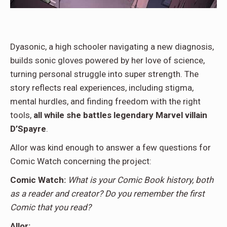
Dyasonic, a high schooler navigating a new diagnosis,
builds sonic gloves powered by her love of science,
turning personal struggle into super strength. The
story reflects real experiences, including stigma,
mental hurdles, and finding freedom with the right
tools,
all while she battles legendary Marvel villain
D’Spayre
.
Allor was kind enough to answer a few questions for
Comic Watch concerning the project:
Comic Watch:
What is your Comic Book history, both
as a reader and creator? Do you remember the first
Comic that you read?
Allor: