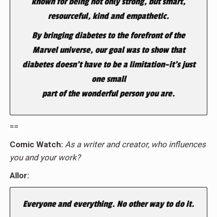
known for being not only strong, but smart,
resourceful, kind and empathetic.
By bringing diabetes to the forefront of the
Marvel universe, our goal was to show that
diabetes doesn’t have to be a limitation–it’s just
one small
part of the wonderful person you are.
==
Comic Watch:
As a writer and creator, who influences
you and your work?
Allor:
Everyone and everything. No other way to do it.