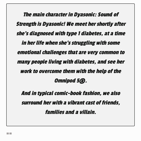
The main character in Dyasonic: Sound of
Strength is Dyasonic! We meet her shortly after
she’s diagnosed with type 1 diabetes, at a time
in her life when she’s struggling with some
emotional challenges that are very common to
many people living with diabetes, and see her
work to overcome them with the help of the
Omnipod 5®.
And in typical comic-book fashion, we also
surround her with a vibrant cast of friends,
families and a villain.
==