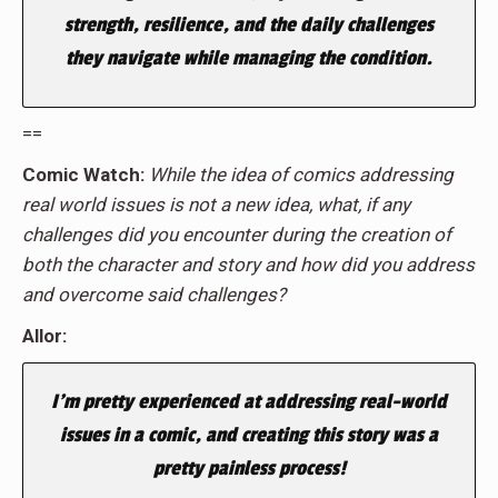
strength, resilience, and the daily challenges
they navigate while managing the condition.
==
Comic Watch:
While the idea of comics addressing
real world issues is not a new idea, what, if any
challenges did you encounter during the creation of
both the character and story and how did you address
and overcome said challenges?
Allor:
I’m pretty experienced at addressing real-world
issues in a comic, and creating this story was a
pretty painless process!