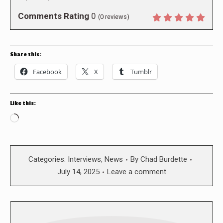
Comments Rating
0
(
0
reviews)
Share this:
Facebook
X
Tumblr
Like this:
Loading…
Categories:
Interviews
,
News
By
Chad Burdette
July 14, 2025
Leave a comment