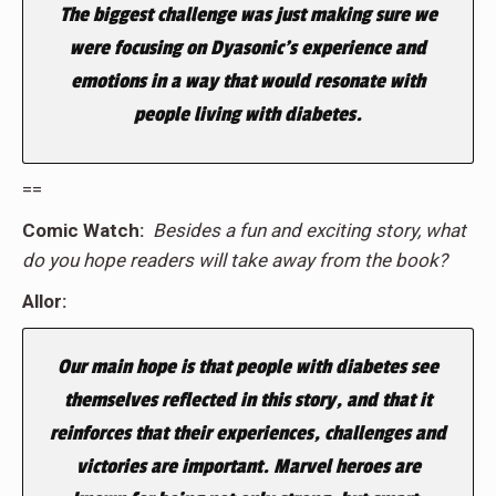
The biggest challenge was just making sure we
were focusing on Dyasonic’s experience and
emotions in a way that would resonate with
people living with diabetes.
==
Comic Watch:
Besides a fun and exciting story, what
do you hope readers will take away from the book?
Allor:
Our main hope is that people with diabetes see
themselves reflected in this story, and that it
reinforces that their experiences, challenges and
victories are important. Marvel heroes are