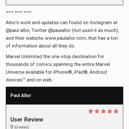
=== === ===
Allor’s work and updates can found on Instagram at
@paul.allor, Twitter @paulallor (not used it as much),
and their website, www.paulallor.com, that has a ton
of information about all they do.
Marvel Unlimited the one-stop destination for
thousands of comics spanning the entire Marvel
Universe available for iPhone®, iPad®, Android
devices™ and on web.
Paul Allor
User Review
0
(
0
votes)