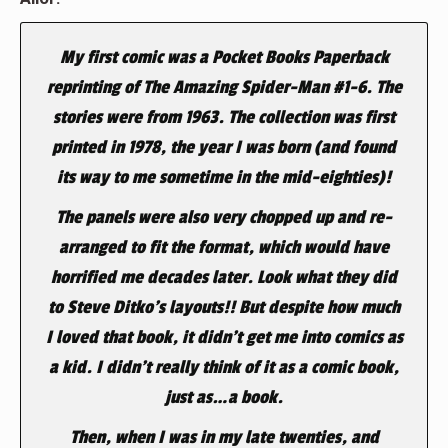
My first comic was a Pocket Books Paperback
reprinting of The Amazing Spider-Man #1-6. The
stories were from 1963. The collection was first
printed in 1978, the year I was born (and found
its way to me sometime in the mid-eighties)!
The panels were also very chopped up and re-
arranged to fit the format, which would have
horrified me decades later. Look what they did
to Steve Ditko’s layouts!! But despite how much
I loved that book, it didn’t get me into comics as
a kid. I didn’t really think of it as a comic book,
just as…a book.
Then, when I was in my late twenties, and