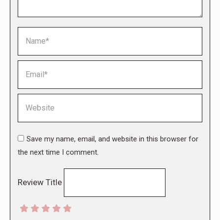
Name *
Email *
Website
Save my name, email, and website in this browser for
the next time I comment.
Review Title