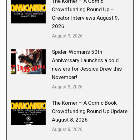
The Korner – A Comic
Crowdfunding Round Up –
Creator Interviews August 9,
2026
August 9, 2026
Spider-Woman’s 50th
Anniversary Launches a bold
new era for Jessica Drew this
November!
August 9, 2026
The Korner – A Comic Book
Crowdfunding Round Up Update:
August 8, 2026
August 8, 2026