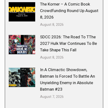
The Korner – A Comic Book
Crowdfunding Round Up August
8, 2026
August 8, 2026
SDCC 2026: The Road To TThe
2027 Hulk War Continues To Be
Take Shape This Fall
August 8, 2026
In A Climactic Showdown,
Batman Is Forced To Battle An
Unyielding Enemy in Absolute
Batman #23
August 7, 2026