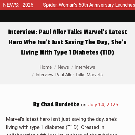
 2026
NEWS:
Spider-Woman’s 50th Anniversary Launches a bold new
Interview: Paul Allor Talks Marvel’s Latest
Hero Who Isn’t Just Saving The Day, She’s
Living With Type 1 Diabetes (T1D)
You are here:
Home
News
Interviews
Interview: Paul Allor Talks Marvel’s…
By
Chad Burdette
on
July 14, 2025
Marvel’s latest hero isn’t just saving the day, she’s
living with type 1 diabetes (T1D). Created in