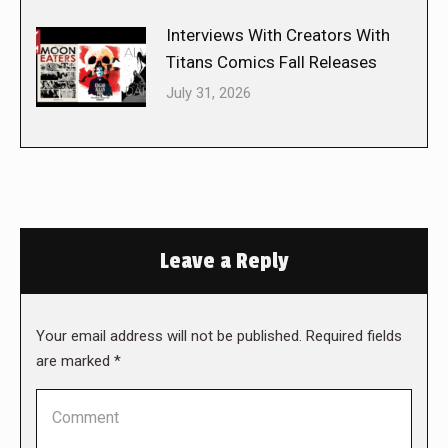
Interviews With Creators With
Titans Comics Fall Releases
July 31, 2026
Leave a Reply
Your email address will not be published. Required fields
are marked
*
Comment