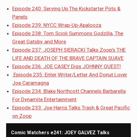
Episode 240: Serving Up The Kickstarter Pots &
Panels
Episode 239: NYCC Wrap-Up-Apalooza
Episode 238: Tom Scioli Summons Godzilla, The
Great Gatsby, and More
Episode 237: JOSEPH SIERACKI Talks Zoop’s THE
LIFE AND DEATH OF THE BRAVE CAPTAIN SUAVE
Episode 236: JOE CASEY Digs JOHNNY QUEST!
Episode 235: Enter Writer/Letter And Donut Lover
Joe Caramagna
Episode 234: Blake Northcott Channels Barbarella
For Dynamite Entertainment
Episode 233: Joe Harris Talks Trash & Great Pacific
on Zoop
Comic Watchers e241: JOEY GALVEZ Talks