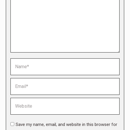
Name *
Email *
Website
Save my name, email, and website in this browser for