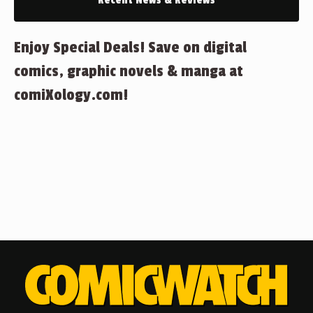
Recent News & Reviews
Enjoy Special Deals! Save on digital
comics, graphic novels & manga at
comiXology.com!