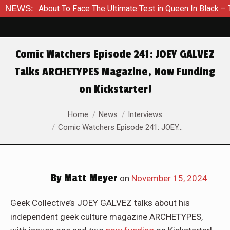
 Is About To Face The Ultimate Test in Queen In Black – Thor 
NEWS:
Comic Watchers Episode 241: JOEY GALVEZ
Talks ARCHETYPES Magazine, Now Funding
on Kickstarter!
You are here:
Home
News
Interviews
Comic Watchers Episode 241: JOEY…
By
Matt Meyer
on
November 15, 2024
Geek Collective’s JOEY GALVEZ talks about his
independent geek culture magazine ARCHETYPES,