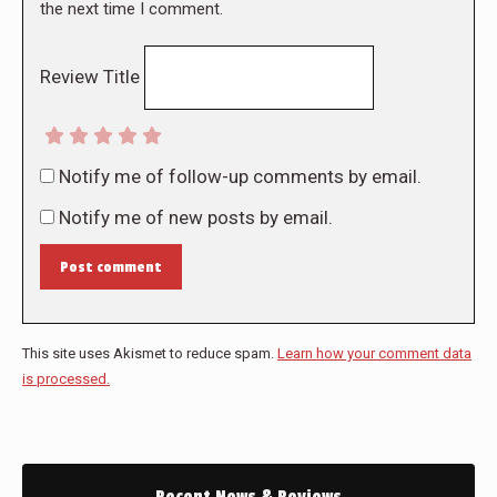
the next time I comment.
Review Title
Notify me of follow-up comments by email.
Notify me of new posts by email.
Post comment
This site uses Akismet to reduce spam.
Learn how your comment data
is processed.