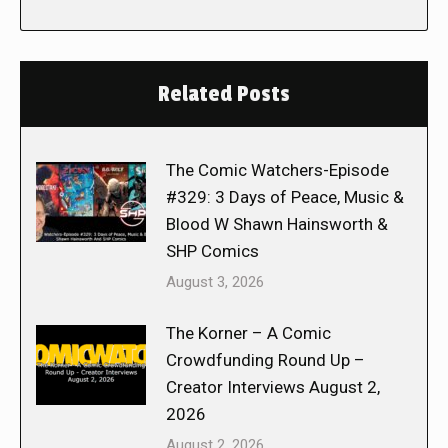
Related Posts
The Comic Watchers-Episode
#329: 3 Days of Peace, Music &
Blood W Shawn Hainsworth &
SHP Comics
August 3, 2026
The Korner – A Comic
Crowdfunding Round Up –
Creator Interviews August 2,
2026
August 2, 2026