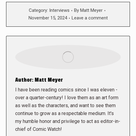
Category:
Interviews
By
Matt Meyer
November 15, 2024
Leave a comment
Author:
Matt Meyer
I have been reading comics since I was eleven -
over a quarter-century! I love them as an art form
as well as the characters, and want to see them
continue to grow as a respectable medium. It's
my humble honor and privilege to act as editor-in-
chief of Comic Watch!