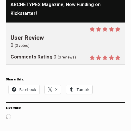
ARCHETYPES Magazine, Now Funding on
Kickstarter!
User Review
0
(
0
votes)
Comments Rating
0
(
0
reviews)
Share this:
Facebook
X
Tumblr
Like this:
Loading…