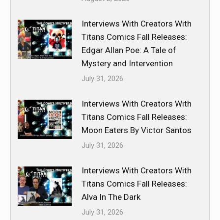
Interviews With Creators With
Titans Comics Fall Releases:
Edgar Allan Poe: A Tale of
Mystery and Intervention
July 31, 2026
Interviews With Creators With
Titans Comics Fall Releases:
Moon Eaters By Victor Santos
July 31, 2026
Interviews With Creators With
Titans Comics Fall Releases:
Alva In The Dark
July 31, 2026