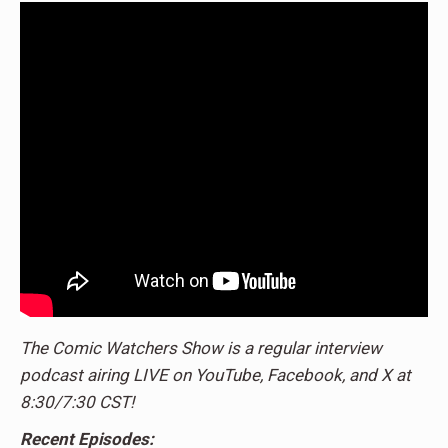
The Comic Watchers Show is a regular interview
podcast airing LIVE on YouTube, Facebook, and X at
8:30/7:30 CST!
Recent Episodes: