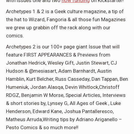
with issues one and two
now funding
on Kickstarter!
Archetypes 1 & 2
is a Geek culture magazine, a tip of
the hat to Wizard, Fangoria & all those fun Magazines
we grew up grabbin off the rack along with our
comics.
Archetypes 2 is our 100+ page giant Issue that will
feature FIRST APPEARANCES & Previews from
Jonathan Hedrick, Wesley Gift, Justin Stewart, CJ
Hudson & @mesiasart, Adam Barnhardt, Austin
Hamblin, Kurt Belcher, Russ Casseday, Dan Tappan, Ben
Humeniuk, Jordan Alasqa, Devin Whitlock,Christoff
RDGZ, Benjamin W Morse, Special Articles, Interviews
& short stories by, Lynsey G, All Ages of Geek , Luke
Henderson, Edward Kane, Joshua Pantalleresco,
Matheus Arruda,Writing tips by Adriano Ariganello –
Pesto Comics & so much more!!