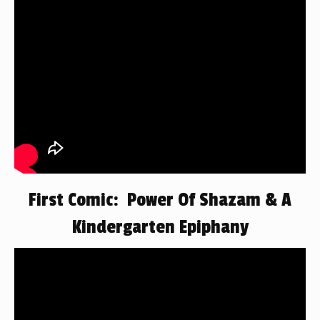
First Comic: Power Of Shazam & A
Kindergarten Epiphany