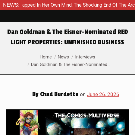
n Her Own Mind, The Shocking End Of The Arc Leaves Cassandra 
NEWS:
Dan Goldman & The Eisner-Nominated RED
LIGHT PROPERTIES: UNFINISHED BUSINESS
You are here:
Home
News
Interviews
Dan Goldman & The Eisner-Nominated…
By
Chad Burdette
on
June 26, 2026