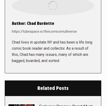
Author:
Chad Burdette
https://tubespace.io/thecomicsmultiverse
Chad lives in upstate NY and has been a life long
comic book reader and collector. As a result of
this, Chad has many issues, many of which are
bagged, boarded, and sorted.
Related Posts