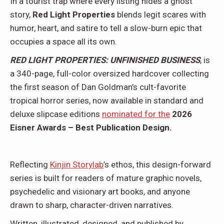
In a tourist trap where every listing hides a ghost
story,
Red Light Properties
blends legit scares with
humor, heart, and satire to tell a slow-burn epic that
occupies a space all its own.
RED LIGHT PROPERTIES: UNFINISHED BUSINESS
, is
a 340-page, full-color oversized hardcover collecting
the first season of Dan Goldman’s cult-favorite
tropical horror series, now available in standard and
deluxe slipcase editions
nominated for the
2026
Eisner Awards – Best Publication Design.
Reflecting
Kinjin Storylab
’s ethos, this design-forward
series is built for readers of mature graphic novels,
psychedelic and visionary art books, and anyone
drawn to sharp, character-driven narratives.
Written, illustrated, designed, and published by