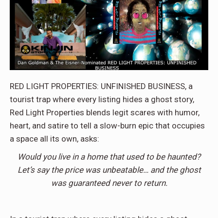
RED LIGHT PROPERTIES: UNFINISHED BUSINESS, a
tourist trap where every listing hides a ghost story,
Red Light Properties blends legit scares with humor,
heart, and satire to tell a slow-burn epic that occupies
a space all its own, asks:
Would you live in a home that used to be haunted?
Let’s say the price was unbeatable… and the ghost
was guaranteed never to return.