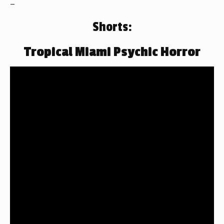
–
Shorts:
Tropical Miami Psychic Horror