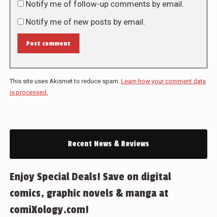
Notify me of follow-up comments by email.
Notify me of new posts by email.
Post comment
This site uses Akismet to reduce spam.
Learn how your comment data
is processed.
Recent News & Reviews
Enjoy Special Deals! Save on digital
comics, graphic novels & manga at
comiXology.com!