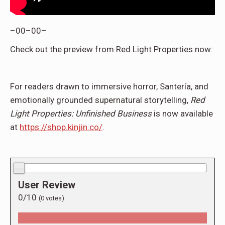
–00–00–
Check out the preview from Red Light Properties now:
For readers drawn to immersive horror, Santería, and
emotionally grounded supernatural storytelling,
Red
Light Properties: Unfinished Business
is now available
at
https://shop.kinjin.co/
.
0.0/10
User Review
0/10
(
0
votes)