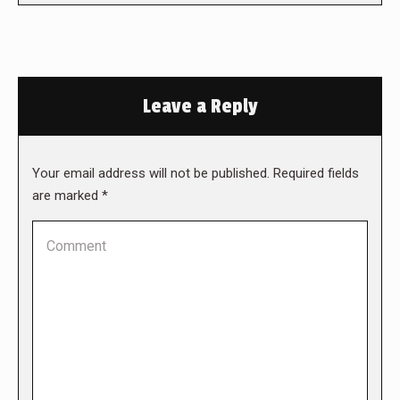
Leave a Reply
Your email address will not be published. Required fields
are marked
*
Comment