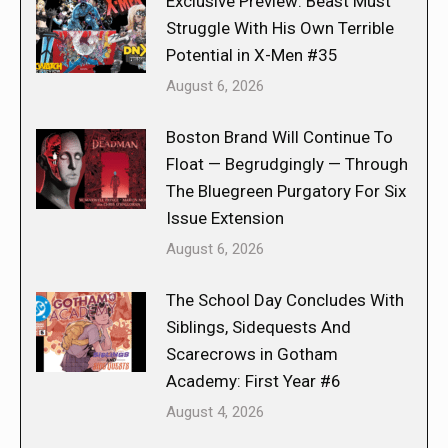
Exclusive Preview: Beast Must
Struggle With His Own Terrible
Potential in X-Men #35
August 6, 2026
Boston Brand Will Continue To
Float — Begrudgingly — Through
The Bluegreen Purgatory For Six
Issue Extension
August 6, 2026
The School Day Concludes With
Siblings, Sidequests And
Scarecrows in Gotham
Academy: First Year #6
August 4, 2026