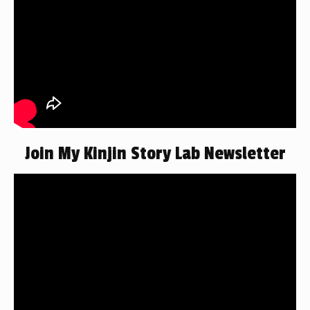
Join My Kinjin Story Lab Newsletter