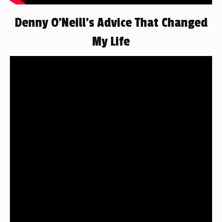
Denny O’Neill’s Advice That Changed
My Life