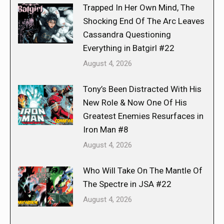
Trapped In Her Own Mind, The
Shocking End Of The Arc Leaves
Cassandra Questioning
Everything in Batgirl #22
August 4, 2026
Tony’s Been Distracted With His
New Role & Now One Of His
Greatest Enemies Resurfaces in
Iron Man #8
August 4, 2026
Who Will Take On The Mantle Of
The Spectre in JSA #22
August 4, 2026