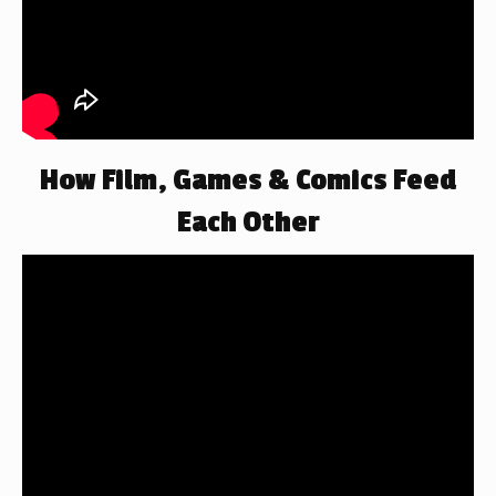
How Film, Games & Comics Feed
Each Other