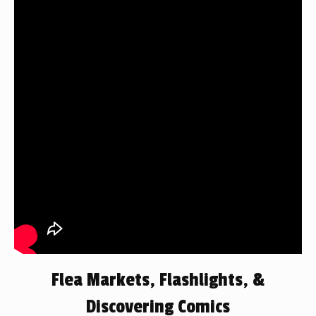
Flea Markets, Flashlights, &
Discovering Comics