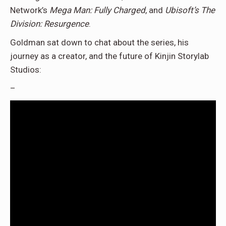
Network’s
Mega Man: Fully Charged
, and
Ubisoft’s The
Division: Resurgence
.
Goldman sat down to chat about the series, his
journey as a creator, and the future of Kinjin Storylab
Studios:
–