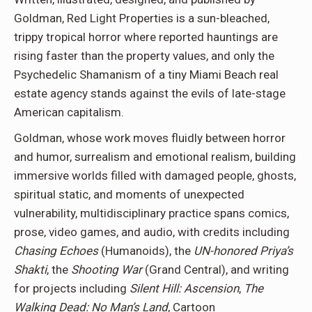
Goldman, Red Light Properties is a sun-bleached,
trippy tropical horror where reported hauntings are
rising faster than the property values, and only the
Psychedelic Shamanism of a tiny Miami Beach real
estate agency stands against the evils of late-stage
American capitalism.
Goldman, whose work moves fluidly between horror
and humor, surrealism and emotional realism, building
immersive worlds filled with damaged people, ghosts,
spiritual static, and moments of unexpected
vulnerability, multidisciplinary practice spans comics,
prose, video games, and audio, with credits including
Chasing Echoes
(Humanoids), the
UN-honored Priya’s
Shakti
, the
Shooting War
(Grand Central), and writing
for projects including
Silent Hill: Ascension
,
The
Walking Dead: No Man’s Land
, Cartoon