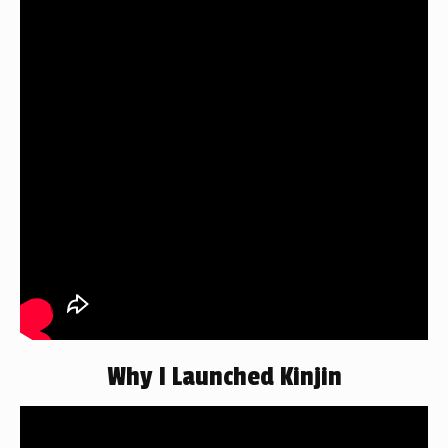
Why I Launched Kinjin