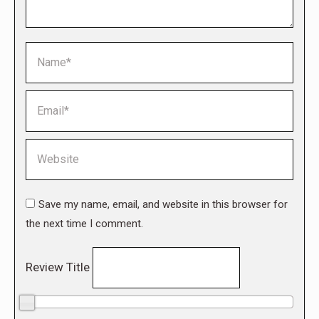
Name *
Email *
Website
Save my name, email, and website in this browser for
the next time I comment.
Review Title
0/10