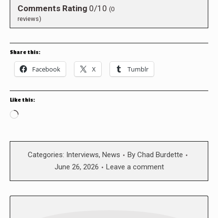
Comments Rating
0/10
(
0
reviews)
Share this:
Facebook
X
Tumblr
Like this:
Loading…
Categories:
Interviews
,
News
By
Chad Burdette
June 26, 2026
Leave a comment