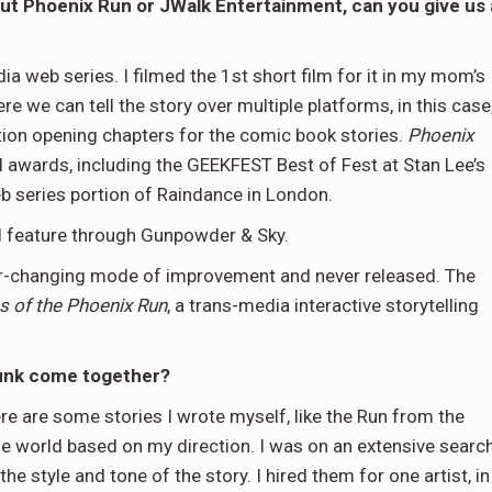
ut Phoenix Run or JWalk Entertainment, can you give us 
a web series. I filmed the 1st short film for it in my mom’s
 we can tell the story over multiple platforms, in this case
ction opening chapters for the comic book stories.
Phoenix
l awards, including the GEEKFEST Best of Fest at Stan Lee’s
 series portion of Raindance in London.
l feature through Gunpowder & Sky.
ver-changing mode of improvement and never released. The
s of the Phoenix Run
, a trans-media interactive storytelling
Punk come together?
ere are some stories I wrote myself, like the Run from the
the world based on my direction. I was on an extensive searc
the style and tone of the story. I hired them for one artist, in