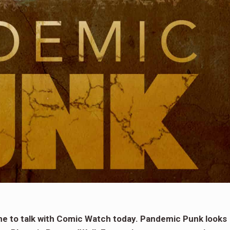
ime to talk with Comic Watch today. Pandemic Punk looks