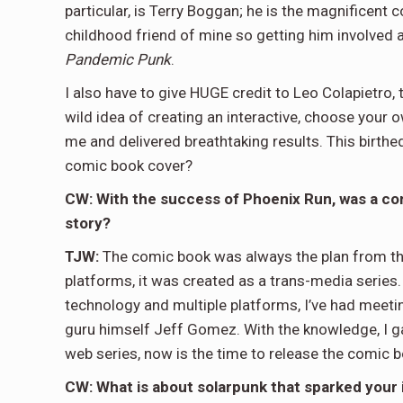
particular, is Terry Boggan; he is the magnificent c
childhood friend of mine so getting him involved a
Pandemic Punk
.
I also have to give HUGE credit to Leo Colapietro, 
wild idea of creating an interactive, choose your
me and delivered breathtaking results. This birthe
comic book cover?
CW: With the success of Phoenix Run, was a com
story?
TJW:
The comic book was always the plan from the
platforms, it was created as a trans-media series.
technology and multiple platforms, I’ve had meeti
guru himself Jeff Gomez. With the knowledge, I g
web series, now is the time to release the comic b
CW: What is about solarpunk that sparked your i