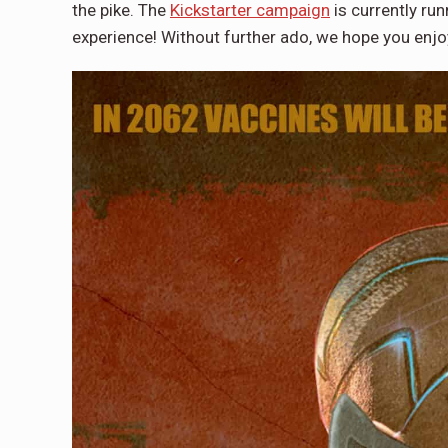
the pike. The
Kickstarter campaign
is currently run
experience! Without further ado, we hope you enjo