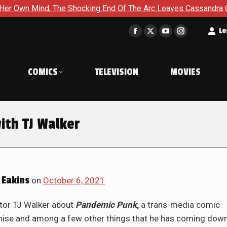
ocking End Of The Arc Leaves Cassandra Questioning Everything
t
Lo
Facebook
X
YouTube
Instagram
page
page
page
page
opens
opens
opens
opens
COMICS
TELEVISION
MOVIES
in
in
in
in
new
new
new
new
window
window
window
window
ith TJ Walker
 Eakins
on
October 6, 2021
ator TJ Walker about
Pandemic Punk
,
a trans-media comic
chise and among a few other things that he has coming dow