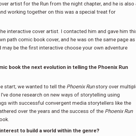
over artist for the Run from the night chapter, and he is also 
nd working together on this was a special treat for
the interactive cover artist. I contacted him and gave him thi
 own path comic book cover, and he was on the same page as
d may be the first interactive choose your own adventure
ic book the next evolution in telling the Phoenix Run
 start; we wanted to tell the
Phoenix Run
story over multipl
 I’ve done research on new ways of storytelling using
ngs with successful convergent media storytellers like the
athered over the years and the success of the
Phoenix Run
ook.
nterest to build a world within the genre?