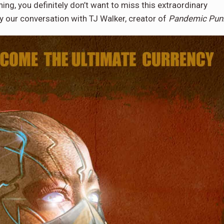
ning, you definitely don’t want to miss this extraordinary
y our conversation with TJ Walker, creator of
Pandemic Pun