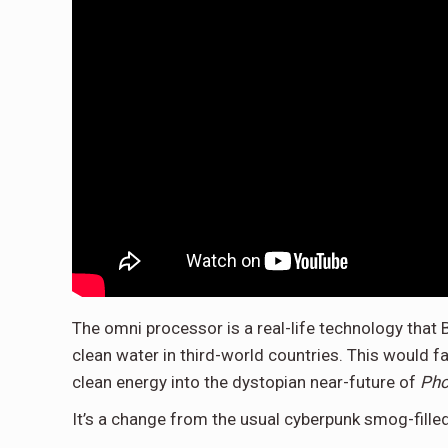
The omni processor is a real-life technology that 
clean water in third-world countries. This would f
clean energy into the dystopian near-future of
Pho
It’s a change from the usual cyberpunk smog-fille