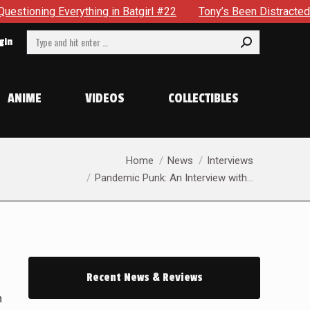
 in Batgirl #22
Tony’s Been Distracted With His New Role 
Search:
gin
ANIME
VIDEOS
COLLECTIBLES
You are here:
Home
News
Interviews
Pandemic Punk: An Interview with…
Recent News & Reviews
n