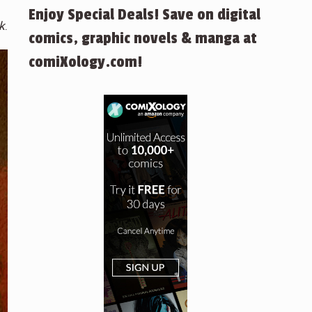
Enjoy Special Deals! Save on digital
k
.
comics, graphic novels & manga at
comiXology.com!