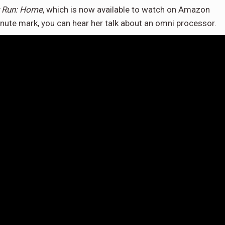
 Run: Home
, which is now available to watch on Amazon
nute mark, you can hear her talk about an omni processor.