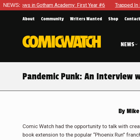
ham Academy: First Year #6
NEWS:
Trapped In Her Own Mind, The Sh
About
Community
Writers Wanted
Shop
Contac
NEWS
Pandemic Punk: An Interview w
By
Mike
Comic Watch had the opportunity to talk with cre
book extension to the popular “Phoenix Run” fran