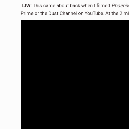
TJW:
This came about back when I filmed
Phoenix
Prime or the Dust Channel on YouTube. At the 2 mi