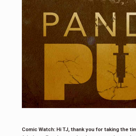
Comic Watch: Hi TJ, thank you for taking the t