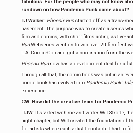
fabulous. For the people who may not know abo
rundown on how Pandemic Punk came about?
TJ Walker:
Phoenix Run
started off as a trans-medi
basement. The purpose was to create a series where
film and comics, with short films acting as live-a
Run
Webseries went on to win over 20 film festiva
L.A. Comic-Con and got a nomination from the web
Phoenix Run
now has a development deal for a ful
Through all that, the comic book was put in an e
comic book has evolved into
Pandemic Punk: Tale
experience.
CW: How did the creative team for Pandemic 
TJW:
It started with me and writer Will Strode, th
night chapter, but Will created the foundation of 
for artists where each artist I contacted had to fit 