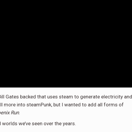
Bill Gates backed that uses steam to generate electricity an
all more into steamPunk, but I wanted to add all forms of
enix Run
.
d worlds we’ve seen over the years.