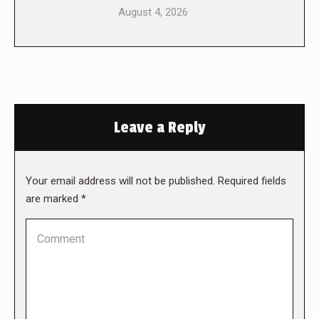
August 4, 2026
Leave a Reply
Your email address will not be published. Required fields
are marked
*
Comment