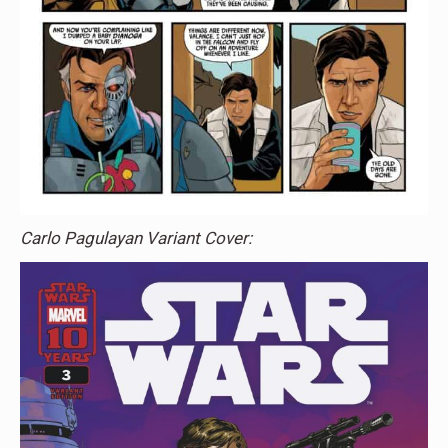
Carlo Pagulayan Variant Cover: