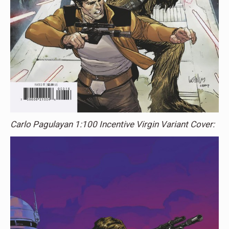
Carlo Pagulayan 1:100 Incentive Virgin Variant Cover: