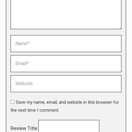
Name *
Email *
Website
Save my name, email, and website in this browser for
the next time I comment.
Review Title