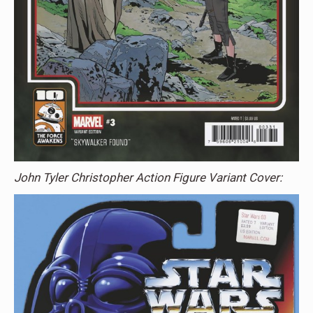
John Tyler Christopher Action Figure Variant Cover: