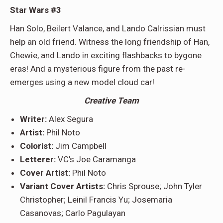
Star Wars #3
Han Solo, Beilert Valance, and Lando Calrissian must
help an old friend. Witness the long friendship of Han,
Chewie, and Lando in exciting flashbacks to bygone
eras! And a mysterious figure from the past re-
emerges using a new model cloud car!
Creative Team
Writer:
Alex Segura
Artist:
Phil Noto
Colorist:
Jim Campbell
Letterer:
VC’s Joe Caramanga
Cover Artist:
Phil Noto
Variant Cover Artists:
Chris Sprouse; John Tyler
Christopher; Leinil Francis Yu; Josemaria
Casanovas; Carlo Pagulayan