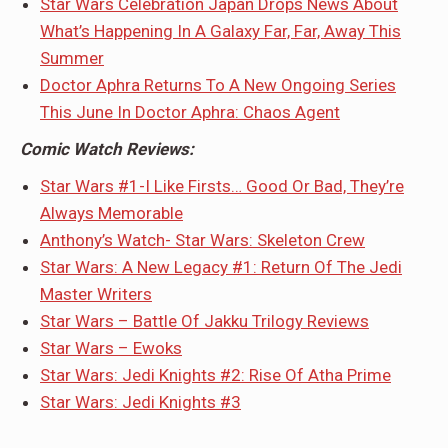
Star Wars Celebration Japan Drops News About
What’s Happening In A Galaxy Far, Far, Away This
Summer
Doctor Aphra Returns To A New Ongoing Series
This June In Doctor Aphra: Chaos Agent
Comic Watch Reviews:
Star Wars #1-I Like Firsts… Good Or Bad, They’re
Always Memorable
Anthony’s Watch- Star Wars: Skeleton Crew
Star Wars: A New Legacy #1: Return Of The Jedi
Master Writers
Star Wars – Battle Of Jakku Trilogy Reviews
Star Wars – Ewoks
Star Wars: Jedi Knights #2: Rise Of Atha Prime
Star Wars: Jedi Knights #3