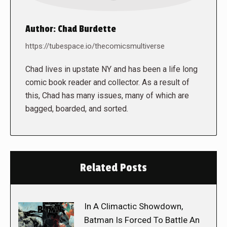
Author:
Chad Burdette
https://tubespace.io/thecomicsmultiverse
Chad lives in upstate NY and has been a life long
comic book reader and collector. As a result of
this, Chad has many issues, many of which are
bagged, boarded, and sorted.
Related Posts
In A Climactic Showdown,
Batman Is Forced To Battle An