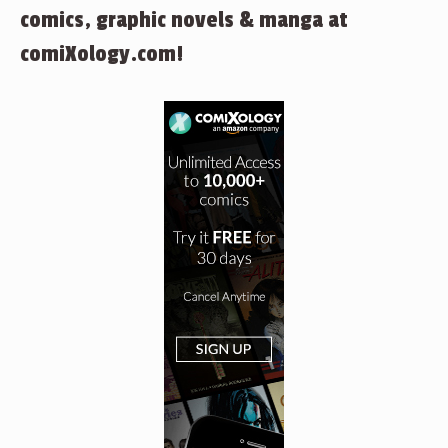
comics, graphic novels & manga at
comiXology.com!