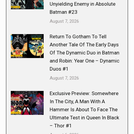
Unyielding Enemy in Absolute
Batman #23
August 7, 2026
Return To Gotham To Tell
Another Tale Of The Early Days
Of The Dynamic Duo in Batman
and Robin: Year One – Dynamic
Duos #1
August 7, 2026
Exclusive Preview: Somewhere
In The City, A Man With A
Hammer Is About To Face The
Ultimate Test in Queen In Black
– Thor #1