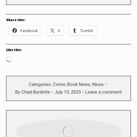
Share this:
Facebook
X
Tumblr
Like this:
Loading…
Categories:
Comic Book News
,
News
By
Chad Burdette
July 15, 2025
Leave a comment