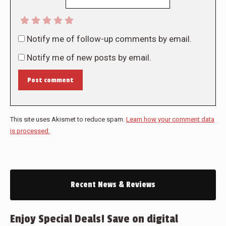
Notify me of follow-up comments by email.
Notify me of new posts by email.
Post comment
This site uses Akismet to reduce spam.
Learn how your comment data
is processed.
Recent News & Reviews
Enjoy Special Deals! Save on digital