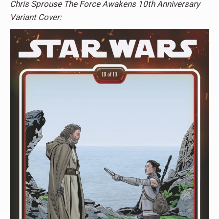
Chris Sprouse The Force Awakens 10th Anniversary
Variant Cover: