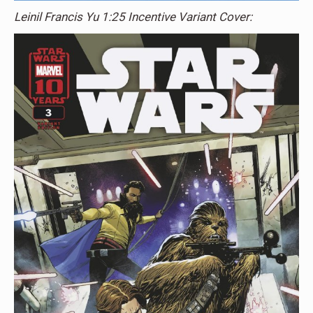
Leinil Francis Yu 1:25 Incentive Variant Cover: