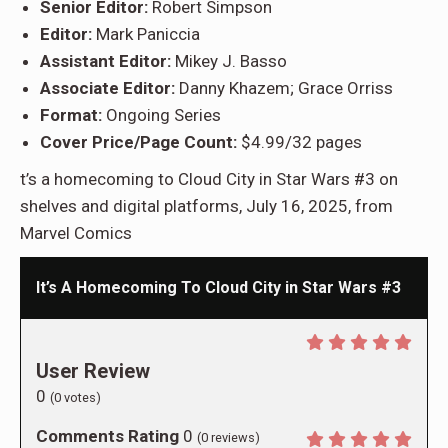
Senior Editor:
Robert Simpson
Editor:
Mark Paniccia
Assistant Editor:
Mikey J. Basso
Associate Editor:
Danny Khazem; Grace Orriss
Format:
Ongoing Series
Cover Price/Page Count:
$4.99/32 pages
t’s a homecoming to Cloud City in Star Wars #3 on
shelves and digital platforms, July 16, 2025, from
Marvel Comics
It’s A Homecoming To Cloud City in Star Wars #3
User Review
0
(
0
votes)
Comments Rating
0
(
0
reviews)