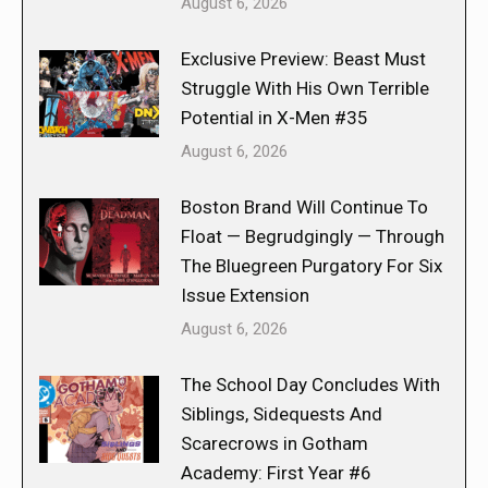
August 6, 2026
Exclusive Preview: Beast Must
Struggle With His Own Terrible
Potential in X-Men #35
August 6, 2026
Boston Brand Will Continue To
Float — Begrudgingly — Through
The Bluegreen Purgatory For Six
Issue Extension
August 6, 2026
The School Day Concludes With
Siblings, Sidequests And
Scarecrows in Gotham
Academy: First Year #6