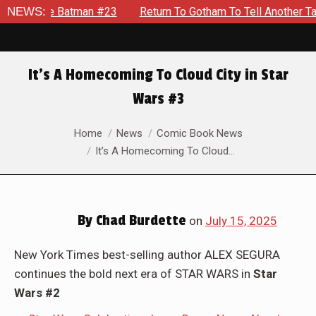
NEWS:
Return To Gotham To Tell Another Tale Of The Early Days Of
It’s A Homecoming To Cloud City in Star
Wars #3
You are here:
Home
News
Comic Book News
It’s A Homecoming To Cloud…
By
Chad Burdette
on
July 15, 2025
New York Times best-selling author ALEX SEGURA
continues the bold next era of STAR WARS in
Star
Wars #2