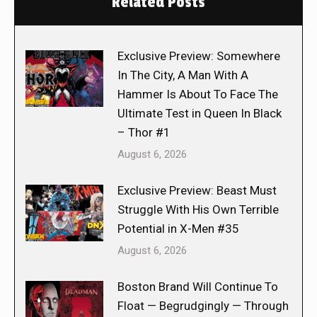
Related Posts
Exclusive Preview: Somewhere
In The City, A Man With A
Hammer Is About To Face The
Ultimate Test in Queen In Black
– Thor #1
August 6, 2026
Exclusive Preview: Beast Must
Struggle With His Own Terrible
Potential in X-Men #35
August 6, 2026
Boston Brand Will Continue To
Float — Begrudgingly — Through