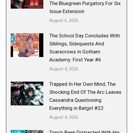
The Bluegreen Purgatory For Six
Issue Extension
August 6, 2026
The School Day Concludes With
Siblings, Sidequests And
Scarecrows in Gotham
Academy: First Year #6
August 4, 2026
Trapped In Her Own Mind, The
Shocking End Of The Arc Leaves
Cassandra Questioning
Everything in Batgirl #22
August 4, 2026
Tony’s Been Distracted With His