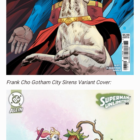
Frank Cho Gotham City Sirens Variant Cover: