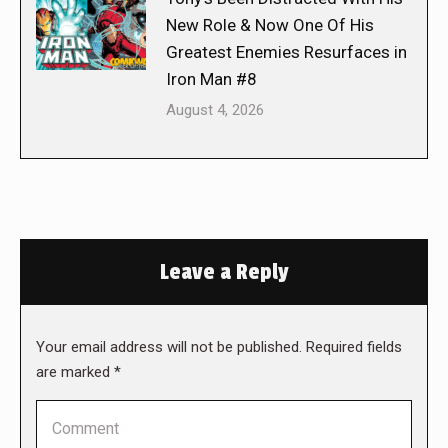
New Role & Now One Of His
Greatest Enemies Resurfaces in
Iron Man #8
August 4, 2026
Leave a Reply
Your email address will not be published. Required fields
are marked
*
Comment