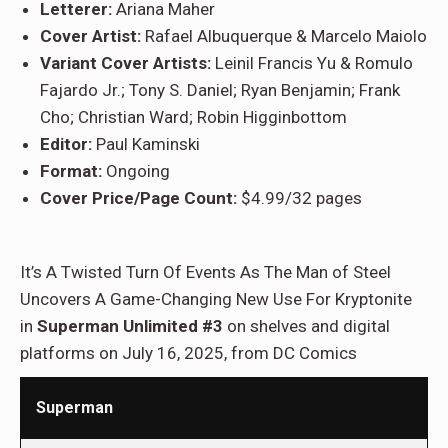
Letterer:
Ariana Maher
Cover Artist:
Rafael Albuquerque & Marcelo Maiolo
Variant Cover Artists:
Leinil Francis Yu & Romulo
Fajardo Jr.; Tony S. Daniel; Ryan Benjamin; Frank
Cho; Christian Ward; Robin Higginbottom
Editor:
Paul Kaminski
Format:
Ongoing
Cover Price/Page Count:
$4.99/32 pages
It’s A Twisted Turn Of Events As The Man of Steel
Uncovers A Game-Changing New Use For Kryptonite
in
Superman Unlimited #3
on shelves and digital
platforms on July 16, 2025, from DC Comics
Superman