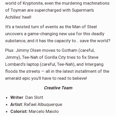
world of Kryptonite, even the murdering machinations
of Toyman are supercharged with Superman’s
Achilles’ heel!
It’s a twisted turn of events as the Man of Steel
uncovers a game-changing new use for this deadly
substance, and it has the capacity to… save the world?
Plus: Jimmy Olsen moves to Gotham (careful,
Jimmy), Tee-Nah of Gorilla City tries to fix Steve
Lombard’s laptop (careful, Tee-Nah), and Intergang
floods the streets — all in the latest installment of the
emerald epic you’ll have to read to believe!
Creative Team
Writer
: Dan Slott
Artist:
Rafael Albuquerque
Colorist:
Marcelo Maiolo