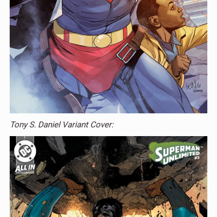
Tony S. Daniel Variant Cover: