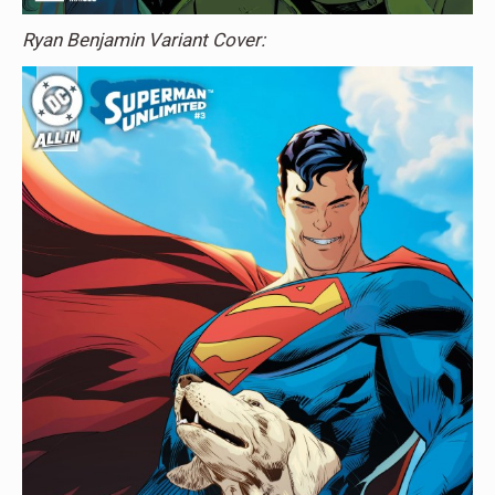
Ryan Benjamin Variant Cover: