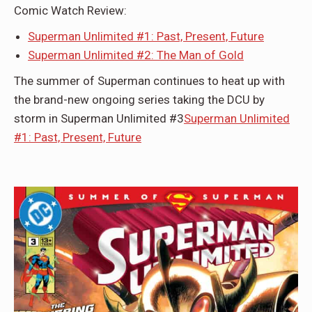
Comic Watch Review:
Superman Unlimited #1: Past, Present, Future
Superman Unlimited #2: The Man of Gold
The summer of Superman continues to heat up with
the brand-new ongoing series taking the DCU by
storm in Superman Unlimited #3
Superman Unlimited
#1: Past, Present, Future