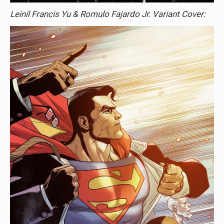
Leinil Francis Yu & Romulo Fajardo Jr. Variant Cover: