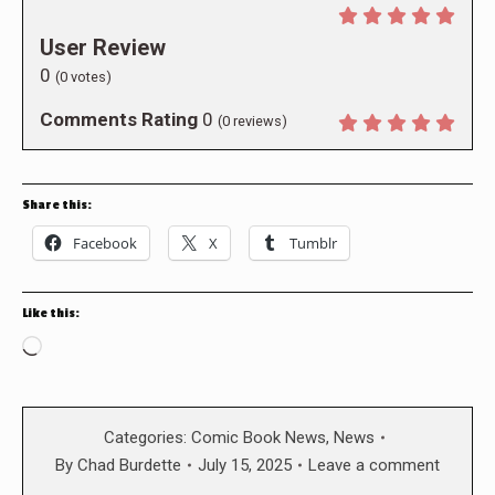
User Review
0
(
0
votes)
Comments Rating
0
(
0
reviews)
Share this:
Facebook
X
Tumblr
Like this:
Loading…
Categories:
Comic Book News
,
News
By
Chad Burdette
July 15, 2025
Leave a comment