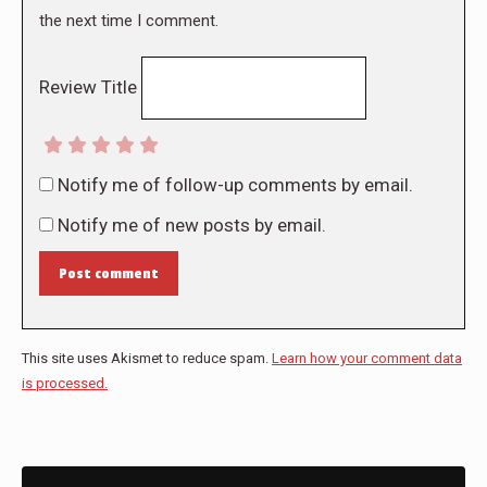
the next time I comment.
Review Title
Notify me of follow-up comments by email.
Notify me of new posts by email.
Post comment
This site uses Akismet to reduce spam.
Learn how your comment data
is processed.