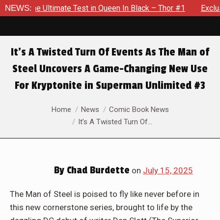
ueen In Black – Thor #1
NEWS:
Exclusive Preview: Beast Must Stru
It’s A Twisted Turn Of Events As The Man of
Steel Uncovers A Game-Changing New Use
For Kryptonite in Superman Unlimited #3
You are here:
Home
News
Comic Book News
It’s A Twisted Turn Of…
By
Chad Burdette
on
July 15, 2025
The Man of Steel is poised to fly like never before in
this new cornerstone series, brought to life by the