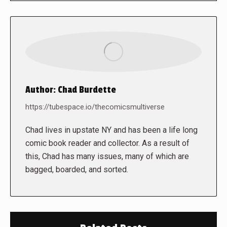
Author:
Chad Burdette
https://tubespace.io/thecomicsmultiverse
Chad lives in upstate NY and has been a life long
comic book reader and collector. As a result of
this, Chad has many issues, many of which are
bagged, boarded, and sorted.