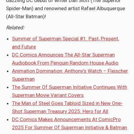
dazzling DC debut of writer Dan Slott (The Superior
Spider-Man) and renowned artist Rafael Albuquerque
(All-Star Batman)!
Related:
Summer of Superman Special #1: Past, Present,
and Future
DC Comics Announces The All-Star Superman
Audiobook From Penguin Random House Audio
Animation Domination: Anthony’s Watch – Fleischer
Superman
The Summer Of Superman Initiative Continues With
Superman Movie Variant Covers
The Man of Steel Goes Tabloid Sized in New One-
Shot Superman Treasury 2025: Hero for All
DC Comics Makes Announcements At ComicPro
2025 For Summer Of Superman Initiative & Batman