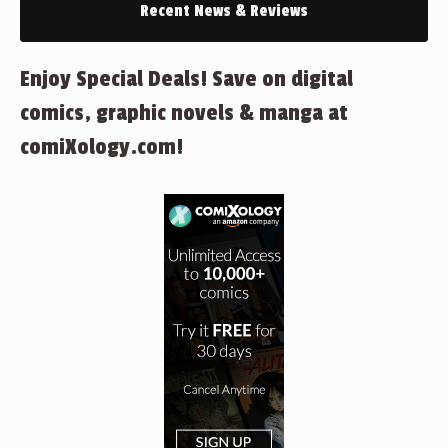
Recent News & Reviews
Enjoy Special Deals! Save on digital
comics, graphic novels & manga at
comiXology.com!