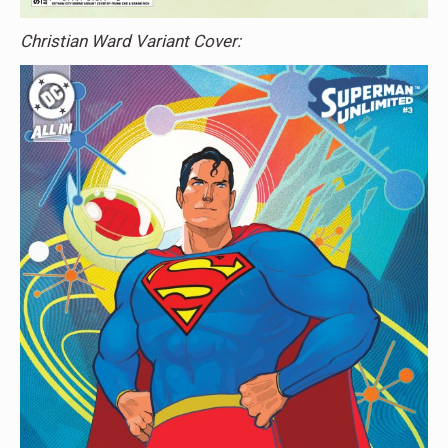
Christian Ward Variant Cover: