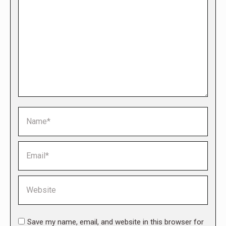
Name *
Email *
Website
Save my name, email, and website in this browser for