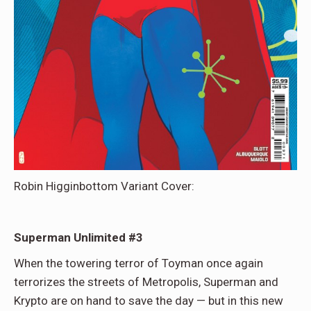
Robin Higginbottom Variant Cover:
Superman Unlimited #3
When the towering terror of Toyman once again
terrorizes the streets of Metropolis, Superman and
Krypto are on hand to save the day — but in this new