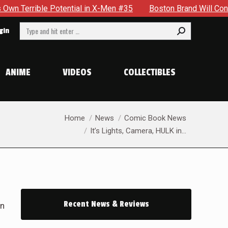
en #35
Boston Brand Will Continue To Float — Begrudgingly 
Search:
gin
ANIME
VIDEOS
COLLECTIBLES
You are here:
Home
News
Comic Book News
It’s Lights, Camera, HULK in…
Recent News & Reviews
in