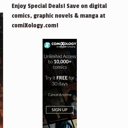
Enjoy Special Deals! Save on digital
comics, graphic novels & manga at
comiXology.com!