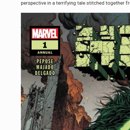
perspective in a terrifying tale stitched together 