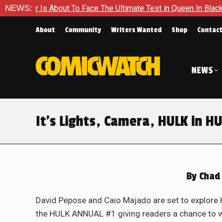
 Ultimate Test in Queen In Black – Thor #1
NEWS:
Exclusive Previ
About
Community
Writers Wanted
Shop
Contac
NEWS
It’s Lights, Camera, HULK in H
By
Chad 
David Pepose and Caio Majado are set to explore H
the HULK ANNUAL #1 giving readers a chance to wit