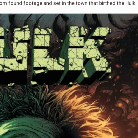
from found footage and set in the town that birthed the Hulk.