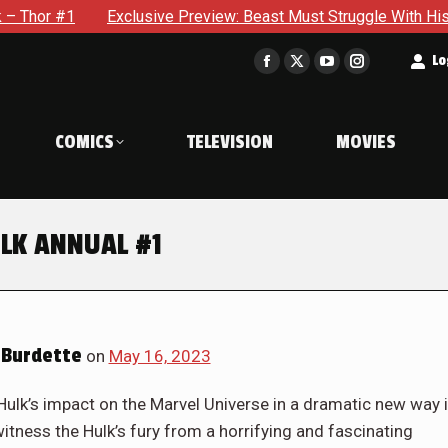
ew: Beast Must Struggle With His Own Terrible Potential in X-M
t
Lo
Facebook
X
YouTube
Instagram
page
page
page
page
opens
opens
opens
opens
COMICS
TELEVISION
MOVIES
in
in
in
in
new
new
new
new
window
window
window
window
ULK ANNUAL #1
Burdette
on
May 16, 2023
ulk’s impact on the Marvel Universe in a dramatic new way 
ness the Hulk’s fury from a horrifying and fascinating