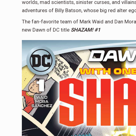
worlds, mad scientists, sinister curses, and vill
adventures of Billy Batson, whose big red alter eg
The fan-favorite team of Mark Waid and Dan Mora
new Dawn of DC title
SHAZAM! #1