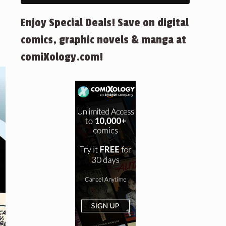
Enjoy Special Deals! Save on digital
comics, graphic novels & manga at
comiXology.com!