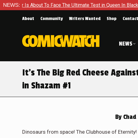
he Ultimate Test in Queen In Black – Thor #1
NEWS:
Exclusive Pre
About
Community
Writers Wanted
Shop
Contac
NEWS
It’s The Big Red Cheese Agains
in Shazam #1
By
Chad 
Dinosaurs from space! The Clubhouse of Eternity! 