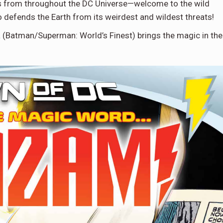
ains from throughout the DC Universe—welcome to the wild
o defends the Earth from its weirdest and wildest threats!
 (Batman/Superman: World’s Finest) brings the magic in the