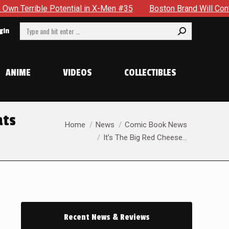
-Men #35
Boston Brand Will Continue To Float — Begrudgingl
Search:
gin
ANIME
VIDEOS
COLLECTIBLES
ats
You are here:
Home
News
Comic Book News
It’s The Big Red Cheese…
Recent News & Reviews