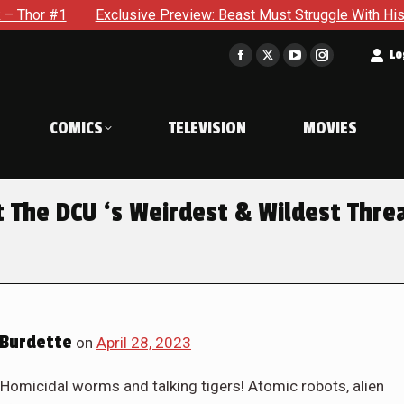
view: Beast Must Struggle With His Own Terrible Potential in X
t
Lo
Facebook
X
YouTube
Instagram
page
page
page
page
opens
opens
opens
opens
COMICS
TELEVISION
MOVIES
in
in
in
in
new
new
new
new
window
window
window
window
t The DCU ‘s Weirdest & Wildest Thre
Burdette
on
April 28, 2023
Homicidal worms and talking tigers! Atomic robots, alien