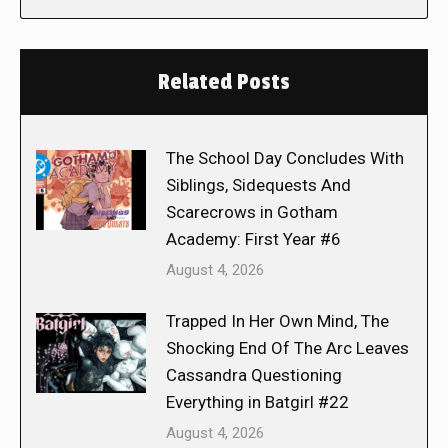
Related Posts
The School Day Concludes With
Siblings, Sidequests And
Scarecrows in Gotham
Academy: First Year #6
August 4, 2026
Trapped In Her Own Mind, The
Shocking End Of The Arc Leaves
Cassandra Questioning
Everything in Batgirl #22
August 4, 2026