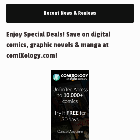
Recent News & Reviews
Enjoy Special Deals! Save on digital
comics, graphic novels & manga at
comiXology.com!