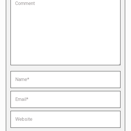
Name *
Email *
Website