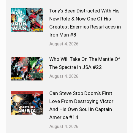
Tony’s Been Distracted With His
New Role & Now One Of His
Greatest Enemies Resurfaces in
Iron Man #8
August 4, 2026
Who Will Take On The Mantle Of
The Spectre in JSA #22
August 4, 2026
Can Steve Stop Doom’s First
Love From Destroying Victor
And His Own Soul in Captain
America #14
August 4, 2026