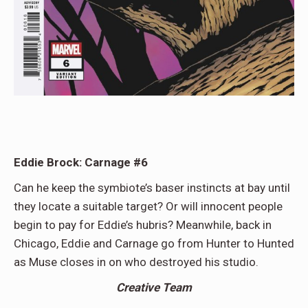
Eddie Brock: Carnage #6
Can he keep the symbiote’s baser instincts at bay until
they locate a suitable target? Or will innocent people
begin to pay for Eddie’s hubris? Meanwhile, back in
Chicago, Eddie and Carnage go from Hunter to Hunted
as Muse closes in on who destroyed his studio.
Creative Team