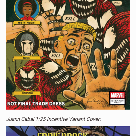
Juann Cabal 1:25 Incentive Variant Cover: