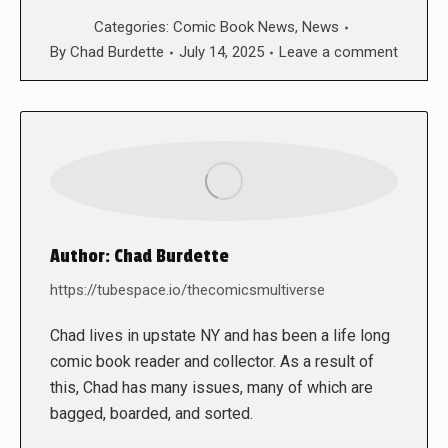
Categories:
Comic Book News
,
News
By
Chad Burdette
July 14, 2025
Leave a comment
Author:
Chad Burdette
https://tubespace.io/thecomicsmultiverse
Chad lives in upstate NY and has been a life long
comic book reader and collector. As a result of
this, Chad has many issues, many of which are
bagged, boarded, and sorted.