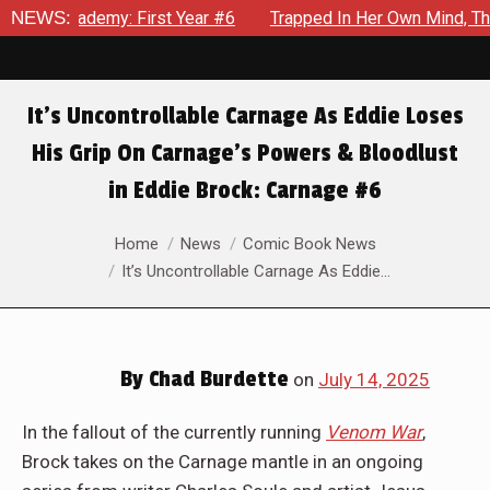
6
NEWS:
Trapped In Her Own Mind, The Shocking End Of The Arc Lea
It’s Uncontrollable Carnage As Eddie Loses
His Grip On Carnage’s Powers & Bloodlust
in Eddie Brock: Carnage #6
You are here:
Home
News
Comic Book News
It’s Uncontrollable Carnage As Eddie…
By
Chad Burdette
on
July 14, 2025
In the fallout of the currently running
Venom War
,
Brock takes on the Carnage mantle in an ongoing