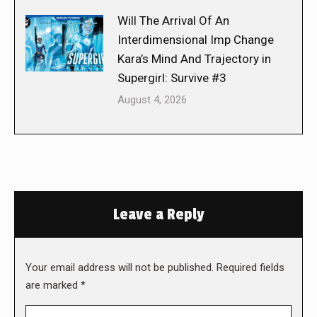
Will The Arrival Of An
Interdimensional Imp Change
Kara’s Mind And Trajectory in
Supergirl: Survive #3
August 4, 2026
Leave a Reply
Your email address will not be published. Required fields
are marked
*
Comment