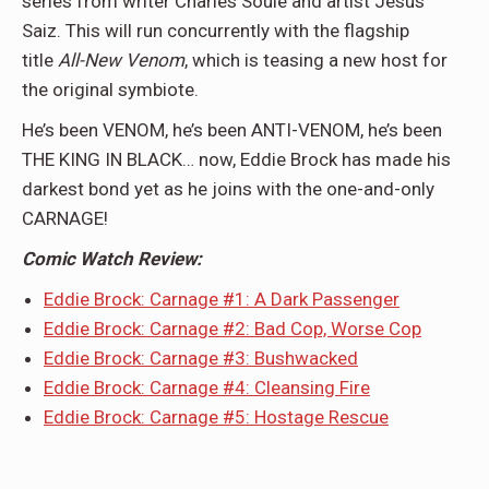
series from writer Charles Soule and artist Jesus
Saiz. This will run concurrently with the flagship
title
All-New Venom
, which is teasing a new host for
the original symbiote.
He’s been VENOM, he’s been ANTI-VENOM, he’s been
THE KING IN BLACK… now, Eddie Brock has made his
darkest bond yet as he joins with the one-and-only
CARNAGE!
Comic Watch Review:
Eddie Brock: Carnage #1: A Dark Passenger
Eddie Brock: Carnage #2: Bad Cop, Worse Cop
Eddie Brock: Carnage #3: Bushwacked
Eddie Brock: Carnage #4: Cleansing Fire
Eddie Brock: Carnage #5: Hostage Rescue