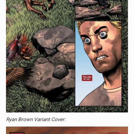
Ryan Brown Variant Cover: