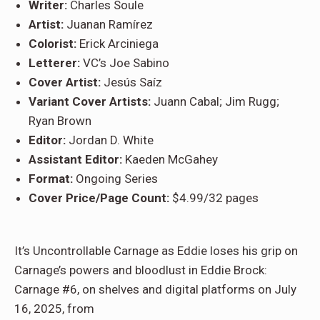
Writer:
Charles Soule
Artist:
Juanan Ramírez
Colorist:
Erick Arciniega
Letterer:
VC’s Joe Sabino
Cover Artist:
Jesús Saíz
Variant Cover Artists:
Juann Cabal; Jim Rugg;
Ryan Brown
Editor:
Jordan D. White
Assistant Editor:
Kaeden McGahey
Format:
Ongoing Series
Cover Price/Page Count:
$4.99/32 pages
It’s Uncontrollable Carnage as Eddie loses his grip on
Carnage’s powers and bloodlust in Eddie Brock:
Carnage #6, on shelves and digital platforms on July
16, 2025, from