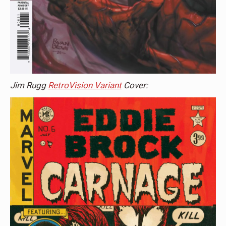
Jim Rugg
RetroVision Variant
Cover: