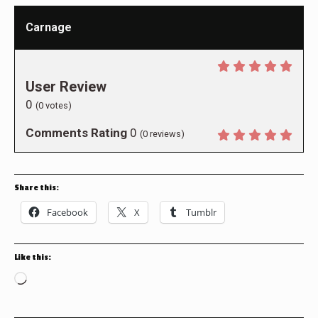
Carnage
User Review
0
(
0
votes)
Comments Rating
0
(
0
reviews)
Share this:
Facebook
X
Tumblr
Like this:
Loading…