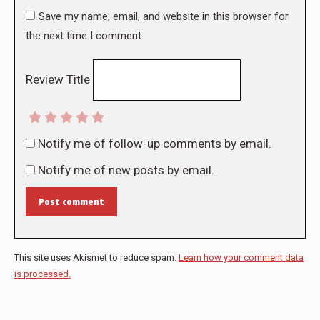
Save my name, email, and website in this browser for
the next time I comment.
Review Title
Notify me of follow-up comments by email.
Notify me of new posts by email.
Post comment
This site uses Akismet to reduce spam.
Learn how your comment data
is processed.