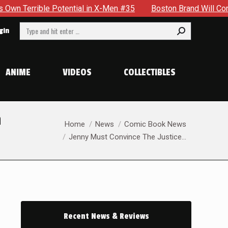
ntial in X-Men #35
Boston Brand Will Continue To Float — Be
Search:
gin
ANIME
VIDEOS
COLLECTIBLES
n
You are here:
Home
News
Comic Book News
Jenny Must Convince The Justice…
Recent News & Reviews