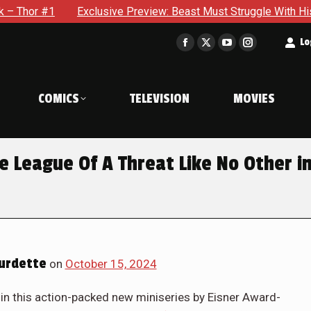
usive Preview: Beast Must Struggle With His Own Terrible Pote
t
Lo
Facebook
X
YouTube
Instagram
page
page
page
page
opens
opens
opens
opens
COMICS
TELEVISION
MOVIES
in
in
in
in
new
new
new
new
window
window
window
window
e League Of A Threat Like No Other i
urdette
on
October 15, 2024
t in this action-packed new miniseries by Eisner Award-