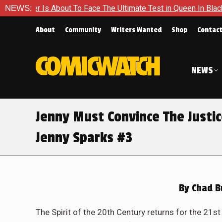
To Face The Ultimate Test in Queen In Black – Thor #1
NEWS:
Excl
About
Community
Writers Wanted
Shop
Contac
NEWS
Jenny Must Convince The Justic
Jenny Sparks #3
By
Chad B
The Spirit of the 20th Century returns for the 21s