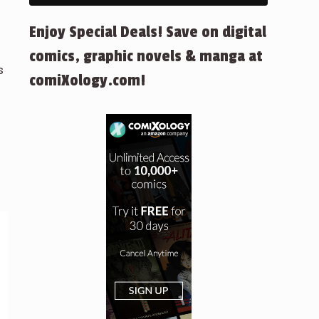
Enjoy Special Deals! Save on digital
comics, graphic novels & manga at
s
comiXology.com!