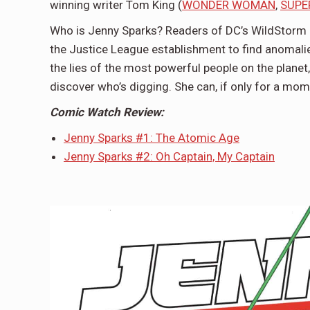
winning writer Tom King (
WONDER WOMAN
,
SUPE
Who is Jenny Sparks? Readers of DC’s WildStorm 
the Justice League establishment to find anomalie
the lies of the most powerful people on the planet
discover who’s digging. She can, if only for a mome
Comic Watch Review:
Jenny Sparks #1: The Atomic Age
Jenny Sparks #2: Oh Captain, My Captain