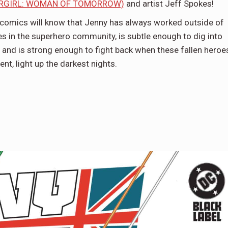
RGIRL: WOMAN OF TOMORROW)
and artist Jeff Spokes!
comics will know that Jenny has always worked outside of
s in the superhero community, is subtle enough to dig into
, and is strong enough to fight back when these fallen heroe
nt, light up the darkest nights.