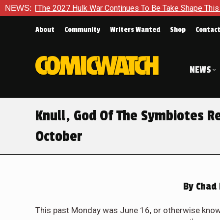
 Hulk War Continues To Be Take Shape This Fall
NEWS:
In A Clima
About
Community
Writers Wanted
Shop
Contac
NEWS
Knull, God Of The Symbiotes R
October
By
Chad 
This past Monday was June 16, or otherwise know