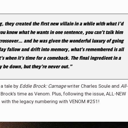
they created the first new villain in a while with what I’d
g, you know what he wants in one sentence, you can’t talk him
 crossover… and he was given the wonderful luxury of going
 lay fallow and drift into memory, what’s remembered is all
’s when it’s time for a comeback. The final ingredient in a
y be down, but they’re never out.”
 a tale by
Eddie Brock: Carnage
writer Charles Soule and
All-
 Brock’s time as Venom. Plus, following the issue, ALL-NEW
with the legacy numbering with VENOM #251!