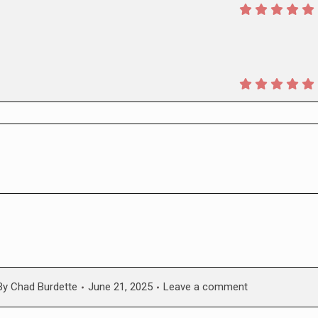
By
Chad Burdette
June 21, 2025
Leave a comment