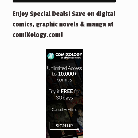
Enjoy Special Deals! Save on digital
comics, graphic novels & manga at
comiXology.com!