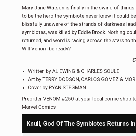
Mary Jane Watson is finally in the swing of thing
to be the hero the symbiote never knew it could be
blissfully unaware of the strands of darkness leadin
symbiotes, was killed by Eddie Brock. Nothing coul
returned, and word is racing across the stars to t
Will Venom be ready?
C
Written by AL EWING & CHARLES SOULE
Art by TERRY DODSON, CARLOS GOMEZ & MOR
Cover by RYAN STEGMAN
Preorder VENOM #250 at your local comic shop tod
Marvel Comics
Knull, God Of The Symbiotes Returns 