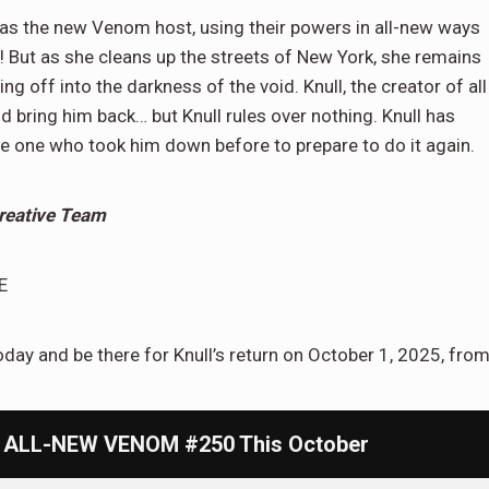
s as the new Venom host, using their powers in all-new ways
! But as she cleans up the streets of New York, she remains
g off into the darkness of the void. Knull, the creator of all
d bring him back… but Knull rules over nothing. Knull has
he one who took him down before to prepare to do it again.
reative Team
E
ay and be there for Knull’s return on October 1, 2025, fro
In ALL-NEW VENOM #250 This October