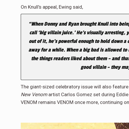
On Knull’s appeal, Ewing said,
“When Donny and Ryan brought Knull into being, 
call ‘big villain juice.’ He’s visually arrestin
out of it, he’s powerful enough to hold down a
away for a while. When a big bad is allowed to
the things readers liked about them – and that
good villain – they ma
The giant-sized celebratory issue will also feature
New Venom
artist Carlos Gomez set during Eddie
VENOM remains VENOM once more, continuing on 