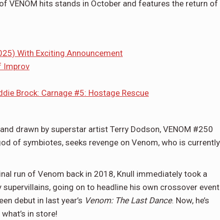
of VENOM hits stands in October and features the return of
025) With Exciting Announcement
f Improv
ddie Brock: Carnage #5: Hostage Rescue
 and drawn by superstar artist Terry Dodson, VENOM #250
 god of symbiotes, seeks revenge on Venom, who is currently
al run of Venom back in 2018, Knull immediately took a
supervillains, going on to headline his own crossover event
en debut in last year’s
Venom: The Last Dance
. Now, he’s
what’s in store!