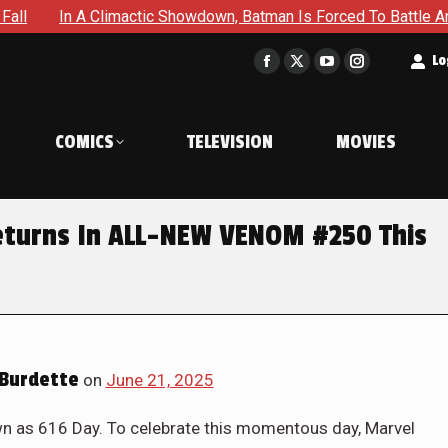
ctic Showdown, Batman Is Forced To Battle An Unyielding Enem
t
Lo
Facebook
X
YouTube
Instagram
page
page
page
page
opens
opens
opens
opens
COMICS
TELEVISION
MOVIES
in
in
in
in
new
new
new
new
window
window
window
window
eturns In ALL-NEW VENOM #250 This
Burdette
on
June 21, 2025
n as 616 Day. To celebrate this momentous day, Marvel