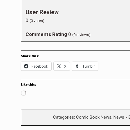
User Review
0
(
0
votes)
Comments Rating
0
(
0
reviews)
Share this:
Facebook
X
Tumblr
Like this:
Loading…
Categories:
Comic Book News
,
News