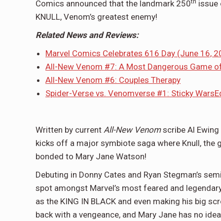
th
Comics announced that the landmark 250
issue 
KNULL, Venom’s greatest enemy!
Related News and Reviews:
Marvel Comics Celebrates 616 Day (June 16, 2
All-New Venom #7: A Most Dangerous Game o
All-New Venom #6: Couples Therapy
Spider-Verse vs. Venomverse #1: Sticky Wars
E
Written by current
All-New Venom
scribe Al Ewing
kicks off a major symbiote saga where Knull, the
bonded to Mary Jane Watson!
Debuting in Donny Cates and Ryan Stegman’s semin
spot amongst Marvel’s most feared and legendary 
as the KING IN BLACK and even making his big scre
back with a vengeance, and Mary Jane has no idea 