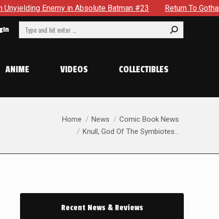
y in Absolute Batman #23
Return To Gotham To Tell Another 
Search:
gin
ANIME
VIDEOS
COLLECTIBLES
You are here:
Home
News
Comic Book News
Knull, God Of The Symbiotes…
Recent News & Reviews