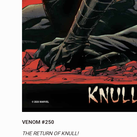
VENOM #250
THE RETURN OF KNULL!