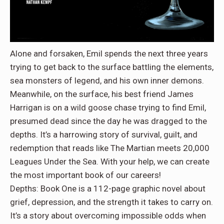
Alone and forsaken, Emil spends the next three years
trying to get back to the surface battling the elements,
sea monsters of legend, and his own inner demons.
Meanwhile, on the surface, his best friend James
Harrigan is on a wild goose chase trying to find Emil,
presumed dead since the day he was dragged to the
depths. It’s a harrowing story of survival, guilt, and
redemption that reads like The Martian meets 20,000
Leagues Under the Sea. With your help, we can create
the most important book of our careers!
Depths: Book One is a 112-page graphic novel about
grief, depression, and the strength it takes to carry on.
It’s a story about overcoming impossible odds when