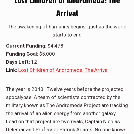
Lost Children of Andromeda: The
Arrival
The awakening of humanity begins…just as the world
starts to end
Current Funding:
$4,478
Funding Goal:
$5,000
Days Left:
12
Link:
Lost Children of Andromeda: The Arrival
The year is 2040…Twelve years before the projected
apocalypse. A team of scientists contracted by the
military known as The Andromeda Project are tracking
the arrival of an alien energy from another galaxy.
Lead on that project are two rivals, Captain Nicolas
Delemar and Professor Patrick Adams. No one knows