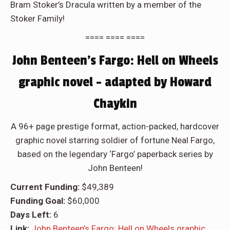
Bram Stoker’s Dracula written by a member of the
Stoker Family!
==== ==== ====
John Benteen’s Fargo: Hell on Wheels
graphic novel – adapted by Howard
Chaykin
A 96+ page prestige format, action-packed, hardcover
graphic novel starring soldier of fortune Neal Fargo,
based on the legendary ‘Fargo’ paperback series by
John Benteen!
Current Funding:
$49,389
Funding Goal:
$60,000
Days Left:
6
Link:
John Benteen’s Fargo: Hell on Wheels graphic