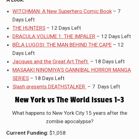
WITCHMAN: A New Superhero Comic Book
– 7
Days Left
THE HUNTERS
– 12 Days Left
DRACULA VOLUME 1: THE IMPALER
– 12 Days Left
BÉLA LUGOSI: THE MAN BEHIND THE CAPE
– 12
Days Left
Jacques and the Great Art Theft
– 18 Days Left
MASAAKI NINOMIYA’S GANNIBAL HORROR MANGA
SERIES
– 18 Days Left
Slash presents DEATHSTALKER
– 7 Days Left
New York vs The World issues 1-3
What happens to New York City 15 years after the
zombie apocalypse?
Current Funding:
$1,058