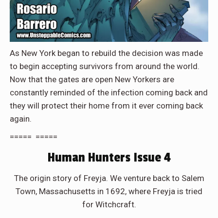
As New York began to rebuild the decision was made
to begin accepting survivors from around the world.
Now that the gates are open New Yorkers are
constantly reminded of the infection coming back and
they will protect their home from it ever coming back
again.
===== =====
Human Hunters Issue 4
The origin story of Freyja. We venture back to Salem
Town, Massachusetts in 1692, where Freyja is tried
for Witchcraft.