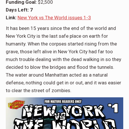
Funding Goal:
$2,500
Days Left: 7
Link:
New York vs The World issues 1-3
It has been 15 years since the end of the world and
New York City is the last safe place on earth for
humanity. When the corpses started rising from the
grave, those left alive in New York City had far too
much trouble dealing with the dead walking in so they
decided to blow the bridges and flood the tunnels.
The water around Manhattan acted as a natural
defense, nothing could get in or out, and it was easier
to clear the street of zombies.