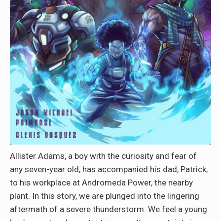
Allister Adams, a boy with the curiosity and fear of
any seven-year old, has accompanied his dad, Patrick,
to his workplace at Andromeda Power, the nearby
plant. In this story, we are plunged into the lingering
aftermath of a severe thunderstorm. We feel a young