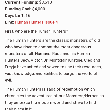
Current Funding:
$3,510
Funding Goal:
$
4,000
Days Left:
16
Link:
Human Hunters Issue 4
First, who are the
Human Hunters
?
The Human Hunters are the classic monsters of old
who have risen to combat the most dangerous
monsters of all: Humans. Radu and his Human
Hunters Jacy, Victor, Dr. Montclair, Kirstine, Cleo and
Freyja have united and vowed to use their resources,
vast knowledge, and abilities to purge the world of
evil.
The Human Hunters is saga of redemption which
chronicles the adventures of our Monsters/Heroes as
they embrace the modern world and strive to find
their place in it.