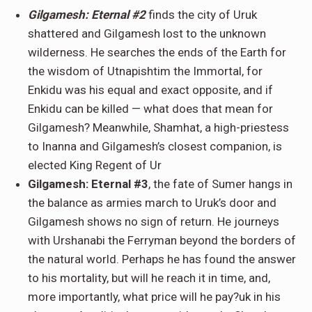
Gilgamesh: Eternal #2
finds the city of Uruk
shattered and Gilgamesh lost to the unknown
wilderness. He searches the ends of the Earth for
the wisdom of Utnapishtim the Immortal, for
Enkidu was his equal and exact opposite, and if
Enkidu can be killed — what does that mean for
Gilgamesh? Meanwhile, Shamhat, a high-priestess
to Inanna and Gilgamesh’s closest companion, is
elected King Regent of Ur
Gilgamesh: Eternal #3
, the fate of Sumer hangs in
the balance as armies march to Uruk’s door and
Gilgamesh shows no sign of return. He journeys
with Urshanabi the Ferryman beyond the borders of
the natural world. Perhaps he has found the answer
to his mortality, but will he reach it in time, and,
more importantly, what price will he pay?uk in his