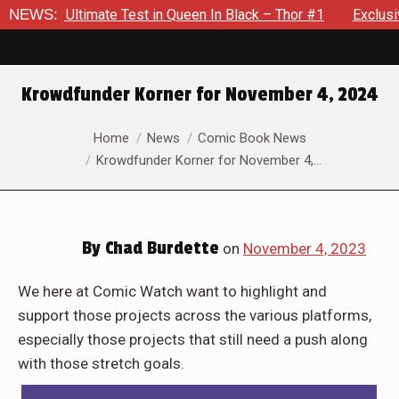
 Black – Thor #1
NEWS:
Exclusive Preview: Beast Must Struggle Wi
Krowdfunder Korner for November 4, 2024
You are here:
Home
News
Comic Book News
Krowdfunder Korner for November 4,…
By
Chad Burdette
on
November 4, 2023
We here at Comic Watch want to highlight and
support those projects across the various platforms,
especially those projects that still need a push along
with those stretch goals.