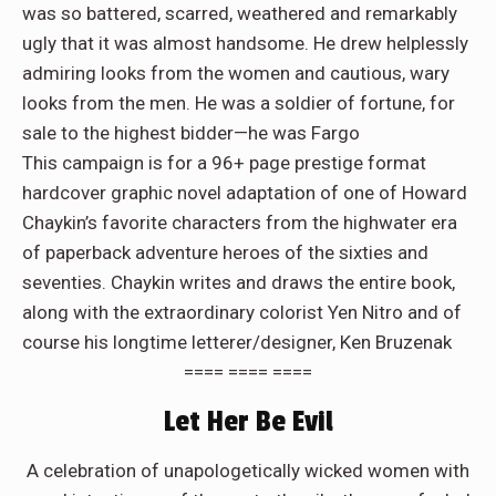
was so battered, scarred, weathered and remarkably
ugly that it was almost handsome. He drew helplessly
admiring looks from the women and cautious, wary
looks from the men. He was a soldier of fortune, for
sale to the highest bidder—he was Fargo
This campaign is for a 96+ page prestige format
hardcover graphic novel adaptation of one of Howard
Chaykin’s favorite characters from the highwater era
of paperback adventure heroes of the sixties and
seventies. Chaykin writes and draws the entire book,
along with the extraordinary colorist Yen Nitro and of
course his longtime letterer/designer, Ken Bruzenak
==== ==== ====
Let Her Be Evil
A celebration of unapologetically wicked women with