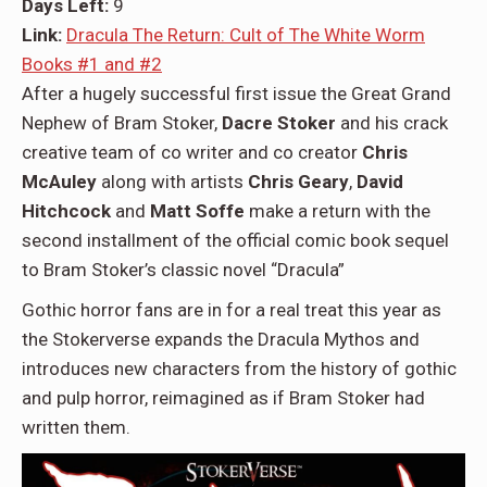
Days Left:
9
Link:
Dracula The Return: Cult of The White Worm
Books #1 and #2
After a hugely successful first issue the Great Grand
Nephew of Bram Stoker,
Dacre Stoker
and his crack
creative team of co writer and co creator
Chris
McAuley
along with artists
Chris Geary
,
David
Hitchcock
and
Matt Soffe
make a return with the
second installment of the official comic book sequel
to Bram Stoker’s classic novel “Dracula”
Gothic horror fans are in for a real treat this year as
the Stokerverse expands the Dracula Mythos and
introduces new characters from the history of gothic
and pulp horror, reimagined as if Bram Stoker had
written them.