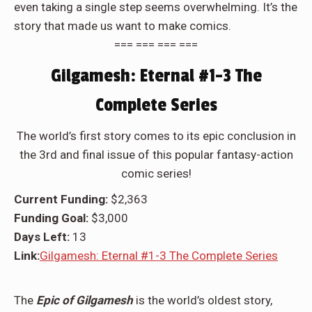
even taking a single step seems overwhelming. It’s the
story that made us want to make comics.
=== === === ===
Gilgamesh: Eternal #1-3 The
Complete Series
The world’s first story comes to its epic conclusion in
the 3rd and final issue of this popular fantasy-action
comic series!
Current Funding:
$2,363
Funding Goal:
$3,000
Days Left:
13
Link:
Gilgamesh: Eternal #1-3 The Complete Series
The
Epic of Gilgamesh
is the world’s oldest story,