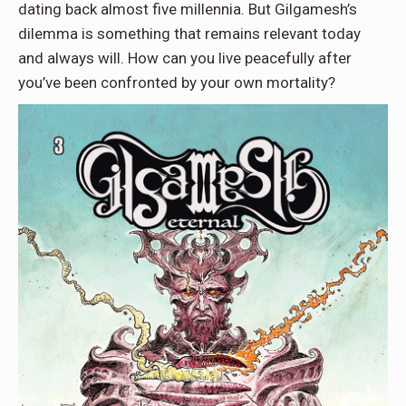
dating back almost five millennia. But Gilgamesh’s
dilemma is something that remains relevant today
and always will. How can you live peacefully after
you’ve been confronted by your own mortality?