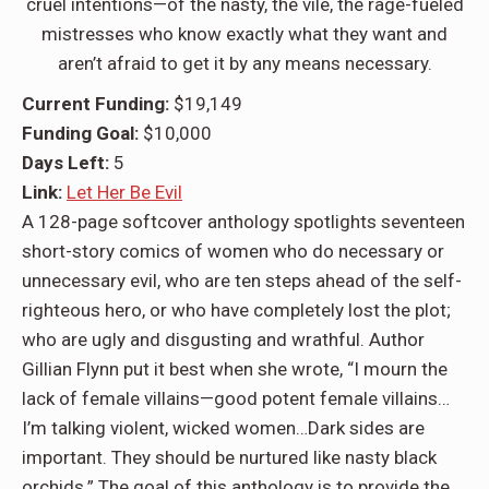
cruel intentions—of the nasty, the vile, the rage-fueled
mistresses who know exactly what they want and
aren’t afraid to get it by any means necessary.
Current Funding:
$19,149
Funding Goal:
$10,000
Days Left:
5
Link:
Let Her Be Evil
A 128-page softcover anthology spotlights seventeen
short-story comics of women who do necessary or
unnecessary evil, who are ten steps ahead of the self-
righteous hero, or who have completely lost the plot;
who are ugly and disgusting and wrathful. Author
Gillian Flynn put it best when she wrote, “I mourn the
lack of female villains—good potent female villains…
I’m talking violent, wicked women…Dark sides are
important. They should be nurtured like nasty black
orchids.” The goal of this anthology is to provide the