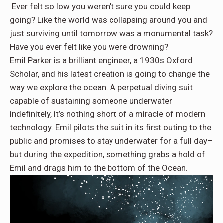
Ever felt so low you weren’t sure you could keep
going? Like the world was collapsing around you and
just surviving until tomorrow was a monumental task?
Have you ever felt like you were drowning?
Emil Parker is a brilliant engineer, a 1930s Oxford
Scholar, and his latest creation is going to change the
way we explore the ocean. A perpetual diving suit
capable of sustaining someone underwater
indefinitely, it’s nothing short of a miracle of modern
technology. Emil pilots the suit in its first outing to the
public and promises to stay underwater for a full day–
but during the expedition, something grabs a hold of
Emil and drags him to the bottom of the Ocean.