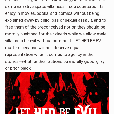
same narrative space villainess’ male counterpoints
enjoy in movies, books, and comics without being
explained away by child loss or sexual assault, and to
free them of the preconceived notion they should be
morally punished for their deeds while we allow male
villains to be evil without comment. LET HER BE EVIL
matters because women deserve equal
representation when it comes to agency in their
stories—whether their actions be morally good, gray,
or pitch black.