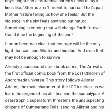
boy’s angst and a protective parent’s uncertainty in
lines like, “Storms aren’t meant to hurt us. That’s just
Mother Nature telling us how she feels.” But the
violence in the sky feels anything but natural.
Something is coming that will change Earth forever.
Could it be the beginning of the end?
It soon becomes clear that courage will be the only
light that can lead Allister and his dad. And even that
may not be enough to survive
Already a successful sci-fi book series, The Arrival is
the first official comic book from the Lost Children of
Andromeda universe. This story follows Allister
Adams, the main character of the LCOA series, as we
learn the origins of his abilities and the apocalypse. A
catastrophic superstorm threatens the unsuspecting
citizens of Cumberland Falls, sending Allister and his