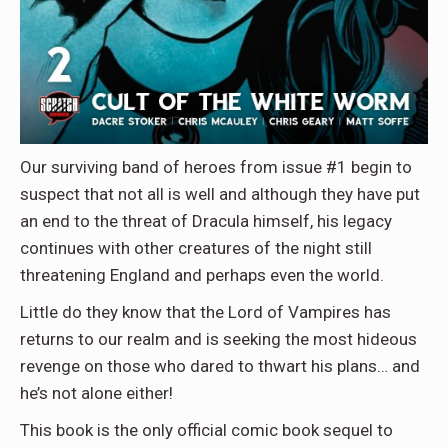
Our surviving band of heroes from issue #1 begin to
suspect that not all is well and although they have put
an end to the threat of Dracula himself, his legacy
continues with other creatures of the night still
threatening England and perhaps even the world.
Little do they know that the Lord of Vampires has
returns to our realm and is seeking the most hideous
revenge on those who dared to thwart his plans… and
he’s not alone either!
This book is the only official comic book sequel to