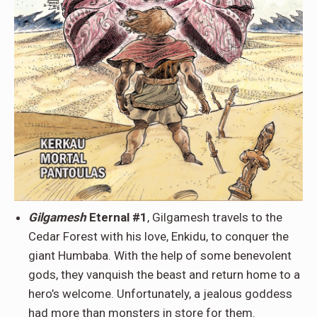
Gilgamesh
Eternal #1
, Gilgamesh travels to the
Cedar Forest with his love, Enkidu, to conquer the
giant Humbaba. With the help of some benevolent
gods, they vanquish the beast and return home to a
hero’s welcome. Unfortunately, a jealous goddess
had more than monsters in store for them.