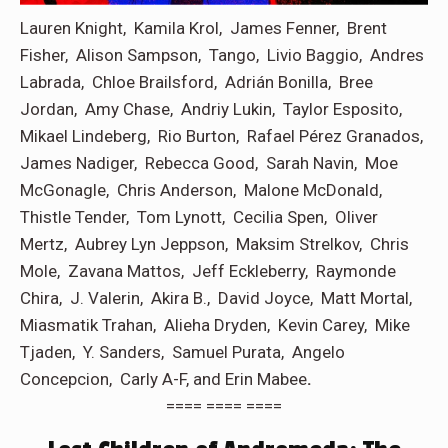
Lauren Knight, Kamila Krol, James Fenner, Brent
Fisher, Alison Sampson, Tango, Livio Baggio, Andres
Labrada, Chloe Brailsford, Adrián Bonilla, Bree
Jordan, Amy Chase, Andriy Lukin, Taylor Esposito,
Mikael Lindeberg, Rio Burton, Rafael Pérez Granados,
James Nadiger, Rebecca Good, Sarah Navin, Moe
McGonagle, Chris Anderson, Malone McDonald,
Thistle Tender, Tom Lynott, Cecilia Spen, Oliver
Mertz, Aubrey Lyn Jeppson, Maksim Strelkov, Chris
Mole, Zavana Mattos, Jeff Eckleberry, Raymonde
Chira, J. Valerin, Akira B., David Joyce, Matt Mortal,
Miasmatik Trahan, Alieha Dryden, Kevin Carey, Mike
Tjaden, Y. Sanders, Samuel Purata, Angelo
Concepcion, Carly A-F, and Erin Mabee
.
==== ==== ====