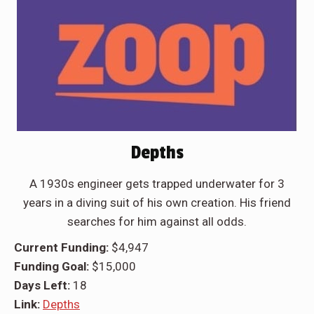
Depths
A 1930s engineer gets trapped underwater for 3
years in a diving suit of his own creation. His friend
searches for him against all odds.
Current Funding:
$4,947
Funding Goal:
$15,000
Days Left:
18
Link:
Depths