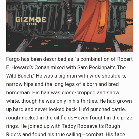
Fargo has been described as “a combination of Robert
E. Howard’s Conan mixed with Sam Peckinpah’s The
Wild Bunch.” He was a big man with wide shoulders,
narrow hips and the long legs of a born and bred
horseman. His hair was close-cropped and snow
white, though he was only in his thirties. He had grown
up hard and never looked back. He’d punched cattle,
rough-necked in the oil fields—even fought in the prize
rings. He joined up with Teddy Roosevelt’s Rough
Riders and found his true calling—combat. His face