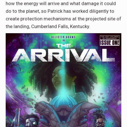
how the energy will arrive and what damage it could
do to the planet, so Patrick has worked diligently to
create protection mechanisms at the projected site of
the landing, Cumberland Falls, Kentucky.