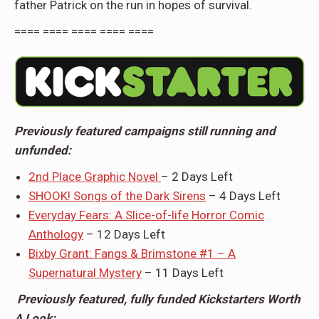
father Patrick on the run in hopes of survival.
==== ==== ==== ==== ====
Previously featured campaigns still running and
unfunded:
2nd Place Graphic Novel
– 2 Days Left
SHOOK! Songs of the Dark Sirens
– 4 Days Left
Everyday Fears: A Slice-of-life Horror Comic
Anthology
– 12 Days Left
Bixby Grant: Fangs & Brimstone #1 – A
Supernatural Mystery
– 11 Days Left
Previously featured, fully funded Kickstarters Worth
A Look: