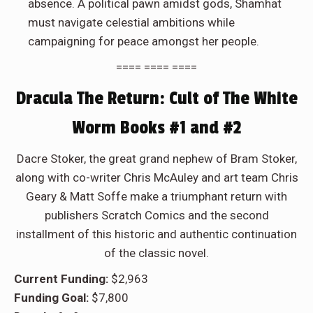
absence. A political pawn amidst gods, Shamhat
must navigate celestial ambitions while
campaigning for peace amongst her people.
==== ==== ====
Dracula The Return: Cult of The White
Worm Books #1 and #2
Dacre Stoker, the great grand nephew of Bram Stoker,
along with co-writer Chris McAuley and art team Chris
Geary & Matt Soffe make a triumphant return with
publishers Scratch Comics and the second
installment of this historic and authentic continuation
of the classic novel.
Current Funding:
$2,963
Funding Goal:
$7,800