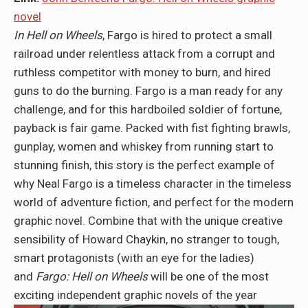
novel
In Hell on Wheels
, Fargo is hired to protect a small
railroad under relentless attack from a corrupt and
ruthless competitor with money to burn, and hired
guns to do the burning. Fargo is a man ready for any
challenge, and for this hardboiled soldier of fortune,
payback is fair game. Packed with fist fighting brawls,
gunplay, women and whiskey from running start to
stunning finish, this story is the perfect example of
why Neal Fargo is a timeless character in the timeless
world of adventure fiction, and perfect for the modern
graphic novel. Combine that with the unique creative
sensibility of Howard Chaykin, no stranger to tough,
smart protagonists (with an eye for the ladies)
and
Fargo: Hell on Wheels
will be one of the most
exciting independent graphic novels of the year