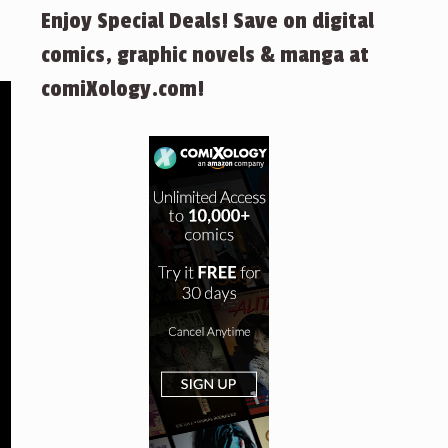
Enjoy Special Deals! Save on digital
comics, graphic novels & manga at
comiXology.com!