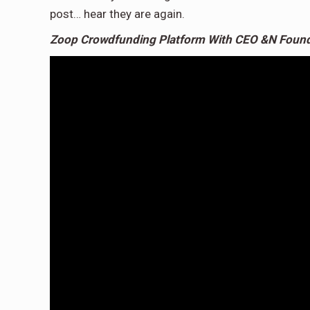
post… hear they are again.
Zoop Crowdfunding Platform With CEO &N Found