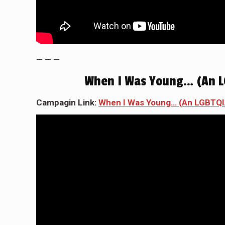
— — —
When I Was Young… (An L
Campagin Link:
When I Was Young… (An LGBTQI