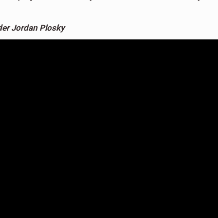
er Jordan Plosky