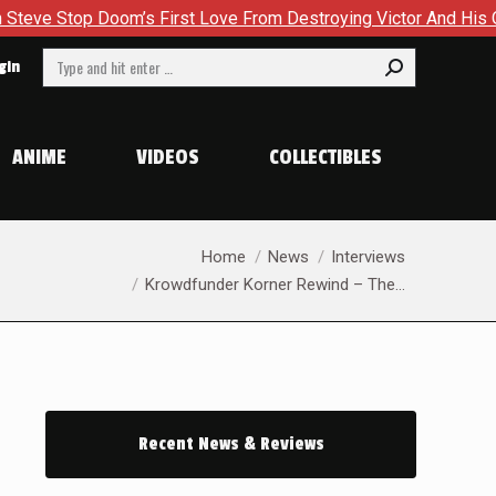
om’s First Love From Destroying Victor And His Own Soul in Ca
Search:
gin
ANIME
VIDEOS
COLLECTIBLES
You are here:
Home
News
Interviews
Krowdfunder Korner Rewind – The…
Recent News & Reviews