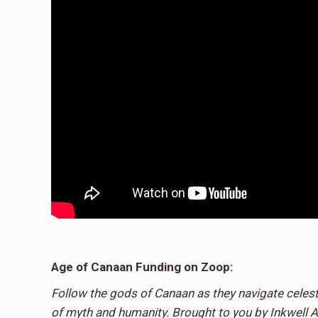
Age of Canaan Funding on Zoop:
Follow the gods of Canaan as they navigate celest
of myth and humanity. Brought to you by Inkwell A