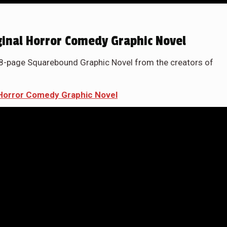
iginal Horror Comedy Graphic Novel
48-page Squarebound Graphic Novel from the creators of
l Horror Comedy Graphic Novel