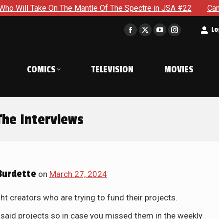
On The Mantle Of The Spectre in JSA #22
Can Steve Stop Do
t
Lo
Facebook
X
YouTube
Instagram
page
page
page
page
opens
opens
opens
opens
COMICS
TELEVISION
MOVIES
in
in
in
in
new
new
new
new
window
window
window
window
The Interviews
Burdette
on
March 27, 2024
t creators who are trying to fund their projects.
said projects so in case you missed them in the weekly