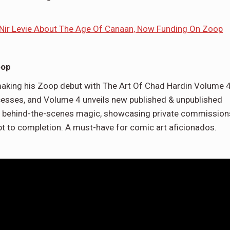
 Nir Levie About The Age Of Canaan, Now Funding On Zoop
oop
 making his Zoop debut with The Art Of Chad Hardin Volume 4
esses, and Volume 4 unveils new published & unpublished
& behind-the-scenes magic, showcasing private commission
t to completion. A must-have for comic art aficionados.