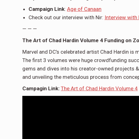
Campaign Link
:
Age of Canaan
Check out our interview with Nir:
Interview with
— — —
The Art of Chad Hardin Volume 4 Funding on Z
Marvel and DC’s celebrated artist Chad Hardin is
The first 3 volumes were huge crowdfunding succ
gems and dives into his creator-owned projects 
and unveiling the meticulous process from concep
Campagin Link:
The Art of Chad Hardin Volume 4