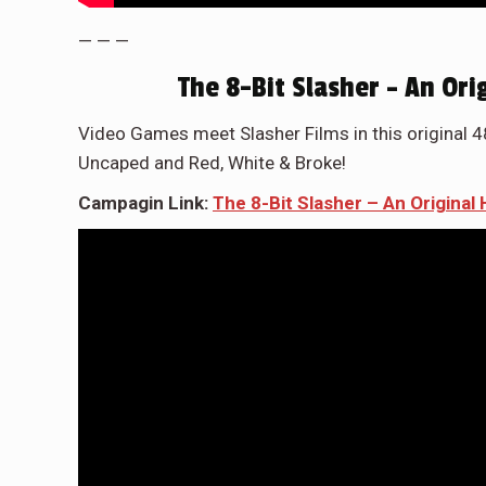
— — —
The 8-Bit Slasher – An Or
Video Games meet Slasher Films in this original 
Uncaped and Red, White & Broke!
Campagin Link:
The 8-Bit Slasher – An Origina