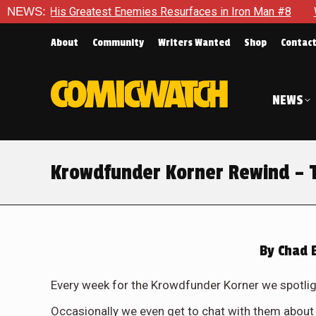
Greatest Enemies Resurfaces in Iron Man #8
NEWS:
Who Will Take 
About
Community
Writers Wanted
Shop
Contac
NEWS
Krowdfunder Korner Rewind – 
By
Chad 
Every week for the Krowdfunder Korner we spotligh
Occasionally we even get to chat with them about 