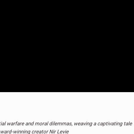
ial warfare and moral dilemmas, weaving a captivating tale
ward-winning creator Nir Levie