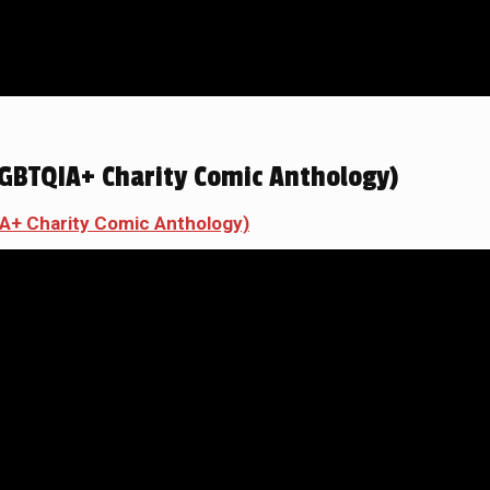
GBTQIA+ Charity Comic Anthology)
A+ Charity Comic Anthology)