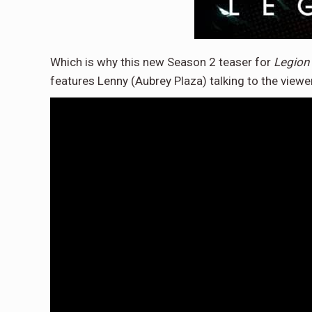
Which is why this new Season 2 teaser for
Legion
features Lenny (Aubrey Plaza) talking to the viewer