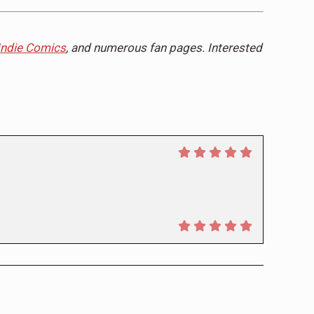
Indie Comics
, and numerous fan pages. Interested