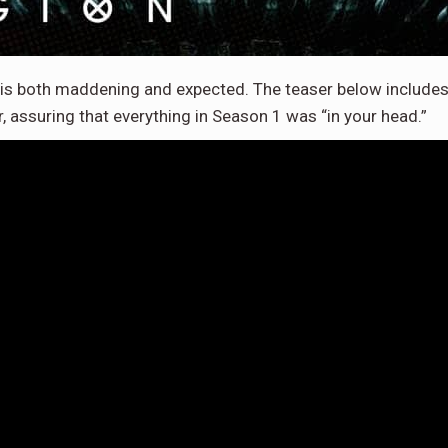
is both maddening and expected. The teaser below includes
, assuring that everything in Season 1 was “in your head.”