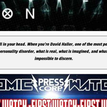
all in your head. When you’re David Haller, one of the most po
personality disorder, what is real, what is imagined, and wh
impossible to discern.