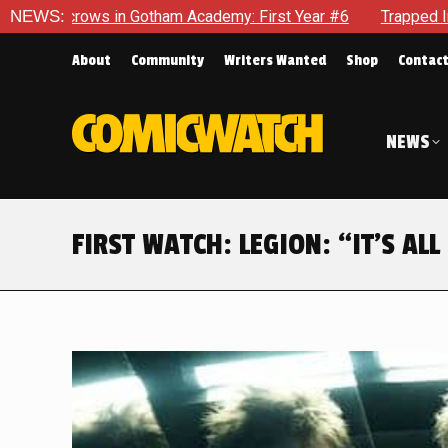
m Academy: First Year #6
NEWS:
Trapped In Her Own Mind, The Sho
About
Community
Writers Wanted
Shop
Contac
NEWS
FIRST WATCH: LEGION: “IT’S AL