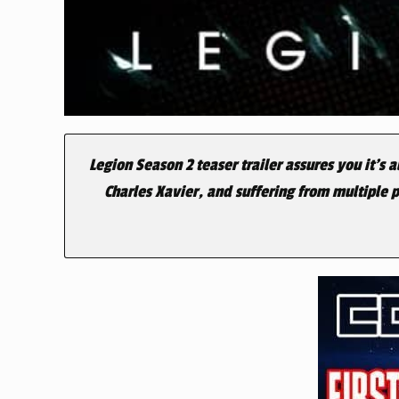
Legion
Season 2 teaser trailer assures you it’s 
Charles Xavier, and suffering from multiple 