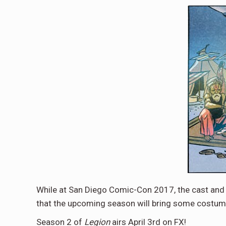
While at San Diego Comic-Con 2017, the cast an
that the upcoming season will bring some costume
Season 2 of
Legion
airs April 3rd on FX!