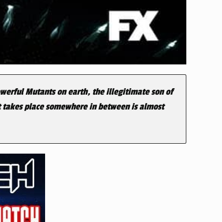
werful Mutants on earth, the illegitimate son of
at takes place somewhere in between is almost