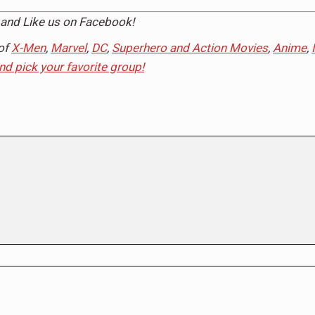
and Like us on
Facebook
!
of
X-Men
,
Marvel
,
DC
,
Superhero and Action Movies
,
Anime
,
and pick your favorite group!