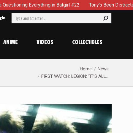
in Batgirl #22
Tony’s Been Distracted With His New Role &
Search:
gin
ANIME
VIDEOS
COLLECTIBLES
You are here:
Home
News
FIRST WATCH: LEGION: “IT’S ALL…