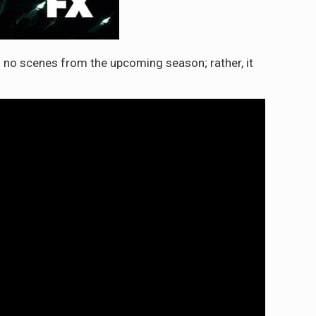
 no scenes from the upcoming season; rather, it