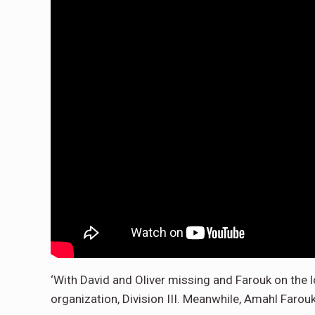
‘With David and Oliver missing and Farouk on the 
organization, Division III. Meanwhile, Amahl Farouk