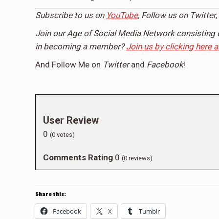
Subscribe to us on
YouTube
, Follow us on
Twitter,
Join our Age of Social Media Network consisting 
in becoming a member?
Join us by clicking here 
And Follow Me on
Twitter
and
Facebook
!
User Review
0
(
0
votes)
Comments Rating
0
(
0
reviews)
Share this:
Facebook
X
Tumblr