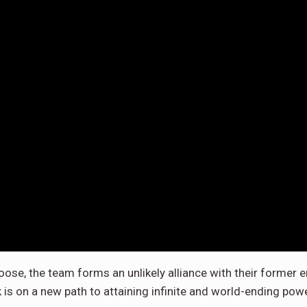
loose, the team forms an unlikely alliance with their forme
 is on a new path to attaining infinite and world-ending powe