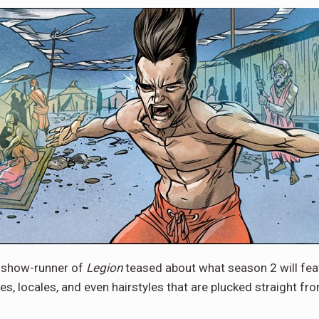
d show-runner of
Legion
teased about what season 2 will feat
s, locales, and even hairstyles that are plucked straight 