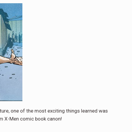
ure, one of the most exciting things learned was
from X-Men comic book canon!