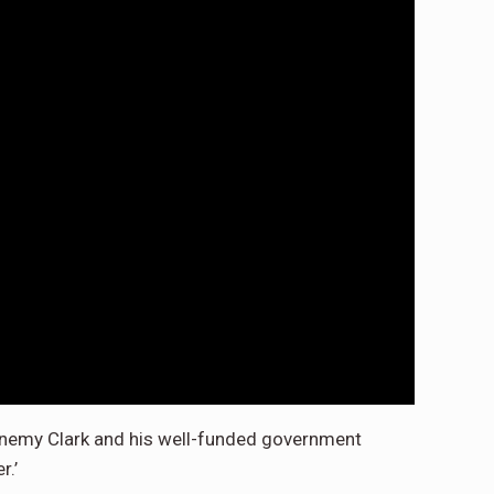
r enemy Clark and his well-funded government
r.’