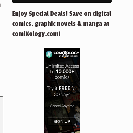
d
Enjoy Special Deals! Save on digital
comics, graphic novels & manga at
comiXology.com!