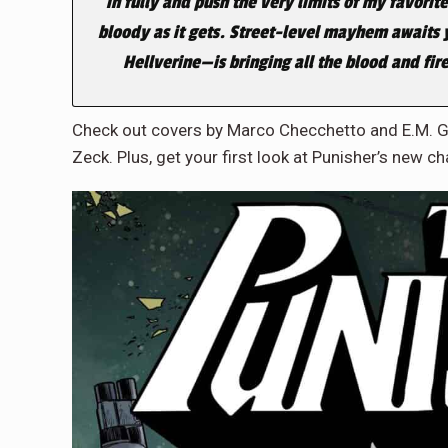
in fully and push the very limits of my favorite
bloody as it gets. Street-level mayhem awaits 
Hellverine—is bringing all the blood and fire
Check out covers by Marco Checchetto and E.M. G
Zeck. Plus, get your first look at Punisher’s new ch