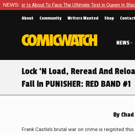
The Ultimate Test in Queen In Black – Thor #1
NEWS:
Exclusive Pr
About
Community
Writers Wanted
Shop
Contac
NEWS
Lock ‘N Load, Reread And Reloa
Fall in PUNISHER: RED BAND #1
By
Chad 
Frank Castle’s brutal war on crime is reignited t