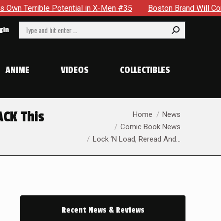
X-Men #35
Boston Brand Will Continue To Float — Begrudging
Search:
gin
ANIME
VIDEOS
COLLECTIBLES
You are here:
ACK This
Home
News
Comic Book News
Lock ‘N Load, Reread And…
Recent News & Reviews