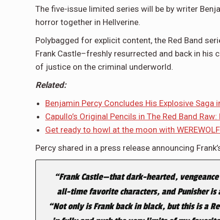
The five-issue limited series will be by writer Benj
horror together in Hellverine.
Polybagged for explicit content, the Red Band seri
Frank Castle–freshly resurrected and back in his c
of justice on the criminal underworld.
Related:
Benjamin Percy Concludes His Explosive Sag
Capullo’s Original Pencils in The Red Band Raw:
Get ready to howl at the moon with WEREWOL
Percy shared in a press release announcing Frank’s
“Frank Castle—that dark-hearted, vengeance 
all-time favorite characters, and Punisher is 
“Not only is Frank back in black, but this is a