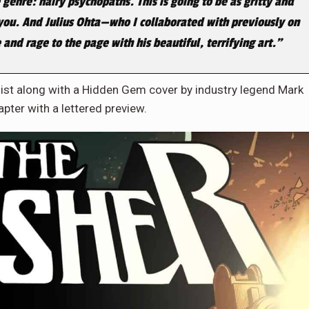
 genre: hairy psychopaths. This is going to be as gritty and
you. And Julius Ohta—who I collaborated with previously on
 and rage to the page with his beautiful, terrifying art.”
ist along with a Hidden Gem cover by industry legend Mark
apter with a lettered preview.