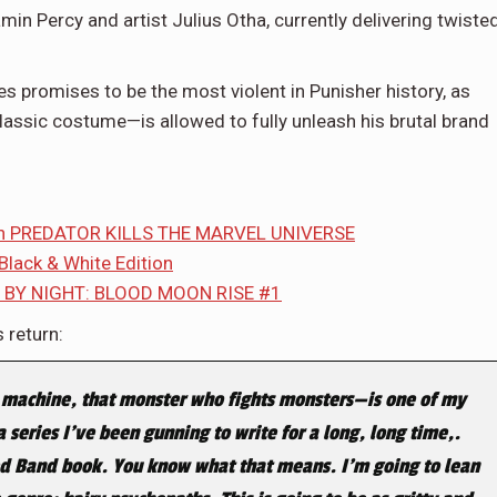
amin Percy and artist Julius Otha, currently delivering twiste
es promises to be the most violent in Punisher history, as
lassic costume—is allowed to fully unleash his brutal brand
a in PREDATOR KILLS THE MARVEL UNIVERSE
 Black & White Edition
F BY NIGHT: BLOOD MOON RISE #1
 return:
machine, that monster who fights monsters—is one of my
a series I’ve been gunning to write for a long, long time,.
 Red Band book. You know what that means. I’m going to lean