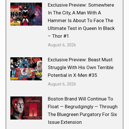
Exclusive Preview: Somewhere
In The City, A Man With A
Hammer Is About To Face The
Ultimate Test in Queen In Black
– Thor #1
August 6, 2026
Exclusive Preview: Beast Must
Struggle With His Own Terrible
Potential in X-Men #35
August 6, 2026
Boston Brand Will Continue To
Float — Begrudgingly — Through
The Bluegreen Purgatory For Six
Issue Extension