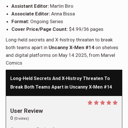
Assistant Editor:
Martin Biro
Associate Editor:
Anna Bissa
Format:
Ongoing Series
Cover Price/Page Count:
$4.99/36 pages
Long-held secrets and X-histroy threaten to break
both teams apart in
Uncanny X-Men #14
on shelves
and digital platforms on May 14 2025, from Marvel
Comics
Long-Held Secrets And X-Histroy Threaten To
Break Both Teams Apart in Uncanny X-Men #14
User Review
0
(
0
votes)