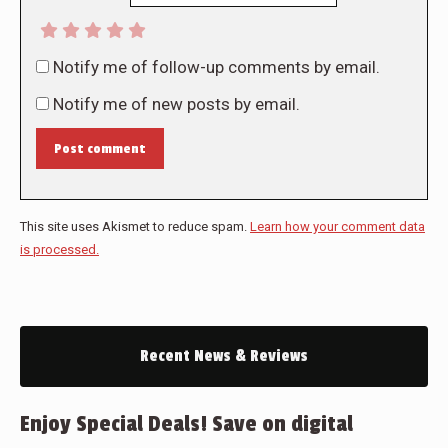
Notify me of follow-up comments by email.
Notify me of new posts by email.
Post comment
This site uses Akismet to reduce spam.
Learn how your comment data
is processed.
Recent News & Reviews
Enjoy Special Deals! Save on digital