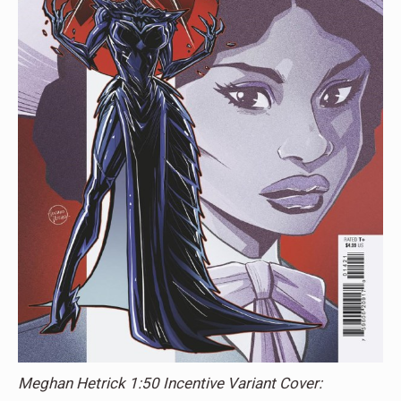
Meghan Hetrick 1:50 Incentive Variant Cover: