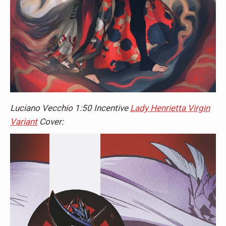
Luciano Vecchio 1:50 Incentive
Lady Henrietta Virgin
Variant
Cover: