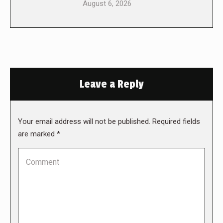
August 6, 2026
Leave a Reply
Your email address will not be published. Required fields
are marked
*
Comment