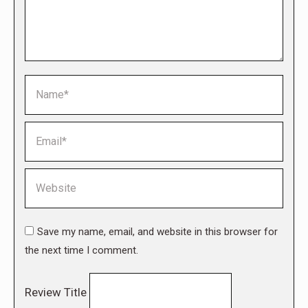
Name *
Email *
Website
Save my name, email, and website in this browser for
the next time I comment.
Review Title