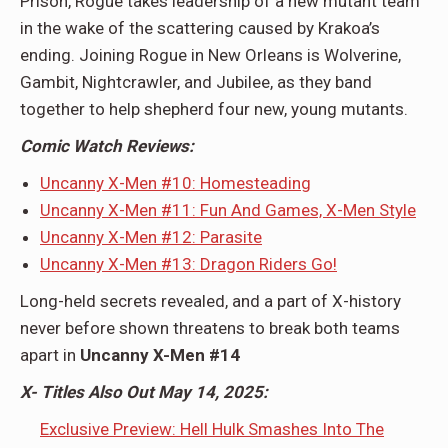
Prison, Rogue takes leadership of a new mutant team
in the wake of the scattering caused by Krakoa’s
ending. Joining Rogue in New Orleans is Wolverine,
Gambit, Nightcrawler, and Jubilee, as they band
together to help shepherd four new, young mutants.
Comic Watch Reviews:
Uncanny X-Men #10: Homesteading
Uncanny X-Men #11: Fun And Games, X-Men Style
Uncanny X-Men #12: Parasite
Uncanny X-Men #13: Dragon Riders Go!
Long-held secrets revealed, and a part of X-history
never before shown threatens to break both teams
apart in
Uncanny X-Men #14
X- Titles Also Out May 14, 2025:
Exclusive Preview: Hell Hulk Smashes Into The