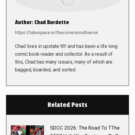
Author:
Chad Burdette
https://tubespace.io/thecomicsmultiverse
Chad lives in upstate NY and has been a life long
comic book reader and collector. As a result of
this, Chad has many issues, many of which are
bagged, boarded, and sorted.
Related Posts
SDCC 2026: The Road To TThe