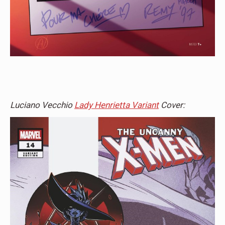
Luciano Vecchio
Lady Henrietta Variant
Cover: