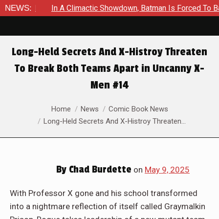
c Showdown, Batman Is Forced To Battle An Unyielding Enemy in
NEWS:
Long-Held Secrets And X-Histroy Threaten
To Break Both Teams Apart in Uncanny X-
Men #14
You are here:
Home
News
Comic Book News
Long-Held Secrets And X-Histroy Threaten…
By
Chad Burdette
on
May 9, 2025
With Professor X gone and his school transformed
into a nightmare reflection of itself called Graymalkin