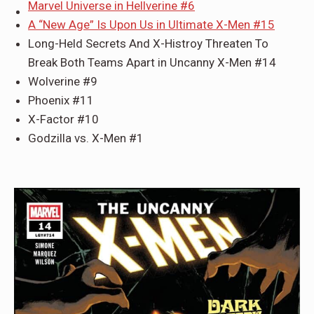
Marvel Universe in Hellverine #6
A “New Age” Is Upon Us in Ultimate X-Men #15
Long-Held Secrets And X-Histroy Threaten To
Break Both Teams Apart in Uncanny X-Men #14
Wolverine #9
Phoenix #11
X-Factor #10
Godzilla vs. X-Men #1