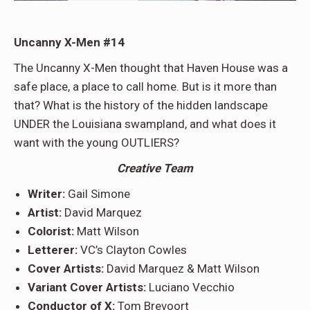
Uncanny X-Men #14
The Uncanny X-Men thought that Haven House was a
safe place, a place to call home. But is it more than
that? What is the history of the hidden landscape
UNDER the Louisiana swampland, and what does it
want with the young OUTLIERS?
Creative Team
Writer:
Gail Simone
Artist:
David Marquez
Colorist:
Matt Wilson
Letterer:
VC’s Clayton Cowles
Cover Artists:
David Marquez & Matt Wilson
Variant Cover Artists:
Luciano Vecchio
Conductor of X:
Tom Brevoort