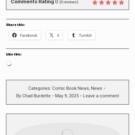
Comments Rating
0
(
0
reviews)
Share this:
Facebook
X
Tumblr
Like this:
Loading…
Categories:
Comic Book News
,
News
By
Chad Burdette
May 9, 2025
Leave a comment