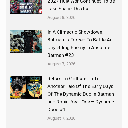
2027 Hulk War Continues To Be
Take Shape This Fall
August 8, 2026
In A Climactic Showdown,
Batman Is Forced To Battle An
Unyielding Enemy in Absolute
Batman #23
August 7, 2026
Return To Gotham To Tell
Another Tale Of The Early Days
Of The Dynamic Duo in Batman
and Robin: Year One – Dynamic
Duos #1
August 7, 2026