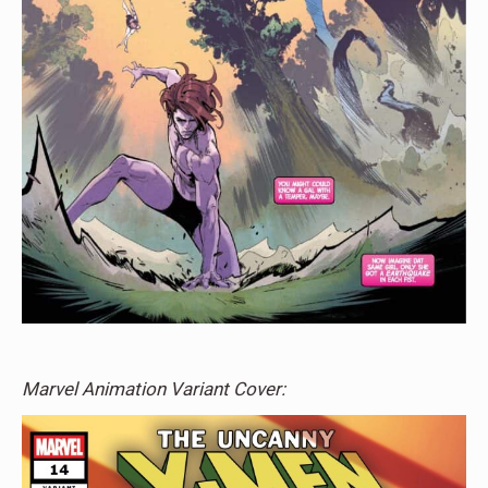
Marvel Animation Variant Cover: