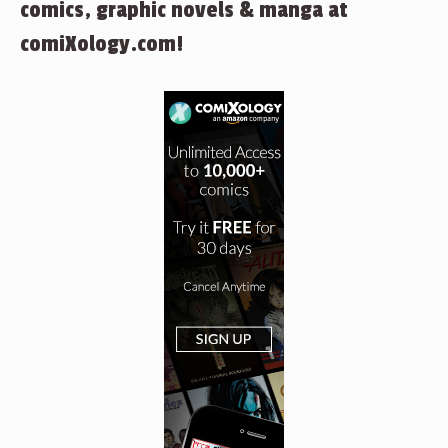
comics, graphic novels & manga at
comiXology.com!