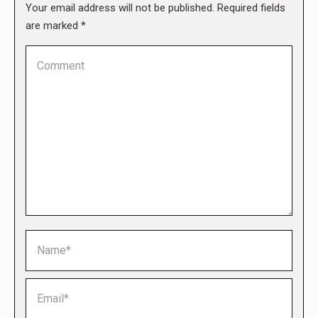
Your email address will not be published. Required fields
are marked
*
Comment
Name *
Email *