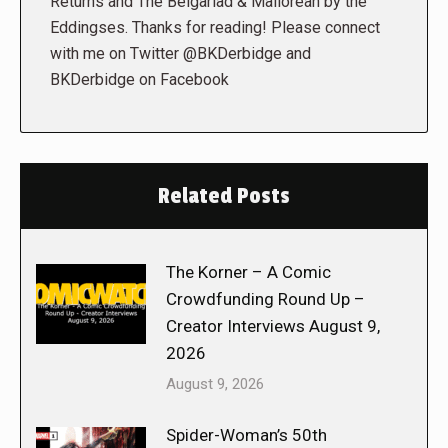
Returns and The Belgariad & Mallorean by the
Eddingses. Thanks for reading! Please connect
with me on Twitter @BKDerbidge and
BKDerbidge on Facebook
Related Posts
The Korner – A Comic
Crowdfunding Round Up –
Creator Interviews August 9,
2026
August 9, 2026
Spider-Woman’s 50th