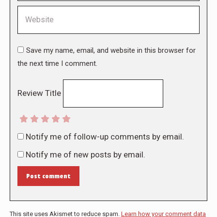
Website
Save my name, email, and website in this browser for
the next time I comment.
Review Title
Notify me of follow-up comments by email.
Notify me of new posts by email.
Post comment
This site uses Akismet to reduce spam.
Learn how your comment data