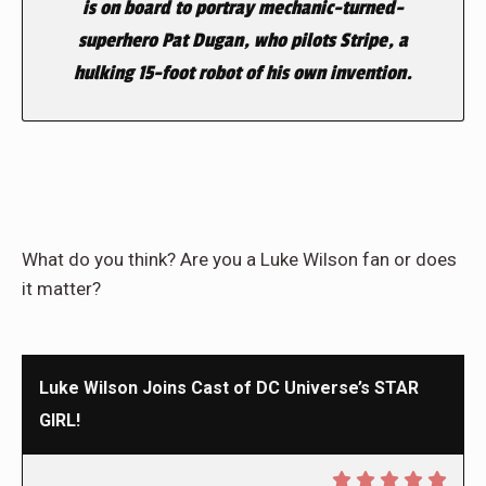
is on board to portray mechanic-turned-
superhero Pat Dugan, who pilots Stripe, a
hulking 15-foot robot of his own invention.
What do you think? Are you a Luke Wilson fan or does
it matter?
Luke Wilson Joins Cast of DC Universe’s STAR
GIRL!