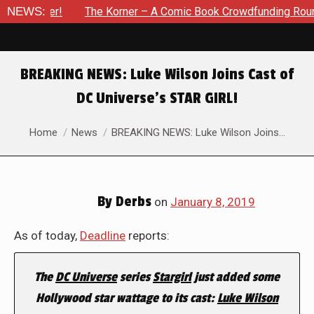
vember!
NEWS:
The Korner – A Comic Book Crowdfunding Round Up 
BREAKING NEWS: Luke Wilson Joins Cast of
DC Universe’s STAR GIRL!
You are here:
Home
News
BREAKING NEWS: Luke Wilson Joins…
By
Derbs
on
January 8, 2019
As of today,
Deadline
reports:
The
DC Universe
series
Stargirl
just added some
Hollywood star wattage to its cast:
Luke Wilson