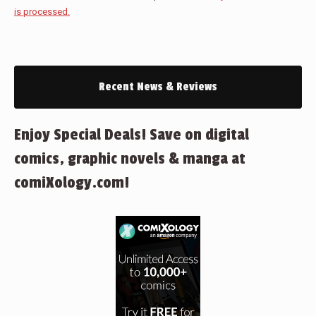
is processed.
Recent News & Reviews
Enjoy Special Deals! Save on digital
comics, graphic novels & manga at
comiXology.com!