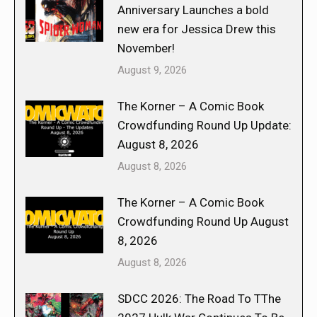
Anniversary Launches a bold
new era for Jessica Drew this
November!
August 9, 2026
The Korner – A Comic Book
Crowdfunding Round Up Update:
August 8, 2026
August 8, 2026
The Korner – A Comic Book
Crowdfunding Round Up August
8, 2026
August 8, 2026
SDCC 2026: The Road To TThe