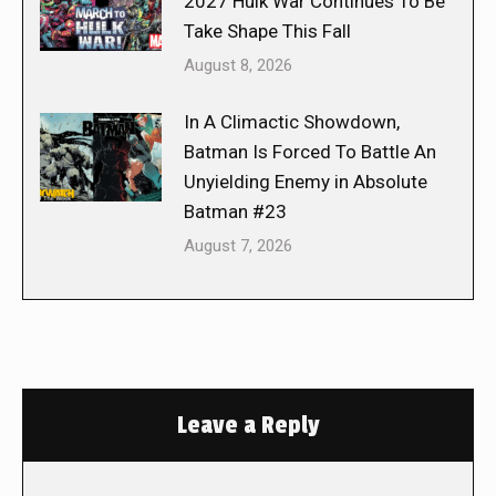
2027 Hulk War Continues To Be
Take Shape This Fall
August 8, 2026
In A Climactic Showdown,
Batman Is Forced To Battle An
Unyielding Enemy in Absolute
Batman #23
August 7, 2026
Leave a Reply