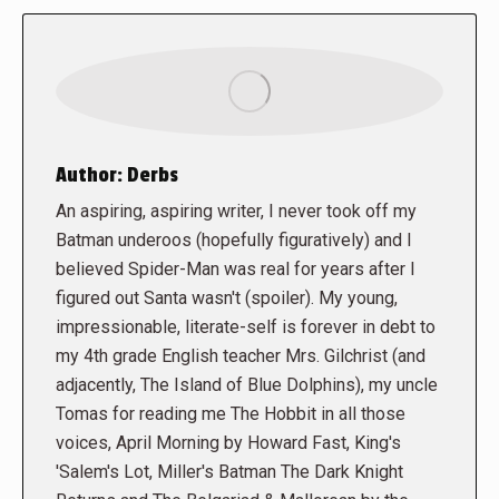
Author:
Derbs
An aspiring, aspiring writer, I never took off my
Batman underoos (hopefully figuratively) and I
believed Spider-Man was real for years after I
figured out Santa wasn't (spoiler). My young,
impressionable, literate-self is forever in debt to
my 4th grade English teacher Mrs. Gilchrist (and
adjacently, The Island of Blue Dolphins), my uncle
Tomas for reading me The Hobbit in all those
voices, April Morning by Howard Fast, King's
'Salem's Lot, Miller's Batman The Dark Knight