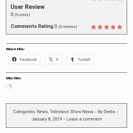
User Review
0
(
0
votes)
Comments Rating
0
(
0
reviews)
Share this:
Facebook
X
Tumblr
Like this:
Loading…
Categories:
News
,
Television Show News
By
Derbs
January 8, 2019
Leave a comment